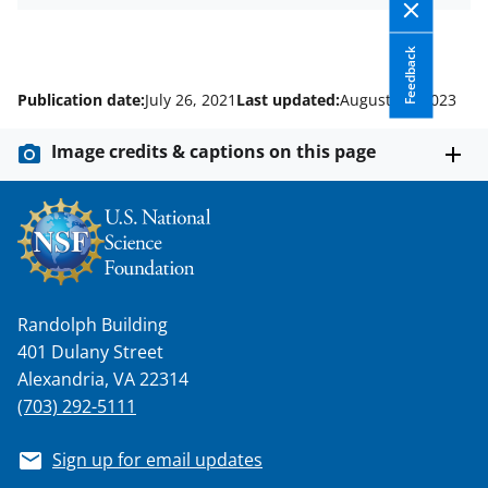
Feedback
Publication date:
July 26, 2021
Last updated:
August 17, 2023
Image credits & captions on this page
Randolph Building
401 Dulany Street
Alexandria, VA 22314
(703) 292-5111
Sign up for email updates