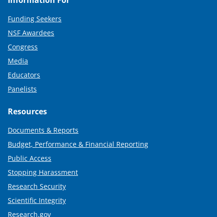
Information For
Funding Seekers
NSF Awardees
Congress
Media
Educators
Panelists
Resources
Documents & Reports
Budget, Performance & Financial Reporting
Public Access
Stopping Harassment
Research Security
Scientific Integrity
Research.gov