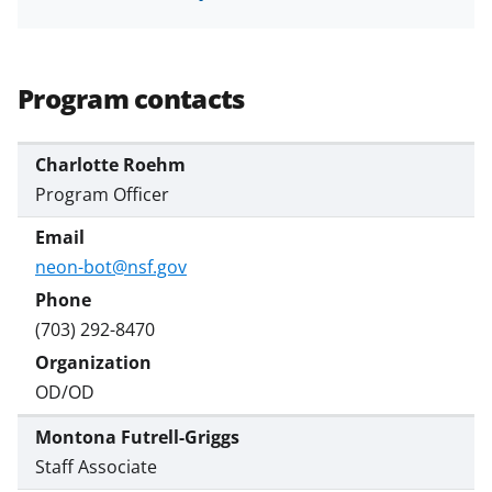
Program contacts
Charlotte Roehm
Program Officer
neon-bot@nsf.gov
(703) 292-8470
OD/OD
Montona Futrell-Griggs
Staff Associate