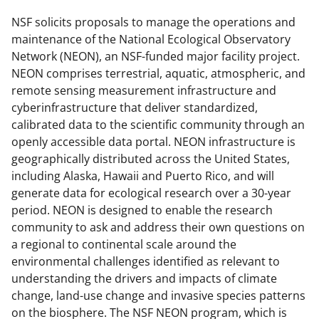
e
e
e
l
o
o
o
NSF solicits proposals to manage the operations and
maintenance of the National Ecological Observatory
n
n
n
Network (NEON), an NSF-funded major facility project.
F
X
L
NEON comprises terrestrial, aquatic, atmospheric, and
a
(
i
remote sensing measurement infrastructure and
cyberinfrastructure that deliver standardized,
c
f
n
calibrated data to the scientific community through an
e
o
k
openly accessible data portal. NEON infrastructure is
b
r
e
geographically distributed across the United States,
including Alaska, Hawaii and Puerto Rico, and will
o
m
d
generate data for ecological research over a 30-year
o
e
I
period. NEON is designed to enable the research
k
r
n
community to ask and address their own questions on
a regional to continental scale around the
l
environmental challenges identified as relevant to
y
understanding the drivers and impacts of climate
k
change, land-use change and invasive species patterns
on the biosphere. The NSF NEON program, which is