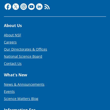
Footer
About Us
About NSF
Careers
Our Directorates & Offices
National Science Board
Contact Us
What's New
News & Announcements
Events
Science Matters Blog