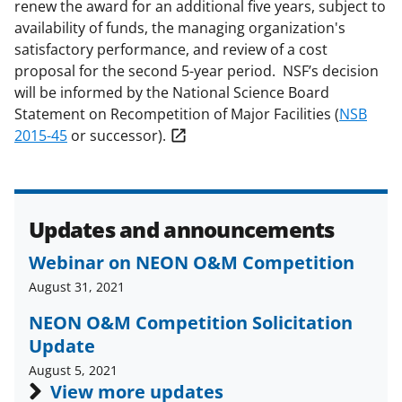
renew the award for an additional five years, subject to
availability of funds, the managing organization's
satisfactory performance, and review of a cost
proposal for the second 5-year period. NSF’s decision
will be informed by the National Science Board
Statement on Recompetition of Major Facilities (
NSB
2015-45
or successor).
Updates and announcements
Webinar on NEON O&M Competition
August 31, 2021
NEON O&M Competition Solicitation
Update
August 5, 2021
View more updates