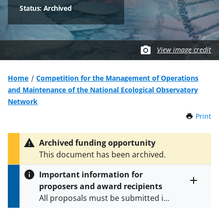
Status: Archived
View image credit
Home
Competition for the Management of Operations
and Maintenance of the National Ecological Observatory
Network
Print
t
h
i
Archived funding opportunity
s
This document has been archived.
P
a
Important information for
g
proposers and award recipients
e
Toggle
All proposals must be submitted in
entire
alert
accordance with the requirements
text