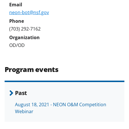
neon-bot@nsf.gov
(703) 292-7162
OD/OD
Program events
Past
August 18, 2021 - NEON O&M Competition
Webinar