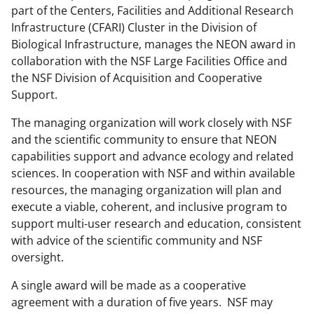
n
part of the Centers, Facilities and Additional Research
o
Infrastructure (CFARI) Cluster in the Division of
w
Biological Infrastructure, manages the NEON award in
collaboration with the NSF Large Facilities Office and
n
the NSF Division of Acquisition and Cooperative
a
Support.
s
The managing organization will work closely with NSF
T
and the scientific community to ensure that NEON
w
capabilities support and advance ecology and related
sciences. In cooperation with NSF and within available
i
resources, the managing organization will plan and
t
execute a viable, coherent, and inclusive program to
t
support multi-user research and education, consistent
with advice of the scientific community and NSF
e
oversight.
r
A single award will be made as a cooperative
)
agreement with a duration of five years. NSF may