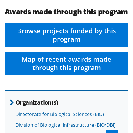
Awards made through this program
Browse projects funded by this
program
Map of recent awards made
through this program
Organization(s)
Directorate for Biological Sciences (BIO)
Division of Biological Infrastructure (BIO/DBI)