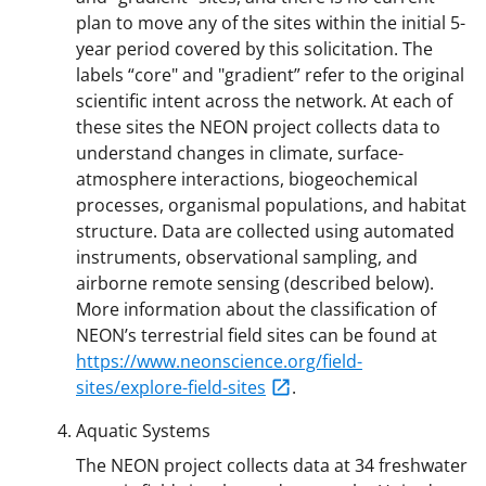
plan to move any of the sites within the initial 5-
year period covered by this solicitation. The
labels “core" and "gradient” refer to the original
scientific intent across the network. At each of
these sites the NEON project collects data to
understand changes in climate, surface-
atmosphere interactions, biogeochemical
processes, organismal populations, and habitat
structure. Data are collected using automated
instruments, observational sampling, and
airborne remote sensing (described below).
More information about the classification of
NEON’s terrestrial field sites can be found at
https://www.neonscience.org/field-
sites/explore-field-sites
.
Aquatic Systems
The NEON project collects data at 34 freshwater