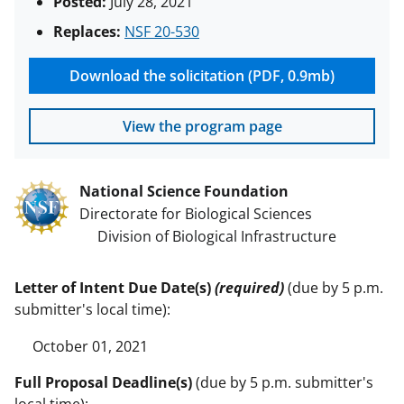
Posted:
July 28, 2021
Replaces:
NSF 20-530
Download the solicitation (PDF, 0.9mb)
View the program page
National Science Foundation
Directorate for Biological Sciences
Division of Biological Infrastructure
Letter of Intent Due Date(s)
(required)
(due by 5 p.m.
submitter's local time):
October 01, 2021
Full Proposal Deadline(s)
(due by 5 p.m. submitter's
local time):