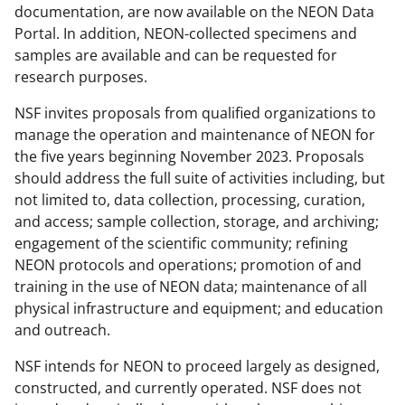
documentation, are now available on the NEON Data
Portal. In addition, NEON-collected specimens and
samples are available and can be requested for
research purposes.
NSF invites proposals from qualified organizations to
manage the operation and maintenance of NEON for
the five years beginning November 2023. Proposals
should address the full suite of activities including, but
not limited to, data collection, processing, curation,
and access; sample collection, storage, and archiving;
engagement of the scientific community; refining
NEON protocols and operations; promotion of and
training in the use of NEON data; maintenance of all
physical infrastructure and equipment; and education
and outreach.
NSF intends for NEON to proceed largely as designed,
constructed, and currently operated. NSF does not