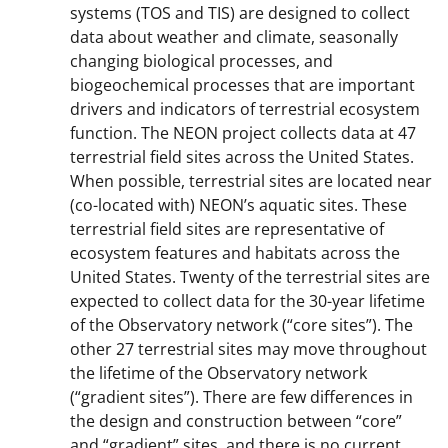
systems (TOS and TIS) are designed to collect
data about weather and climate, seasonally
changing biological processes, and
biogeochemical processes that are important
drivers and indicators of terrestrial ecosystem
function. The NEON project collects data at 47
terrestrial field sites across the United States.
When possible, terrestrial sites are located near
(co-located with) NEON’s aquatic sites. These
terrestrial field sites are representative of
ecosystem features and habitats across the
United States. Twenty of the terrestrial sites are
expected to collect data for the 30-year lifetime
of the Observatory network (“core sites”). The
other 27 terrestrial sites may move throughout
the lifetime of the Observatory network
(“gradient sites”). There are few differences in
the design and construction between “core”
and “gradient” sites, and there is no current