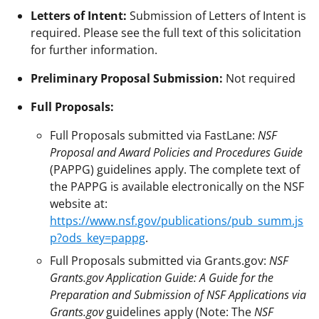
Letters of Intent:
Submission of Letters of Intent is
required. Please see the full text of this solicitation
for further information.
Preliminary Proposal Submission:
Not required
Full Proposals:
Full Proposals submitted via FastLane:
NSF
Proposal and Award Policies and Procedures Guide
(PAPPG) guidelines apply. The complete text of
the PAPPG is available electronically on the NSF
website at:
https://www.nsf.gov/publications/pub_summ.js
p?ods_key=pappg
.
Full Proposals submitted via Grants.gov:
NSF
Grants.gov Application Guide: A Guide for the
Preparation and Submission of NSF Applications via
Grants.gov
guidelines apply (Note: The
NSF