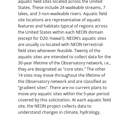
aquatic field sites located across the United
States. These include 24 wadeable streams, 7
lakes, and 3 non-wadeable rivers. Aquatic field
site locations are representative of aquatic
features and habitats typical of regions across
the United States within each NEON domain
(except for D20: Hawai’i). NEON’s aquatic sites
are usually co-located with NEON terrestrial
field sites whenever feasible. Twenty of the
aquatic sites are intended to collect data for the
30-year lifetime of the Observatory network, i.e.,
they are designated as “core sites.” The other
14 sites may move throughout the lifetime of
the Observatory network and are classified as
“gradient sites”. There are no current plans to
move any aquatic sites within the 5-year period
covered by this solicitation. At each aquatic field
site, the NEON project collects data to
understand changes in climate, hydrology,