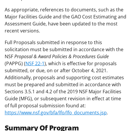
As appropriate, references to documents, such as the
Major Facilities Guide and the GAO Cost Estimating and
Assessment Guide, have been updated to the most
recent versions.
Full Proposals submitted in response to this
solicitation must be submitted in accordance with the
NSF
Proposal & Award Policies & Procedures Guide
(PAPPG) (
NSF 22-1
), which is effective for proposals
submitted, or due, on or after October 4, 2021.
Additionally, proposals and supporting cost estimates
must be prepared and submitted in accordance with
Sections 3.5.1 and 4.2 of the 2019 NSF Major Facilities
Guide (MFG), or subsequent revision in effect at time
of full proposal submission found at:
https://www.nsf.gov/bfa/lfo/lfo_documents.jsp
.
Summary Of Program