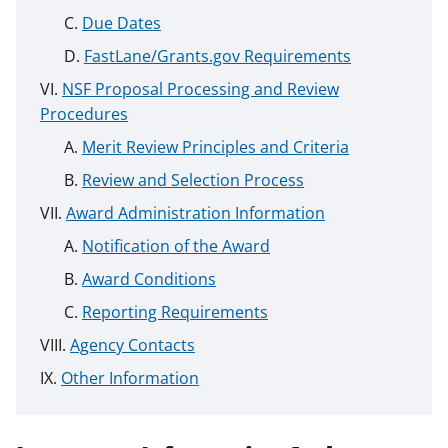
Due Dates
FastLane/Grants.gov Requirements
NSF Proposal Processing and Review
Procedures
Merit Review Principles and Criteria
Review and Selection Process
Award Administration Information
Notification of the Award
Award Conditions
Reporting Requirements
Agency Contacts
Other Information