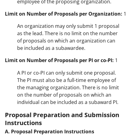
employee of the proposing organization.
Limit on Number of Proposals per Organization:
1
An organization may only submit 1 proposal
as the lead. There is no limit on the number
of proposals on which an organization can
be included as a subawardee.
Limit on Number of Proposals per PI or co-PI:
1
A PI or co-PI can only submit one proposal.
The PI must also be a full-time employee of
the managing organization. There is no limit
on the number of proposals on which an
individual can be included as a subaward PI.
Proposal Preparation and Submission
Instructions
A. Proposal Preparation Instructions