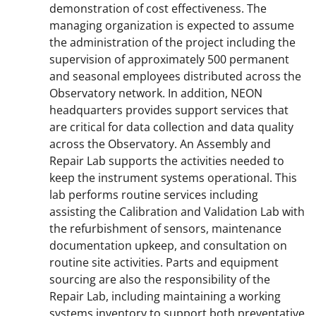
demonstration of cost effectiveness. The
managing organization is expected to assume
the administration of the project including the
supervision of approximately 500 permanent
and seasonal employees distributed across the
Observatory network. In addition, NEON
headquarters provides support services that
are critical for data collection and data quality
across the Observatory. An Assembly and
Repair Lab supports the activities needed to
keep the instrument systems operational. This
lab performs routine services including
assisting the Calibration and Validation Lab with
the refurbishment of sensors, maintenance
documentation upkeep, and consultation on
routine site activities. Parts and equipment
sourcing are also the responsibility of the
Repair Lab, including maintaining a working
systems inventory to support both preventative