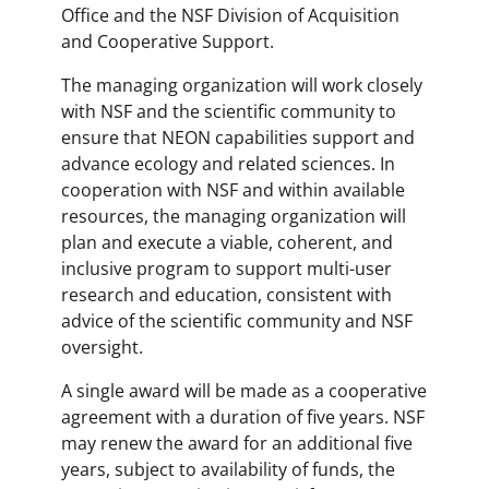
Office and the NSF Division of Acquisition
and Cooperative Support.
The managing organization will work closely
with NSF and the scientific community to
ensure that NEON capabilities support and
advance ecology and related sciences. In
cooperation with NSF and within available
resources, the managing organization will
plan and execute a viable, coherent, and
inclusive program to support multi-user
research and education, consistent with
advice of the scientific community and NSF
oversight.
A single award will be made as a cooperative
agreement with a duration of five years. NSF
may renew the award for an additional five
years, subject to availability of funds, the