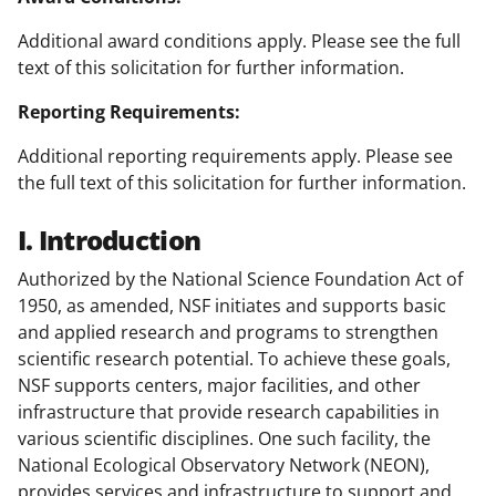
Additional award conditions apply. Please see the full
text of this solicitation for further information.
Reporting Requirements:
Additional reporting requirements apply. Please see
the full text of this solicitation for further information.
I. Introduction
Authorized by the National Science Foundation Act of
1950, as amended, NSF initiates and supports basic
and applied research and programs to strengthen
scientific research potential. To achieve these goals,
NSF supports centers, major facilities, and other
infrastructure that provide research capabilities in
various scientific disciplines. One such facility, the
National Ecological Observatory Network (NEON),
provides services and infrastructure to support and