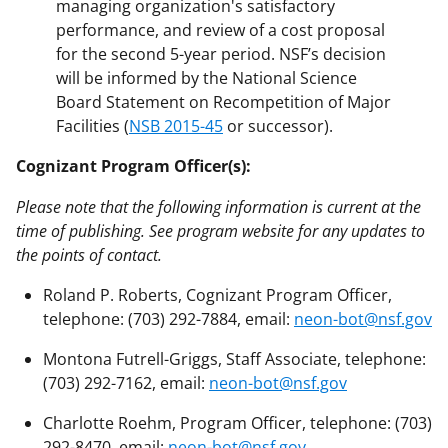
managing organization's satisfactory
performance, and review of a cost proposal
for the second 5-year period. NSF’s decision
will be informed by the National Science
Board Statement on Recompetition of Major
Facilities (
NSB 2015-45
or successor).
Cognizant Program Officer(s):
Please note that the following information is current at the
time of publishing. See program website for any updates to
the points of contact.
Roland P. Roberts, Cognizant Program Officer,
telephone: (703) 292-7884, email:
neon-bot@nsf.gov
Montona Futrell-Griggs, Staff Associate, telephone:
(703) 292-7162, email:
neon-bot@nsf.gov
Charlotte Roehm, Program Officer, telephone: (703)
292-8470, email:
neon-bot@nsf.gov