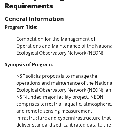
Requirements
General Information
Program Title:
Competition for the Management of
Operations and Maintenance of the National
Ecological Observatory Network (NEON)
Synopsis of Program:
NSF solicits proposals to manage the
operations and maintenance of the National
Ecological Observatory Network (NEON), an
NSF-funded major facility project. NEON
comprises terrestrial, aquatic, atmospheric,
and remote sensing measurement
infrastructure and cyberinfrastructure that
deliver standardized, calibrated data to the