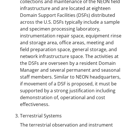
collections and maintenance of the NEON field
infrastructure and are located at eighteen
Domain Support Facilities (DSFs) distributed
across the U.S. DSFs typically include a sample
and specimen processing laboratory,
instrumentation repair space, equipment rinse
and storage area, office areas, meeting and
field preparation space, general storage, and
network infrastructure space. The activities at
the DSFs are overseen by a resident Domain
Manager and several permanent and seasonal
staff members. Similar to NEON headquarters,
if movement of a DSF is proposed, it must be
supported by a strong justification including
demonstration of, operational and cost
effectiveness.
Terrestrial Systems
The terrestrial observation and instrument