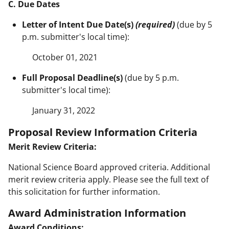
C. Due Dates
Letter of Intent Due Date(s)
(required)
(due by 5
p.m. submitter's local time):
October 01, 2021
Full Proposal Deadline(s)
(due by 5 p.m.
submitter's local time):
January 31, 2022
Proposal Review Information Criteria
Merit Review Criteria:
National Science Board approved criteria. Additional
merit review criteria apply. Please see the full text of
this solicitation for further information.
Award Administration Information
Award Conditions: