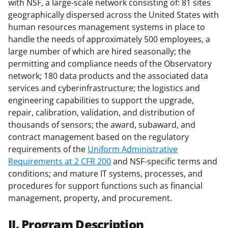
with NSF, a large-scale network consisting of: 81 sites
geographically dispersed across the United States with
human resources management systems in place to
handle the needs of approximately 500 employees, a
large number of which are hired seasonally; the
permitting and compliance needs of the Observatory
network; 180 data products and the associated data
services and cyberinfrastructure; the logistics and
engineering capabilities to support the upgrade,
repair, calibration, validation, and distribution of
thousands of sensors; the award, subaward, and
contract management based on the regulatory
requirements of the
Uniform Administrative
Requirements at 2 CFR 200
and NSF-specific terms and
conditions; and mature IT systems, processes, and
procedures for support functions such as financial
management, property, and procurement.
II. Program Description