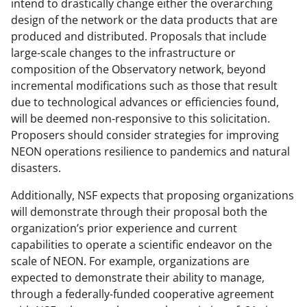
intend to drastically change either the overarching
design of the network or the data products that are
produced and distributed. Proposals that include
large-scale changes to the infrastructure or
composition of the Observatory network, beyond
incremental modifications such as those that result
due to technological advances or efficiencies found,
will be deemed non-responsive to this solicitation.
Proposers should consider strategies for improving
NEON operations resilience to pandemics and natural
disasters.
Additionally, NSF expects that proposing organizations
will demonstrate through their proposal both the
organization’s prior experience and current
capabilities to operate a scientific endeavor on the
scale of NEON. For example, organizations are
expected to demonstrate their ability to manage,
through a federally-funded cooperative agreement