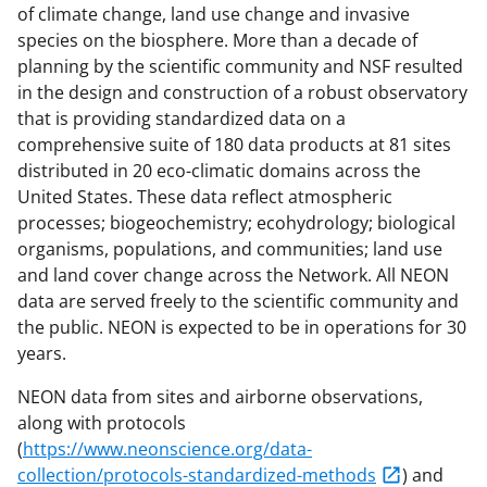
of climate change, land use change and invasive
species on the biosphere. More than a decade of
planning by the scientific community and NSF resulted
in the design and construction of a robust observatory
that is providing standardized data on a
comprehensive suite of 180 data products at 81 sites
distributed in 20 eco-climatic domains across the
United States. These data reflect atmospheric
processes; biogeochemistry; ecohydrology; biological
organisms, populations, and communities; land use
and land cover change across the Network. All NEON
data are served freely to the scientific community and
the public. NEON is expected to be in operations for 30
years.
NEON data from sites and airborne observations,
along with protocols
(
https://www.neonscience.org/data-
collection/protocols-standardized-methods
) and