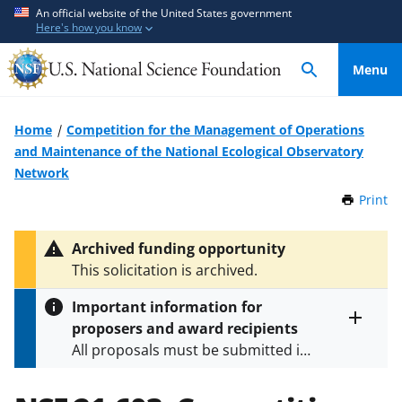
S
S
An official website of the United States government
Here's how you know
k
k
i
i
Menu
p
p
t
t
o
o
Home
Competition for the Management of Operations
m
f
and Maintenance of the National Ecological Observatory
a
e
Network
i
e
Print
t
n
d
h
c
b
i
Archived funding opportunity
o
a
s
This solicitation is archived.
P
n
c
a
t
k
Important information for
g
e
f
proposers and award recipients
e
Toggle
n
o
All proposals must be submitted in
entire
alert
t
r
accordance with the requirements
text
m
specified in the funding opportunity