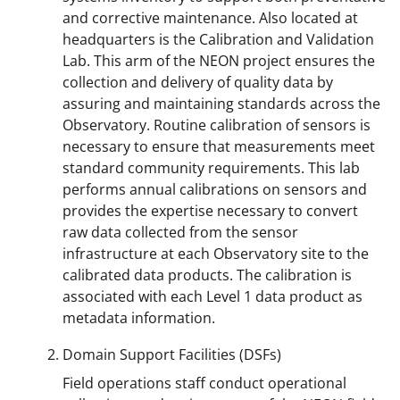
and corrective maintenance. Also located at
headquarters is the Calibration and Validation
Lab. This arm of the NEON project ensures the
collection and delivery of quality data by
assuring and maintaining standards across the
Observatory. Routine calibration of sensors is
necessary to ensure that measurements meet
standard community requirements. This lab
performs annual calibrations on sensors and
provides the expertise necessary to convert
raw data collected from the sensor
infrastructure at each Observatory site to the
calibrated data products. The calibration is
associated with each Level 1 data product as
metadata information.
Domain Support Facilities (DSFs)
Field operations staff conduct operational