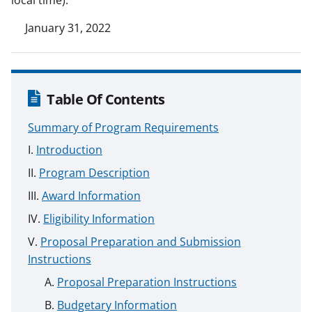
January 31, 2022
Table Of Contents
Summary of Program Requirements
Introduction
Program Description
Award Information
Eligibility Information
Proposal Preparation and Submission
Instructions
Proposal Preparation Instructions
Budgetary Information