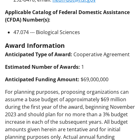
Applicable Catalog of Federal Domestic Assistance
(CFDA) Number(s):
47.074 --- Biological Sciences
Award Information
Anticipated Type of Award:
Cooperative Agreement
Estimated Number of Awards:
1
Anticipated Funding Amount:
$69,000,000
For planning purposes, proposing organizations can
assume a base budget of approximately $69 million
during the first year of the award, beginning November
2023 and should plan for no more than a 3% budget
increase in each of the subsequent years. All budget
amounts given herein are tentative and for initial
planning purposes only. Actual annual funding