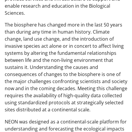
enable research and education in the Biological
Sciences.
The biosphere has changed more in the last 50 years
than during any time in human history. Climate
change, land use change, and the introduction of
invasive species act alone or in concert to affect living
systems by altering the fundamental relationships
between life and the non-living environment that
sustains it. Understanding the causes and
consequences of changes to the biosphere is one of
the major challenges confronting scientists and society
now and in the coming decades. Meeting this challenge
requires the availability of high-quality data collected
using standardized protocols at strategically selected
sites distributed at a continental scale.
NEON was designed as a continental-scale platform for
understanding and forecasting the ecological impacts