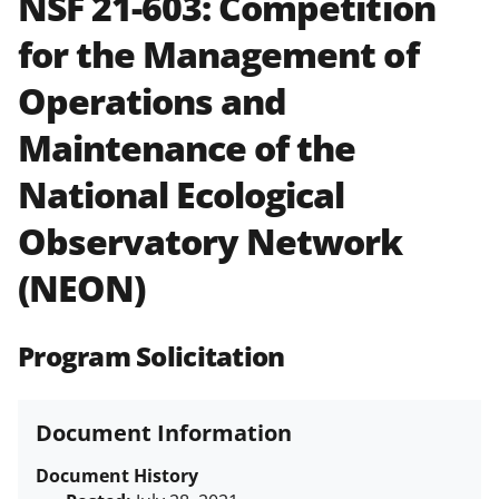
NSF 21-603:
Competition
and in the
Proposal & Award
for the Management of
Policies & Procedures Guide
(PAPPG) and its supplements
.
All
Operations and
NSF grants and cooperative
agreements are subject to the
Maintenance of the
applicable set of NSF
award terms
and conditions
.
NSF has updated its
National Ecological
research security policies
for NSF
Observatory Network
funded projects.
(NEON)
Program Solicitation
Document Information
Document History