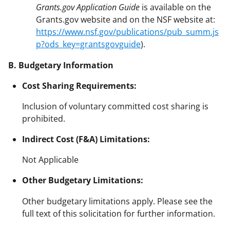
Grants.gov Application Guide
is available on the
Grants.gov website and on the NSF website at:
https://www.nsf.gov/publications/pub_summ.js
p?ods_key=grantsgovguide
).
B. Budgetary Information
Cost Sharing Requirements:
Inclusion of voluntary committed cost sharing is
prohibited.
Indirect Cost (F&A) Limitations:
Not Applicable
Other Budgetary Limitations:
Other budgetary limitations apply. Please see the
full text of this solicitation for further information.