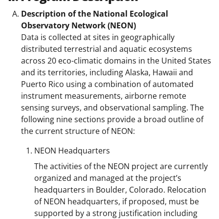
Description of the National Ecological
Observatory Network (NEON)
Data is collected at sites in geographically
distributed terrestrial and aquatic ecosystems
across 20 eco-climatic domains in the United States
and its territories, including Alaska, Hawaii and
Puerto Rico using a combination of automated
instrument measurements, airborne remote
sensing surveys, and observational sampling. The
following nine sections provide a broad outline of
the current structure of NEON:
NEON Headquarters
The activities of the NEON project are currently
organized and managed at the project’s
headquarters in Boulder, Colorado. Relocation
of NEON headquarters, if proposed, must be
supported by a strong justification including