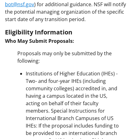
bot@nsf.gov
) for additional guidance. NSF will notify
the potential managing organization of the specific
start date of any transition period.
Eligibility Information
Who May Submit Proposals:
Proposals may only be submitted by the
following:
Institutions of Higher Education (IHEs) -
Two- and four-year IHEs (including
community colleges) accredited in, and
having a campus located in the US,
acting on behalf of their faculty
members. Special Instructions for
International Branch Campuses of US
IHEs: If the proposal includes funding to
be provided to an international branch