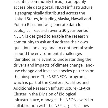
scientific community through an openly
accessible data portal. NEON infrastructure
is geographically distributed across the
United States, including Alaska, Hawaii and
Puerto Rico, and will generate data for
ecological research over a 30-year period.
NEON is designed to enable the research
community to ask and address their own
questions on a regional to continental scale
around the environmental challenges
identified as relevant to understanding the
drivers and impacts of climate change, land-
use change and invasive species patterns on
the biosphere. The NSF NEON program,
which is part of the Centers, Facilities and
Additional Research Infrastructure (CFARI)
Cluster in the Division of Biological
Infrastructure, manages the NEON award in
collaboration with the NSF Large Facilities