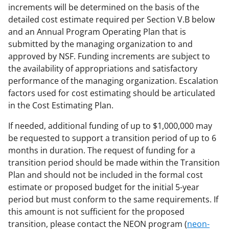
increments will be determined on the basis of the
detailed cost estimate required per Section V.B below
and an Annual Program Operating Plan that is
submitted by the managing organization to and
approved by NSF. Funding increments are subject to
the availability of appropriations and satisfactory
performance of the managing organization. Escalation
factors used for cost estimating should be articulated
in the Cost Estimating Plan.
If needed, additional funding of up to $1,000,000 may
be requested to support a transition period of up to 6
months in duration. The request of funding for a
transition period should be made within the Transition
Plan and should not be included in the formal cost
estimate or proposed budget for the initial 5-year
period but must conform to the same requirements. If
this amount is not sufficient for the proposed
transition, please contact the NEON program (
neon-