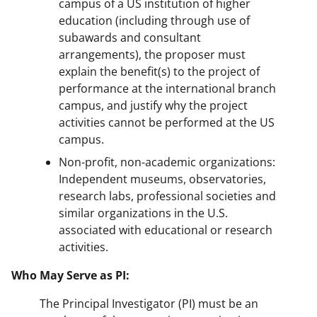
campus of a US institution of higher
education (including through use of
subawards and consultant
arrangements), the proposer must
explain the benefit(s) to the project of
performance at the international branch
campus, and justify why the project
activities cannot be performed at the US
campus.
Non-profit, non-academic organizations:
Independent museums, observatories,
research labs, professional societies and
similar organizations in the U.S.
associated with educational or research
activities.
Who May Serve as PI:
The Principal Investigator (PI) must be an