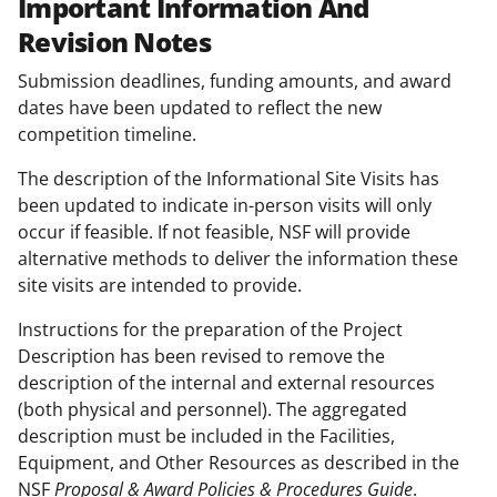
Important Information And
Revision Notes
Submission deadlines, funding amounts, and award
dates have been updated to reflect the new
competition timeline.
The description of the Informational Site Visits has
been updated to indicate in-person visits will only
occur if feasible. If not feasible, NSF will provide
alternative methods to deliver the information these
site visits are intended to provide.
Instructions for the preparation of the Project
Description has been revised to remove the
description of the internal and external resources
(both physical and personnel). The aggregated
description must be included in the Facilities,
Equipment, and Other Resources as described in the
NSF
Proposal & Award Policies & Procedures Guide
.