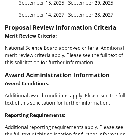
September 15, 2025 - September 29, 2025
September 14, 2027 - September 28, 2027
Proposal Review Information Criteria
Merit Review Criteria:
National Science Board approved criteria. Additional
merit review criteria apply. Please see the full text of
this solicitation for further information.
Award Administration Information
Award Conditions:
Additional award conditions apply. Please see the full
text of this solicitation for further information.
Reporting Requirements:
Additional reporting requirements apply. Please see
the full text of this solicitation for further information.