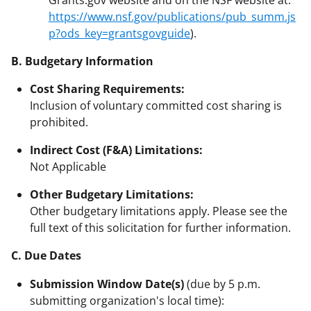
https://www.nsf.gov/publications/pub_summ.js
p?ods_key=grantsgovguide
).
B. Budgetary Information
Cost Sharing Requirements:
Inclusion of voluntary committed cost sharing is
prohibited.
Indirect Cost (F&A) Limitations:
Not Applicable
Other Budgetary Limitations:
Other budgetary limitations apply. Please see the
full text of this solicitation for further information.
C. Due Dates
Submission Window Date(s)
(due by 5 p.m.
submitting organization's local time):