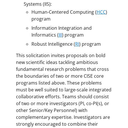
Systems (IIS):
Human-Centered Computing (
HCC
)
program
Information Integration and
Informatics (
III
) program
Robust Intelligence (
RI
) program
This solicitation invites proposals on bold
new scientific ideas tackling ambitious
fundamental research problems that cross
the boundaries of two or more CISE core
programs listed above. These problems
must be well suited to large-scale integrated
collaborative efforts. Teams should consist
of two or more investigators (PI, co-PI(s), or
other Senior/Key Personnel) with
complementary expertise. Investigators are
strongly encouraged to combine their