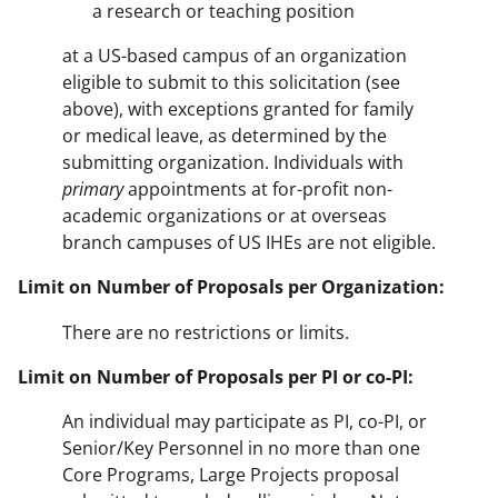
a research or teaching position
at a US-based campus of an organization
eligible to submit to this solicitation (see
above), with exceptions granted for family
or medical leave, as determined by the
submitting organization. Individuals with
primary
appointments at for-profit non-
academic organizations or at overseas
branch campuses of US IHEs are not eligible.
Limit on Number of Proposals per Organization:
There are no restrictions or limits.
Limit on Number of Proposals per PI or co-PI:
An individual may participate as PI, co-PI, or
Senior/Key Personnel in no more than one
Core Programs, Large Projects proposal