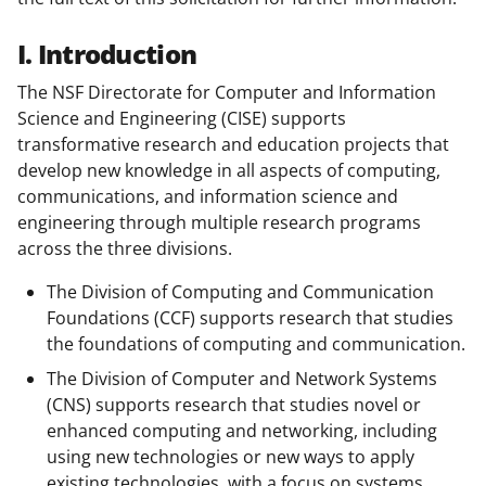
I. Introduction
The NSF Directorate for Computer and Information
Science and Engineering (CISE) supports
transformative research and education projects that
develop new knowledge in all aspects of computing,
communications, and information science and
engineering through multiple research programs
across the three divisions.
The Division of Computing and Communication
Foundations (CCF) supports research that studies
the foundations of computing and communication.
The Division of Computer and Network Systems
(CNS) supports research that studies novel or
enhanced computing and networking, including
using new technologies or new ways to apply
existing technologies, with a focus on systems.