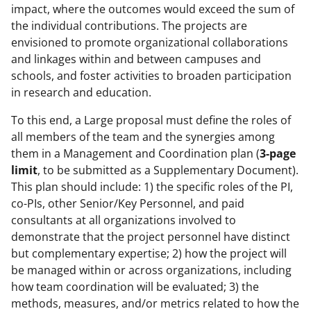
impact, where the outcomes would exceed the sum of
the individual contributions. The projects are
envisioned to promote organizational collaborations
and linkages within and between campuses and
schools, and foster activities to broaden participation
in research and education.
To this end, a Large proposal must define the roles of
all members of the team and the synergies among
them in a Management and Coordination plan (
3-page
limit
, to be submitted as a Supplementary Document).
This plan should include: 1) the specific roles of the PI,
co-PIs, other Senior/Key Personnel, and paid
consultants at all organizations involved to
demonstrate that the project personnel have distinct
but complementary expertise; 2) how the project will
be managed within or across organizations, including
how team coordination will be evaluated; 3) the
methods, measures, and/or metrics related to how the