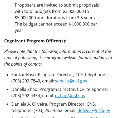
Proposers are invited to submit proposals
with total budgets from $3,000,000 to
$5,000,000 and durations from 3-5 years.
The budget cannot exceed $1,000,000 per
year.
Cognizant Program Officer(s):
Please note that the following information is current at the
time of publishing. See program website for any updates to
the points of contact.
Sankar Basu, Program Director, CCF, telephone:
(703) 292-7843, email:
sabasu@nsf.gov
Danella Zhao, Program Director, CCF, telephone:
(703) 292-4434, email:
dzhao@nsf.gov
Daniela A. Oliveira, Program Director, CNS,
telephone: (703) 292-4352, email:
doliveir@nsf.gov