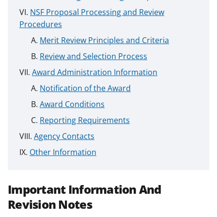
NSF Proposal Processing and Review
Procedures
Merit Review Principles and Criteria
Review and Selection Process
Award Administration Information
Notification of the Award
Award Conditions
Reporting Requirements
Agency Contacts
Other Information
Important Information And
Revision Notes