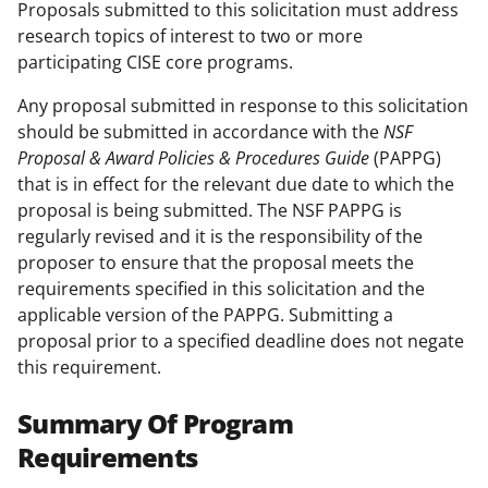
Proposals submitted to this solicitation must address
research topics of interest to two or more
participating CISE core programs.
Any proposal submitted in response to this solicitation
should be submitted in accordance with the
NSF
Proposal & Award Policies & Procedures Guide
(PAPPG)
that is in effect for the relevant due date to which the
proposal is being submitted. The NSF PAPPG is
regularly revised and it is the responsibility of the
proposer to ensure that the proposal meets the
requirements specified in this solicitation and the
applicable version of the PAPPG. Submitting a
proposal prior to a specified deadline does not negate
this requirement.
Summary Of Program
Requirements