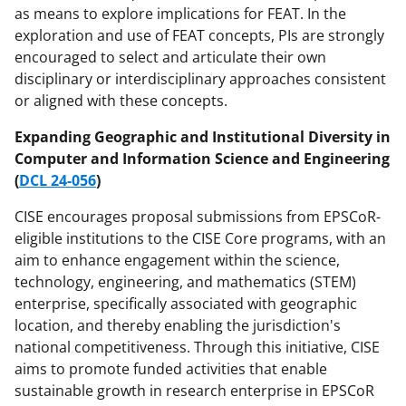
as means to explore implications for FEAT. In the
exploration and use of FEAT concepts, PIs are strongly
encouraged to select and articulate their own
disciplinary or interdisciplinary approaches consistent
or aligned with these concepts.
Expanding Geographic and Institutional Diversity in
Computer and Information Science and Engineering
(
DCL 24-056
)
CISE encourages proposal submissions from EPSCoR-
eligible institutions to the CISE Core programs, with an
aim to enhance engagement within the science,
technology, engineering, and mathematics (STEM)
enterprise, specifically associated with geographic
location, and thereby enabling the jurisdiction's
national competitiveness. Through this initiative, CISE
aims to promote funded activities that enable
sustainable growth in research enterprise in EPSCoR