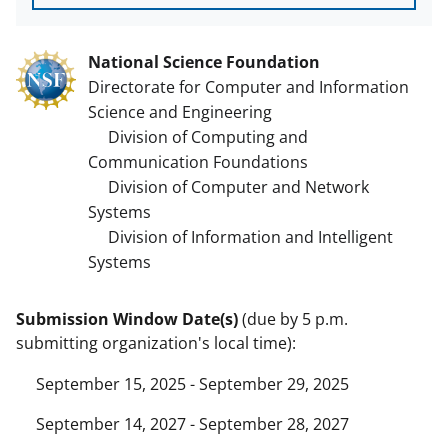
National Science Foundation
Directorate for Computer and Information
Science and Engineering
Division of Computing and
Communication Foundations
Division of Computer and Network
Systems
Division of Information and Intelligent
Systems
Submission Window Date(s)
(due by 5 p.m.
submitting organization's local time):
September 15, 2025 - September 29, 2025
September 14, 2027 - September 28, 2027