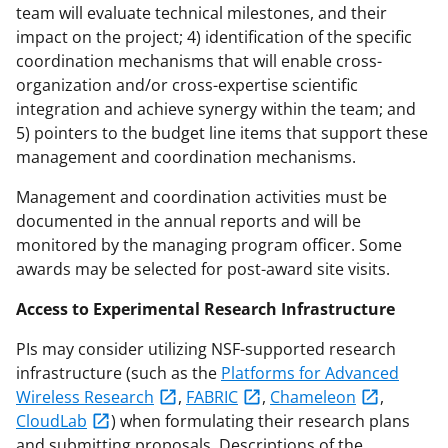
team will evaluate technical milestones, and their
impact on the project; 4) identification of the specific
coordination mechanisms that will enable cross-
organization and/or cross-expertise scientific
integration and achieve synergy within the team; and
5) pointers to the budget line items that support these
management and coordination mechanisms.
Management and coordination activities must be
documented in the annual reports and will be
monitored by the managing program officer. Some
awards may be selected for post-award site visits.
Access to Experimental Research Infrastructure
PIs may consider utilizing NSF-supported research
infrastructure (such as the
Platforms for Advanced
Wireless Research
,
FABRIC
,
Chameleon
,
CloudLab
) when formulating their research plans
and submitting proposals. Descriptions of the