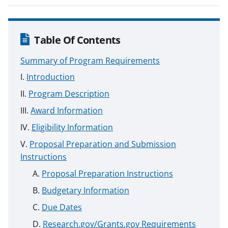
Table Of Contents
Summary of Program Requirements
Introduction
Program Description
Award Information
Eligibility Information
Proposal Preparation and Submission
Instructions
Proposal Preparation Instructions
Budgetary Information
Due Dates
Research.gov/Grants.gov Requirements