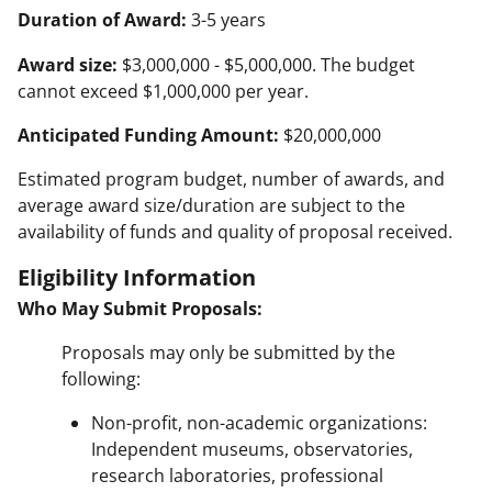
Duration of Award:
3-5 years
Award size:
$3,000,000 - $5,000,000. The budget
cannot exceed $1,000,000 per year.
Anticipated Funding Amount:
$20,000,000
Estimated program budget, number of awards, and
average award size/duration are subject to the
availability of funds and quality of proposal received.
Eligibility Information
Who May Submit Proposals:
Proposals may only be submitted by the
following:
Non-profit, non-academic organizations:
Independent museums, observatories,
research laboratories, professional