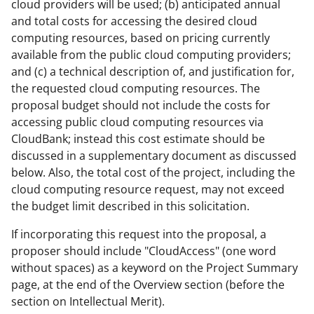
cloud providers will be used; (b) anticipated annual
and total costs for accessing the desired cloud
computing resources, based on pricing currently
available from the public cloud computing providers;
and (c) a technical description of, and justification for,
the requested cloud computing resources. The
proposal budget should not include the costs for
accessing public cloud computing resources via
CloudBank; instead this cost estimate should be
discussed in a supplementary document as discussed
below. Also, the total cost of the project, including the
cloud computing resource request, may not exceed
the budget limit described in this solicitation.
If incorporating this request into the proposal, a
proposer should include "CloudAccess" (one word
without spaces) as a keyword on the Project Summary
page, at the end of the Overview section (before the
section on Intellectual Merit).