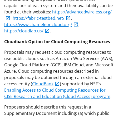
capabilities of each system and their availability can be
found at their websites:
https://advancedwireless.org/
,
https://fabric-testbed.net/
,
https://www.chameleoncloud.org/
,
https://cloudlab.us/
.
Cloudbank Option for Cloud Computing Resources
Proposals may request cloud computing resources to
use public clouds such as Amazon Web Services (AWS),
Google Cloud Platform (GCP), IBM Cloud, and Microsoft
Azure. Cloud computing resources described in
proposals may be obtained through an external cloud
access entity (
CloudBank
) supported by NSF's
Enabling Access to Cloud Computing Resources for
CISE Research and Education (Cloud Access) program
.
Proposers should describe this request in a
Supplementary Document including: (a) which public