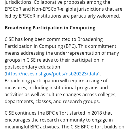
jurisdictions. Collaborative proposals among the
EPSCoR and Non-EPSCoR-eligible jurisdictions that are
led by EPSCoR institutions are particularly welcomed.
Broadening Participation in Computing
CISE has long been committed to Broadening
Participation in Computing (BPC). This commitment
means addressing the underrepresentation of many
groups in CISE relative to their participation in
postsecondary education
(
https://ncses.nsf.gov/pubs/nsb20223/data
).
Broadening participation will require a range of
measures, including institutional programs and
activities as well as culture changes across colleges,
departments, classes, and research groups.
CISE continues the BPC effort started in 2018 that
encourages the research community to engage in
meaningful BPC activities. The CISE BPC effort builds on