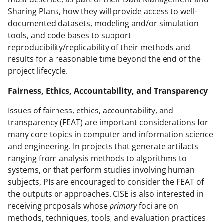
Sharing Plans, how they will provide access to well-
documented datasets, modeling and/or simulation
tools, and code bases to support
reproducibility/replicability of their methods and
results for a reasonable time beyond the end of the
project lifecycle.
Fairness, Ethics, Accountability, and Transparency
Issues of fairness, ethics, accountability, and
transparency (FEAT) are important considerations for
many core topics in computer and information science
and engineering. In projects that generate artifacts
ranging from analysis methods to algorithms to
systems, or that perform studies involving human
subjects, PIs are encouraged to consider the FEAT of
the outputs or approaches. CISE is also interested in
receiving proposals whose
primary
foci are on
methods, techniques, tools, and evaluation practices