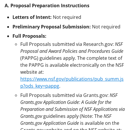
A. Proposal Preparation Instructions
Letters of Intent:
Not required
Preliminary Proposal Submission:
Not required
Full Proposals:
Full Proposals submitted via Research.gov:
NSF
Proposal and Award Policies and Procedures Guide
(PAPPG) guidelines apply. The complete text of
the PAPPG is available electronically on the NSF
website at:
https://www.nsf.gov/publications/pub_summ.js
p?ods_key=pappg
.
Full Proposals submitted via Grants.gov:
NSF
Grants.gov Application Guide: A Guide for the
Preparation and Submission of NSF Applications via
Grants.gov
guidelines apply (Note: The
NSF
Grants.gov Application Guide
is available on the
Grants.gov website and on the NSF website at: