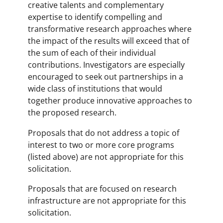
creative talents and complementary
expertise to identify compelling and
transformative research approaches where
the impact of the results will exceed that of
the sum of each of their individual
contributions. Investigators are especially
encouraged to seek out partnerships in a
wide class of institutions that would
together produce innovative approaches to
the proposed research.
Proposals that do not address a topic of
interest to two or more core programs
(listed above) are not appropriate for this
solicitation.
Proposals that are focused on research
infrastructure are not appropriate for this
solicitation.