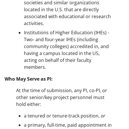
societies and similar organizations
located in the U.S. that are directly
associated with educational or research
activities.
Institutions of Higher Education (IHEs) -
Two- and four-year IHEs (including
community colleges) accredited in, and
having a campus located in the US,
acting on behalf of their faculty
members.
Who May Serve as PI:
At the time of submission, any PI, co-PI, or
other senior/key project personnel must
hold either:
a tenured or tenure-track position,
or
a primary, full-time, paid appointment in