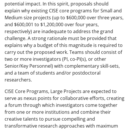
potential impact. In this spirit, proposals should
explain why existing CISE core programs for Small and
Medium size projects (up to $600,000 over three years,
and $600,001 to $1,200,000 over four years,
respectively) are inadequate to address the grand
challenge. A strong rationale must be provided that
explains why a budget of this magnitude is required to
carry out the proposed work. Teams should consist of
two or more investigators (PI, co-PI(s), or other
Senior/Key Personnel) with complementary skill-sets,
and a team of students and/or postdoctoral
researchers.
CISE Core Programs, Large Projects are expected to
serve as nexus points for collaborative efforts, creating
a forum through which investigators come together
from one or more institutions and combine their
creative talents to pursue compelling and
transformative research approaches with maximum