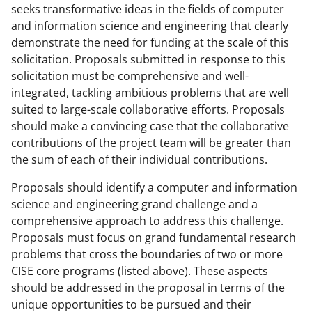
seeks transformative ideas in the fields of computer
and information science and engineering that clearly
demonstrate the need for funding at the scale of this
solicitation. Proposals submitted in response to this
solicitation must be comprehensive and well-
integrated, tackling ambitious problems that are well
suited to large-scale collaborative efforts. Proposals
should make a convincing case that the collaborative
contributions of the project team will be greater than
the sum of each of their individual contributions.
Proposals should identify a computer and information
science and engineering grand challenge and a
comprehensive approach to address this challenge.
Proposals must focus on grand fundamental research
problems that cross the boundaries of two or more
CISE core programs (listed above). These aspects
should be addressed in the proposal in terms of the
unique opportunities to be pursued and their