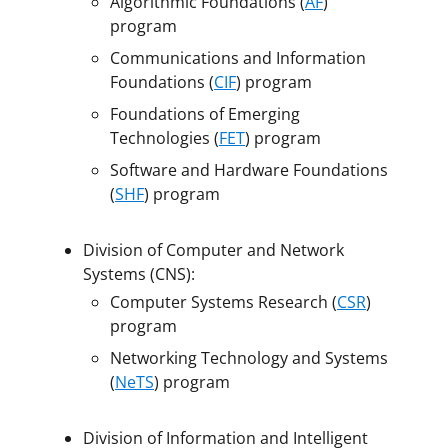
Algorithmic Foundations (
AF
)
program
Communications and Information
Foundations (
CIF
) program
Foundations of Emerging
Technologies (
FET
) program
Software and Hardware Foundations
(
SHF
) program
Division of Computer and Network
Systems (CNS):
Computer Systems Research (
CSR
)
program
Networking Technology and Systems
(
NeTS
) program
Division of Information and Intelligent