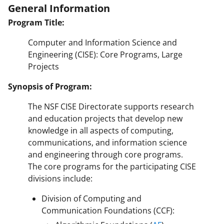
General Information
Program Title:
Computer and Information Science and
Engineering (CISE): Core Programs, Large
Projects
Synopsis of Program:
The NSF CISE Directorate supports research
and education projects that develop new
knowledge in all aspects of computing,
communications, and information science
and engineering through core programs.
The core programs for the participating CISE
divisions include:
Division of Computing and
Communication Foundations (CCF):