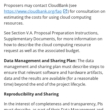
Proposers may contact CloudBank (see
https://www.cloudbank.org/faq
) for consultation on
estimating the costs for using cloud computing
resources.
See Section V.A. Proposal Preparation Instructions,
Supplementary Documents, for more information on
how to describe the cloud computing resource
request as well as the associated budget.
Data Management and Sharing Plan:
The data
management and sharing plan must describe steps to
ensure that relevant software and hardware artifacts,
data and the results are available (for a reasonable
time) beyond the end of the project lifecycle.
Reproducibility and Sharing
In the interest of completeness and transparency, PIs
must describe, as part of their Data Management and