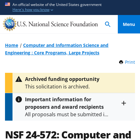
S
S
An official website of the United States government
Here's how you know
k
k
i
i
Menu
p
p
t
t
o
o
Home
Computer and Information Science and
m
f
Engineering : Core Programs, Large Projects
a
e
Print
t
i
e
h
n
d
i
Archived funding opportunity
c
b
s
This solicitation is archived.
P
o
a
a
n
c
Important information for
g
t
k
proposers and award recipients
e
Toggle
e
f
All proposals must be submitted in
entire
n
o
alert
accordance with the requirements
text
t
r
specified in the funding opportunity
NSF 24-572:
Computer and
m
and in the
Proposal & Award