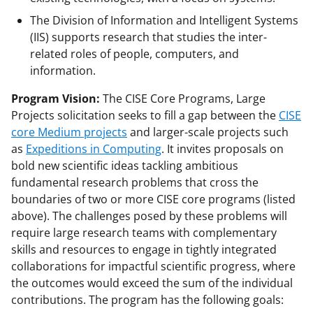
The Division of Information and Intelligent Systems
(IIS) supports research that studies the inter-
related roles of people, computers, and
information.
Program Vision:
The CISE Core Programs, Large
Projects solicitation seeks to fill a gap between the
CISE
core Medium projects
and larger-scale projects such
as
Expeditions in Computing
. It invites proposals on
bold new scientific ideas tackling ambitious
fundamental research problems that cross the
boundaries of two or more CISE core programs (listed
above). The challenges posed by these problems will
require large research teams with complementary
skills and resources to engage in tightly integrated
collaborations for impactful scientific progress, where
the outcomes would exceed the sum of the individual
contributions. The program has the following goals: