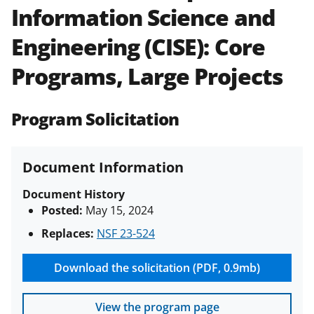
Information Science and
Policies & Procedures Guide
(PAPPG) and its supplements
.
All
Engineering (CISE): Core
NSF grants and cooperative
agreements are subject to the
Programs, Large Projects
applicable set of NSF
award terms
and conditions
.
NSF has updated its
research security policies
for NSF
Program Solicitation
funded projects.
Document Information
Document History
Posted:
May 15, 2024
Replaces:
NSF 23-524
Download the solicitation (PDF, 0.9mb)
View the program page