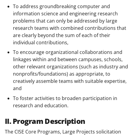
To address groundbreaking computer and
information science and engineering research
problems that can only be addressed by large
research teams with combined contributions that
are clearly beyond the sum of each of their
individual contributions,
To encourage organizational collaborations and
linkages within and between campuses, schools,
other relevant organizations (such as industry and
nonprofits/foundations) as appropriate, to
creatively assemble teams with suitable expertise,
and
To foster activities to broaden participation in
research and education.
II. Program Description
The CISE Core Programs, Large Projects solicitation