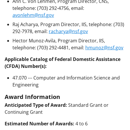
Ann C. Von Lehmen, Program Director, CNS,
telephone: (703) 292-4756, email:
avonlehm@nsf.gov
Raj Acharya, Program Director, IIS, telephone: (703)
292-7978, email:
racharya@nsf.gov
Hector Munoz-Avila, Program Director, IIS,
telephone: (703) 292-4481, email:
hmunoz@nsf.gov
Applicable Catalog of Federal Domestic Assistance
(CFDA) Number(s):
47.070 --- Computer and Information Science and
Engineering
Award Information
Anticipated Type of Award:
Standard Grant or
Continuing Grant
Estimated Number of Awards:
4 to 6