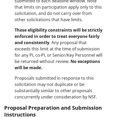
submitted to each deadline window. Note
that limits on participation apply only to this
solicitation, and do not carry over from
other solicitations that have limits.
These eligibility constraints will be strictly
enforced in order to treat everyone fairly
and consistently
. Any proposal that
exceeds this limit at the time of submission
for any PI, co-PI, or Senior/Key Personnel will
be returned without review.
No exceptions
will be made.
Proposals submitted in response to this
solicitation may not duplicate or be
substantially similar to other proposals
concurrently under consideration by NSF.
Proposal Preparation and Submission
Instructions