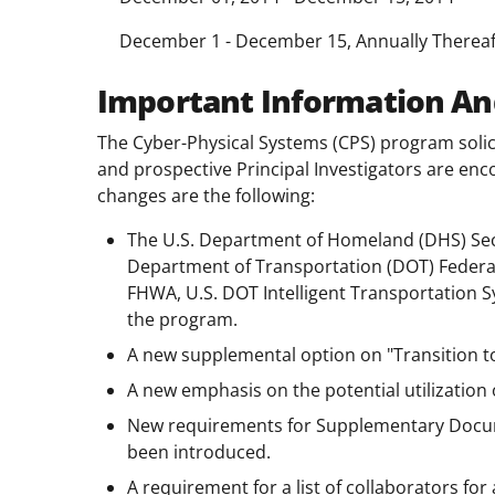
December 1 - December 15, Annually Thereaf
Important Information An
The Cyber-Physical Systems (CPS) program solici
and prospective Principal Investigators are enc
changes are the following:
The U.S. Department of Homeland (DHS) Secu
Department of Transportation (DOT) Federa
FHWA, U.S. DOT Intelligent Transportation Sy
the program.
A new supplemental option on "Transition to 
A new emphasis on the potential utilization
New requirements for Supplementary Docum
been introduced.
A requirement for a list of collaborators fo