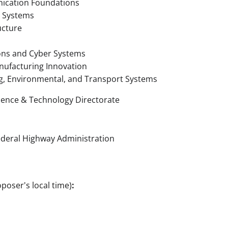
cation Foundations
t Systems
ucture
ons and Cyber Systems
nufacturing Innovation
g, Environmental, and Transport Systems
ience & Technology Directorate
ederal Highway Administration
poser's local time)
: