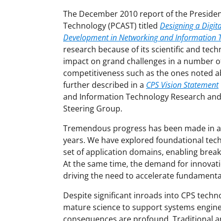
The December 2010 report of the President
Technology (PCAST) titled
Designing a Digit
Development in Networking and Information 
research because of its scientific and tech
impact on grand challenges in a number of 
competitiveness such as the ones noted a
further described in a
CPS Vision Statement
and Information Technology Research an
Steering Group.
Tremendous progress has been made in adv
years. We have explored foundational tec
set of application domains, enabling brea
At the same time, the demand for innovati
driving the need to accelerate fundamenta
Despite significant inroads into CPS techn
mature science to support systems engine
consequences are profound. Traditional ana