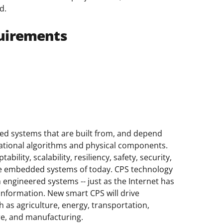
d.
uirements
ed systems that are built from, and depend
ational algorithms and physical components.
bility, scalability, resiliency, safety, security,
mple embedded systems of today. CPS technology
h engineered systems -- just as the Internet has
information. New smart CPS will drive
 as agriculture, energy, transportation,
re, and manufacturing.