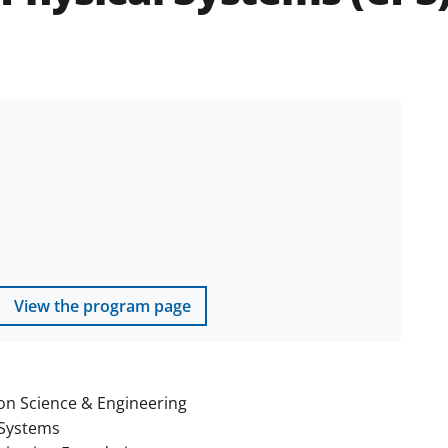
View the program page
on Science & Engineering
Systems