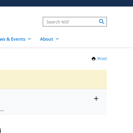
ws & Events
About
Print
this
Page
Toggle
ts
.
entire
alert
nd
text
)