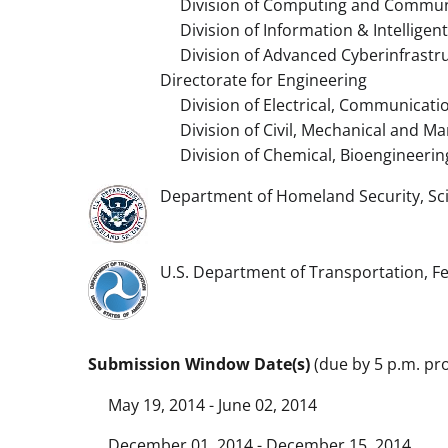
Division of Computing and Communi
Division of Information & Intelligen
Division of Advanced Cyberinfrastr
Directorate for Engineering
Division of Electrical, Communicati
Division of Civil, Mechanical and Ma
Division of Chemical, Bioengineerin
Department of Homeland Security, Sc
U.S. Department of Transportation, F
Submission Window Date(s)
(due by 5 p.m. pro
May 19, 2014 - June 02, 2014
December 01, 2014 - December 15, 2014