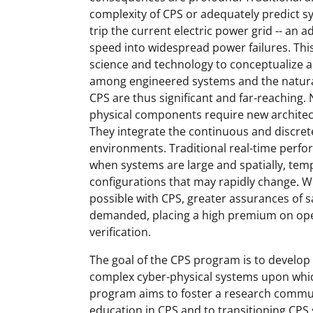
complexity of CPS or adequately predict s
trip the current electric power grid -- an a
speed into widespread power failures. This
science and technology to conceptualize 
among engineered systems and the natural
CPS are thus significant and far-reaching
physical components require new architec
They integrate the continuous and discre
environments. Traditional real-time perfo
when systems are large and spatially, tempo
configurations that may rapidly change. 
possible with CPS, greater assurances of safe
demanded, placing a high premium on open 
verification.
The goal of the CPS program is to develop
complex cyber-physical systems upon whic
program aims to foster a research commu
education in CPS and to transitioning CPS