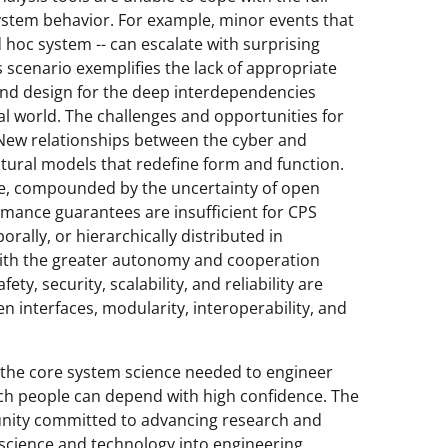
ystem behavior. For example, minor events that
d hoc system -- can escalate with surprising
 scenario exemplifies the lack of appropriate
and design for the deep interdependencies
 world. The challenges and opportunities for
. New relationships between the cyber and
tural models that redefine form and function.
te, compounded by the uncertainty of open
rmance guarantees are insufficient for CPS
rally, or hierarchically distributed in
With the greater autonomy and cooperation
ty, security, scalability, and reliability are
interfaces, modularity, interoperability, and
 the core system science needed to engineer
h people can depend with high confidence. The
nity committed to advancing research and
 science and technology into engineering