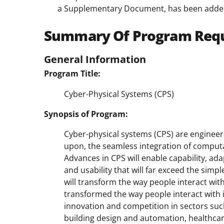
a Supplementary Document, has been adde
Summary Of Program Req
General Information
Program Title:
Cyber-Physical Systems (CPS)
Synopsis of Program:
Cyber-physical systems (CPS) are engineer
upon, the seamless integration of comput
Advances in CPS will enable capability, adapta
and usability that will far exceed the si
will transform the way people interact wit
transformed the way people interact with 
innovation and competition in sectors such
building design and automation, healthca