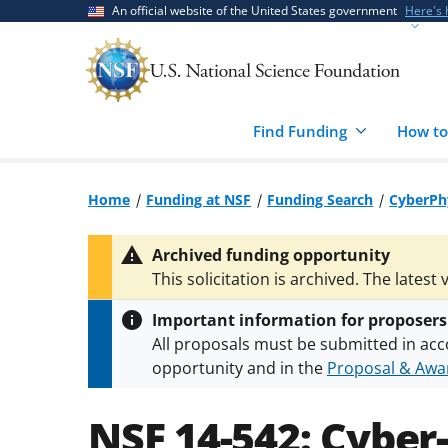
Skip
Skip
An official website of the United States government
Here's
to
to
main
feedback
content
form
Find Funding
How to
Home
Funding at NSF
Funding Search
CyberPhy
Archived funding opportunity
This solicitation is archived. The latest 
Important information for proposers
All proposals must be submitted in acc
opportunity and in the
Proposal & Awar
All NSF grants and cooperative agreeme
conditions
.
NSF has updated its
researc
NSF 14-542:
Cyber-