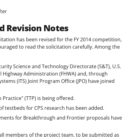
ter
d Revision Notes
tation has been revised for the FY 2014 competition,
ouraged to read the solicitation carefully. Among the
rity Science and Technology Directorate (S&T), U.S.
l Highway Administration (FHWA) and, through
stems (ITS) Joint Program Office (JPO) have joined
Practice" (TTP) is being offered.
 of testbeds for CPS research has been added.
ents for Breakthrough and Frontier proposals have
r all members of the project team, to be submitted as