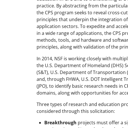
practice. By abstracting from the particul
the CPS program seeks to reveal cross-cut
principles that underpin the integration o
application sectors. To expedite and accel
in a wide range of applications, the CPS 
methods, tools, and hardware and softwa
principles, along with validation of the pr
In 2014, NSF is working closely with multip
the U.S. Department of Homeland (DHS) Se
(S&T), U.S. Department of Transportation
and, through FHWA, U.S. DOT Intelligent T
(JPO), to identify basic research needs in
domains, along with opportunities for acce
Three types of research and education proje
considered through this solicitation:
Breakthrough
projects must offer a s