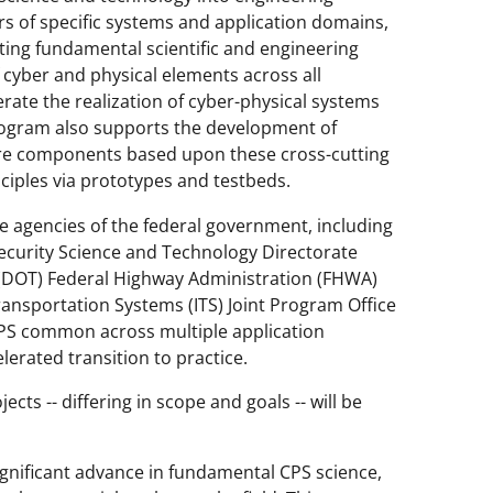
ars of specific systems and application domains,
ting fundamental scientific and engineering
f cyber and physical elements across all
erate the realization of cyber-physical systems
program also supports the development of
re components based upon these cross-cutting
inciples via prototypes and testbeds.
le agencies of the federal government, including
curity Science and Technology Directorate
 (DOT) Federal Highway Administration (FHWA)
ransportation Systems (ITS) Joint Program Office
 CPS common across multiple application
lerated transition to practice.
cts -- differing in scope and goals -- will be
ignificant advance in fundamental CPS science,