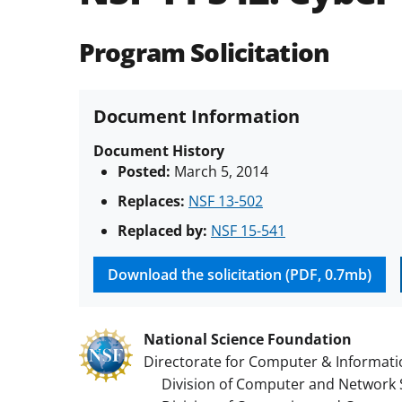
Program Solicitation
Document Information
Document History
Posted:
March 5, 2014
Replaces:
NSF 13-502
Replaced by:
NSF 15-541
Download the solicitation (PDF, 0.7mb)
National Science Foundation
Directorate for Computer & Informati
Division of Computer and Network 