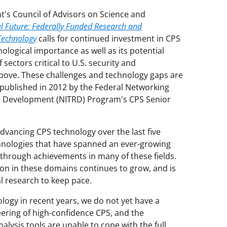
's Council of Advisors on Science and
al Future: Federally Funded Research and
Technology
calls for continued investment in CPS
nological importance as well as its potential
sectors critical to U.S. security and
bove. These challenges and technology gaps are
published in 2012 by the Federal Networking
d Development (NITRD) Program's CPS Senior
ancing CPS technology over the last five
hnologies that have spanned an ever-growing
kthrough achievements in many of these fields.
on in these domains continues to grow, and is
l research to keep pace.
ology in recent years, we do not yet have a
ering of high-confidence CPS, and the
lysis tools are unable to cope with the full