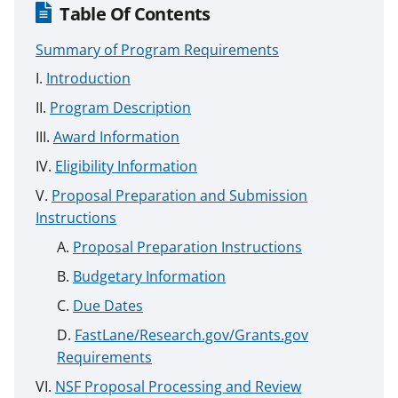
Table Of Contents
Summary of Program Requirements
Introduction
Program Description
Award Information
Eligibility Information
Proposal Preparation and Submission
Instructions
Proposal Preparation Instructions
Budgetary Information
Due Dates
FastLane/Research.gov/Grants.gov
Requirements
NSF Proposal Processing and Review