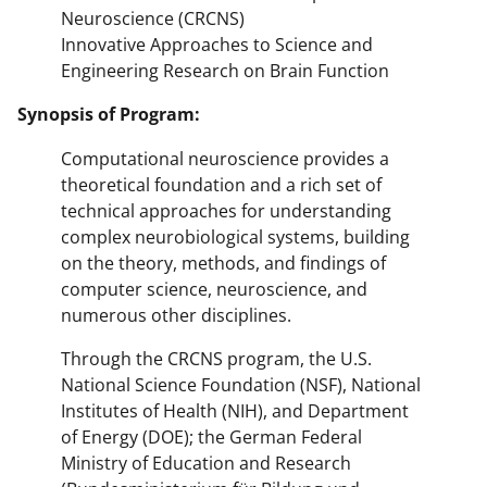
Neuroscience (CRCNS)
Innovative Approaches to Science and
Engineering Research on Brain Function
Synopsis of Program:
Computational neuroscience provides a
theoretical foundation and a rich set of
technical approaches for understanding
complex neurobiological systems, building
on the theory, methods, and findings of
computer science, neuroscience, and
numerous other disciplines.
Through the CRCNS program, the U.S.
National Science Foundation (NSF), National
Institutes of Health (NIH), and Department
of Energy (DOE); the German Federal
Ministry of Education and Research