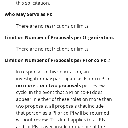
this solicitation.
Who May Serve as PI:
There are no restrictions or limits.
Limit on Number of Proposals per Organization:
There are no restrictions or limits.
Limit on Number of Proposals per PI or co-PI:
2
In response to this solicitation, an
investigator may participate as PI or co-PI in
no more than two proposals
per review
cycle. In the event that a PI or co-PI does
appear in either of these roles on more than
two proposals, all proposals that include
that person as a PI or co-PI will be returned
without review. This limit applies to all PIs
and co-PIs, based inside or outside of the