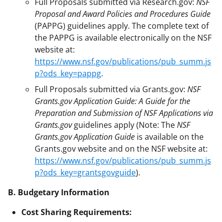
Full Proposals submitted via Research.gov:
NSF
Proposal and Award Policies and Procedures Guide
(PAPPG) guidelines apply. The complete text of
the PAPPG is available electronically on the NSF
website at:
https://www.nsf.gov/publications/pub_summ.js
p?ods_key=pappg
.
Full Proposals submitted via Grants.gov:
NSF
Grants.gov Application Guide: A Guide for the
Preparation and Submission of NSF Applications via
Grants.gov
guidelines apply (Note: The
NSF
Grants.gov Application Guide
is available on the
Grants.gov website and on the NSF website at:
https://www.nsf.gov/publications/pub_summ.js
p?ods_key=grantsgovguide
).
B. Budgetary Information
Cost Sharing Requirements: