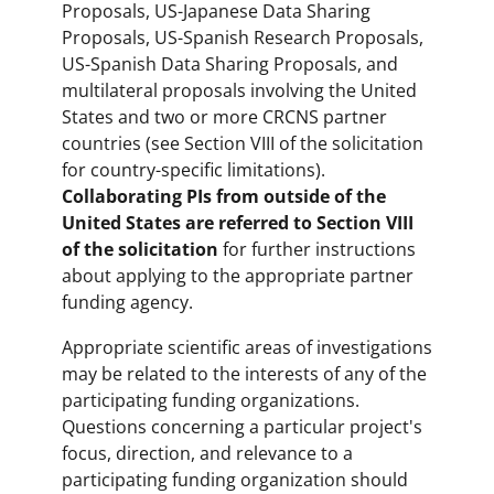
Proposals, US-Japanese Data Sharing
Proposals, US-Spanish Research Proposals,
US-Spanish Data Sharing Proposals, and
multilateral proposals involving the United
States and two or more CRCNS partner
countries (see Section VIII of the solicitation
for country-specific limitations).
Collaborating PIs from outside of the
United States are referred to Section VIII
of the solicitation
for further instructions
about applying to the appropriate partner
funding agency.
Appropriate scientific areas of investigations
may be related to the interests of any of the
participating funding organizations.
Questions concerning a particular project's
focus, direction, and relevance to a
participating funding organization should