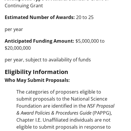
Continuing Grant
Estimated Number of Awards:
20 to 25
per year
Anticipated Funding Amount:
$5,000,000 to
$20,000,000
per year, subject to availability of funds
Eligibility Information
Who May Submit Proposals:
The categories of proposers eligible to
submit proposals to the National Science
Foundation are identified in the
NSF Proposal
& Award Policies & Procedures Guide
(PAPPG),
Chapter I.E. Unaffiliated individuals are not
eligible to submit proposals in response to