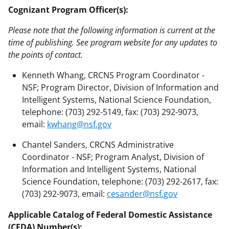
Cognizant Program Officer(s):
Please note that the following information is current at the
time of publishing. See program website for any updates to
the points of contact.
Kenneth Whang, CRCNS Program Coordinator -
NSF; Program Director, Division of Information and
Intelligent Systems, National Science Foundation,
telephone: (703) 292-5149, fax: (703) 292-9073,
email:
kwhang@nsf.gov
Chantel Sanders, CRCNS Administrative
Coordinator - NSF; Program Analyst, Division of
Information and Intelligent Systems, National
Science Foundation, telephone: (703) 292-2617, fax:
(703) 292-9073, email:
cesander@nsf.gov
Applicable Catalog of Federal Domestic Assistance
(CFDA) Number(s):