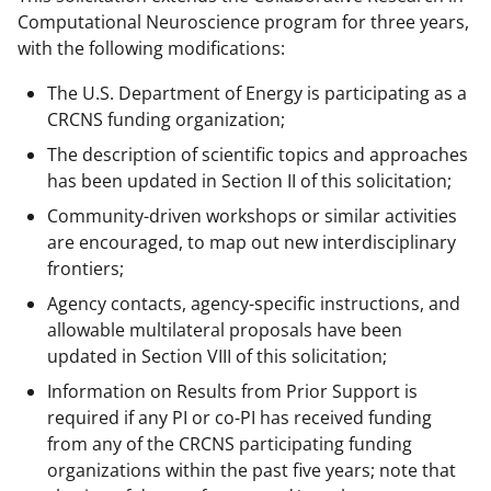
Computational Neuroscience program for three years,
with the following modifications:
The U.S. Department of Energy is participating as a
CRCNS funding organization;
The description of scientific topics and approaches
has been updated in Section II of this solicitation;
Community-driven workshops or similar activities
are encouraged, to map out new interdisciplinary
frontiers;
Agency contacts, agency-specific instructions, and
allowable multilateral proposals have been
updated in Section VIII of this solicitation;
Information on Results from Prior Support is
required if any PI or co-PI has received funding
from any of the CRCNS participating funding
organizations within the past five years; note that