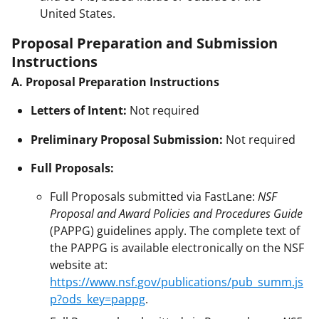
United States.
Proposal Preparation and Submission
Instructions
A. Proposal Preparation Instructions
Letters of Intent:
Not required
Preliminary Proposal Submission:
Not required
Full Proposals:
Full Proposals submitted via FastLane:
NSF
Proposal and Award Policies and Procedures Guide
(PAPPG) guidelines apply. The complete text of
the PAPPG is available electronically on the NSF
website at:
https://www.nsf.gov/publications/pub_summ.js
p?ods_key=pappg
.