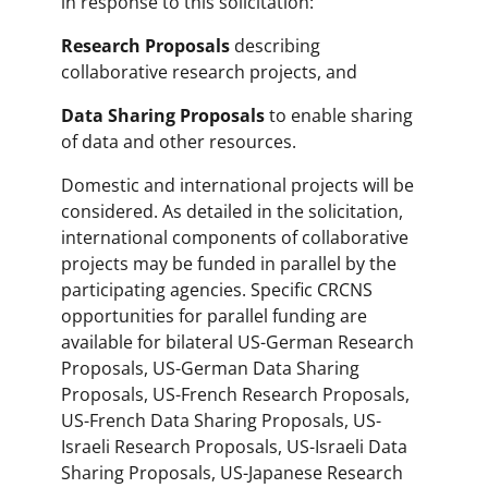
in response to this solicitation:
Research Proposals
describing
collaborative research projects, and
Data Sharing Proposals
to enable sharing
of data and other resources.
Domestic and international projects will be
considered. As detailed in the solicitation,
international components of collaborative
projects may be funded in parallel by the
participating agencies. Specific CRCNS
opportunities for parallel funding are
available for bilateral US-German Research
Proposals, US-German Data Sharing
Proposals, US-French Research Proposals,
US-French Data Sharing Proposals, US-
Israeli Research Proposals, US-Israeli Data
Sharing Proposals, US-Japanese Research