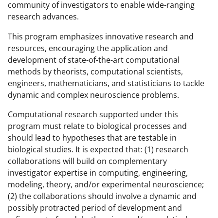
community of investigators to enable wide-ranging
research advances.
This program emphasizes innovative research and
resources, encouraging the application and
development of state-of-the-art computational
methods by theorists, computational scientists,
engineers, mathematicians, and statisticians to tackle
dynamic and complex neuroscience problems.
Computational research supported under this
program must relate to biological processes and
should lead to hypotheses that are testable in
biological studies. It is expected that: (1) research
collaborations will build on complementary
investigator expertise in computing, engineering,
modeling, theory, and/or experimental neuroscience;
(2) the collaborations should involve a dynamic and
possibly protracted period of development and