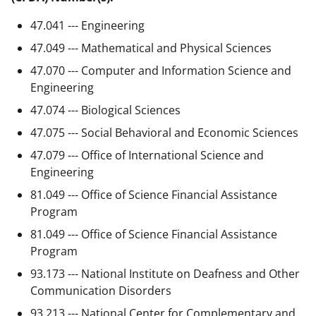
47.041 --- Engineering
47.049 --- Mathematical and Physical Sciences
47.070 --- Computer and Information Science and
Engineering
47.074 --- Biological Sciences
47.075 --- Social Behavioral and Economic Sciences
47.079 --- Office of International Science and
Engineering
81.049 --- Office of Science Financial Assistance
Program
81.049 --- Office of Science Financial Assistance
Program
93.173 --- National Institute on Deafness and Other
Communication Disorders
93.213 --- National Center for Complementary and