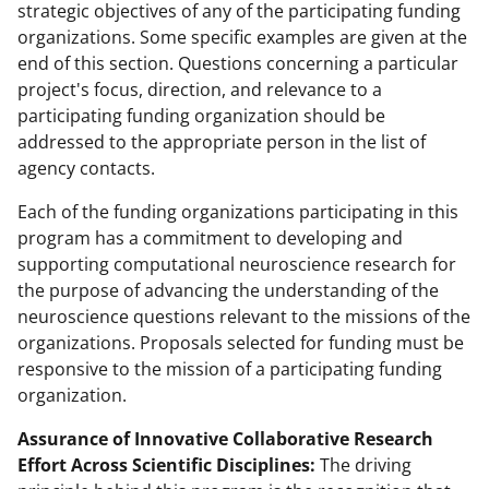
strategic objectives of any of the participating funding
organizations. Some specific examples are given at the
end of this section. Questions concerning a particular
project's focus, direction, and relevance to a
participating funding organization should be
addressed to the appropriate person in the list of
agency contacts.
Each of the funding organizations participating in this
program has a commitment to developing and
supporting computational neuroscience research for
the purpose of advancing the understanding of the
neuroscience questions relevant to the missions of the
organizations. Proposals selected for funding must be
responsive to the mission of a participating funding
organization.
Assurance of Innovative Collaborative Research
Effort Across Scientific Disciplines:
The driving