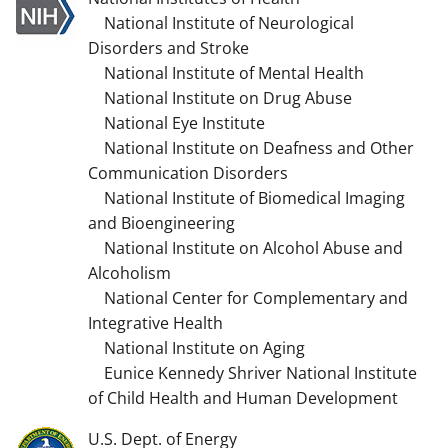
National Institute of Neurological
Disorders and Stroke
National Institute of Mental Health
National Institute on Drug Abuse
National Eye Institute
National Institute on Deafness and Other
Communication Disorders
National Institute of Biomedical Imaging
and Bioengineering
National Institute on Alcohol Abuse and
Alcoholism
National Center for Complementary and
Integrative Health
National Institute on Aging
Eunice Kennedy Shriver National Institute
of Child Health and Human Development
U.S. Dept. of Energy