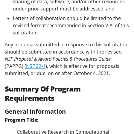
sharing of data, software, and/or other resources
under prior support must be addressed; and
Letters of collaboration should be limited to the
revised format recommended in Section V.A. of this
solicitation.
Any proposal submitted in response to this solicitation
should be submitted in accordance with the revised
NSF Proposal & Award Policies & Procedures Guide
(PAPPG) (
NSF 22-1
), which is effective for proposals
submitted, or due, on or after October 4, 2021.
Summary Of Program
Requirements
General Information
Program Title:
Collaborative Research in Computational