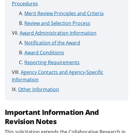
Procedures
Merit Review Principles and Criteria
Review and Selection Process
Award Administration Information
Notification of the Award
Award Conditions
Reporting Requirements
Agency Contacts and Agency-Specific
Information
Other Information
Important Information And
Revision Notes
This solicitation extends the Collaborative Research in