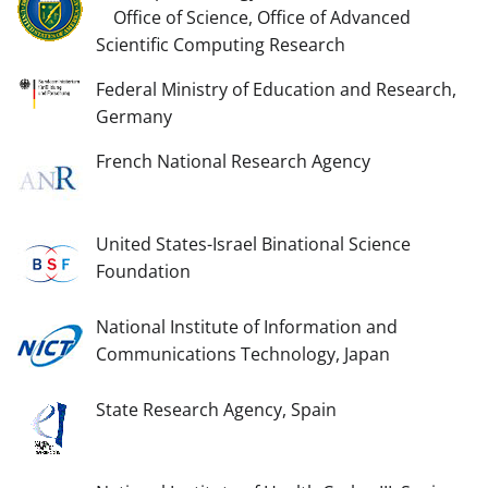
Office of Science, Office of Advanced
Scientific Computing Research
Federal Ministry of Education and Research,
Germany
French National Research Agency
United States-Israel Binational Science
Foundation
National Institute of Information and
Communications Technology, Japan
State Research Agency, Spain