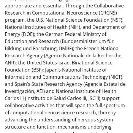
appropriate and essential. Through the Collaborative
Research in Computational Neuroscience (CRCNS)
program, the U.S. National Science Foundation (NSF),
National Institutes of Health (NIH), and Department of
Energy (DOE); the German Federal Ministry of
Education and Research (Bundesministerium für
Bildung und Forschung, BMBF); the French National
Research Agency (Agence Nationale de la Recherche,
ANR); the United States-Israel Binational Science
Foundation (BSF); Japan’s National Institute of
Information and Communications Technology (NICT);
and Spain’s State Research Agency (Agencia Estatal de
Investigación, AEI) and National Institute of Health
Carlos III (Instituto de Salud Carlos III, ISCIII) support
collaborative activities that will span the full spectrum
of computational neuroscience research, thereby
advancing the understanding of nervous system
structure and function, mechanisms underlying