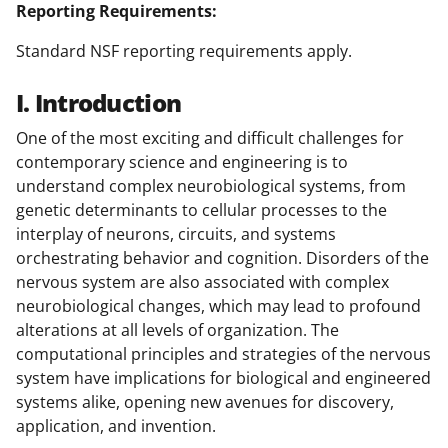
Reporting Requirements:
Standard NSF reporting requirements apply.
I. Introduction
One of the most exciting and difficult challenges for
contemporary science and engineering is to
understand complex neurobiological systems, from
genetic determinants to cellular processes to the
interplay of neurons, circuits, and systems
orchestrating behavior and cognition. Disorders of the
nervous system are also associated with complex
neurobiological changes, which may lead to profound
alterations at all levels of organization. The
computational principles and strategies of the nervous
system have implications for biological and engineered
systems alike, opening new avenues for discovery,
application, and invention.