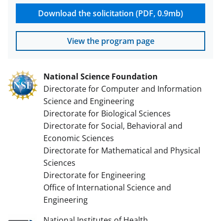
Download the solicitation (PDF, 0.9mb)
View the program page
National Science Foundation
Directorate for Computer and Information
Science and Engineering
Directorate for Biological Sciences
Directorate for Social, Behavioral and
Economic Sciences
Directorate for Mathematical and Physical
Sciences
Directorate for Engineering
Office of International Science and
Engineering
National Institutes of Health