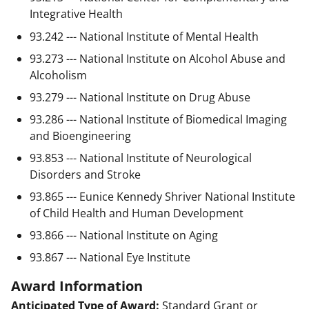
Integrative Health
93.242 --- National Institute of Mental Health
93.273 --- National Institute on Alcohol Abuse and
Alcoholism
93.279 --- National Institute on Drug Abuse
93.286 --- National Institute of Biomedical Imaging
and Bioengineering
93.853 --- National Institute of Neurological
Disorders and Stroke
93.865 --- Eunice Kennedy Shriver National Institute
of Child Health and Human Development
93.866 --- National Institute on Aging
93.867 --- National Eye Institute
Award Information
Anticipated Type of Award:
Standard Grant or