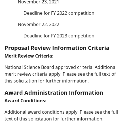
November 23, 2021
Deadline for FY 2022 competition
November 22, 2022
Deadline for FY 2023 competition
Proposal Review Information Criteria
Merit Review Criteria:
National Science Board approved criteria. Additional
merit review criteria apply. Please see the full text of
this solicitation for further information.
Award Administration Information
Award Conditions:
Additional award conditions apply. Please see the full
text of this solicitation for further information.