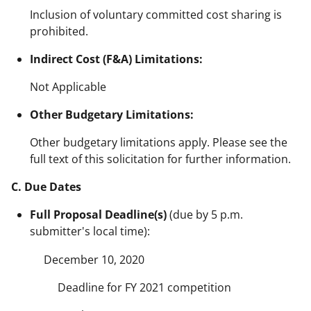
Inclusion of voluntary committed cost sharing is
prohibited.
Indirect Cost (F&A) Limitations:
Not Applicable
Other Budgetary Limitations:
Other budgetary limitations apply. Please see the
full text of this solicitation for further information.
C. Due Dates
Full Proposal Deadline(s)
(due by 5 p.m.
submitter's local time):
December 10, 2020
Deadline for FY 2021 competition