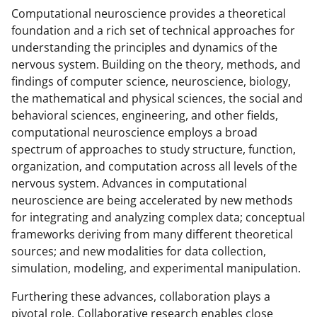
Computational neuroscience provides a theoretical
foundation and a rich set of technical approaches for
understanding the principles and dynamics of the
nervous system. Building on the theory, methods, and
findings of computer science, neuroscience, biology,
the mathematical and physical sciences, the social and
behavioral sciences, engineering, and other fields,
computational neuroscience employs a broad
spectrum of approaches to study structure, function,
organization, and computation across all levels of the
nervous system. Advances in computational
neuroscience are being accelerated by new methods
for integrating and analyzing complex data; conceptual
frameworks deriving from many different theoretical
sources; and new modalities for data collection,
simulation, modeling, and experimental manipulation.
Furthering these advances, collaboration plays a
pivotal role. Collaborative research enables close