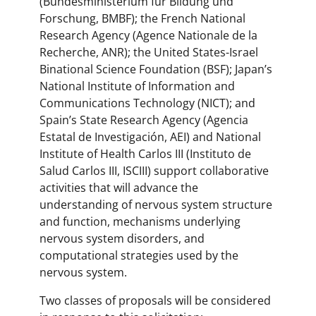
(Bundesministerium für Bildung und
Forschung, BMBF); the French National
Research Agency (Agence Nationale de la
Recherche, ANR); the United States-Israel
Binational Science Foundation (BSF); Japan’s
National Institute of Information and
Communications Technology (NICT); and
Spain’s State Research Agency (Agencia
Estatal de Investigación, AEI) and National
Institute of Health Carlos III (Instituto de
Salud Carlos III, ISCIII) support collaborative
activities that will advance the
understanding of nervous system structure
and function, mechanisms underlying
nervous system disorders, and
computational strategies used by the
nervous system.
Two classes of proposals will be considered