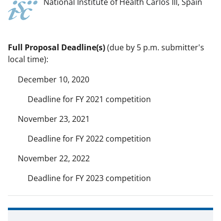
National Institute of Health Carlos III, Spain
Full Proposal Deadline(s)
(due by 5 p.m. submitter's
local time):
December 10, 2020
Deadline for FY 2021 competition
November 23, 2021
Deadline for FY 2022 competition
November 22, 2022
Deadline for FY 2023 competition