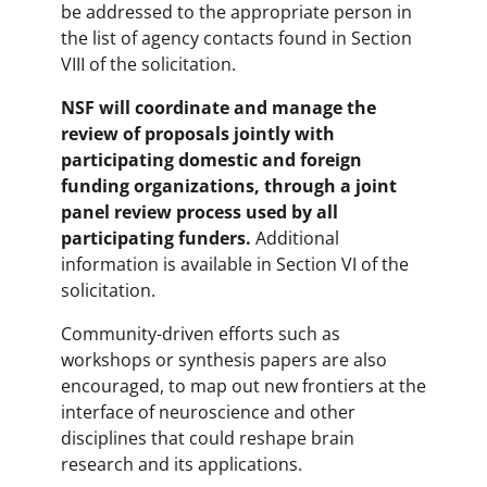
be addressed to the appropriate person in
the list of agency contacts found in Section
VIII of the solicitation.
NSF will coordinate and manage the
review of proposals jointly with
participating domestic and foreign
funding organizations, through a joint
panel review process used by all
participating funders.
Additional
information is available in Section VI of the
solicitation.
Community-driven efforts such as
workshops or synthesis papers are also
encouraged, to map out new frontiers at the
interface of neuroscience and other
disciplines that could reshape brain
research and its applications.