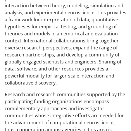
interaction between theory, modeling, simulation and
analysis, and experimental neuroscience. This provides
a framework for interpretation of data, quantitative
hypotheses for empirical testing, and grounding of
theories and models in an empirical and evaluation
context. International collaborations bring together
diverse research perspectives, expand the range of
research partnerships, and develop a community of
globally engaged scientists and engineers. Sharing of
data, software, and other resources provides a
powerful modality for larger-scale interaction and
collaborative discovery.
Research and research communities supported by the
participating funding organizations encompass
complementary approaches and investigator
communities whose integrative efforts are needed for
the advancement of computational neuroscience;
thus, cooperation among agencies in this area is