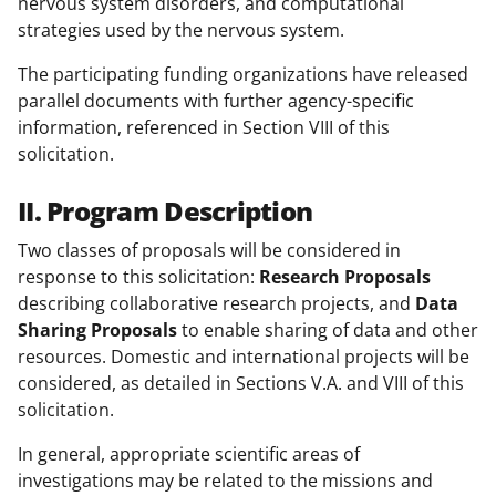
nervous system disorders, and computational
strategies used by the nervous system.
The participating funding organizations have released
parallel documents with further agency-specific
information, referenced in Section VIII of this
solicitation.
II. Program Description
Two classes of proposals will be considered in
response to this solicitation:
Research Proposals
describing collaborative research projects, and
Data
Sharing Proposals
to enable sharing of data and other
resources. Domestic and international projects will be
considered, as detailed in Sections V.A. and VIII of this
solicitation.
In general, appropriate scientific areas of
investigations may be related to the missions and