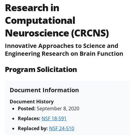
Research in
Policies & Procedures Guide
(PAPPG) and its supplements
.
All
Computational
NSF grants and cooperative
agreements are subject to the
Neuroscience (CRCNS)
applicable set of NSF
award terms
and conditions
.
NSF has updated its
Innovative Approaches to Science and
research security policies
for NSF
Engineering Research on Brain Function
funded projects.
Program Solicitation
Document Information
Document History
Posted:
September 8, 2020
Replaces:
NSF 18-591
Replaced by:
NSF 24-510