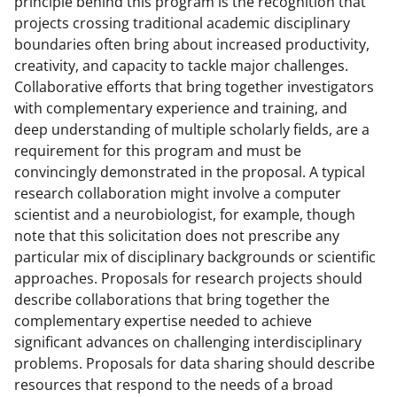
principle behind this program is the recognition that
projects crossing traditional academic disciplinary
boundaries often bring about increased productivity,
creativity, and capacity to tackle major challenges.
Collaborative efforts that bring together investigators
with complementary experience and training, and
deep understanding of multiple scholarly fields, are a
requirement for this program and must be
convincingly demonstrated in the proposal. A typical
research collaboration might involve a computer
scientist and a neurobiologist, for example, though
note that this solicitation does not prescribe any
particular mix of disciplinary backgrounds or scientific
approaches. Proposals for research projects should
describe collaborations that bring together the
complementary expertise needed to achieve
significant advances on challenging interdisciplinary
problems. Proposals for data sharing should describe
resources that respond to the needs of a broad