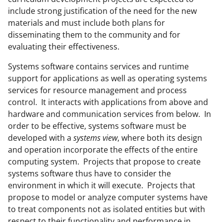
include strong justification of the need for the new
materials and must include both plans for
disseminating them to the community and for
evaluating their effectiveness.
Systems software contains services and runtime
support for applications as well as operating systems
services for resource management and process
control. It interacts with applications from above and
hardware and communication services from below. In
order to be effective, systems software must be
developed with a
systems view
, where both its design
and operation incorporate the effects of the entire
computing system. Projects that propose to create
systems software thus have to consider the
environment in which it will execute. Projects that
propose to model or analyze computer systems have
to treat components not as isolated entities but with
respect to their functionality and performance in