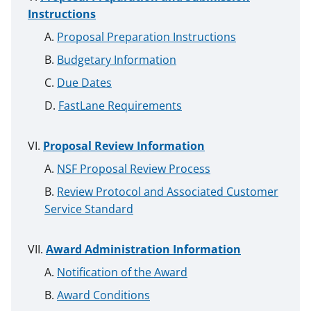
Instructions
Proposal Preparation Instructions
Budgetary Information
Due Dates
FastLane Requirements
Proposal Review Information
NSF Proposal Review Process
Review Protocol and Associated Customer
Service Standard
Award Administration Information
Notification of the Award
Award Conditions