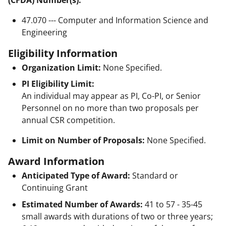
47.070 --- Computer and Information Science and
Engineering
Eligibility Information
Organization Limit:
None Specified.
PI Eligibility Limit:
An individual may appear as PI, Co-PI, or Senior
Personnel on no more than two proposals per
annual CSR competition.
Limit on Number of Proposals:
None Specified.
Award Information
Anticipated Type of Award:
Standard or
Continuing Grant
Estimated Number of Awards:
41 to 57 - 35-45
small awards with durations of two or three years;