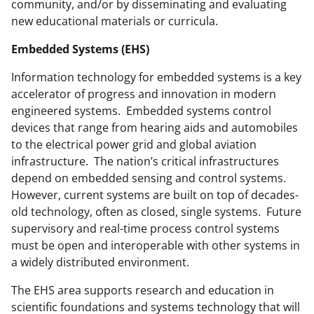
community, and/or by disseminating and evaluating
new educational materials or curricula.
Embedded Systems (EHS)
Information technology for embedded systems is a key
accelerator of progress and innovation in modern
engineered systems. Embedded systems control
devices that range from hearing aids and automobiles
to the electrical power grid and global aviation
infrastructure. The nation’s critical infrastructures
depend on embedded sensing and control systems.
However, current systems are built on top of decades-
old technology, often as closed, single systems. Future
supervisory and real-time process control systems
must be open and interoperable with other systems in
a widely distributed environment.
The EHS area supports research and education in
scientific foundations and systems technology that will