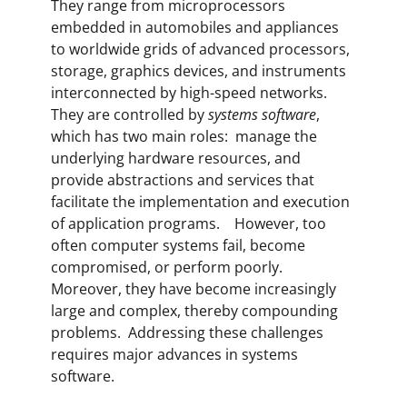
They range from microprocessors
embedded in automobiles and appliances
to worldwide grids of advanced processors,
storage, graphics devices, and instruments
interconnected by high-speed networks.
They are controlled by
systems software
,
which has two main roles: manage the
underlying hardware resources, and
provide abstractions and services that
facilitate the implementation and execution
of application programs. However, too
often computer systems fail, become
compromised, or perform poorly.
Moreover, they have become increasingly
large and complex, thereby compounding
problems. Addressing these challenges
requires major advances in systems
software.