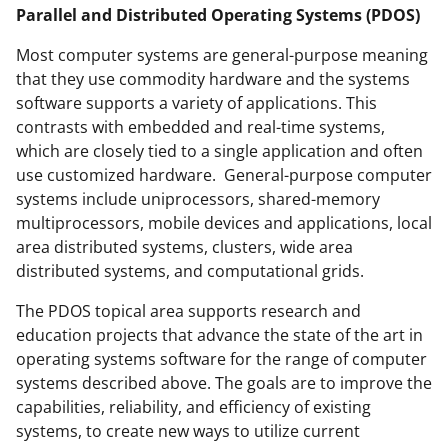
Parallel and Distributed Operating Systems (PDOS)
Most computer systems are general-purpose meaning
that they use commodity hardware and the systems
software supports a variety of applications. This
contrasts with embedded and real-time systems,
which are closely tied to a single application and often
use customized hardware. General-purpose computer
systems include uniprocessors, shared-memory
multiprocessors, mobile devices and applications, local
area distributed systems, clusters, wide area
distributed systems, and computational grids.
The PDOS topical area supports research and
education projects that advance the state of the art in
operating systems software for the range of computer
systems described above. The goals are to improve the
capabilities, reliability, and efficiency of existing
systems, to create new ways to utilize current