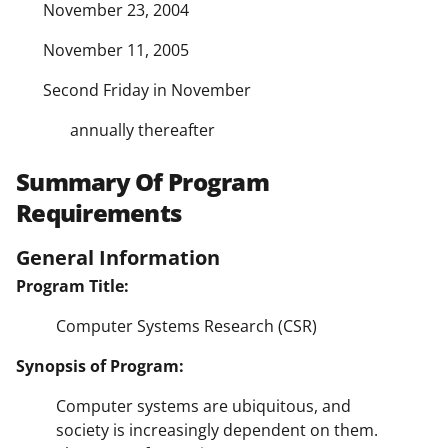
November 23, 2004
November 11, 2005
Second Friday in November
annually thereafter
Summary Of Program
Requirements
General Information
Program Title:
Computer Systems Research (CSR)
Synopsis of Program:
Computer systems are ubiquitous, and
society is increasingly dependent on them.