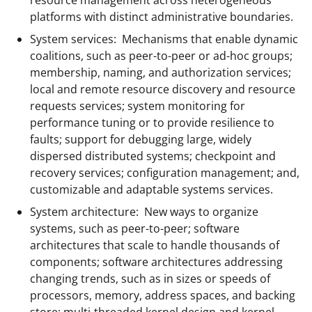
platforms with distinct administrative boundaries.
System services: Mechanisms that enable dynamic
coalitions, such as peer-to-peer or ad-hoc groups;
membership, naming, and authorization services;
local and remote resource discovery and resource
requests services; system monitoring for
performance tuning or to provide resilience to
faults; support for debugging large, widely
dispersed distributed systems; checkpoint and
recovery services; configuration management; and,
customizable and adaptable systems services.
System architecture: New ways to organize
systems, such as peer-to-peer; software
architectures that scale to handle thousands of
components; software architectures addressing
changing trends, such as in sizes or speeds of
processors, memory, address spaces, and backing
store; multi-threaded kernel design and kernel-