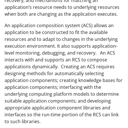
recovery; and mechanisms for matching an
application’s resource needs to underlying resources
when both are changing as the application executes.
An application composition system (ACS) allows an
application to be constructed to fit the available
resources and to adapt to changes in the underlying
execution environment. It also supports application-
level monitoring, debugging, and recovery. An ACS
interacts with and supports an RCS to compose
applications dynamically. Creating an ACS requires
designing methods for automatically selecting
application components; creating knowledge bases for
application components; interfacing with the
underlying computing platform models to determine
suitable application components; and developing
appropriate application component libraries and
interfaces so the run-time portion of the RCS can link
to such libraries.