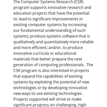
The Computer Systems Research (CSR)
program supports innovative research and
education projects that have the potential
to: lead to significant improvements in
existing computer systems by increasing
our fundamental understanding of such
systems; produce systems software that is
qualitatively and quantitatively more reliable
and more efficient; and/or, to produce
innovative curricula or educational
materials that better prepare the next
generation of computing professionals. The
CSR program is also interested in projects
that expand the capabilities of existing
systems by exploiting the potential of new
technologies or by developing innovative
new ways to use existing technologies.
Projects supported will strive to make
significant progress on challenging, high-