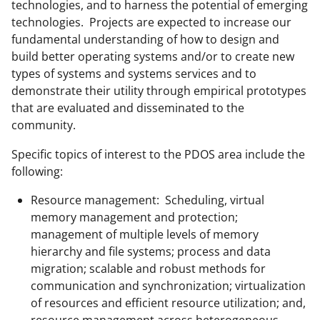
technologies, and to harness the potential of emerging
technologies. Projects are expected to increase our
fundamental understanding of how to design and
build better operating systems and/or to create new
types of systems and systems services and to
demonstrate their utility through empirical prototypes
that are evaluated and disseminated to the
community.
Specific topics of interest to the PDOS area include the
following:
Resource management: Scheduling, virtual
memory management and protection;
management of multiple levels of memory
hierarchy and file systems; process and data
migration; scalable and robust methods for
communication and synchronization; virtualization
of resources and efficient resource utilization; and,
resource management across heterogeneous