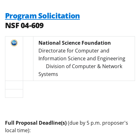
Program Solicitation
NSF 04-609
National Science Foundation
Directorate for Computer and
Information Science and Engineering
Division of Computer & Network
Systems
Full Proposal Deadline(s)
(due by 5 p.m. proposer's
local time):