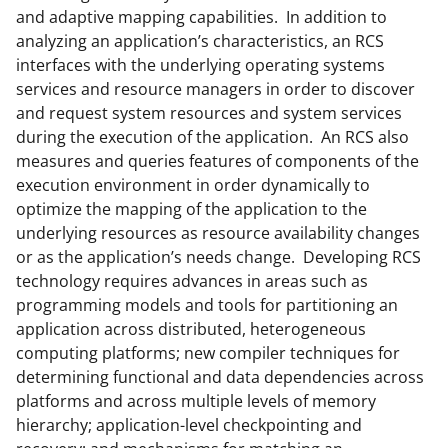
and adaptive mapping capabilities. In addition to
analyzing an application’s characteristics, an RCS
interfaces with the underlying operating systems
services and resource managers in order to discover
and request system resources and system services
during the execution of the application. An RCS also
measures and queries features of components of the
execution environment in order dynamically to
optimize the mapping of the application to the
underlying resources as resource availability changes
or as the application’s needs change. Developing RCS
technology requires advances in areas such as
programming models and tools for partitioning an
application across distributed, heterogeneous
computing platforms; new compiler techniques for
determining functional and data dependencies across
platforms and across multiple levels of memory
hierarchy; application-level checkpointing and