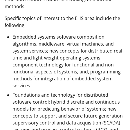
methods.
Specific topics of interest to the EHS area include the
following:
Embedded systems software composition:
algorithms, middleware, virtual machines, and
system services; new concepts for distributed real-
time and light-weight operating systems;
component technology for functional and non-
functional aspects of systems; and, programming
methods for integration of embedded system
services.
Foundations and technology for distributed
software control: hybrid discrete and continuous
models for predicting behavior of systems; new
concepts to support and secure future generation
supervisory control and data acquisition (SCADA)
systems and process control systems (PCS); and,