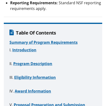
Reporting Requirements:
Standard NSF reporting
requirements apply.
Table Of Contents
Summary of Program Requirements
Introduction
Program Description
Eligibility Information
Award Information
Proposal Preparation and Submission