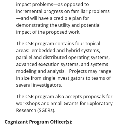
impact problems—as opposed to
incremental progress on familiar problems
—and will have a credible plan for
demonstrating the utility and potential
impact of the proposed work.
The CSR program contains four topical
areas: embedded and hybrid systems,
parallel and distributed operating systems,
advanced execution systems, and systems
modeling and analysis. Projects may range
in size from single investigators to teams of
several investigators.
The CSR program also accepts proposals for
workshops and Small Grants for Exploratory
Research (SGERs).
Cognizant Program Officer(s):