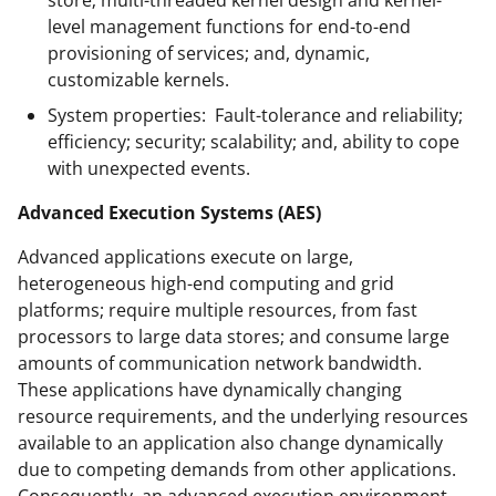
level management functions for end-to-end
provisioning of services; and, dynamic,
customizable kernels.
System properties: Fault-tolerance and reliability;
efficiency; security; scalability; and, ability to cope
with unexpected events.
Advanced Execution Systems (AES)
Advanced applications execute on large,
heterogeneous high-end computing and grid
platforms; require multiple resources, from fast
processors to large data stores; and consume large
amounts of communication network bandwidth.
These applications have dynamically changing
resource requirements, and the underlying resources
available to an application also change dynamically
due to competing demands from other applications.