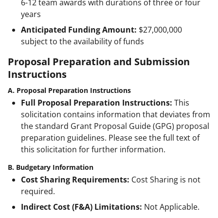
6-12 team awards with durations of three or four
years
Anticipated Funding Amount:
$27,000,000
subject to the availability of funds
Proposal Preparation and Submission
Instructions
A. Proposal Preparation Instructions
Full Proposal Preparation Instructions:
This
solicitation contains information that deviates from
the standard Grant Proposal Guide (GPG) proposal
preparation guidelines. Please see the full text of
this solicitation for further information.
B. Budgetary Information
Cost Sharing Requirements:
Cost Sharing is not
required.
Indirect Cost (F&A) Limitations:
Not Applicable.