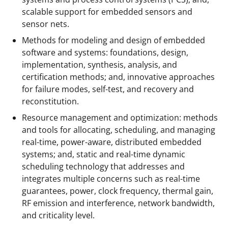
scalable support for embedded sensors and
sensor nets.
Methods for modeling and design of embedded
software and systems: foundations, design,
implementation, synthesis, analysis, and
certification methods; and, innovative approaches
for failure modes, self-test, and recovery and
reconstitution.
Resource management and optimization: methods
and tools for allocating, scheduling, and managing
real-time, power-aware, distributed embedded
systems; and, static and real-time dynamic
scheduling technology that addresses and
integrates multiple concerns such as real-time
guarantees, power, clock frequency, thermal gain,
RF emission and interference, network bandwidth,
and criticality level.