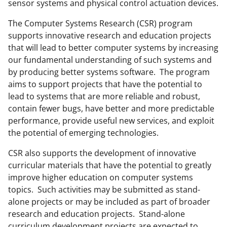
sensor systems and physical control actuation devices.
The Computer Systems Research (CSR) program
supports innovative research and education projects
that will lead to better computer systems by increasing
our fundamental understanding of such systems and
by producing better systems software. The program
aims to support projects that have the potential to
lead to systems that are more reliable and robust,
contain fewer bugs, have better and more predictable
performance, provide useful new services, and exploit
the potential of emerging technologies.
CSR also supports the development of innovative
curricular materials that have the potential to greatly
improve higher education on computer systems
topics. Such activities may be submitted as stand-
alone projects or may be included as part of broader
research and education projects. Stand-alone
curriculum development projects are expected to