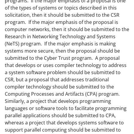
programs. If the major emphasis of a proposal is one
of the types of systems or topics described in this
solicitation, then it should be submitted to the CSR
program. If the major emphasis of the proposal is
computer networks, then it should be submitted to the
Research in Networking Technology and Systems
(NeTS) program. If the major emphasis is making
systems more secure, then the proposal should be
submitted to the Cyber Trust program. A proposal
that develops or uses compiler technology to address
a system software problem should be submitted to
CSR, but a proposal that addresses traditional
compiler technology should be submitted to the
Computing Processes and Artifacts (CPA) program.
Similarly, a project that develops programming
languages or software tools to facilitate programming
parallel applications should be submitted to CPA,
whereas a project that develops systems software to
support parallel computing should be submitted to