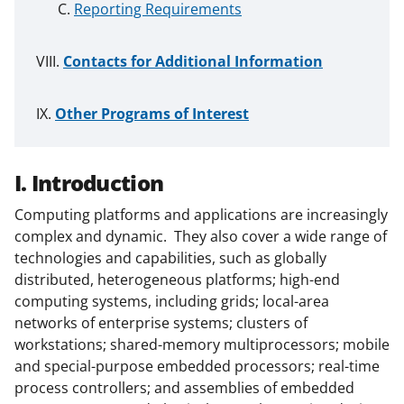
Reporting Requirements
Contacts for Additional Information
Other Programs of Interest
I. Introduction
Computing platforms and applications are increasingly
complex and dynamic. They also cover a wide range of
technologies and capabilities, such as globally
distributed, heterogeneous platforms; high-end
computing systems, including grids; local-area
networks of enterprise systems; clusters of
workstations; shared-memory multiprocessors; mobile
and special-purpose embedded processors; real-time
process controllers; and assemblies of embedded