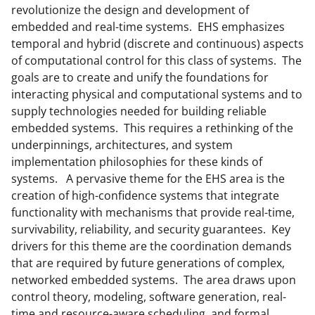
revolutionize the design and development of
embedded and real-time systems. EHS emphasizes
temporal and hybrid (discrete and continuous) aspects
of computational control for this class of systems. The
goals are to create and unify the foundations for
interacting physical and computational systems and to
supply technologies needed for building reliable
embedded systems. This requires a rethinking of the
underpinnings, architectures, and system
implementation philosophies for these kinds of
systems. A pervasive theme for the EHS area is the
creation of high-confidence systems that integrate
functionality with mechanisms that provide real-time,
survivability, reliability, and security guarantees. Key
drivers for this theme are the coordination demands
that are required by future generations of complex,
networked embedded systems. The area draws upon
control theory, modeling, software generation, real-
time and resource-aware scheduling, and formal