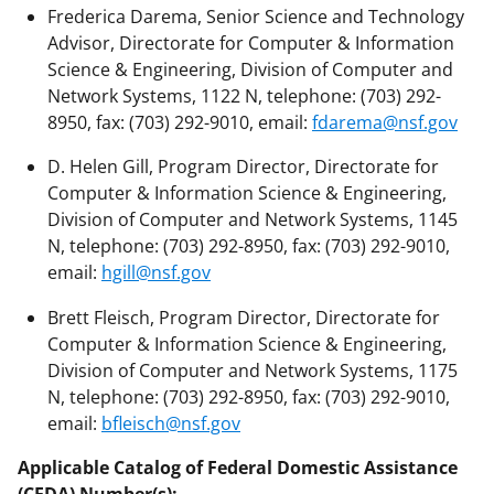
Frederica Darema, Senior Science and Technology
Advisor, Directorate for Computer & Information
Science & Engineering, Division of Computer and
Network Systems, 1122 N, telephone: (703) 292-
8950, fax: (703) 292-9010, email:
fdarema@nsf.gov
D. Helen Gill, Program Director, Directorate for
Computer & Information Science & Engineering,
Division of Computer and Network Systems, 1145
N, telephone: (703) 292-8950, fax: (703) 292-9010,
email:
hgill@nsf.gov
Brett Fleisch, Program Director, Directorate for
Computer & Information Science & Engineering,
Division of Computer and Network Systems, 1175
N, telephone: (703) 292-8950, fax: (703) 292-9010,
email:
bfleisch@nsf.gov
Applicable Catalog of Federal Domestic Assistance
(CFDA) Number(s):