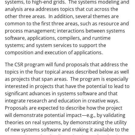
systems, to high-end grids. The systems modeling and
analysis area addresses topics that cut across the
other three areas. In addition, several themes are
common to the first three areas, such as resource and
process management; interactions between systems
software, applications, compilers, and runtime
systems; and system services to support the
composition and execution of applications.
The CSR program will fund proposals that address the
topics in the four topical areas described below as well
as projects that span areas. The program is especially
interested in projects that have the potential to lead to
significant advances in systems software and that
integrate research and education in creative ways.
Proposals are expected to describe how the project
will demonstrate potential impact—e.g., by validating
theories on real systems, by demonstrating the utility
of new systems software and making it available to the