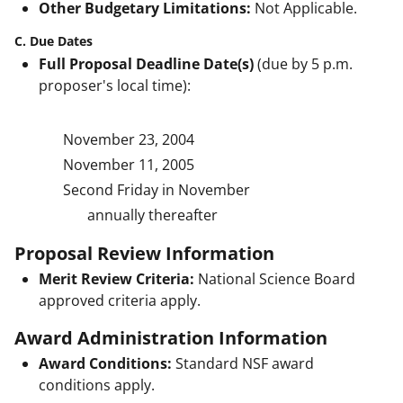
Other Budgetary Limitations:
Not Applicable.
C. Due Dates
Full Proposal Deadline Date(s)
(due by 5 p.m.
proposer's local time):
November 23, 2004
November 11, 2005
Second Friday in November
annually thereafter
Proposal Review Information
Merit Review Criteria:
National Science Board
approved criteria apply.
Award Administration Information
Award Conditions:
Standard NSF award
conditions apply.