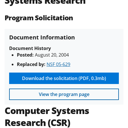
Systems Research
(PAPPG) and its supplements
.
All
NSF grants and cooperative
Program Solicitation
agreements are subject to the
applicable set of NSF
award terms
and conditions
.
NSF has updated its
Document Information
research security policies
for NSF
funded projects.
Document History
Posted:
August 20, 2004
Replaced by:
NSF 05-629
Download the solicitation (PDF, 0.3mb)
View the program page
Computer Systems
Research (CSR)