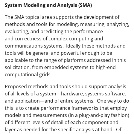
System Modeling and Analysis (SMA)
The SMA topical area supports the development of
methods and tools for modeling, measuring, analyzing,
evaluating, and predicting the performance
and correctness of complex computing and
communications systems. Ideally these methods and
tools will be general and powerful enough to be
applicable to the range of platforms addressed in this
solicitation, from embedded systems to high-end
computational grids.
Proposed methods and tools should support analysis
of all levels of a system—hardware, systems software,
and application—and of entire systems. One way to do
this is to create performance frameworks that employ
models and measurements (in a plug-and-play fashion)
of different levels of detail of each component and
layer as needed for the specific analysis at hand. Of