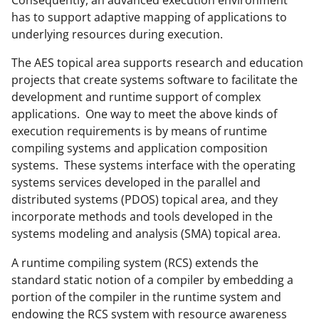
Consequently, an advanced execution environment
has to support adaptive mapping of applications to
underlying resources during execution.
The AES topical area supports research and education
projects that create systems software to facilitate the
development and runtime support of complex
applications. One way to meet the above kinds of
execution requirements is by means of runtime
compiling systems and application composition
systems. These systems interface with the operating
systems services developed in the parallel and
distributed systems (PDOS) topical area, and they
incorporate methods and tools developed in the
systems modeling and analysis (SMA) topical area.
A runtime compiling system (RCS) extends the
standard static notion of a compiler by embedding a
portion of the compiler in the runtime system and
endowing the RCS system with resource awareness