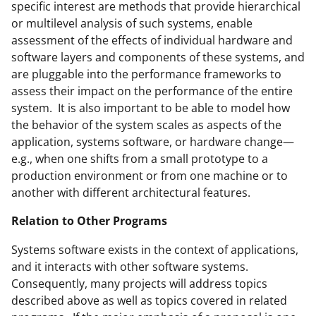
specific interest are methods that provide hierarchical
or multilevel analysis of such systems, enable
assessment of the effects of individual hardware and
software layers and components of these systems, and
are pluggable into the performance frameworks to
assess their impact on the performance of the entire
system. It is also important to be able to model how
the behavior of the system scales as aspects of the
application, systems software, or hardware change—
e.g., when one shifts from a small prototype to a
production environment or from one machine or to
another with different architectural features.
Relation to Other Programs
Systems software exists in the context of applications,
and it interacts with other software systems.
Consequently, many projects will address topics
described above as well as topics covered in related