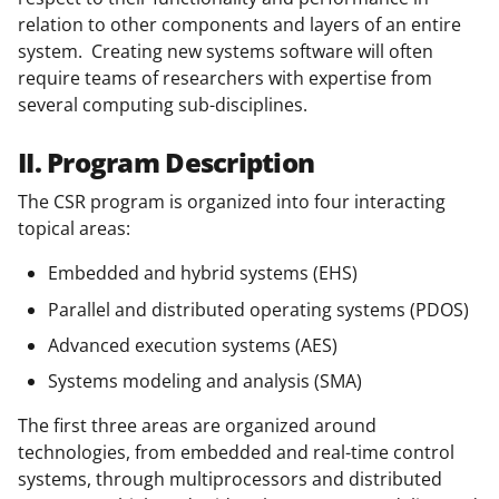
relation to other components and layers of an entire
system. Creating new systems software will often
require teams of researchers with expertise from
several computing sub-disciplines.
II. Program Description
The CSR program is organized into four interacting
topical areas:
Embedded and hybrid systems (EHS)
Parallel and distributed operating systems (PDOS)
Advanced execution systems (AES)
Systems modeling and analysis (SMA)
The first three areas are organized around
technologies, from embedded and real-time control
systems, through multiprocessors and distributed