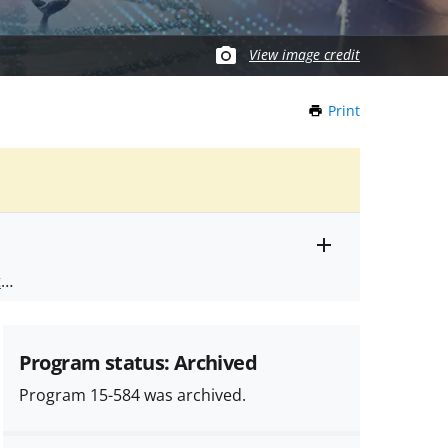
View image credit
Print
this
Page
Toggle
ts
.
entire
alert
nd
text
Program status: Archived
Program 15-584 was archived.