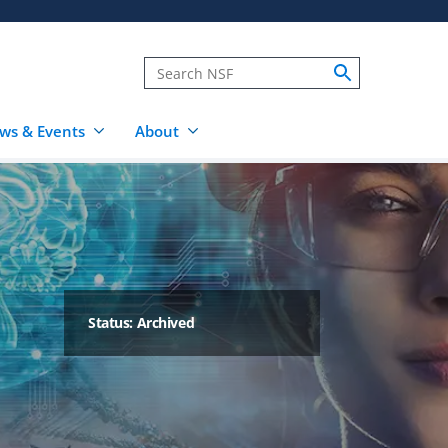
ws & Events
About
Status: Archived