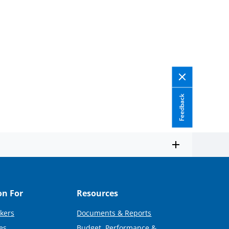
Feedback
on For
Resources
kers
Documents & Reports
es
Budget, Performance &