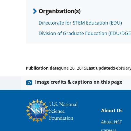
Organization(s)
Directorate for STEM Education (EDU)
Division of Graduate Education (EDU/DGE
Publication date:
June 26, 2015
Last updated:
February
Image credits & captions on this page
Footer
About Us
About NSF
Careers