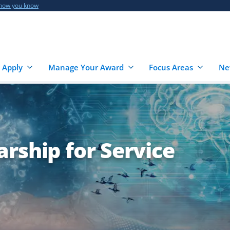
 how you know
 Apply
Manage Your Award
Focus Areas
Ne
rship for Service