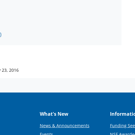
)
 23, 2016
What's New
Informati
News & Announcements
Funding See
Events
NSF Awarde