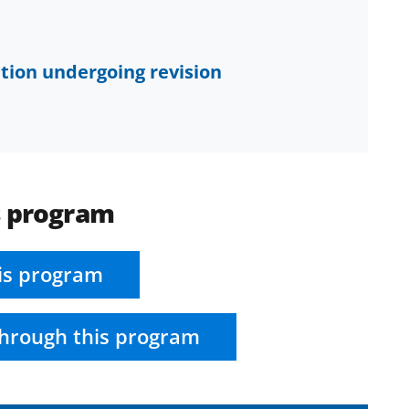
tion undergoing revision
s program
is program
hrough this program