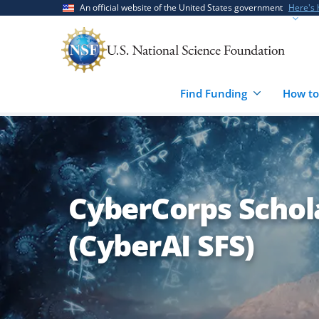
Skip
Skip
An official website of the United States government
Here's
to
to
main
feedback
content
form
Find Funding
How to
CyberCorps Schola
(CyberAI SFS)