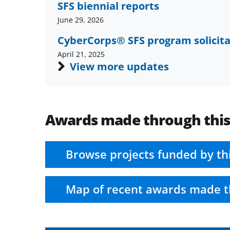
SFS biennial reports
June 29, 2026
CyberCorps® SFS program solicita
April 21, 2025
View more updates
Awards made through thi
Browse projects funded by th
Map of recent awards made t