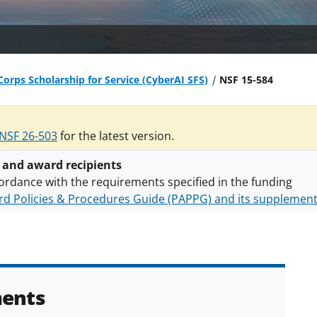
orps Scholarship for Service (CyberAI SFS)
NSF 15-584
NSF 26-503
for the latest version.
 and award recipients
ordance with the requirements specified in the funding
d Policies & Procedures Guide (PAPPG) and its supplemen
nts are subject to the applicable set of NSF
award terms a
h security policies
for NSF funded projects.
ents