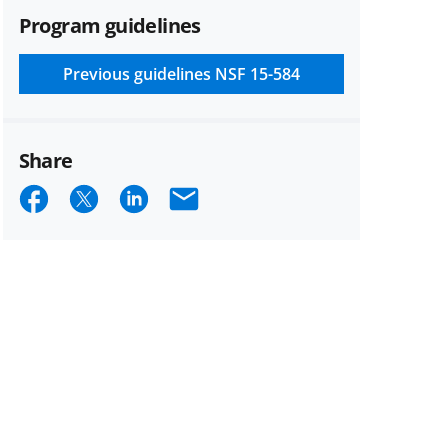
Program guidelines
Previous guidelines
NSF 15-584
Share
Share
Share
Share
Email
on
on
on
Facebook
X
LinkedIn
(formerly
known
as
Twitter)