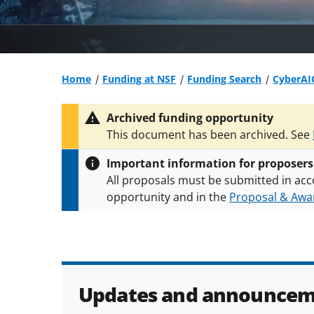
Home
Funding at NSF
Funding Search
CyberAIC
Archived funding opportunity
This document has been archived. See
Important information for proposers
All proposals must be submitted in acc
opportunity and in the
Proposal & Awar
All NSF grants and cooperative agreeme
conditions
.
NSF has updated its
researc
Updates and announcem