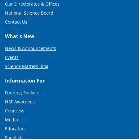
Our Directorates & Offices
National Science Board
Contact Us
What's New
News & Announcements
Events
Science Matters Blog
Information For
Funding Seekers
NSF Awardees
Congress
Media
Educators
Panelists