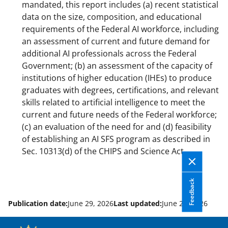
mandated, this report includes (a) recent statistical
data on the size, composition, and educational
requirements of the Federal AI workforce, including
an assessment of current and future demand for
additional AI professionals across the Federal
Government; (b) an assessment of the capacity of
institutions of higher education (IHEs) to produce
graduates with degrees, certifications, and relevant
skills related to artificial intelligence to meet the
current and future needs of the Federal workforce;
(c) an evaluation of the need for and (d) feasibility
of establishing an AI SFS program as described in
Sec. 10313(d) of the CHIPS and Science Act.
Feedback
Publication date:
June 29, 2026
Last updated:
June 29, 2026