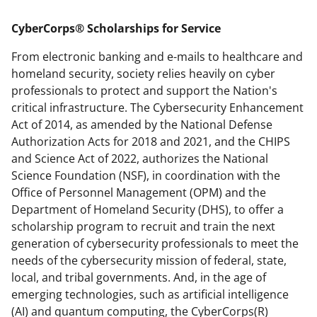
applicable set of NSF
award terms
CyberCorps® Scholarships for Service
and conditions
.
NSF has updated its
research security policies
for NSF
From electronic banking and e-mails to healthcare and
funded projects.
homeland security, society relies heavily on cyber
professionals to protect and support the Nation's
critical infrastructure. The Cybersecurity Enhancement
Act of 2014, as amended by the National Defense
Authorization Acts for 2018 and 2021, and the CHIPS
and Science Act of 2022, authorizes the National
Science Foundation (NSF), in coordination with the
Office of Personnel Management (OPM) and the
Department of Homeland Security (DHS), to offer a
scholarship program to recruit and train the next
generation of cybersecurity professionals to meet the
needs of the cybersecurity mission of federal, state,
local, and tribal governments. And, in the age of
emerging technologies, such as artificial intelligence
(AI) and quantum computing, the CyberCorps(R)