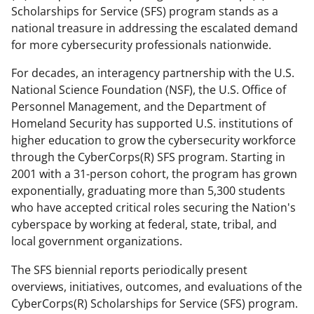
Scholarships for Service (SFS) program stands as a
national treasure in addressing the escalated demand
for more cybersecurity professionals nationwide.
For decades, an interagency partnership with the U.S.
National Science Foundation (NSF), the U.S. Office of
Personnel Management, and the Department of
Homeland Security has supported U.S. institutions of
higher education to grow the cybersecurity workforce
through the CyberCorps(R) SFS program. Starting in
2001 with a 31-person cohort, the program has grown
exponentially, graduating more than 5,300 students
who have accepted critical roles securing the Nation's
cyberspace by working at federal, state, tribal, and
local government organizations.
The SFS biennial reports periodically present
overviews, initiatives, outcomes, and evaluations of the
CyberCorps(R) Scholarships for Service (SFS) program.