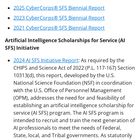
2025 CyberCorps® SFS Biennial Report
2023 CyberCorps® SFS Biennial Report
2021 CyberCorps® SFS Biennial Report
Artificial Intelligence Scholarships for Service (AI
SFS) Initiative
2024 AI SFS Initiative Report
: As required by the
CHIPS and Science Act of 2022 (P.L. 117-167) Section
10313(d), this report, developed by the U.S.
National Science Foundation (NSF) in coordination
with the U.S. Office of Personnel Management
(OPM), addresses the need for and feasibility of
establishing an artificial intelligence scholarship for
service (AI SFS) program. The AI SFS program is
intended to recruit and train the next generation of
AI professionals to meet the needs of Federal,
State, local, and Tribal governments. As statutorily