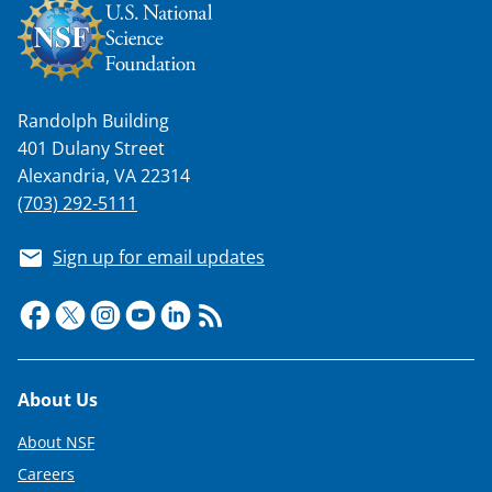
Randolph Building
401 Dulany Street
Alexandria, VA 22314
(703) 292-5111
Sign up for email updates
Footer
About Us
About NSF
Careers