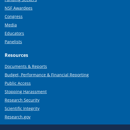
NSF Awardees
Congress
Media
Educators
Panelists
Resources
Documents & Reports
Budget, Performance & Financial Reporting
Public Access
Stopping Harassment
Research Security
Scientific Integrity
Research.gov
Required