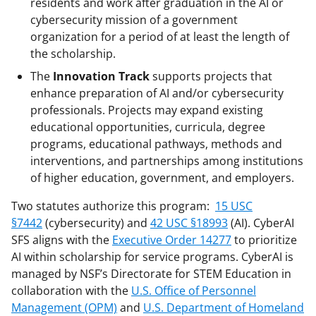
residents and work after graduation in the AI or
l
cybersecurity mission of a government
y
organization for a period of at least the length of
the scholarship.
k
The
Innovation Track
supports projects that
n
enhance preparation of AI and/or cybersecurity
o
professionals. Projects may expand existing
w
educational opportunities, curricula, degree
programs, educational pathways, methods and
n
interventions, and partnerships among institutions
a
of higher education, government, and employers.
s
Two statutes authorize this program:
15 USC
T
§7442
(cybersecurity) and
42 USC §18993
(AI). CyberAI
w
SFS aligns with the
Executive Order 14277
to prioritize
AI within scholarship for service programs. CyberAI is
i
managed by NSF’s Directorate for STEM Education in
t
collaboration with the
U.S. Office of Personnel
t
Management (OPM)
and
U.S. Department of Homeland