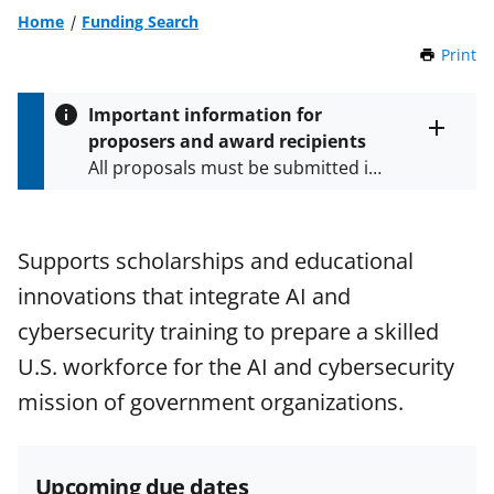
Home
Funding Search
Print
t
h
i
Important information for
s
proposers and award recipients
P
Toggle
All proposals must be submitted in
entire
a
alert
accordance with the requirements
g
text
e
specified in the funding opportunity
and in the
Proposal & Award
Supports scholarships and educational
Policies & Procedures Guide
innovations that integrate AI and
(PAPPG) and its supplements
.
All
NSF grants and cooperative
cybersecurity training to prepare a skilled
agreements are subject to the
U.S. workforce for the AI and cybersecurity
applicable set of NSF
award terms
mission of government organizations.
and conditions
.
NSF has updated its
research security policies
for NSF
funded projects.
Upcoming due dates