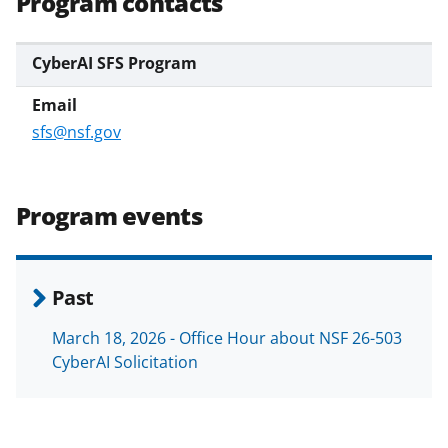
Program contacts
CyberAI SFS Program
sfs@nsf.gov
Program events
Past
March 18, 2026 - Office Hour about NSF 26-503
CyberAI Solicitation