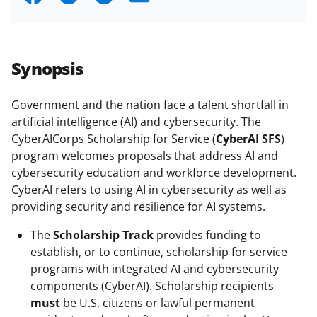
h
h
h
m
a
a
a
a
r
r
r
i
Synopsis
e
e
e
l
o
o
o
Government and the nation face a talent shortfall in
artificial intelligence (AI) and cybersecurity. The
n
n
n
CyberAICorps Scholarship for Service (
CyberAI SFS
)
F
X
L
program welcomes proposals that address AI and
a
(
i
cybersecurity education and workforce development.
CyberAI refers to using AI in cybersecurity as well as
c
f
n
providing security and resilience for AI systems.
e
o
k
The
Scholarship Track
provides funding to
b
r
e
establish, or to continue, scholarship for service
o
m
d
programs with integrated AI and cybersecurity
o
e
I
components (CyberAI). Scholarship recipients
must
be U.S. citizens or lawful permanent
k
r
n