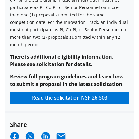
participate as PI, Co-PI, or Senior Personnel on more
Limit
than one (1) proposal submitted for the same
on
competition date.
For the Innovation Track, an individual
number
must not participate as PI, Co-PI, or Senior Personnel on
of
more than two (2) proposals submitted within any 12-
proposals
month period.
per
PI
There is additional eligibility information.
or
Please see solicitation for details.
co-
Review full program guidelines and learn how
PI
to submit a proposal in the latest solicitation.
description
Read the solicitation
NSF 26-503
Share
S
S
S
E