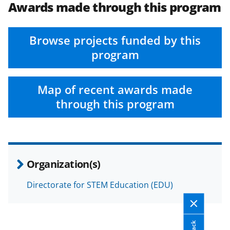
Awards made through this program
Browse projects funded by this
program
Map of recent awards made
through this program
Organization(s)
Directorate for STEM Education (EDU)