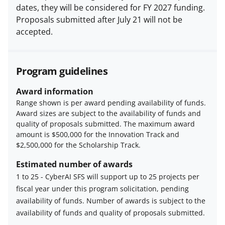
dates, they will be considered for FY 2027 funding.
Proposals submitted after July 21 will not be
accepted.
Program guidelines
Award information
Range shown is per award pending availability of funds.
Award sizes are subject to the availability of funds and
quality of proposals submitted. The maximum award
amount is $500,000 for the Innovation Track and
$2,500,000 for the Scholarship Track.
Estimated number of awards
1 to 25
-
CyberAI SFS will support up to 25 projects per
fiscal year under this program solicitation, pending
Estimated
availability of funds. Number of awards is subject to the
number
availability of funds and quality of proposals submitted.
of