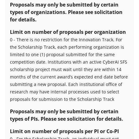
awards
Proposals may only be submitted by certain
description
types of organizations. Please see solicitation
for details.
Limit on number of proposals per organization
0
-
There is no restriction for the Innovation Track.
For
the Scholarship Track, each performing organization is
Limit
limited to one (1) proposal submitted for the same
on
competition date. Institutions with an active CyberAI SFS
number
scholarship project must wait until they are within 14
of
months of the current award’s expected end date before
proposals
submitting a new proposal.
Each institutional office of
per
research may have internal processes used to select
organization
proposals for submission to the Scholarship Track
description
Proposals may only be submitted by certain
types of PIs. Please see solicitation for details.
Limit on number of proposals per PI or Co-PI
0
-
For the Scholarship Track, an individual must not