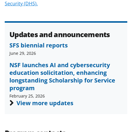
Security (DHS).
e
r
)
Updates and announcements
SFS biennial reports
June 29, 2026
NSF launches AI and cybersecurity
education solicitation, enhancing
longstanding Scholarship for Service
program
February 25, 2026
View more updates