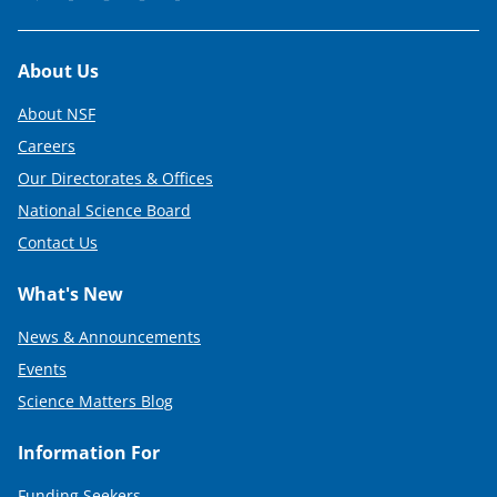
Footer
About Us
About NSF
Careers
Our Directorates & Offices
National Science Board
Contact Us
What's New
News & Announcements
Events
Science Matters Blog
Information For
Funding Seekers