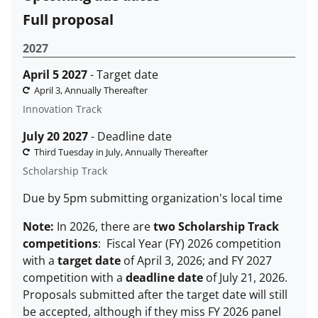
Full proposal
2027
April 5 2027
- Target date
April 3, Annually Thereafter
Innovation Track
July 20 2027
- Deadline date
Third Tuesday in July, Annually Thereafter
Scholarship Track
Due by 5pm submitting organization's local time
Note:
In 2026, there are
two Scholarship Track
competitions
: Fiscal Year (FY) 2026 competition
with a
target date
of April 3, 2026; and FY 2027
competition with a
deadline date
of July 21, 2026.
Proposals submitted after the target date will still
be accepted, although if they miss FY 2026 panel