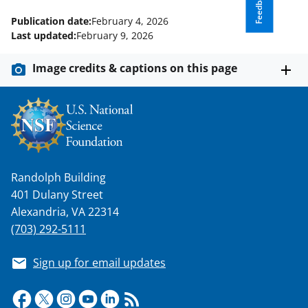
Feedback
Publication date:
February 4, 2026
Last updated:
February 9, 2026
Image credits & captions on this page
Randolph Building
401 Dulany Street
Alexandria, VA 22314
(703) 292-5111
Sign up for email updates