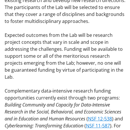
existing research and develop new research directions.
r
The participants of the Lab will be selected to ensure
)
that they cover a range of disciplines and backgrounds
to foster multidisciplinary approaches.
Expected outcomes from the Lab will be research
project concepts that vary in scale and scope in
addressing the challenges. Funding will be available to
support some or all of the meritorious research
projects emerging from the Lab; however, no one will
be guaranteed funding by virtue of participating in the
Lab.
Complementary data-intensive research funding
opportunities currently exist through two programs:
Building Community and Capacity for Data-Intensive
Research in the Social, Behavioral, and Economic Sciences
and in Education and Human Resources
(
NSF 12-538
) and
Cyberlearning: Transforming Education
(
NSF 11-587
). For