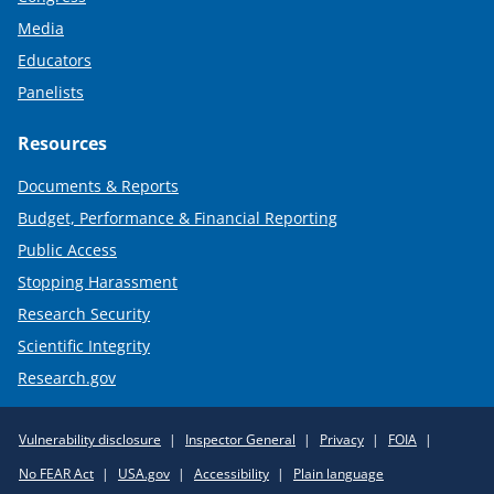
Media
Educators
Panelists
Resources
Documents & Reports
Budget, Performance & Financial Reporting
Public Access
Stopping Harassment
Research Security
Scientific Integrity
Research.gov
Required
Vulnerability disclosure
Inspector General
Privacy
FOIA
Policy
No FEAR Act
USA.gov
Accessibility
Plain language
Links