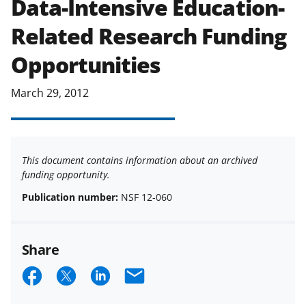
Data-Intensive Education-
applicable set of NSF
award terms
Related Research Funding
and conditions
.
NSF has updated its
research security policies
for NSF
Opportunities
funded projects.
March 29, 2012
This document contains information about an archived
funding opportunity.
Publication number:
NSF 12-060
Share
S
S
S
E
h
h
h
m