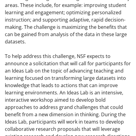
y
areas. These include, for example: improving student
learning and engagement; optimizing personalized
k
instruction; and supporting adaptive, rapid decision-
n
making. The challenge is maximizing the benefits that
o
can be gained from analysis of the data in these large
datasets.
w
n
To help address this challenge, NSF expects to
a
announce a solicitation that will call for participants for
an Ideas Lab on the topic of advancing teaching and
s
learning focused on transforming large datasets into
T
knowledge that leads to actions that can improve
w
learning environments. An Ideas Lab is an intensive,
interactive workshop aimed to develop bold
i
approaches to address grand challenges that could
t
benefit from a new dimension in thinking. During the
t
Ideas Lab, participants will work in teams to develop
collaborative research proposals that will leverage
e