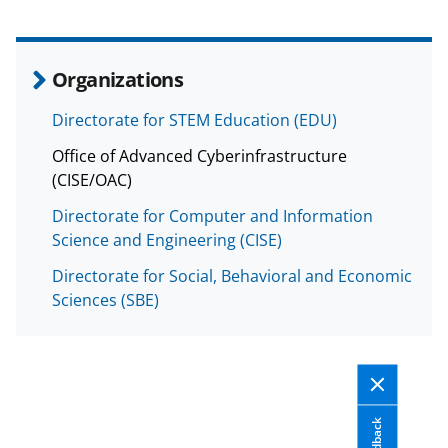
Organizations
Directorate for STEM Education (EDU)
Office of Advanced Cyberinfrastructure
(CISE/OAC)
Directorate for Computer and Information
Science and Engineering (CISE)
Directorate for Social, Behavioral and Economic
Sciences (SBE)
Feedback