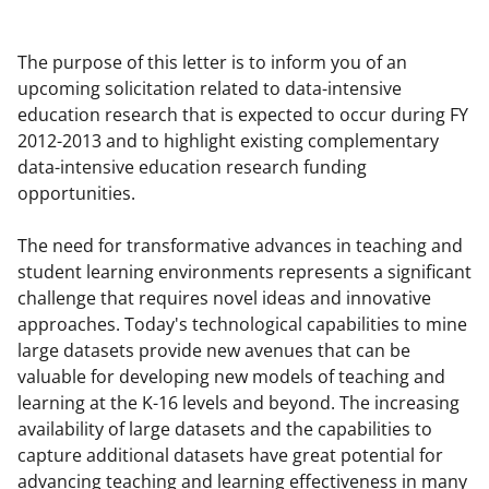
a
a
a
a
r
r
r
i
The purpose of this letter is to inform you of an
e
e
e
l
upcoming solicitation related to data-intensive
education research that is expected to occur during FY
o
o
o
2012-2013 and to highlight existing complementary
n
n
n
data-intensive education research funding
F
X
L
opportunities.
a
(
i
The need for transformative advances in teaching and
c
f
n
student learning environments represents a significant
e
o
k
challenge that requires novel ideas and innovative
approaches. Today's technological capabilities to mine
b
r
e
large datasets provide new avenues that can be
o
m
d
valuable for developing new models of teaching and
o
e
I
learning at the K-16 levels and beyond. The increasing
availability of large datasets and the capabilities to
k
r
n
capture additional datasets have great potential for
l
advancing teaching and learning effectiveness in many