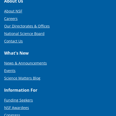
Footer
About Us
About NSF
Careers
Our Directorates & Offices
National Science Board
Contact Us
What's New
News & Announcements
Events
Science Matters Blog
Information For
Funding Seekers
NSF Awardees
Congress