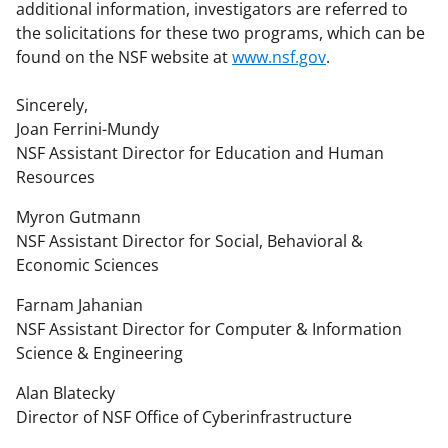
additional information, investigators are referred to
the solicitations for these two programs, which can be
found on the NSF website at
www.nsf.gov
.
Sincerely,
Joan Ferrini-Mundy
NSF Assistant Director for Education and Human
Resources
Myron Gutmann
NSF Assistant Director for Social, Behavioral &
Economic Sciences
Farnam Jahanian
NSF Assistant Director for Computer & Information
Science & Engineering
Alan Blatecky
Director of NSF Office of Cyberinfrastructure