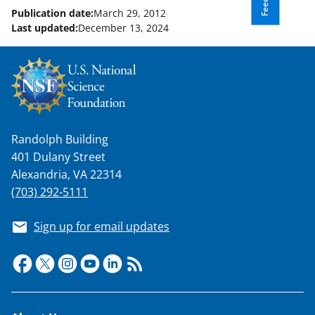
Publication date:
March 29, 2012
Last updated:
December 13, 2024
Randolph Building
401 Dulany Street
Alexandria, VA 22314
(703) 292-5111
Sign up for email updates