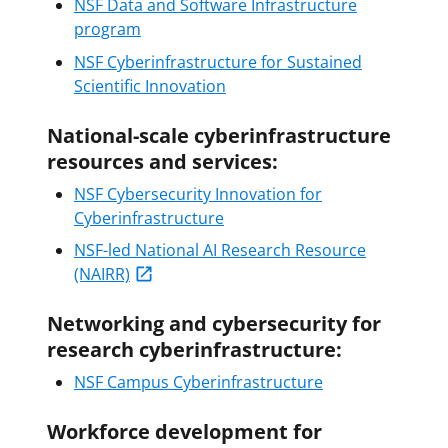
NSF Data and Software Infrastructure
program
NSF Cyberinfrastructure for Sustained
Scientific Innovation
National-scale cyberinfrastructure
resources and services:
NSF Cybersecurity Innovation for
Cyberinfrastructure
NSF-led National AI Research Resource
(NAIRR)
Networking and cybersecurity for
research cyberinfrastructure:
NSF Campus Cyberinfrastructure
Workforce development for