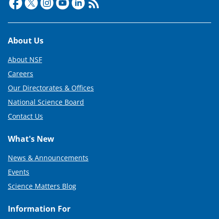
Footer
About Us
About NSF
Careers
Our Directorates & Offices
National Science Board
Contact Us
What's New
News & Announcements
Events
Science Matters Blog
Information For