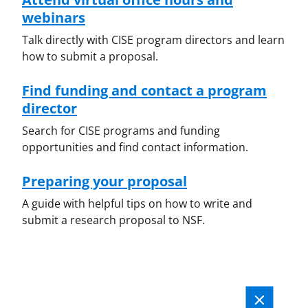
webinars
Talk directly with CISE program directors and learn
how to submit a proposal.
Find funding and contact a program
director
Search for CISE programs and funding
opportunities and find contact information.
Preparing your proposal
A guide with helpful tips on how to write and
submit a research proposal to NSF.