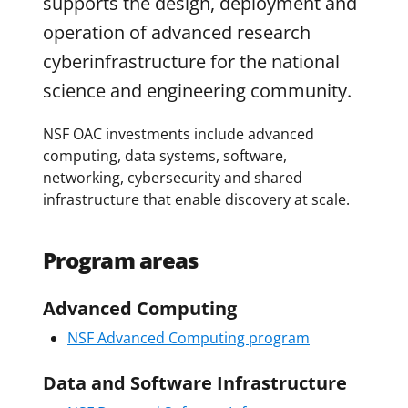
supports the design, deployment and
operation of advanced research
cyberinfrastructure for the national
science and engineering community.
NSF OAC investments include advanced
computing, data systems, software,
networking, cybersecurity and shared
infrastructure that enable discovery at scale.
Program areas
Advanced Computing
NSF Advanced Computing program
Data and Software Infrastructure