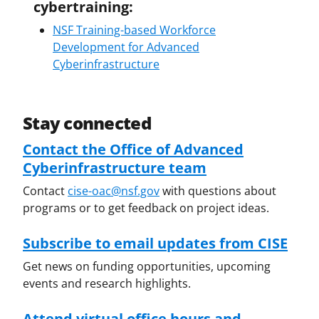
cybertraining:
NSF Training-based Workforce
Development for Advanced
Cyberinfrastructure
Stay connected
Contact the Office of Advanced
Cyberinfrastructure team
Contact
cise-oac@nsf.gov
with questions about
programs or to get feedback on project ideas.
Subscribe to email updates from CISE
Get news on funding opportunities, upcoming
events and research highlights.
Attend virtual office hours and