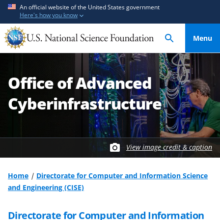
S
S
An official website of the United States government
Here's how you know
k
k
i
i
Menu
p
p
t
t
o
o
Office of Advanced
m
f
a
e
Cyberinfrastructure
i
e
n
d
c
b
o
a
View image credit & caption
n
c
t
k
Home
Directorate for Computer and Information Science
e
f
and Engineering (CISE)
n
o
t
r
Directorate for Computer and Information
m
S