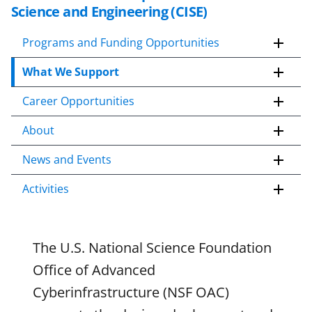
k
Science and Engineering (CISE)
i
p
Programs and Funding Opportunities
t
What We Support
o
c
Career Opportunities
o
n
About
t
e
News and Events
n
Activities
t
b
o
d
The U.S. National Science Foundation
y
Office of Advanced
Cyberinfrastructure (NSF OAC)