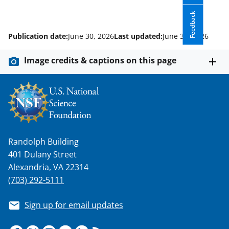
Feedback
Publication date:
June 30, 2026
Last updated:
June 30, 2026
Image credits & captions on this page
Randolph Building
401 Dulany Street
Alexandria, VA 22314
(703) 292-5111
Sign up for email updates