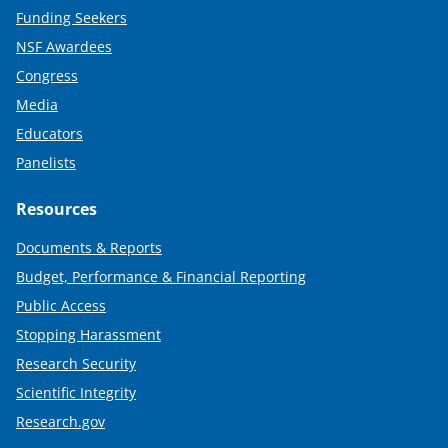
Funding Seekers
NSF Awardees
Congress
Media
Educators
Panelists
Resources
Documents & Reports
Budget, Performance & Financial Reporting
Public Access
Stopping Harassment
Research Security
Scientific Integrity
Research.gov