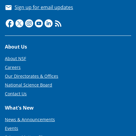
Sign up for email updates
Footer
About Us
About NSF
Careers
Our Directorates & Offices
National Science Board
Contact Us
What's New
News & Announcements
Events