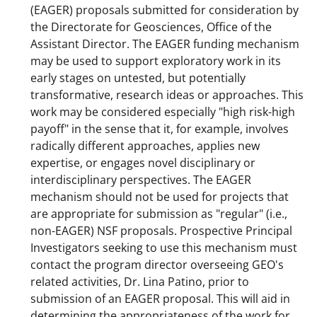
(EAGER) proposals submitted for consideration by
the Directorate for Geosciences, Office of the
Assistant Director. The EAGER funding mechanism
may be used to support exploratory work in its
early stages on untested, but potentially
transformative, research ideas or approaches. This
work may be considered especially "high risk-high
payoff" in the sense that it, for example, involves
radically different approaches, applies new
expertise, or engages novel disciplinary or
interdisciplinary perspectives. The EAGER
mechanism should not be used for projects that
are appropriate for submission as "regular" (i.e.,
non-EAGER) NSF proposals. Prospective Principal
Investigators seeking to use this mechanism must
contact the program director overseeing GEO's
related activities, Dr. Lina Patino, prior to
submission of an EAGER proposal. This will aid in
determining the appropriateness of the work for