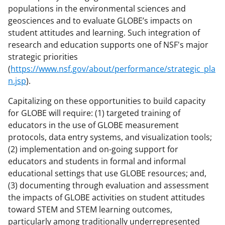
populations in the environmental sciences and
geosciences and to evaluate GLOBE’s impacts on
student attitudes and learning. Such integration of
research and education supports one of NSF's major
strategic priorities
(
https://www.nsf.gov/about/performance/strategic_pla
n.jsp
).
Capitalizing on these opportunities to build capacity
for GLOBE will require: (1) targeted training of
educators in the use of GLOBE measurement
protocols, data entry systems, and visualization tools;
(2) implementation and on-going support for
educators and students in formal and informal
educational settings that use GLOBE resources; and,
(3) documenting through evaluation and assessment
the impacts of GLOBE activities on student attitudes
toward STEM and STEM learning outcomes,
particularly among traditionally underrepresented