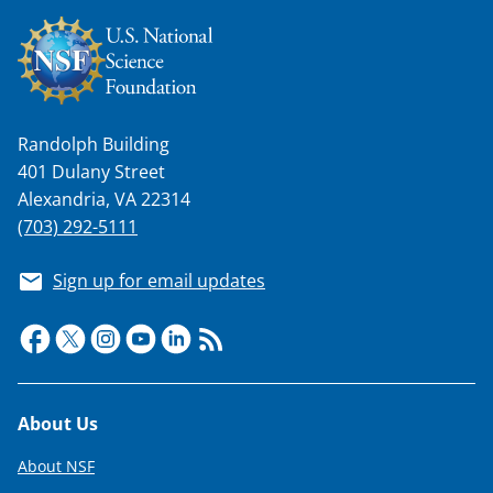
Randolph Building
401 Dulany Street
Alexandria, VA 22314
(703) 292-5111
Sign up for email updates
Footer
About Us
About NSF