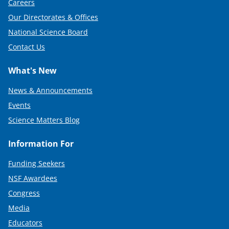
Careers
Our Directorates & Offices
National Science Board
Contact Us
What's New
News & Announcements
Events
Science Matters Blog
Information For
Funding Seekers
NSF Awardees
Congress
Media
Educators