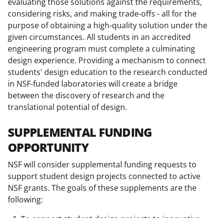
evaluating those solutions against the requirements,
considering risks, and making trade-offs - all for the
purpose of obtaining a high-quality solution under the
given circumstances. All students in an accredited
engineering program must complete a culminating
design experience. Providing a mechanism to connect
students' design education to the research conducted
in NSF-funded laboratories will create a bridge
between the discovery of research and the
translational potential of design.
SUPPLEMENTAL FUNDING
OPPORTUNITY
NSF will consider supplemental funding requests to
support student design projects connected to active
NSF grants. The goals of these supplements are the
following: