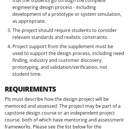
that the students go through the complete
engineering design process - including
development of a prototype or system simulation,
as appropriate.
The project should require students to consider
relevant standards and realistic constraints.
Project support from the supplement must be
used to support the design process, including need
finding, industry and customer discovery,
prototyping, and validation/verification, not
student time.
REQUIREMENTS
PIs must describe how the design project will be
mentored and assessed. The project may be part of a
capstone design course or an independent project
course, both of which have mentoring and assessment
frameworks. Please see the list below for the