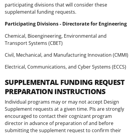
participating divisions that will consider these
supplemental funding requests.
Participating Divisions - Directorate for Engineering
Chemical, Bioengineering, Environmental and
Transport Systems (CBET)
Civil, Mechanical, and Manufacturing Innovation (CMMI)
Electrical, Communications, and Cyber Systems (ECCS)
SUPPLEMENTAL FUNDING REQUEST
PREPARATION INSTRUCTIONS
Individual programs may or may not accept Design
Supplement requests at a given time. PIs are strongly
encouraged to contact their cognizant program
director in advance of preparation of and before
submitting the supplement request to confirm their