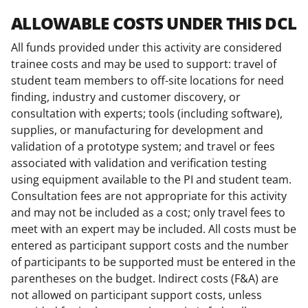
ALLOWABLE COSTS UNDER THIS DCL
All funds provided under this activity are considered
trainee costs and may be used to support: travel of
student team members to off-site locations for need
finding, industry and customer discovery, or
consultation with experts; tools (including software),
supplies, or manufacturing for development and
validation of a prototype system; and travel or fees
associated with validation and verification testing
using equipment available to the PI and student team.
Consultation fees are not appropriate for this activity
and may not be included as a cost; only travel fees to
meet with an expert may be included. All costs must be
entered as participant support costs and the number
of participants to be supported must be entered in the
parentheses on the budget. Indirect costs (F&A) are
not allowed on participant support costs, unless