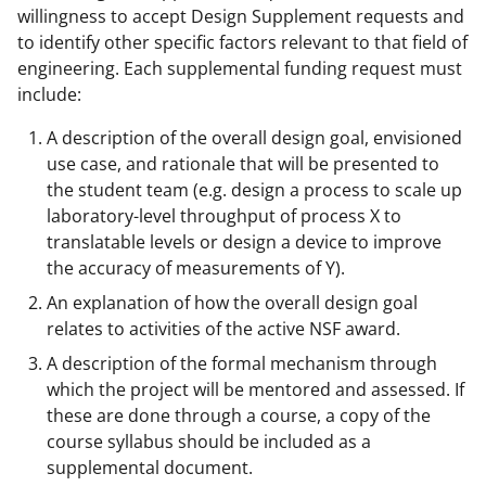
willingness to accept Design Supplement requests and
to identify other specific factors relevant to that field of
engineering. Each supplemental funding request must
include:
A description of the overall design goal, envisioned
use case, and rationale that will be presented to
the student team (e.g. design a process to scale up
laboratory-level throughput of process X to
translatable levels or design a device to improve
the accuracy of measurements of Y).
An explanation of how the overall design goal
relates to activities of the active NSF award.
A description of the formal mechanism through
which the project will be mentored and assessed. If
these are done through a course, a copy of the
course syllabus should be included as a
supplemental document.