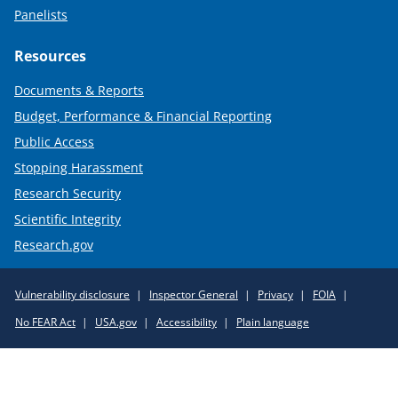
Panelists
Resources
Documents & Reports
Budget, Performance & Financial Reporting
Public Access
Stopping Harassment
Research Security
Scientific Integrity
Research.gov
Required
Vulnerability disclosure
Inspector General
Privacy
FOIA
Policy
No FEAR Act
USA.gov
Accessibility
Plain language
Links