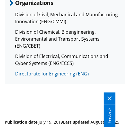
Organizations
Division of Civil, Mechanical and Manufacturing
Innovation (ENG/CMMI)
Division of Chemical, Bioengineering,
Environmental and Transport Systems
(ENG/CBET)
Division of Electrical, Communications and
Cyber Systems (ENG/ECCS)
Directorate for Engineering (ENG)
Feedback
Publication date:
July 19, 2019
Last updated:
August 8, 2025