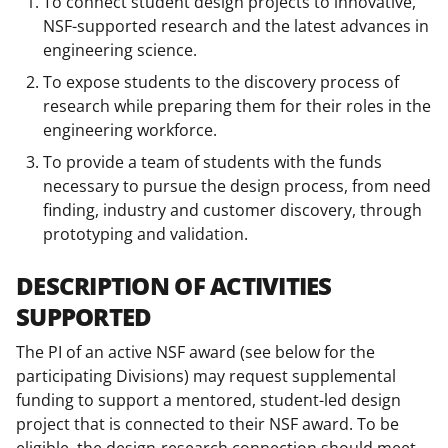
To connect student design projects to innovative,
NSF-supported research and the latest advances in
engineering science.
To expose students to the discovery process of
research while preparing them for their roles in the
engineering workforce.
To provide a team of students with the funds
necessary to pursue the design process, from need
finding, industry and customer discovery, through
prototyping and validation.
DESCRIPTION OF ACTIVITIES
SUPPORTED
The PI of an active NSF award (see below for the
participating Divisions) may request supplemental
funding to support a mentored, student-led design
project that is connected to their NSF award. To be