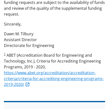
funding requests are subject to the availability of funds
and review of the quality of the supplemental funding
request.
Sincerely,
Dawn M. Tilbury
Assistant Director
Directorate for Engineering
1
ABET (Accreditation Board for Engineering and
Technology, Inc.), Criteria for Accrediting Engineering
Programs, 2019 - 2020,
https://www.abet.org/accreditation/accreditation-
criteria/criteria-for-accrediting-engineering-programs-
2019-2020/