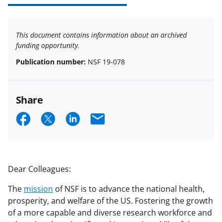
This document contains information about an archived
funding opportunity.
Publication number:
NSF 19-078
Share
S
S
S
E
h
h
h
m
a
a
a
a
r
r
r
i
Dear Colleagues:
e
e
e
l
The
mission
of NSF is to advance the national health,
o
o
o
prosperity, and welfare of the US. Fostering the growth
n
n
n
of a more capable and diverse research workforce and