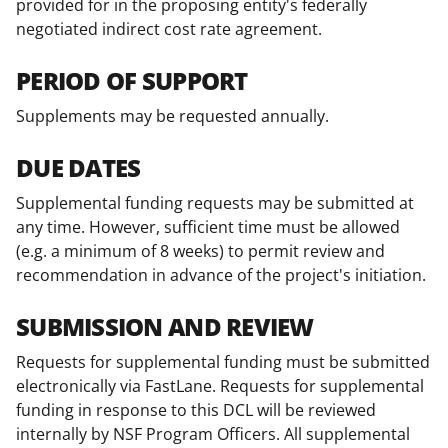
provided for in the proposing entity's federally
negotiated indirect cost rate agreement.
PERIOD OF SUPPORT
Supplements may be requested annually.
DUE DATES
Supplemental funding requests may be submitted at
any time. However, sufficient time must be allowed
(e.g. a minimum of 8 weeks) to permit review and
recommendation in advance of the project's initiation.
SUBMISSION AND REVIEW
Requests for supplemental funding must be submitted
electronically via FastLane. Requests for supplemental
funding in response to this DCL will be reviewed
internally by NSF Program Officers. All supplemental