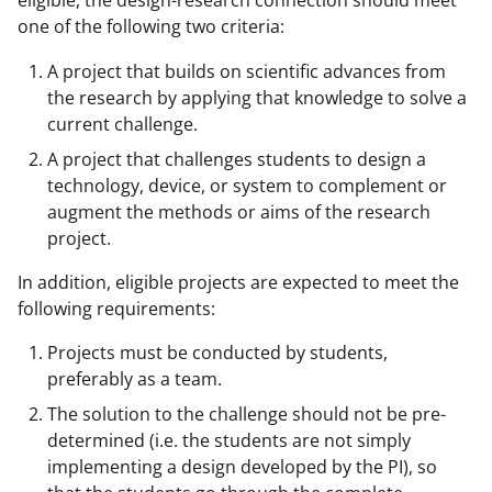
eligible, the design-research connection should meet
one of the following two criteria:
A project that builds on scientific advances from
the research by applying that knowledge to solve a
current challenge.
A project that challenges students to design a
technology, device, or system to complement or
augment the methods or aims of the research
project.
In addition, eligible projects are expected to meet the
following requirements:
Projects must be conducted by students,
preferably as a team.
The solution to the challenge should not be pre-
determined (i.e. the students are not simply
implementing a design developed by the PI), so