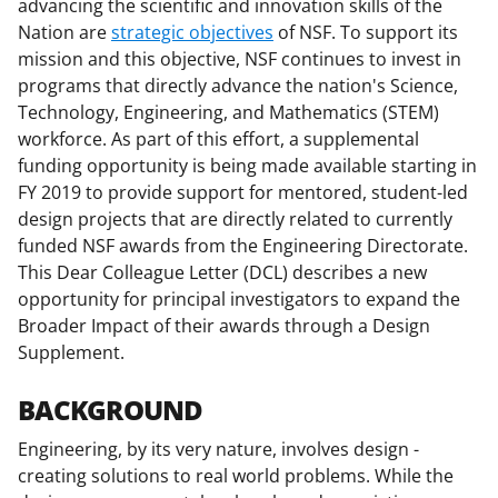
advancing the scientific and innovation skills of the
F
X
L
Nation are
strategic objectives
of NSF. To support its
a
(
i
mission and this objective, NSF continues to invest in
c
f
n
programs that directly advance the nation's Science,
Technology, Engineering, and Mathematics (STEM)
e
o
k
workforce. As part of this effort, a supplemental
b
r
e
funding opportunity is being made available starting in
o
m
d
FY 2019 to provide support for mentored, student-led
design projects that are directly related to currently
o
e
I
funded NSF awards from the Engineering Directorate.
k
r
n
This Dear Colleague Letter (DCL) describes a new
l
opportunity for principal investigators to expand the
Broader Impact of their awards through a Design
y
Supplement.
k
n
BACKGROUND
o
Engineering, by its very nature, involves design -
w
creating solutions to real world problems. While the