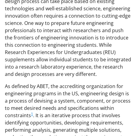
design process can take place based on existing
n
technologies and well-established science, engineering
a
innovation often requires a connection to cutting-edge
s
science. One way to prepare future engineering
professionals to interact with researchers and push
T
the frontiers of engineering innovation is to introduce
w
this connection to engineering students. While
i
Research Experiences for Undergraduates (REU)
supplements allow individual students to be integrated
t
into a research laboratory experience, the research
t
and design processes are very different.
e
As defined by ABET, the accrediting organization for
r
engineering programs in the US, engineering design is
)
a process of devising a system, component, or process
to meet desired needs and specifications within
1
constraints
. It is an iterative process that involves
identifying opportunities, developing requirements,
performing analysis, generating multiple solutions,