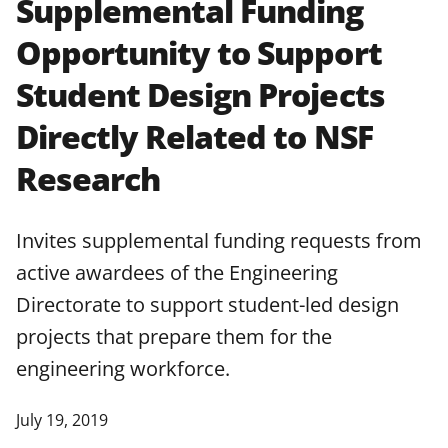
Supplemental Funding
applicable set of NSF
award terms
Opportunity to Support
and conditions
.
NSF has updated its
research security policies
for NSF
Student Design Projects
funded projects.
Directly Related to NSF
Research
Invites supplemental funding requests from
active awardees of the Engineering
Directorate to support student-led design
projects that prepare them for the
engineering workforce.
July 19, 2019