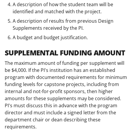
A description of how the student team will be
identified and matched with the project.
A description of results from previous Design
Supplements received by the PI.
A budget and budget justification.
SUPPLEMENTAL FUNDING AMOUNT
The maximum amount of funding per supplement will
be $4,000. If the PI's institution has an established
program with documented requirements for minimum
funding levels for capstone projects, including from
internal and not-for-profit sponsors, then higher
amounts for these supplements may be considered.
PI's must discuss this in advance with the program
director and must include a signed letter from the
department chair or dean describing these
requirements.