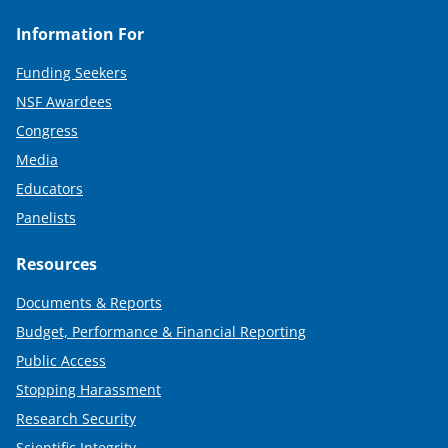
Information For
Funding Seekers
NSF Awardees
Congress
Media
Educators
Panelists
Resources
Documents & Reports
Budget, Performance & Financial Reporting
Public Access
Stopping Harassment
Research Security
Scientific Integrity