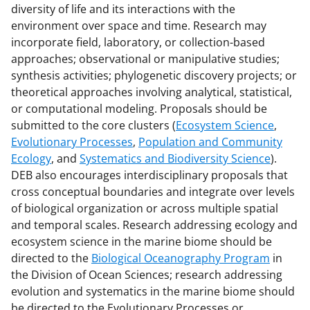
diversity of life and its interactions with the
o
m
d
environment over space and time. Research may
o
e
I
incorporate field, laboratory, or collection-based
k
r
n
approaches; observational or manipulative studies;
synthesis activities; phylogenetic discovery projects; or
l
theoretical approaches involving analytical, statistical,
y
or computational modeling. Proposals should be
k
submitted to the core clusters (
Ecosystem Science
,
Evolutionary Processes
,
Population and Community
n
Ecology
, and
Systematics and Biodiversity Science
).
o
DEB also encourages interdisciplinary proposals that
w
cross conceptual boundaries and integrate over levels
of biological organization or across multiple spatial
n
and temporal scales. Research addressing ecology and
a
ecosystem science in the marine biome should be
s
directed to the
Biological Oceanography Program
in
the Division of Ocean Sciences; research addressing
T
evolution and systematics in the marine biome should
w
be directed to the Evolutionary Processes or