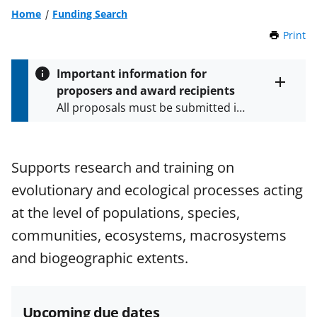
Home
Funding Search
Print
t
h
i
Important information for
s
proposers and award recipients
P
Toggle
All proposals must be submitted in
entire
a
alert
accordance with the requirements
g
text
e
specified in the funding opportunity
and in the
Proposal & Award
Supports research and training on
Policies & Procedures Guide
evolutionary and ecological processes acting
(PAPPG) and its supplements
.
All
NSF grants and cooperative
at the level of populations, species,
agreements are subject to the
communities, ecosystems, macrosystems
applicable set of NSF
award terms
and biogeographic extents.
and conditions
.
NSF has updated its
research security policies
for NSF
funded projects.
Upcoming due dates