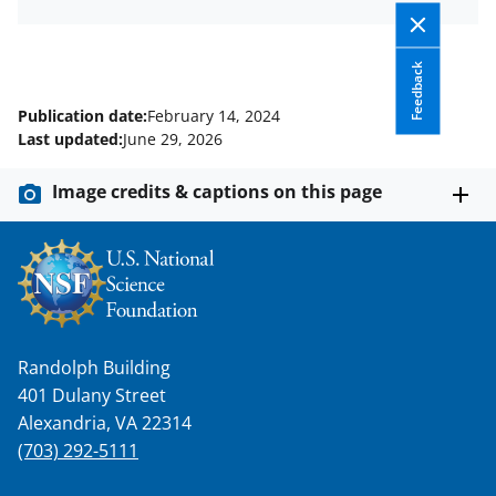
Feedback
Publication date:
February 14, 2024
Last updated:
June 29, 2026
Image credits & captions on this page
Randolph Building
401 Dulany Street
Alexandria, VA 22314
(703) 292-5111