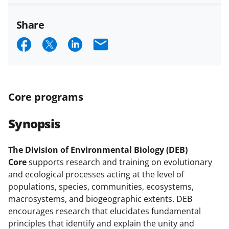
Share
S
S
S
E
h
h
h
m
a
a
a
a
r
r
r
i
Core programs
e
e
e
l
Synopsis
o
o
o
n
n
n
The Division of Environmental Biology (DEB)
F
X
L
Core
supports research and training on evolutionary
a
(
i
and ecological processes acting at the level of
populations, species, communities, ecosystems,
c
f
n
macrosystems, and biogeographic extents. DEB
e
o
k
encourages research that elucidates fundamental
b
r
e
principles that identify and explain the unity and