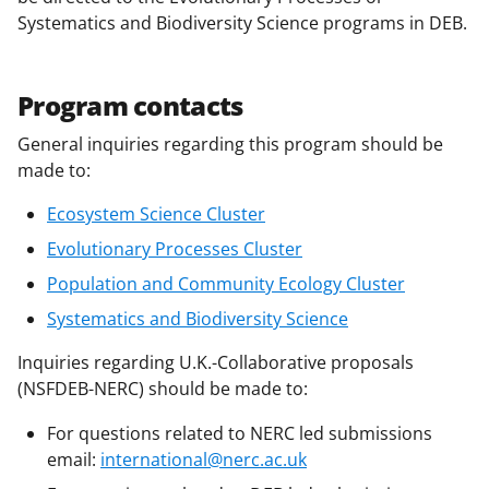
i
Systematics and Biodiversity Science programs in DEB.
t
t
Program contacts
e
General inquiries regarding this program should be
r
made to:
)
Ecosystem Science Cluster
Evolutionary Processes Cluster
Population and Community Ecology Cluster
Systematics and Biodiversity Science
Inquiries regarding U.K.-Collaborative proposals
(NSFDEB-NERC) should be made to:
For questions related to NERC led submissions
email:
international@nerc.ac.uk