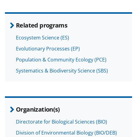
Related programs
Ecosystem Science (ES)
Evolutionary Processes (EP)
Population & Community Ecology (PCE)
Systematics & Biodiversity Science (SBS)
Organization(s)
Directorate for Biological Sciences (BIO)
Division of Environmental Biology (BIO/DEB)