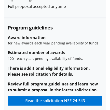
Full proposal accepted anytime
Program guidelines
Award information
for new awards each year pending availability of funds.
Estimated number of awards
120
-
each year, pending availability of funds.
Estimated
There is additional eligibility information.
number
Please see solicitation for details.
of
Review full program guidelines and learn how
awards
to submit a proposal in the latest solicitation.
description
Read the solicitation
NSF 24-543