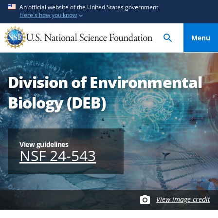
S
S
An official website of the United States government
Here's how you know
k
k
i
i
Menu
p
p
t
t
o
o
Division of Environmental
m
f
a
e
Biology (DEB)
i
e
n
d
c
b
o
a
View guidelines
NSF 24-543
n
c
t
k
e
f
n
o
View image credit
t
r
m