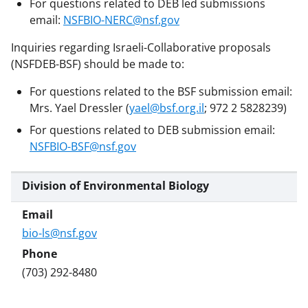
For questions related to DEB led submissions
email:
NSFBIO-NERC@nsf.gov
Inquiries regarding Israeli-Collaborative proposals
(NSFDEB-BSF) should be made to:
For questions related to the BSF submission email:
Mrs. Yael Dressler (
yael@bsf.org.il
; 972 2 5828239)
For questions related to DEB submission email:
NSFBIO-BSF@nsf.gov
Division of Environmental Biology
bio-ls@nsf.gov
(703) 292-8480