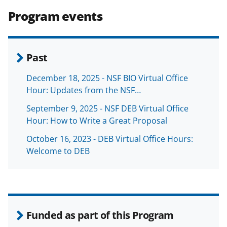
Program events
Past
December 18, 2025 - NSF BIO Virtual Office
Hour: Updates from the NSF…
September 9, 2025 - NSF DEB Virtual Office
Hour: How to Write a Great Proposal
October 16, 2023 - DEB Virtual Office Hours:
Welcome to DEB
Funded as part of this Program