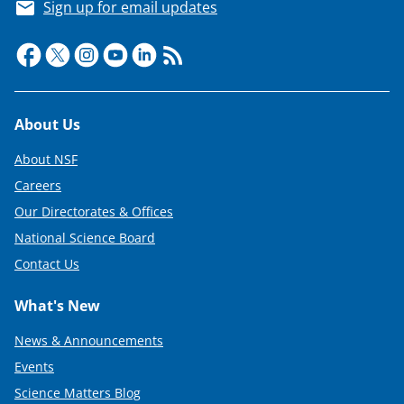
Sign up for email updates
Footer
About Us
About NSF
Careers
Our Directorates & Offices
National Science Board
Contact Us
What's New
News & Announcements
Events
Science Matters Blog