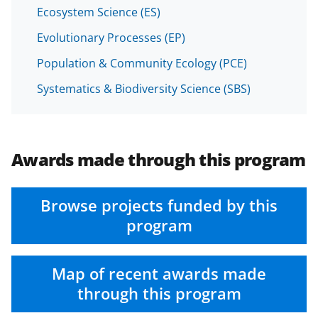
Ecosystem Science (ES)
Evolutionary Processes (EP)
Population & Community Ecology (PCE)
Systematics & Biodiversity Science (SBS)
Awards made through this program
Browse projects funded by this
program
Map of recent awards made
through this program