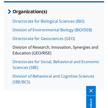
a
Organization(s)
s
T
Directorate for Biological Sciences (BIO)
w
Division of Environmental Biology (BIO/DEB)
i
Directorate for Geosciences (GEO)
t
Division of Research, Innovation, Synergies and
t
Education (GEO/RISE)
e
Directorate for Social, Behavioral and Economic
r
Sciences (SBE)
)
Division of Behavioral and Cognitive Sciences
(SBE/BCS)
Feedback