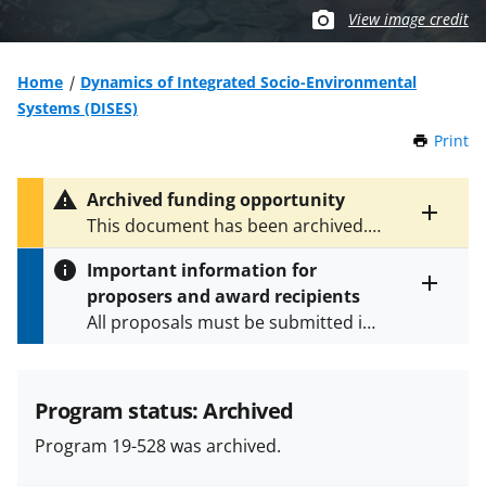
View image credit
Home
Dynamics of Integrated Socio-Environmental
Systems (DISES)
Print
t
h
i
Archived funding opportunity
s
Toggle
This document has been archived.
P
entire
See
NSF 23-609
for the latest
a
alert
Important information for
version.
g
text
proposers and award recipients
e
Toggle
All proposals must be submitted in
entire
alert
accordance with the requirements
text
specified in the funding opportunity
and in the
Proposal & Award
Program status: Archived
Policies & Procedures Guide
Program 19-528 was archived.
(PAPPG) and its supplements
.
All
NSF grants and cooperative