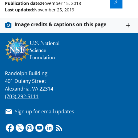
Publication date:
November 15, 2018
Last updated:
November 25, 2019
Image credits & captions on this page
Randolph Building
401 Dulany Street
Alexandria, VA 22314
(703) 292-5111
Sign up for email updates