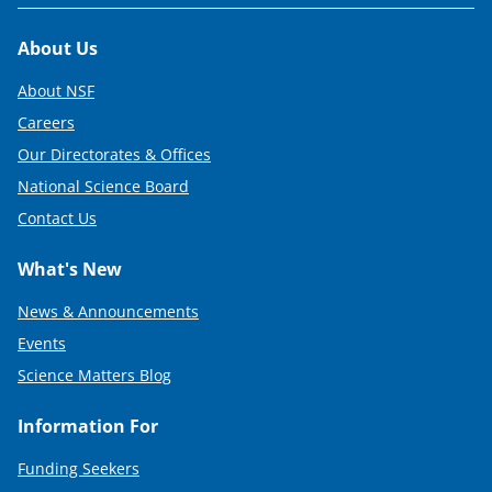
Footer
About Us
About NSF
Careers
Our Directorates & Offices
National Science Board
Contact Us
What's New
News & Announcements
Events
Science Matters Blog
Information For
Funding Seekers