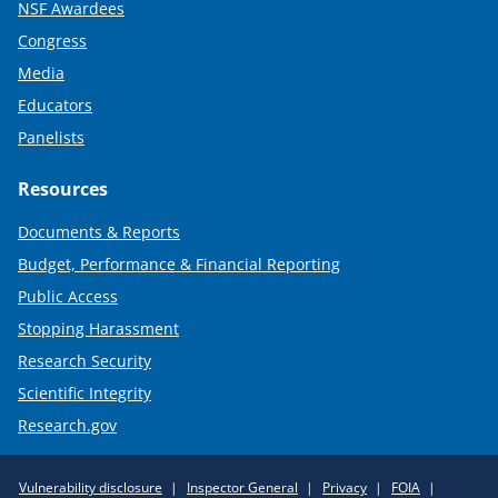
NSF Awardees
Congress
Media
Educators
Panelists
Resources
Documents & Reports
Budget, Performance & Financial Reporting
Public Access
Stopping Harassment
Research Security
Scientific Integrity
Research.gov
Required
Vulnerability disclosure
Inspector General
Privacy
FOIA