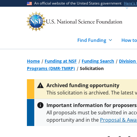
Skip
Skip
An official website of the United States government
Here's
to
to
main
feedback
content
form
Find Funding
How to
Home
Funding at NSF
Funding Search
Division
Programs (DMR-TMRP)
Solicitation
Archived funding opportunity
This solicitation is archived. The latest 
Important information for proposers
All proposals must be submitted in acc
opportunity and in the
Proposal & Awar
All NSF grants and cooperative agreeme
conditions
.
NSF has updated its
researc