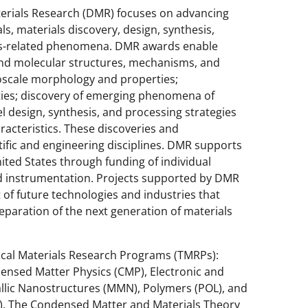
terials Research (DMR) focuses on advancing
, materials discovery, design, synthesis,
als-related phenomena. DMR awards enable
and molecular structures, mechanisms, and
oscale morphology and properties;
ties; discovery of emerging phenomena of
l design, synthesis, and processing strategies
racteristics. These discoveries and
ific and engineering disciplines. DMR supports
nited States through funding of individual
 and instrumentation. Projects supported by DMR
 of future technologies and industries that
reparation of the next generation of materials
pical Materials Research Programs (TMRPs):
ensed Matter Physics (CMP), Electronic and
allic Nanostructures (MMN), Polymers (POL), and
C). The Condensed Matter and Materials Theory