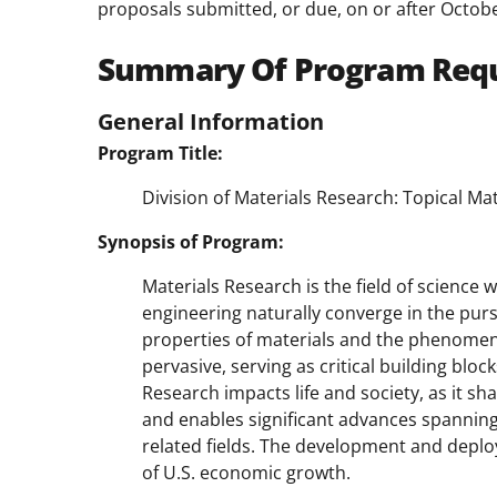
proposals submitted, or due, on or after Octobe
Summary Of Program Req
General Information
Program Title:
Division of Materials Research: Topical 
Synopsis of Program:
Materials Research is the field of science 
engineering naturally converge in the pur
properties of materials and the phenomen
pervasive, serving as critical building blo
Research impacts life and society, as it s
and enables significant advances spanning
related fields. The development and depl
of U.S. economic growth.