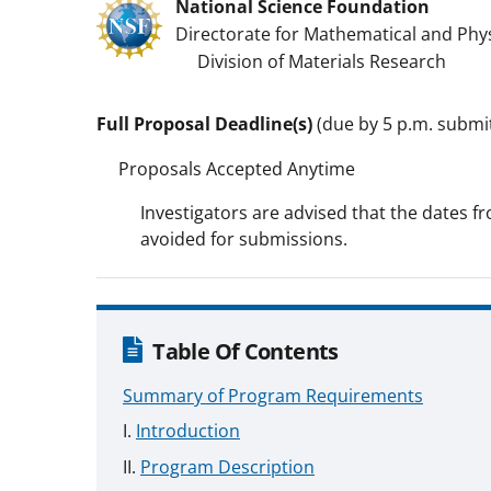
National Science Foundation
Directorate for Mathematical and Phys
Division of Materials Research
Full Proposal Deadline(s)
(due by 5 p.m. submitt
Proposals Accepted Anytime
Investigators are advised that the dates fr
avoided for submissions.
Table Of Contents
Summary of Program Requirements
Introduction
Program Description