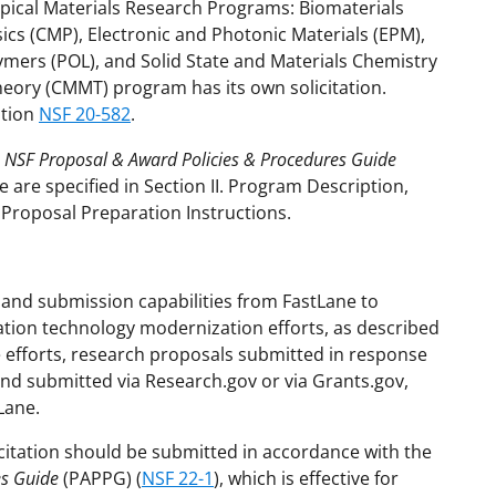
Topical Materials Research Programs: Biomaterials
cs (CMP), Electronic and Photonic Materials (EPM),
mers (POL), and Solid State and Materials Chemistry
eory (CMMT) program has its own solicitation.
ation
NSF 20-582
.
e
NSF Proposal & Award Policies & Procedures Guide
 are specified in Section II. Program Description,
V. Proposal Preparation Instructions.
and submission capabilities from FastLane to
ation technology modernization efforts, as described
se efforts, research proposals submitted in response
and submitted via Research.gov or via Grants.gov,
Lane.
citation should be submitted in accordance with the
es Guide
(PAPPG) (
NSF 22-1
), which is effective for