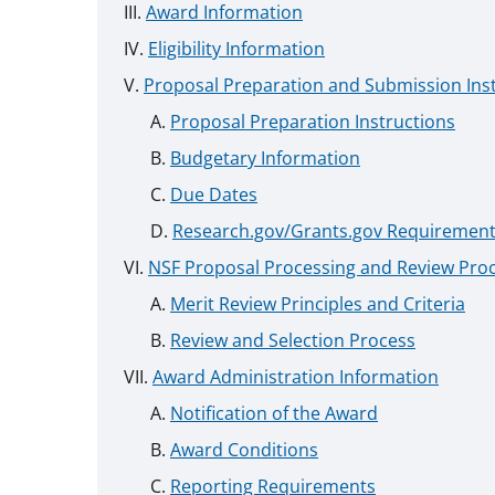
Award Information
Eligibility Information
Proposal Preparation and Submission Ins
Proposal Preparation Instructions
Budgetary Information
Due Dates
Research.gov/Grants.gov Requiremen
NSF Proposal Processing and Review Pro
Merit Review Principles and Criteria
Review and Selection Process
Award Administration Information
Notification of the Award
Award Conditions
Reporting Requirements