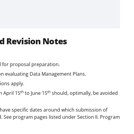
d Revision Notes
 for proposal preparation.
 on evaluating Data Management Plans.
tions apply.
th
th
m April 15
to June 15
should, optimally, be avoided
have specific dates around which submission of
d. See program pages listed under Section II. Program