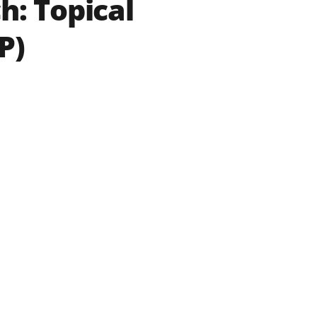
h: Topical
P)