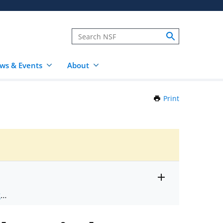
ws & Events
About
Print
this
Page
Toggle
ts
.
entire
alert
nd
text