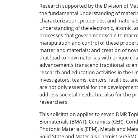
Research supported by the Division of Ma
the fundamental understanding of materials
characterization, properties, and materi
understanding of the electronic, atomic, 
processes that govern nanoscale to macr
manipulation and control of these proper
matter and materials; and creation of nove
that lead to new materials with unique cha
advancements transcend traditional scient
research and education activities in the U
investigators, teams, centers, facilities,
are not only essential for the development
address societal needs, but also for the p
researchers.
This solicitation applies to seven DMR To
Biomaterials (BMAT), Ceramics (CER), Cond
Photonic Materials (EPM), Metals and Met
Solid State and Materials Chemistry (SSM