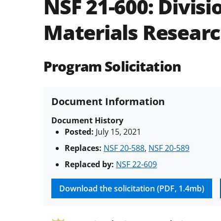
NSF 21-600:
Divisi
Materials Resear
Program Solicitation
Document Information
Document History
Posted:
July 15, 2021
Replaces:
NSF 20-588
,
NSF 20-589
Replaced by:
NSF 22-609
Download the solicitation (PDF, 1.4mb)