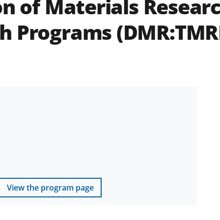
on of Materials Researc
ch Programs (DMR:TMR
View the program page