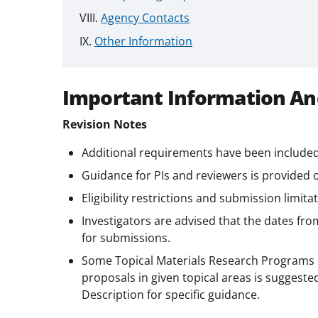
Agency Contacts
Other Information
Important Information An
Revision Notes
Additional requirements have been included
Guidance for PIs and reviewers is provided
Eligibility restrictions and submission limita
Investigators are advised that the dates fro
for submissions.
Some Topical Materials Research Programs 
proposals in given topical areas is suggeste
Description for specific guidance.