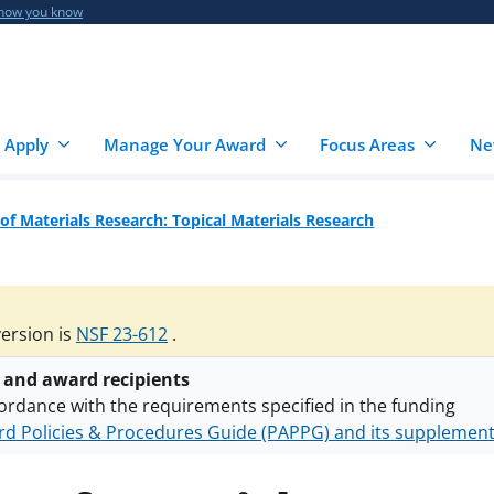
 how you know
 Apply
Manage Your Award
Focus Areas
Ne
 of Materials Research: Topical Materials Research
version is
NSF 23-612
.
 and award recipients
ordance with the requirements specified in the funding
d Policies & Procedures Guide (PAPPG) and its supplemen
nts are subject to the applicable set of NSF
award terms a
h security policies
for NSF funded projects.