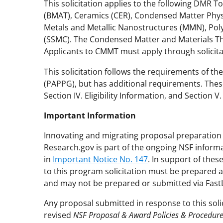
This solicitation applies to the following DMR 
(BMAT), Ceramics (CER), Condensed Matter Physi
Metals and Metallic Nanostructures (MMN), Poly
(SSMC). The Condensed Matter and Materials Th
Applicants to CMMT must apply through solicit
This solicitation follows the requirements of th
(PAPPG), but has additional requirements. These
Section IV. Eligibility Information, and Section 
Important Information
Innovating and migrating proposal preparation 
Research.gov is part of the ongoing NSF inform
in
Important Notice No. 147
. In support of the
to this program solicitation must be prepared 
and may not be prepared or submitted via Fast
Any proposal submitted in response to this soli
revised
NSF Proposal & Award Policies & Procedur