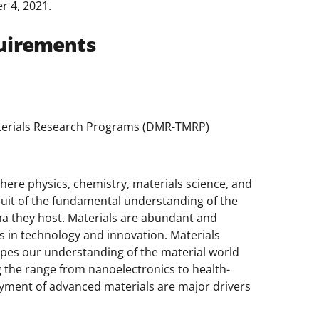
r 4, 2021.
uirements
Materials Research Programs (DMR-TMRP)
where physics, chemistry, materials science, and
suit of the fundamental understanding of the
a they host. Materials are abundant and
cks in technology and innovation. Materials
hapes our understanding of the material world
 the range from nanoelectronics to health-
oyment of advanced materials are major drivers