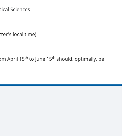
ical Sciences
er's local time):
th
th
om April 15
to June 15
should, optimally, be