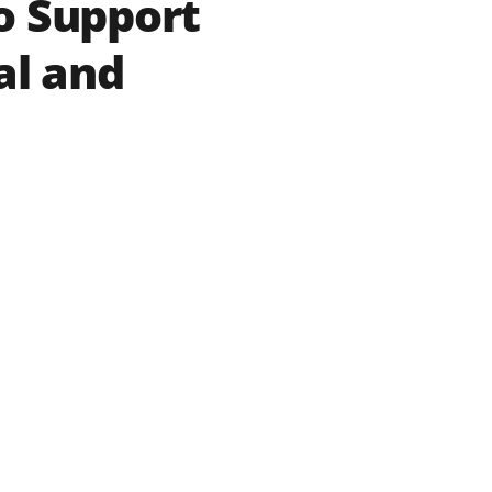
o Support
al and