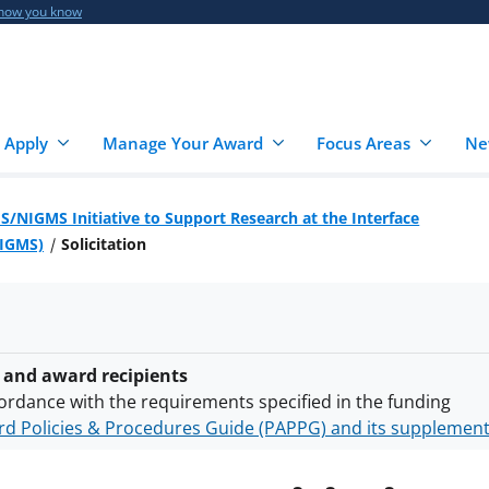
 how you know
 Apply
Manage Your Award
Focus Areas
Ne
S/NIGMS Initiative to Support Research at the Interface
NIGMS)
Solicitation
 and award recipients
ordance with the requirements specified in the funding
d Policies & Procedures Guide (PAPPG) and its supplemen
nts are subject to the applicable set of NSF
award terms a
h security policies
for NSF funded projects.