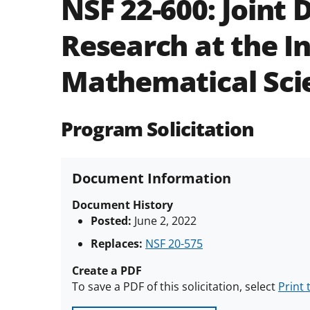
NSF 22-600:
Joint 
Research at the In
Mathematical Sci
Program Solicitation
Document Information
Document History
Posted:
June 2, 2022
Replaces:
NSF 20-575
Create a PDF
To save a PDF of this solicitation, select
Print 