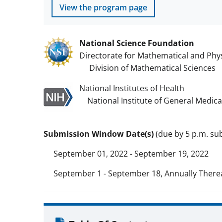
View the program page
National Science Foundation
Directorate for Mathematical and Phys
Division of Mathematical Sciences
National Institutes of Health
National Institute of General Medica
Submission Window Date(s)
(due by 5 p.m. sub
September 01, 2022 - September 19, 2022
September 1 - September 18, Annually Therea