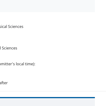
ical Sciences
l Sciences
mitter's local time):
fter