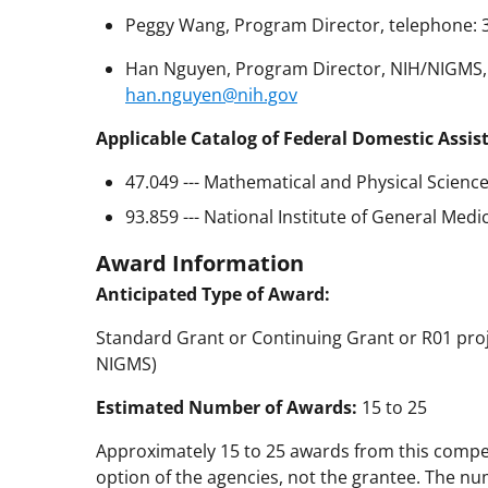
Peggy Wang, Program Director, telephone: 
Han Nguyen, Program Director, NIH/NIGMS, t
han.nguyen@nih.gov
Applicable Catalog of Federal Domestic Assis
47.049 --- Mathematical and Physical Scienc
93.859 --- National Institute of General Medi
Award Information
Anticipated Type of Award:
Standard Grant or Continuing Grant or R01 proje
NIGMS)
Estimated Number of Awards:
15 to 25
Approximately 15 to 25 awards from this compe
option of the agencies, not the grantee. The nu