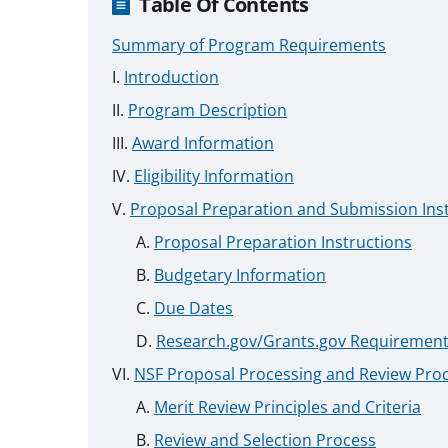
Table Of Contents
Summary of Program Requirements
Introduction
Program Description
Award Information
Eligibility Information
Proposal Preparation and Submission Ins
Proposal Preparation Instructions
Budgetary Information
Due Dates
Research.gov/Grants.gov Requiremen
NSF Proposal Processing and Review Pro
Merit Review Principles and Criteria
Review and Selection Process