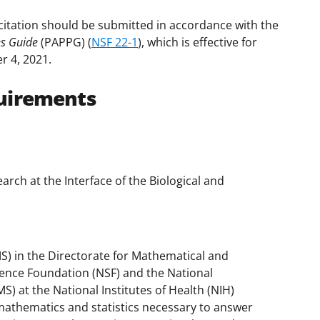
citation should be submitted in accordance with the
es Guide
(PAPPG) (
NSF 22-1
), which is effective for
r 4, 2021.
uirements
arch at the Interface of the Biological and
S) in the Directorate for Mathematical and
cience Foundation (NSF) and the National
S) at the National Institutes of Health (NIH)
mathematics and statistics necessary to answer