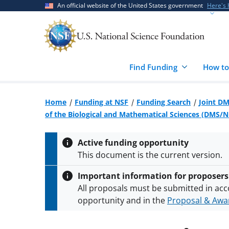
Skip
Skip
An official website of the United States government
Here's
to
to
main
feedback
content
form
Find Funding
How to
Home
Funding at NSF
Funding Search
Joint DM
of the Biological and Mathematical Sciences (DMS/
Active funding opportunity
This document is the current version.
Important information for proposers
All proposals must be submitted in acc
opportunity and in the
Proposal & Awar
All NSF grants and cooperative agreeme
conditions
.
NSF has updated its
researc