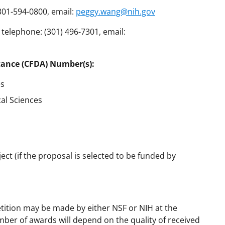
301-594-0800, email:
peggy.wang@nih.gov
elephone: (301) 496-7301, email:
tance (CFDA) Number(s):
es
cal Sciences
ct (if the proposal is selected to be funded by
tition may be made by either NSF or NIH at the
mber of awards will depend on the quality of received