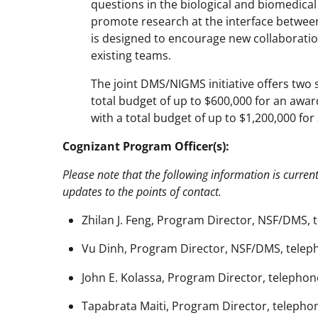
questions in the biological and biomedical
promote research at the interface between
is designed to encourage new collaborations
existing teams.
The joint DMS/NIGMS initiative offers two s
total budget of up to $600,000 for an award
with a total budget of up to $1,200,000 for
Cognizant Program Officer(s):
Please note that the following information is curren
updates to the points of contact.
Zhilan J. Feng, Program Director, NSF/DMS, 
Vu Dinh, Program Director, NSF/DMS, teleph
John E. Kolassa, Program Director, telephone
Tapabrata Maiti, Program Director, telephon