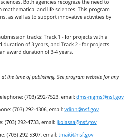
 sciences. Both agencies recognize the need to
 mathematical and life sciences. This program
, as well as to support innovative activities by
ubmission tracks: Track 1 - for projects with a
 duration of 3 years, and Track 2 - for projects
 an award duration of 3-4 years.
t at the time of publishing. See program website for any
telephone: (703) 292-7523, email:
dms-nigms@nsf.gov
one: (703) 292-4306, email:
vdinh@nsf.gov
: (703) 292-4733, email:
jkolassa@nsf.gov
e: (703) 292-5307, email:
tmaiti@nsf.gov