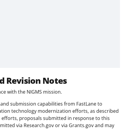
d Revision Notes
ance with the NIGMS mission.
and submission capabilities from FastLane to
ation technology modernization efforts, as described
e efforts, proposals submitted in response to this
mitted via Research.gov or via Grants.gov and may