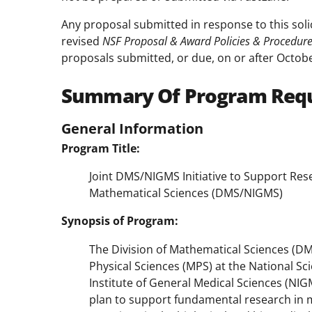
Any proposal submitted in response to this soli
revised
NSF Proposal & Award Policies & Procedur
proposals submitted, or due, on or after Octobe
Summary Of Program Req
General Information
Program Title:
Joint DMS/NIGMS Initiative to Support Rese
Mathematical Sciences (DMS/NIGMS)
Synopsis of Program:
The Division of Mathematical Sciences (DM
Physical Sciences (MPS) at the National S
Institute of General Medical Sciences (NIGM
plan to support fundamental research in 