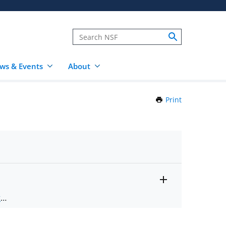
ws & Events
About
Print
this
Page
Toggle
ts
.
entire
alert
nd
text