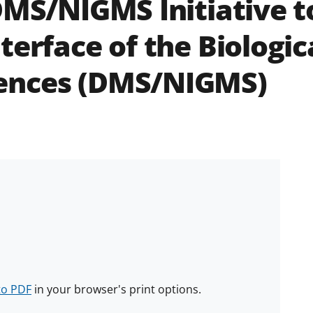
DMS/NIGMS Initiative t
terface of the Biologic
ences (DMS/NIGMS)
to PDF
in your browser's print options.