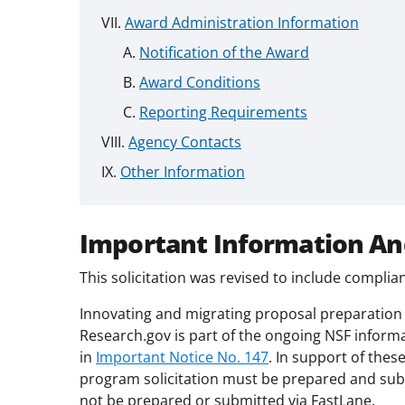
Award Administration Information
Notification of the Award
Award Conditions
Reporting Requirements
Agency Contacts
Other Information
Important Information An
This solicitation was revised to include compli
Innovating and migrating proposal preparation 
Research.gov is part of the ongoing NSF inform
in
Important Notice No. 147
. In support of thes
program solicitation must be prepared and sub
not be prepared or submitted via FastLane.