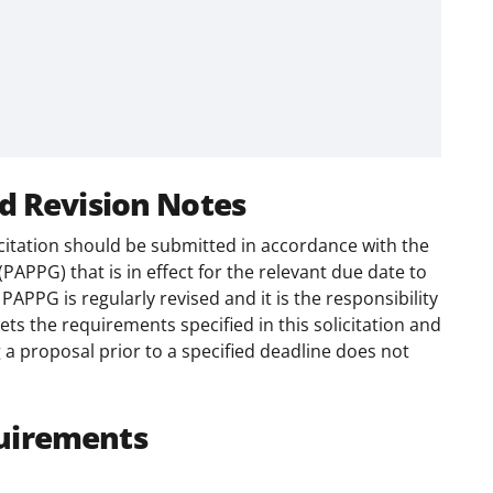
d Revision Notes
citation should be submitted in accordance with the
(PAPPG) that is in effect for the relevant due date to
APPG is regularly revised and it is the responsibility
ts the requirements specified in this solicitation and
 a proposal prior to a specified deadline does not
uirements