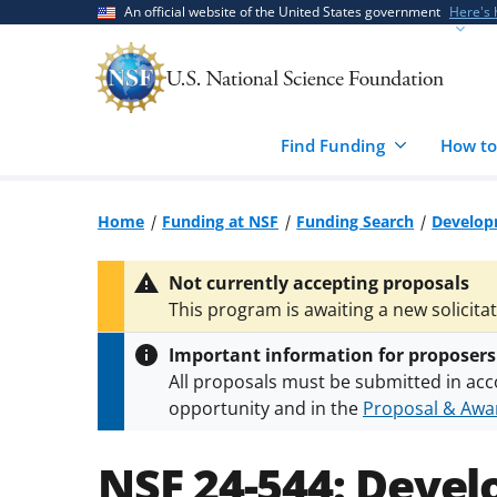
Skip
Skip
An official website of the United States government
Here's
to
to
main
feedback
content
form
Find Funding
How to
Home
Funding at NSF
Funding Search
Develop
Not currently accepting proposals
This program is awaiting a new solicita
Important information for proposers
All proposals must be submitted in acc
opportunity and in the
Proposal & Awar
All NSF grants and cooperative agreeme
conditions
.
NSF has updated its
researc
NSF 24-544:
Devel