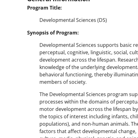
Program Title:
Developmental Sciences (DS)
Synopsis of Program:
Developmental Sciences supports basic re
perceptual, cognitive, linguistic, social, c
development across the lifespan. Research
knowledge of the underlying developmental
behavioral functioning, thereby illuminating
members of society.
The Developmental Sciences program sup
processes within the domains of perceptual
motor development across the lifespan by
the topics of interest including infants, ch
populations), and non-human animals. The
factors that affect developmental change, 