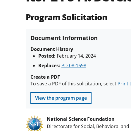
Program Solicitation
Document Information
Document History
Posted:
February 14, 2024
Replaces:
PD 08-1698
Create a PDF
To save a PDF of this solicitation, select
Print 
View the program page
National Science Foundation
Directorate for Social, Behavioral an