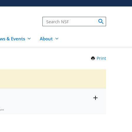
ws & Events
About
Print
this
Page
Toggle
ts
.
entire
alert
nd
text