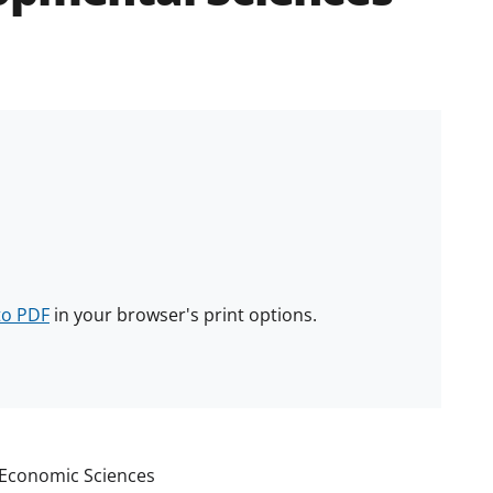
to PDF
in your browser's print options.
d Economic Sciences