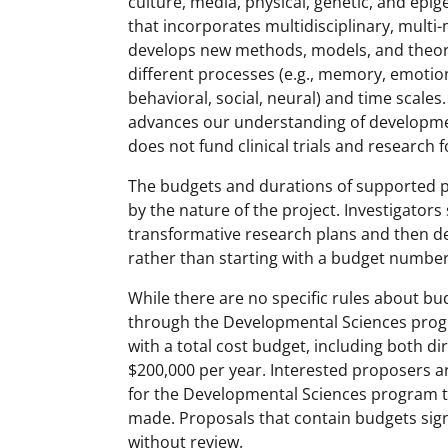
culture, media, physical, genetic, and epi
that incorporates multidisciplinary, mult
develops new methods, models, and theori
different processes (e.g., memory, emotion, 
behavioral, social, neural) and time scale
advances our understanding of developm
does not fund clinical trials and research
The budgets and durations of supported pr
by the nature of the project. Investigators
transformative research plans and then de
rather than starting with a budget number
While there are no specific rules about bud
through the Developmental Sciences progr
with a total cost budget, including both d
$200,000 per year. Interested proposers 
for the Developmental Sciences program t
made. Proposals that contain budgets sign
without review.