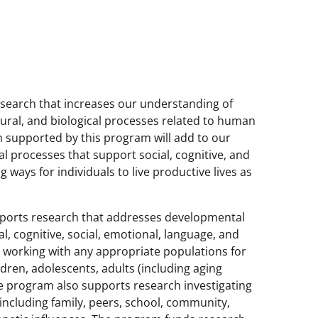
search that increases our understanding of
ultural, and biological processes related to human
 supported by this program will add to our
 processes that support social, cognitive, and
 ways for individuals to live productive lives as
ports research that addresses developmental
, cognitive, social, emotional, language, and
 working with any appropriate populations for
ildren, adolescents, adults (including aging
 program also supports research investigating
including family, peers, school, community,