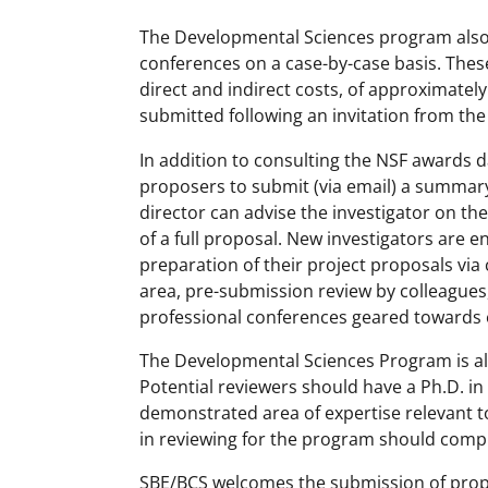
The Developmental Sciences program also
conferences on a case-by-case basis. These
direct and indirect costs, of approximate
submitted following an invitation from th
In addition to consulting the NSF awards da
proposers to submit (via email) a summar
director can advise the investigator on the
of a full proposal. New investigators are e
preparation of their project proposals via 
area, pre-submission review by colleagues
professional conferences geared towards e
The Developmental Sciences Program is alw
Potential reviewers should have a Ph.D. in
demonstrated area of expertise relevant t
in reviewing for the program should comp
SBE/BCS welcomes the submission of propo