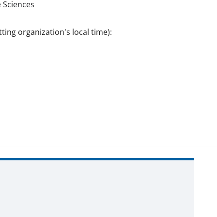
 Sciences
ting organization's local time):