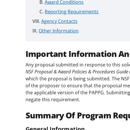
Award Conditions
Reporting Requirements
Agency Contacts
Other Information
Important Information An
Any proposal submitted in response to this soli
NSF Proposal & Award Policies & Procedures Guide
which the proposal is being submitted. The NSF P
of the proposer to ensure that the proposal mee
the applicable version of the PAPPG. Submitting
negate this requirement.
Summary Of Program Req
General Information