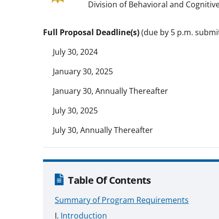
Division of Behavioral and Cognitive
Full Proposal Deadline(s)
(due by 5 p.m. submit
July 30, 2024
January 30, 2025
January 30, Annually Thereafter
July 30, 2025
July 30, Annually Thereafter
Table Of Contents
Summary of Program Requirements
Introduction