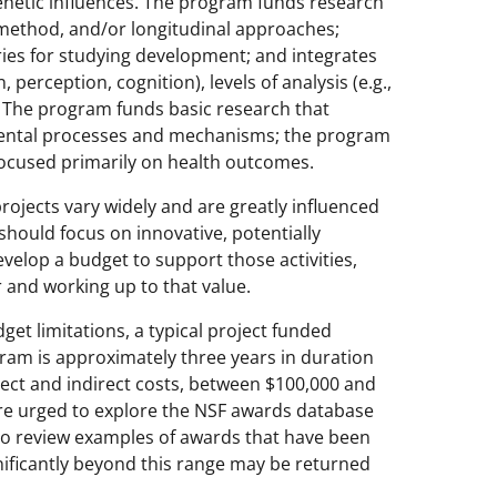
genetic influences. The program funds research
i-method, and/or longitudinal approaches;
es for studying development; and integrates
perception, cognition), levels of analysis (e.g.,
s. The program funds basic research that
ental processes and mechanisms; the program
 focused primarily on health outcomes.
ojects vary widely and are greatly influenced
 should focus on innovative, potentially
velop a budget to support those activities,
 and working up to that value.
get limitations, a typical project funded
am is approximately three years in duration
irect and indirect costs, between $100,000 and
are urged to explore the NSF awards database
o review examples of awards that have been
ificantly beyond this range may be returned