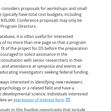
 considers proposals for workshops and small
 typically have total cost budgets, including
ly $35,000. Conference proposals may only be
e Program Directors.
tabase, it is often useful for interested
y of no more than one page so that a program
 fit of the project for DS before the preparation
ncouraged to solicit assistance in the
consultation with senior researchers in their
, and attendance at symposia and events at
ducating investigators seeking federal funding.
ays interested in identifying new reviewers.
 psychology or a related field and have a
o developmental science. Individuals interested
lete an
expression of interest form
.
sals to this funding opportunity that include