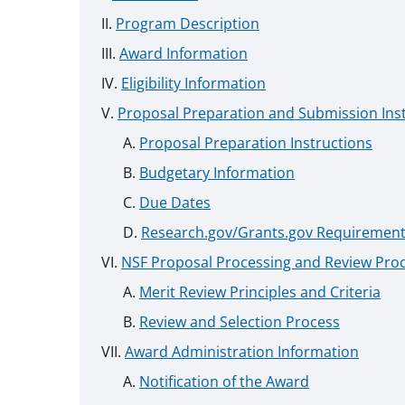
Program Description
Award Information
Eligibility Information
Proposal Preparation and Submission Ins
Proposal Preparation Instructions
Budgetary Information
Due Dates
Research.gov/Grants.gov Requiremen
NSF Proposal Processing and Review Pro
Merit Review Principles and Criteria
Review and Selection Process
Award Administration Information
Notification of the Award