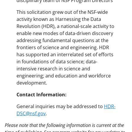
disciplinary team of NSF Program Directors
This solicitation grew out of the NSF-wide
activity known as Harnessing the Data
Revolution (HDR), a national-scale activity to
enable new modes of data-driven discovery
addressing fundamental questions at the
frontiers of science and engineering. HDR
has supported an interrelated set of efforts
in foundations of data science; data-
intensive research in science and
engineering; and education and workforce
development.
Contact Information:
General inquiries may be addressed to
HDR-
DSC@nsf.gov
.
Please note that the following information is current at the