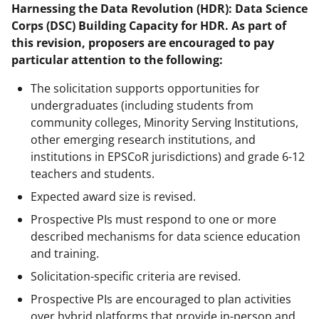
Harnessing the Data Revolution (HDR): Data Science
Corps (DSC) Building Capacity for HDR. As part of
this revision, proposers are encouraged to pay
particular attention to the following:
The solicitation supports opportunities for
undergraduates (including students from
community colleges, Minority Serving Institutions,
other emerging research institutions, and
institutions in EPSCoR jurisdictions) and grade 6-12
teachers and students.
Expected award size is revised.
Prospective PIs must respond to one or more
described mechanisms for data science education
and training.
Solicitation-specific criteria are revised.
Prospective PIs are encouraged to plan activities
over hybrid platforms that provide in-person and