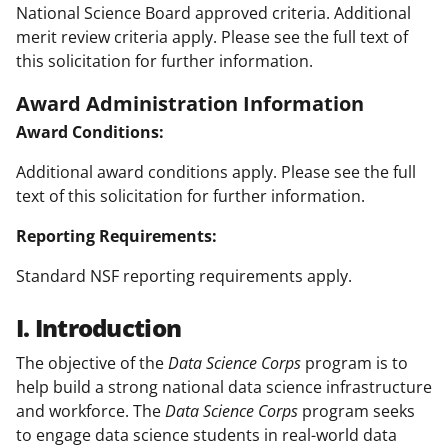
National Science Board approved criteria. Additional
merit review criteria apply. Please see the full text of
this solicitation for further information.
Award Administration Information
Award Conditions:
Additional award conditions apply. Please see the full
text of this solicitation for further information.
Reporting Requirements:
Standard NSF reporting requirements apply.
I. Introduction
The objective of the
Data Science Corps
program is to
help build a strong national data science infrastructure
and workforce. The
Data Science Corps
program seeks
to engage data science students in real-world data