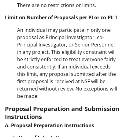
There are no restrictions or limits.
Limit on Number of Proposals per PI or co-PI:
1
An individual may participate in only one
proposal as Principal Investigator, co-
Principal Investigator, or Senior Personnel
in any project. This eligibility constraint will
be strictly enforced to treat everyone fairly
and consistently. If an individual exceeds
this limit, any proposal submitted after the
first proposal is received at NSF will be
returned without review. No exceptions will
be made.
Proposal Preparation and Submission
Instructions
A. Proposal Preparation Instructions