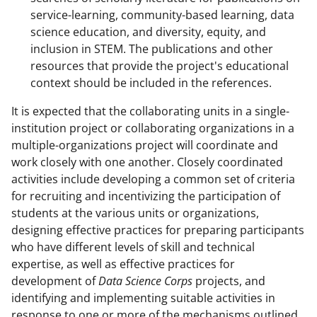
service-learning, community-based learning, data
science education, and diversity, equity, and
inclusion in STEM. The publications and other
resources that provide the project's educational
context should be included in the references.
It is expected that the collaborating units in a single-
institution project or collaborating organizations in a
multiple-organizations project will coordinate and
work closely with one another. Closely coordinated
activities include developing a common set of criteria
for recruiting and incentivizing the participation of
students at the various units or organizations,
designing effective practices for preparing participants
who have different levels of skill and technical
expertise, as well as effective practices for
development of
Data Science Corps
projects, and
identifying and implementing suitable activities in
response to one or more of the mechanisms outlined