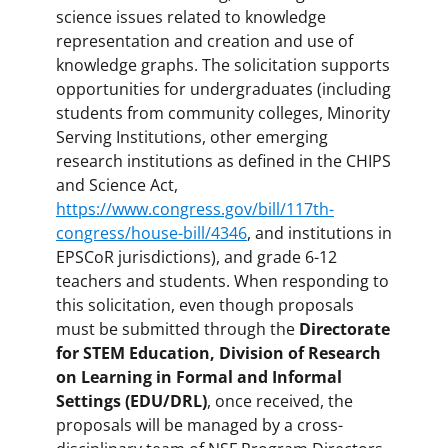
science issues related to knowledge
representation and creation and use of
knowledge graphs. The solicitation supports
opportunities for undergraduates (including
students from community colleges, Minority
Serving Institutions, other emerging
research institutions as defined in the CHIPS
and Science Act,
https://www.congress.gov/bill/117th-
congress/house-bill/4346
, and institutions in
EPSCoR jurisdictions), and grade 6-12
teachers and students. When responding to
this solicitation, even though proposals
must be submitted through the
Directorate
for STEM Education, Division of Research
on Learning in Formal and Informal
Settings (EDU/DRL)
, once received, the
proposals will be managed by a cross-