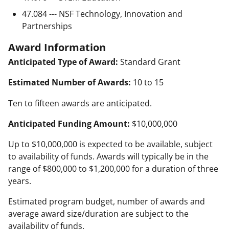
47.084 --- NSF Technology, Innovation and
Partnerships
Award Information
Anticipated Type of Award:
Standard Grant
Estimated Number of Awards:
10 to 15
Ten to fifteen awards are anticipated.
Anticipated Funding Amount:
$10,000,000
Up to $10,000,000 is expected to be available, subject
to availability of funds. Awards will typically be in the
range of $800,000 to $1,200,000 for a duration of three
years.
Estimated program budget, number of awards and
average award size/duration are subject to the
availability of funds.