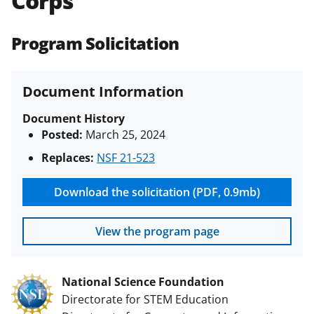
Corps
(PAPPG) and its supplements
.
All
NSF grants and cooperative
Program Solicitation
agreements are subject to the
applicable set of NSF
award terms
and conditions
.
NSF has updated its
Document Information
research security policies
for NSF
funded projects.
Document History
Posted:
March 25, 2024
Replaces:
NSF 21-523
Download the solicitation (PDF, 0.9mb)
View the program page
National Science Foundation
Directorate for STEM Education