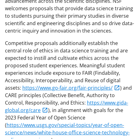
advancement across the scientific disciplines. NSF
welcomes proposals that provide data science training
to students pursuing their primary studies in diverse
scientific and engineering disciplines and so drive data-
centric inquiry and innovation in the sciences.
Competitive proposals additionally establish the
central role of ethics in data science training and are
expected to instill and cultivate ethics across the
proposed student experiences. Meaningful student
experiences include exposure to FAIR (Findability,
Accessibility, Interoperability, and Reuse of digital
assets:
https://www.go-fair.org/fair-principles/
) and
CARE principles (Collective Benefit, Authority to
Control, Responsibility, and Ethics:
https://www.gida-
global.org/care
), in alignment with goals for the
2023 Federal Year of Open Science
(
https://www.usgs.gov/special-topics/year-of-open-
science/news/white-house-office-science-technology-