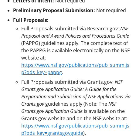
Letters of Intent:
Not required
Preliminary Proposal Submission:
Not required
Full Proposals:
Full Proposals submitted via Research.gov:
NSF
Proposal and Award Policies and Procedures Guide
(PAPPG) guidelines apply. The complete text of
the PAPPG is available electronically on the NSF
website at:
https://www.nsf.gov/publications/pub_summ.js
p?ods_key=pappg
.
Full Proposals submitted via Grants.gov:
NSF
Grants.gov Application Guide: A Guide for the
Preparation and Submission of NSF Applications via
Grants.gov
guidelines apply (Note: The
NSF
Grants.gov Application Guide
is available on the
Grants.gov website and on the NSF website at:
https://www.nsf.gov/publications/pub_summ.js
p?ods_key=grantsgovguide
).