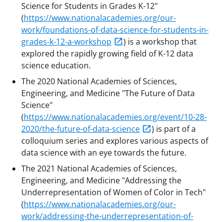
Science for Students in Grades K-12"
(
https://www.nationalacademies.org/our-
work/foundations-of-data-science-for-students-in-
grades-k-12-a-workshop
) is a workshop that
explored the rapidly growing field of K-12 data
science education.
The 2020 National Academies of Sciences,
Engineering, and Medicine "The Future of Data
Science"
(
https://www.nationalacademies.org/event/10-28-
2020/the-future-of-data-science
) is part of a
colloquium series and explores various aspects of
data science with an eye towards the future.
The 2021 National Academies of Sciences,
Engineering, and Medicine "Addressing the
Underrepresentation of Women of Color in Tech"
(
https://www.nationalacademies.org/our-
work/addressing-the-underrepresentation-of-