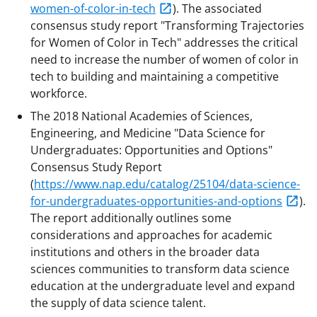
women-of-color-in-tech
). The associated
consensus study report "Transforming Trajectories
for Women of Color in Tech" addresses the critical
need to increase the number of women of color in
tech to building and maintaining a competitive
workforce.
The 2018 National Academies of Sciences,
Engineering, and Medicine "Data Science for
Undergraduates: Opportunities and Options"
Consensus Study Report
(
https://www.nap.edu/catalog/25104/data-science-
for-undergraduates-opportunities-and-options
).
The report additionally outlines some
considerations and approaches for academic
institutions and others in the broader data
sciences communities to transform data science
education at the undergraduate level and expand
the supply of data science talent.