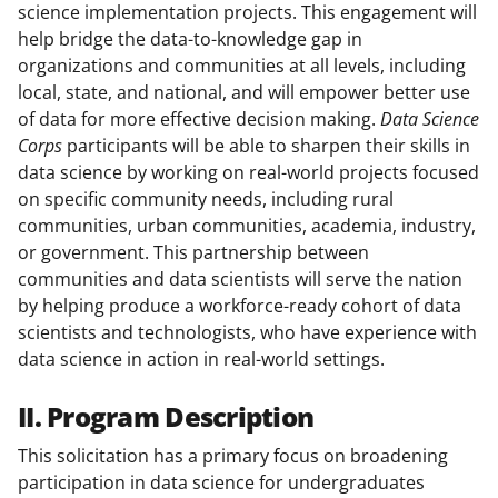
science implementation projects. This engagement will
help bridge the data-to-knowledge gap in
organizations and communities at all levels, including
local, state, and national, and will empower better use
of data for more effective decision making.
Data Science
Corps
participants will be able to sharpen their skills in
data science by working on real-world projects focused
on specific community needs, including rural
communities, urban communities, academia, industry,
or government. This partnership between
communities and data scientists will serve the nation
by helping produce a workforce-ready cohort of data
scientists and technologists, who have experience with
data science in action in real-world settings.
II. Program Description
This solicitation has a primary focus on broadening
participation in data science for undergraduates