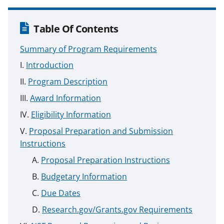
Table Of Contents
Summary of Program Requirements
Introduction
Program Description
Award Information
Eligibility Information
Proposal Preparation and Submission
Instructions
Proposal Preparation Instructions
Budgetary Information
Due Dates
Research.gov/Grants.gov Requirements