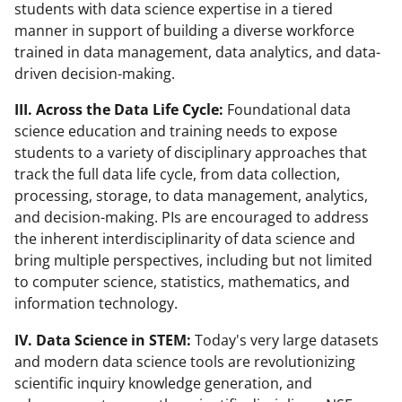
students with data science expertise in a tiered
manner in support of building a diverse workforce
trained in data management, data analytics, and data-
driven decision-making.
III. Across the Data Life Cycle:
Foundational data
science education and training needs to expose
students to a variety of disciplinary approaches that
track the full data life cycle, from data collection,
processing, storage, to data management, analytics,
and decision-making. PIs are encouraged to address
the inherent interdisciplinarity of data science and
bring multiple perspectives, including but not limited
to computer science, statistics, mathematics, and
information technology.
IV. Data Science in STEM:
Today's very large datasets
and modern data science tools are revolutionizing
scientific inquiry knowledge generation, and