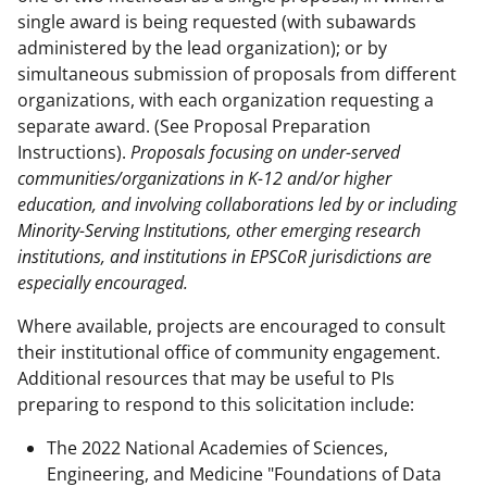
single award is being requested (with subawards
administered by the lead organization); or by
simultaneous submission of proposals from different
organizations, with each organization requesting a
separate award. (See Proposal Preparation
Instructions).
Proposals focusing on under-served
communities/organizations in K-12 and/or higher
education, and involving collaborations led by or including
Minority-Serving Institutions, other emerging research
institutions, and institutions in EPSCoR jurisdictions are
especially encouraged.
Where available, projects are encouraged to consult
their institutional office of community engagement.
Additional resources that may be useful to PIs
preparing to respond to this solicitation include:
The 2022 National Academies of Sciences,
Engineering, and Medicine "Foundations of Data