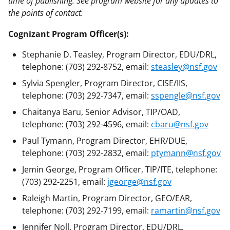
time of publishing. See program website for any updates to
the points of contact.
Cognizant Program Officer(s):
Stephanie D. Teasley, Program Director, EDU/DRL,
telephone: (703) 292-8752, email:
steasley@nsf.gov
Sylvia Spengler, Program Director, CISE/IIS,
telephone: (703) 292-7347, email:
sspengle@nsf.gov
Chaitanya Baru, Senior Advisor, TIP/OAD,
telephone: (703) 292-4596, email:
cbaru@nsf.gov
Paul Tymann, Program Director, EHR/DUE,
telephone: (703) 292-2832, email:
ptymann@nsf.gov
Jemin George, Program Officer, TIP/ITE, telephone:
(703) 292-2251, email:
jgeorge@nsf.gov
Raleigh Martin, Program Director, GEO/EAR,
telephone: (703) 292-7199, email:
ramartin@nsf.gov
Jennifer Noll, Program Director, EDU/DRL,