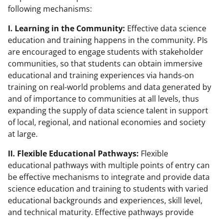
following mechanisms:
I. Learning in the Community:
Effective data science
education and training happens in the community. PIs
are encouraged to engage students with stakeholder
communities, so that students can obtain immersive
educational and training experiences via hands-on
training on real-world problems and data generated by
and of importance to communities at all levels, thus
expanding the supply of data science talent in support
of local, regional, and national economies and society
at large.
II. Flexible Educational Pathways:
Flexible
educational pathways with multiple points of entry can
be effective mechanisms to integrate and provide data
science education and training to students with varied
educational backgrounds and experiences, skill level,
and technical maturity. Effective pathways provide