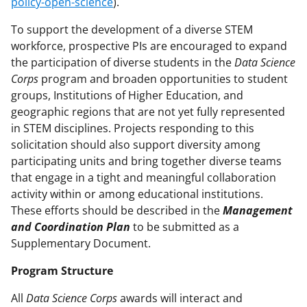
policy-open-science
).
To support the development of a diverse STEM
workforce, prospective PIs are encouraged to expand
the participation of diverse students in the
Data Science
Corps
program and broaden opportunities to student
groups, Institutions of Higher Education, and
geographic regions that are not yet fully represented
in STEM disciplines. Projects responding to this
solicitation should also support diversity among
participating units and bring together diverse teams
that engage in a tight and meaningful collaboration
activity within or among educational institutions.
These efforts should be described in the
Management
and Coordination Plan
to be submitted as a
Supplementary Document.
Program Structure
All
Data Science Corps
awards will interact and