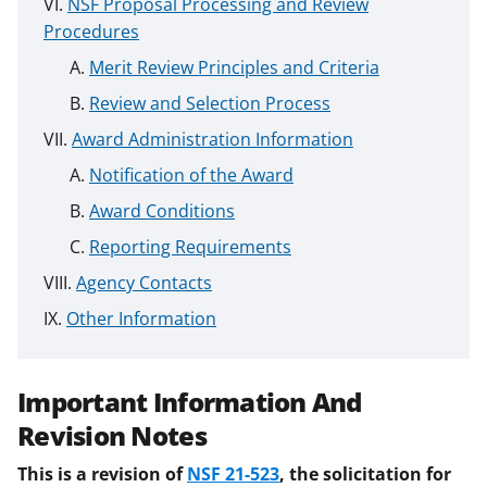
NSF Proposal Processing and Review
Procedures
Merit Review Principles and Criteria
Review and Selection Process
Award Administration Information
Notification of the Award
Award Conditions
Reporting Requirements
Agency Contacts
Other Information
Important Information And
Revision Notes
This is a revision of
NSF 21-523
, the solicitation for