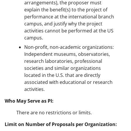
arrangements), the proposer must
explain the benefit(s) to the project of
performance at the international branch
campus, and justify why the project
activities cannot be performed at the US
campus.
Non-profit, non-academic organizations:
Independent museums, observatories,
research laboratories, professional
societies and similar organizations
located in the U.S. that are directly
associated with educational or research
activities.
Who May Serve as PI:
There are no restrictions or limits.
Limit on Number of Proposals per Organization: