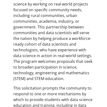
science by working on real-world projects
focused on specific community needs,
including rural communities, urban
communities, academia, industry, or
government. This partnership between
communities and data scientists will serve
the nation by helping produce a workforce-
ready cohort of data scientists and
technologists, who have experience with
data science in action in real-world settings.
The program welcomes proposals that seek
to broaden participation in science,
technology, engineering and mathematics
(STEM) and STEM education.
This solicitation prompts the community to
respond to one or more mechanisms by
which to provide students with data science
education and training, including in data