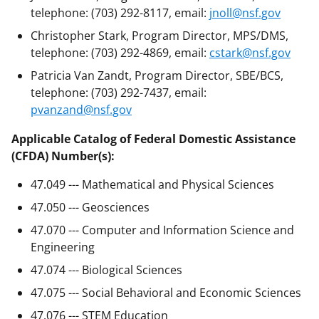
telephone: (703) 292-8117, email:
jnoll@nsf.gov
Christopher Stark, Program Director, MPS/DMS,
telephone: (703) 292-4869, email:
cstark@nsf.gov
Patricia Van Zandt, Program Director, SBE/BCS,
telephone: (703) 292-7437, email:
pvanzand@nsf.gov
Applicable Catalog of Federal Domestic Assistance
(CFDA) Number(s):
47.049 --- Mathematical and Physical Sciences
47.050 --- Geosciences
47.070 --- Computer and Information Science and
Engineering
47.074 --- Biological Sciences
47.075 --- Social Behavioral and Economic Sciences
47.076 --- STEM Education