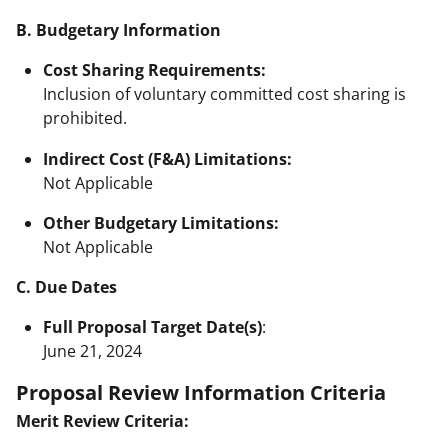
B. Budgetary Information
Cost Sharing Requirements:
Inclusion of voluntary committed cost sharing is
prohibited.
Indirect Cost (F&A) Limitations:
Not Applicable
Other Budgetary Limitations:
Not Applicable
C. Due Dates
Full Proposal Target Date(s)
:
June 21, 2024
Proposal Review Information Criteria
Merit Review Criteria: