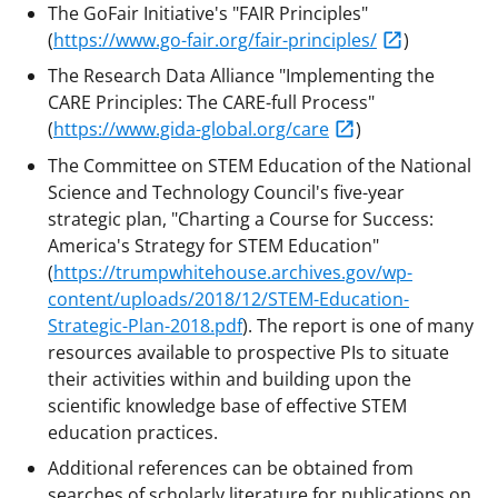
The GoFair Initiative's "FAIR Principles"
(
https://www.go-fair.org/fair-principles/
)
The Research Data Alliance "Implementing the
CARE Principles: The CARE-full Process"
(
https://www.gida-global.org/care
)
The Committee on STEM Education of the National
Science and Technology Council's five-year
strategic plan, "Charting a Course for Success:
America's Strategy for STEM Education"
(
https://trumpwhitehouse.archives.gov/wp-
content/uploads/2018/12/STEM-Education-
Strategic-Plan-2018.pdf
). The report is one of many
resources available to prospective PIs to situate
their activities within and building upon the
scientific knowledge base of effective STEM
education practices.
Additional references can be obtained from
searches of scholarly literature for publications on