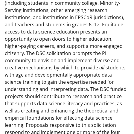
(including students in community college, Minority-
Serving Institutions, other emerging research
institutions, and institutions in EPSCoR jurisdictions),
and teachers and students in grades 6 -12. Equitable
access to data science education presents an
opportunity to open doors to higher education,
higher-paying careers, and support a more engaged
citizenry. The DSC solicitation prompts the PI
community to envision and implement diverse and
creative mechanisms by which to provide
all
students
with age and developmentally appropriate data
science training to gain the expertise needed for
understanding and interpreting data. The DSC funded
projects should contribute to research and practice
that supports data science literacy and practices, as
well as creating and enhancing the theoretical and
empirical foundations for effecting data science
learning. Proposals responsive to this solicitation
respond to and implement one or more of the four