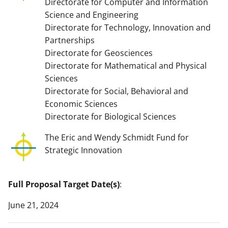
Directorate for Computer and Information
Science and Engineering
Directorate for Technology, Innovation and
Partnerships
Directorate for Geosciences
Directorate for Mathematical and Physical
Sciences
Directorate for Social, Behavioral and
Economic Sciences
Directorate for Biological Sciences
The Eric and Wendy Schmidt Fund for
Strategic Innovation
Full Proposal Target Date(s)
:
June 21, 2024