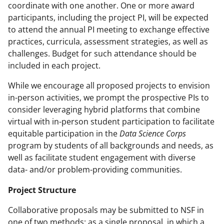
coordinate with one another. One or more award
participants, including the project PI, will be expected
to attend the annual PI meeting to exchange effective
practices, curricula, assessment strategies, as well as
challenges. Budget for such attendance should be
included in each project.
While we encourage all proposed projects to envision
in-person activities, we prompt the prospective PIs to
consider leveraging hybrid platforms that combine
virtual with in-person student participation to facilitate
equitable participation in the
Data Science Corps
program by students of all backgrounds and needs, as
well as facilitate student engagement with diverse
data- and/or problem-providing communities.
Project Structure
Collaborative proposals may be submitted to NSF in
one of two methods: as a single proposal, in which a