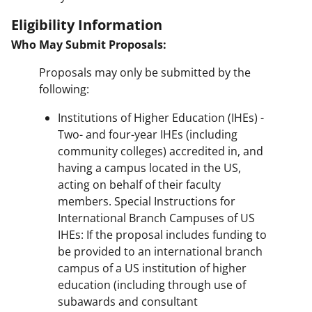
Eligibility Information
Who May Submit Proposals:
Proposals may only be submitted by the
following:
Institutions of Higher Education (IHEs) -
Two- and four-year IHEs (including
community colleges) accredited in, and
having a campus located in the US,
acting on behalf of their faculty
members. Special Instructions for
International Branch Campuses of US
IHEs: If the proposal includes funding to
be provided to an international branch
campus of a US institution of higher
education (including through use of
subawards and consultant