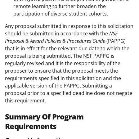
remote learning to further broaden the
participation of diverse student cohorts.
Any proposal submitted in response to this solicitation
should be submitted in accordance with the
NSF
Proposal & Award Policies & Procedures Guide
(PAPPG)
that is in effect for the relevant due date to which the
proposal is being submitted. The NSF PAPPG is
regularly revised and it is the responsibility of the
proposer to ensure that the proposal meets the
requirements specified in this solicitation and the
applicable version of the PAPPG. Submitting a
proposal prior to a specified deadline does not negate
this requirement.
Summary Of Program
Requirements