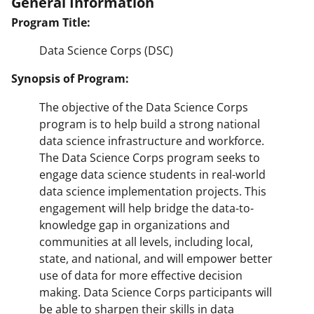
General Information
Program Title:
Data Science Corps (DSC)
Synopsis of Program:
The objective of the Data Science Corps
program is to help build a strong national
data science infrastructure and workforce.
The Data Science Corps program seeks to
engage data science students in real-world
data science implementation projects. This
engagement will help bridge the data-to-
knowledge gap in organizations and
communities at all levels, including local,
state, and national, and will empower better
use of data for more effective decision
making. Data Science Corps participants will
be able to sharpen their skills in data