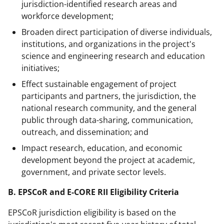
jurisdiction-identified research areas and
workforce development;
Broaden direct participation of diverse individuals,
institutions, and organizations in the project's
science and engineering research and education
initiatives;
Effect sustainable engagement of project
participants and partners, the jurisdiction, the
national research community, and the general
public through data-sharing, communication,
outreach, and dissemination; and
Impact research, education, and economic
development beyond the project at academic,
government, and private sector levels.
B. EPSCoR and E-CORE RII Eligibility Criteria
EPSCoR jurisdiction eligibility is based on the