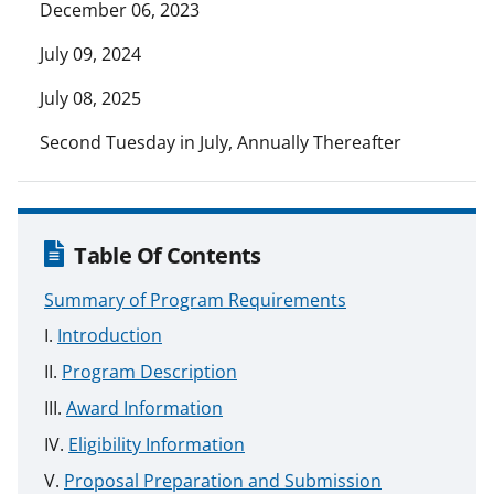
December 06, 2023
July 09, 2024
July 08, 2025
Second Tuesday in July, Annually Thereafter
Table Of Contents
Summary of Program Requirements
Introduction
Program Description
Award Information
Eligibility Information
Proposal Preparation and Submission