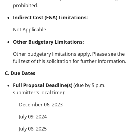
prohibited.
Indirect Cost (F&A) Limitations:
Not Applicable
Other Budgetary Limitations:
Other budgetary limitations apply. Please see the
full text of this solicitation for further information.
C. Due Dates
Full Proposal Deadline(s)
(due by 5 p.m.
submitter's local time):
December 06, 2023
July 09, 2024
July 08, 2025