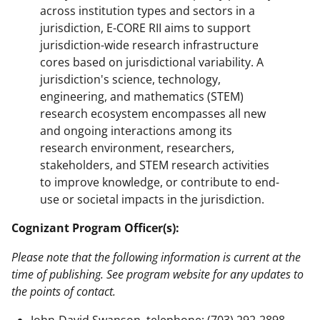
across institution types and sectors in a
jurisdiction, E-CORE RII aims to support
jurisdiction-wide research infrastructure
cores based on jurisdictional variability. A
jurisdiction's science, technology,
engineering, and mathematics (STEM)
research ecosystem encompasses all new
and ongoing interactions among its
research environment, researchers,
stakeholders, and STEM research activities
to improve knowledge, or contribute to end-
use or societal impacts in the jurisdiction.
Cognizant Program Officer(s):
Please note that the following information is current at the
time of publishing. See program website for any updates to
the points of contact.
John-David Swanson, telephone: (703) 292-2898,