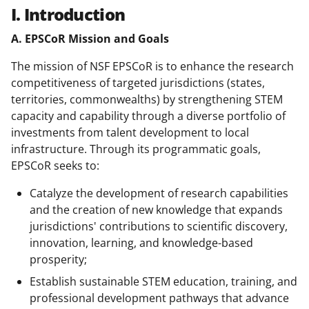
I. Introduction
A. EPSCoR Mission and Goals
The mission of NSF EPSCoR is to enhance the research
competitiveness of targeted jurisdictions (states,
territories, commonwealths) by strengthening STEM
capacity and capability through a diverse portfolio of
investments from talent development to local
infrastructure. Through its programmatic goals,
EPSCoR seeks to:
Catalyze the development of research capabilities
and the creation of new knowledge that expands
jurisdictions' contributions to scientific discovery,
innovation, learning, and knowledge-based
prosperity;
Establish sustainable STEM education, training, and
professional development pathways that advance