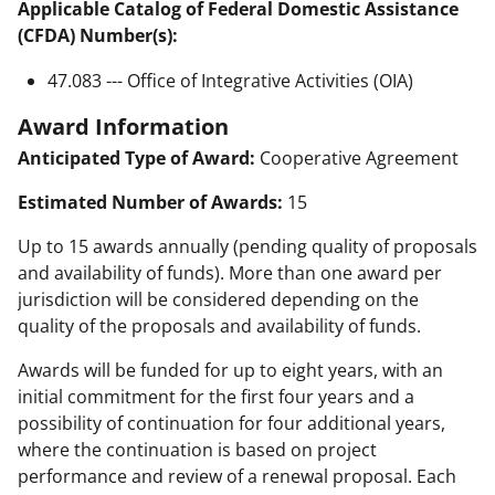
Applicable Catalog of Federal Domestic Assistance
(CFDA) Number(s):
47.083 --- Office of Integrative Activities (OIA)
Award Information
Anticipated Type of Award:
Cooperative Agreement
Estimated Number of Awards:
15
Up to 15 awards annually (pending quality of proposals
and availability of funds). More than one award per
jurisdiction will be considered depending on the
quality of the proposals and availability of funds.
Awards will be funded for up to eight years, with an
initial commitment for the first four years and a
possibility of continuation for four additional years,
where the continuation is based on project
performance and review of a renewal proposal. Each