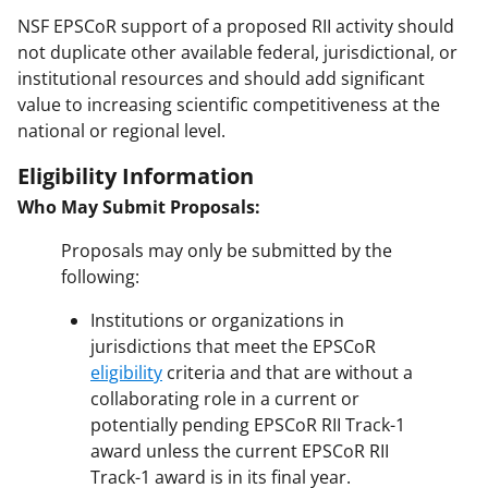
NSF EPSCoR support of a proposed RII activity should
not duplicate other available federal, jurisdictional, or
institutional resources and should add significant
value to increasing scientific competitiveness at the
national or regional level.
Eligibility Information
Who May Submit Proposals:
Proposals may only be submitted by the
following:
Institutions or organizations in
jurisdictions that meet the EPSCoR
eligibility
criteria and that are without a
collaborating role in a current or
potentially pending EPSCoR RII Track-1
award unless the current EPSCoR RII
Track-1 award is in its final year.