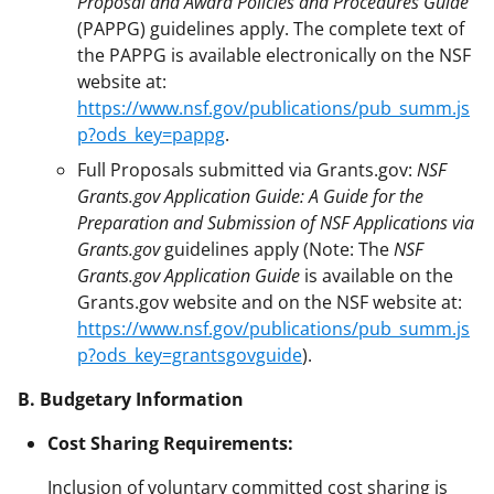
Proposal and Award Policies and Procedures Guide
(PAPPG) guidelines apply. The complete text of
the PAPPG is available electronically on the NSF
website at:
https://www.nsf.gov/publications/pub_summ.js
p?ods_key=pappg
.
Full Proposals submitted via Grants.gov:
NSF
Grants.gov Application Guide: A Guide for the
Preparation and Submission of NSF Applications via
Grants.gov
guidelines apply (Note: The
NSF
Grants.gov Application Guide
is available on the
Grants.gov website and on the NSF website at:
https://www.nsf.gov/publications/pub_summ.js
p?ods_key=grantsgovguide
).
B. Budgetary Information
Cost Sharing Requirements:
Inclusion of voluntary committed cost sharing is