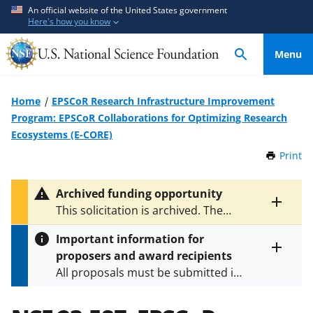
S
S
An official website of the United States government
Here's how you know
k
k
i
i
Menu
p
p
t
t
o
o
Home
EPSCoR Research Infrastructure Improvement
m
f
Program: EPSCoR Collaborations for Optimizing Research
a
e
Ecosystems (E-CORE)
i
e
Print
t
n
d
h
c
b
i
Archived funding opportunity
o
a
s
Toggle
This solicitation is archived. The
P
n
c
entire
latest version is
NSF 25-523
.
a
alert
t
k
Important information for
g
text
e
f
proposers and award recipients
e
Toggle
n
o
All proposals must be submitted in
entire
alert
t
r
accordance with the requirements
text
m
specified in the funding opportunity