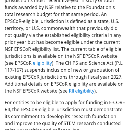
jurisdiction's most recent five-year history of total
funds awarded by NSF relative to the Foundation's
total research budget for that same period. An
EPSCoR-eligible jurisdiction is defined as a state, U.S.
territory, or U.S. commonwealth that previously did
not qualify via the established eligibility criteria in any
prior year but has become eligible under the current
NSF EPSCoR eligibility list. The current table of eligible
jurisdictions is available on the NSF EPSCoR website
(see EPSCoR
eligibility
). The CHIPS and Science Act (P.L.
117-167) suspends inclusion of new or graduation of
existing EPSCoR jurisdictions through fiscal year 2027.
Additional details on EPSCoR eligibility are available on
the NSF EPSCoR website (see
RII eligibility
).
For entities to be eligible to apply for funding in E-CORE
RII, the EPSCoR-eligible jurisdiction must demonstrate
its commitment to develop its research foundation
and improve the quality of STEM research conducted