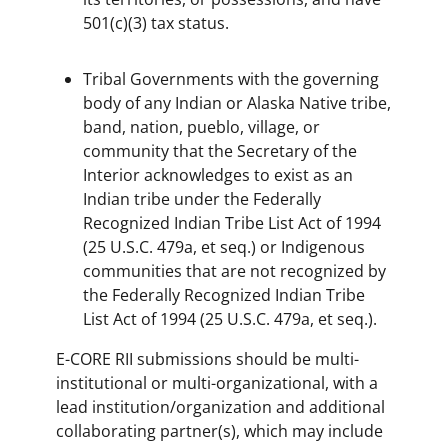
501(c)(3) tax status.
Tribal Governments with the governing
body of any Indian or Alaska Native tribe,
band, nation, pueblo, village, or
community that the Secretary of the
Interior acknowledges to exist as an
Indian tribe under the Federally
Recognized Indian Tribe List Act of 1994
(25 U.S.C. 479a, et seq.) or Indigenous
communities that are not recognized by
the Federally Recognized Indian Tribe
List Act of 1994 (25 U.S.C. 479a, et seq.).
E-CORE RII submissions should be multi-
institutional or multi-organizational, with a
lead institution/organization and additional
collaborating partner(s), which may include