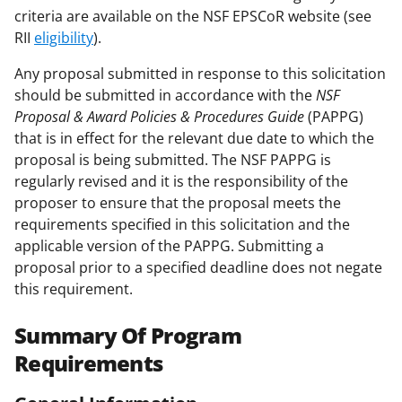
criteria are available on the NSF EPSCoR website (see
RII
eligibility
).
Any proposal submitted in response to this solicitation
should be submitted in accordance with the
NSF
Proposal & Award Policies & Procedures Guide
(PAPPG)
that is in effect for the relevant due date to which the
proposal is being submitted. The NSF PAPPG is
regularly revised and it is the responsibility of the
proposer to ensure that the proposal meets the
requirements specified in this solicitation and the
applicable version of the PAPPG. Submitting a
proposal prior to a specified deadline does not negate
this requirement.
Summary Of Program
Requirements