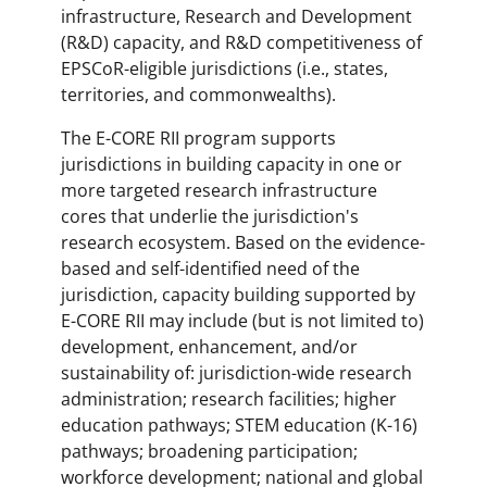
infrastructure, Research and Development
(R&D) capacity, and R&D competitiveness of
EPSCoR-eligible jurisdictions (i.e., states,
territories, and commonwealths).
The E-CORE RII program supports
jurisdictions in building capacity in one or
more targeted research infrastructure
cores that underlie the jurisdiction's
research ecosystem. Based on the evidence-
based and self-identified need of the
jurisdiction, capacity building supported by
E-CORE RII may include (but is not limited to)
development, enhancement, and/or
sustainability of: jurisdiction-wide research
administration; research facilities; higher
education pathways; STEM education (K-16)
pathways; broadening participation;
workforce development; national and global