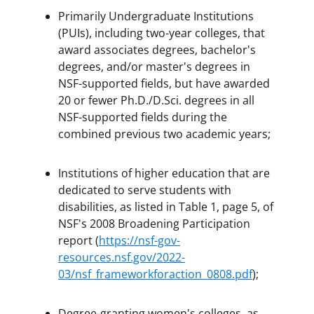
Primarily Undergraduate Institutions
(PUIs), including two-year colleges, that
award associates degrees, bachelor's
degrees, and/or master's degrees in
NSF-supported fields, but have awarded
20 or fewer Ph.D./D.Sci. degrees in all
NSF-supported fields during the
combined previous two academic years;
Institutions of higher education that are
dedicated to serve students with
disabilities, as listed in Table 1, page 5, of
NSF's 2008 Broadening Participation
report (
https://nsf-gov-
resources.nsf.gov/2022-
03/nsf_frameworkforaction_0808.pdf
);
Degree-granting women's colleges, as