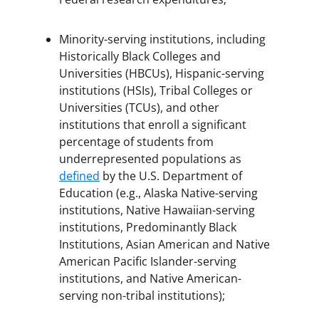
Minority-serving institutions, including
Historically Black Colleges and
Universities (HBCUs), Hispanic-serving
institutions (HSIs), Tribal Colleges or
Universities (TCUs), and other
institutions that enroll a significant
percentage of students from
underrepresented populations as
defined
by the U.S. Department of
Education (e.g., Alaska Native-serving
institutions, Native Hawaiian-serving
institutions, Predominantly Black
Institutions, Asian American and Native
American Pacific Islander-serving
institutions, and Native American-
serving non-tribal institutions);