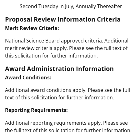
Second Tuesday in July, Annually Thereafter
Proposal Review Information Criteria
Merit Review Criteria:
National Science Board approved criteria. Additional
merit review criteria apply. Please see the full text of
this solicitation for further information.
Award Administration Information
Award Conditions:
Additional award conditions apply. Please see the full
text of this solicitation for further information.
Reporting Requirements:
Additional reporting requirements apply. Please see
the full text of this solicitation for further information.