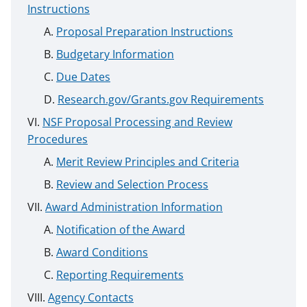
Instructions
Proposal Preparation Instructions
Budgetary Information
Due Dates
Research.gov/Grants.gov Requirements
NSF Proposal Processing and Review
Procedures
Merit Review Principles and Criteria
Review and Selection Process
Award Administration Information
Notification of the Award
Award Conditions
Reporting Requirements
Agency Contacts