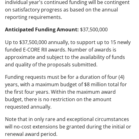
individual year's continued funding will be contingent
on satisfactory progress as based on the annual
reporting requirements.
Anticipated Funding Amount:
$37,500,000
Up to $37,500,000 annually, to support up to 15 newly
funded E-CORE RII awards. Number of awards is
approximate and subject to the availability of funds
and quality of the proposals submitted.
Funding requests must be for a duration of four (4)
years, with a maximum budget of $8 million total for
the first four years. Within the maximum award
budget, there is no restriction on the amount
requested annually.
Note that in only rare and exceptional circumstances
will no-cost extensions be granted during the initial or
renewal award period.