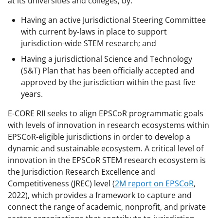
at its universities and colleges, by:
Having an active Jurisdictional Steering Committee
with current by-laws in place to support
jurisdiction-wide STEM research; and
Having a jurisdictional Science and Technology
(S&T) Plan that has been officially accepted and
approved by the jurisdiction within the past five
years.
E-CORE RII seeks to align EPSCoR programmatic goals
with levels of innovation in research ecosystems within
EPSCoR-eligible jurisdictions in order to develop a
dynamic and sustainable ecosystem. A critical level of
innovation in the EPSCoR STEM research ecosystem is
the Jurisdiction Research Excellence and
Competitiveness (JREC) level (
2M report on EPSCoR
,
2022), which provides a framework to capture and
connect the range of academic, nonprofit, and private