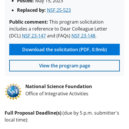
Posted:
May 15, 2023
Replaced by:
NSF 25-523
Public comment:
This program solicitation
includes a reference to Dear Colleague Letter
(DCL)
NSF 23-147
and (FAQs)
NSF 23-148
.
Download the solicitation (PDF, 0.9mb)
View the program page
National Science Foundation
Office of Integrative Activities
Full Proposal Deadline(s)
(due by 5 p.m. submitter's
local time):