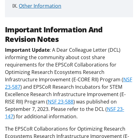
Other Information
Important Information And
Revision Notes
Important Update
: A Dear Colleague Letter (DCL)
informing the community about cost share
requirements for the EPSCoR Collaborations for
Optimizing Research Ecosystems Research
Infrastructure Improvement (E-CORE RII) Program (
NSF
23-587
) and EPSCoR Research Incubators for STEM
Excellence Research Infrastructure Improvement (E-
RISE RII) Program (
NSF 23-588
) was published on
September 7, 2023. Please refer to the DCL (
NSF 23-
147
) for additional information.
The EPSCoR Collaborations for Optimizing Research
Ecosystems Research Infrastructure Improvement (E-