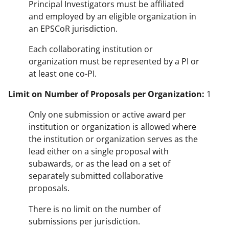
Principal Investigators must be affiliated
and employed by an eligible organization in
an EPSCoR jurisdiction.
Each collaborating institution or
organization must be represented by a PI or
at least one co-PI.
Limit on Number of Proposals per Organization:
1
Only one submission or active award per
institution or organization is allowed where
the institution or organization serves as the
lead either on a single proposal with
subawards, or as the lead on a set of
separately submitted collaborative
proposals.
There is no limit on the number of
submissions per jurisdiction.