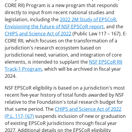
CORE RII) Program is a new program that responds
directly to input from recent national studies and
legislation, including the
2022 2M Study of EPSCoR
,
Envisioning the Future of NSF EPSCoR report
, and the
CHIPS and Science Act of 2022
(Public Law 117 – 167). E-
CORE RII, which focuses on the transformation of a
jurisdiction's research ecosystem based on
jurisdictional need, variation, and integration of core
elements, is intended to supplant the
NSF EPSCoR RII
Track-1 Program
, which will be archived in fiscal year
2024.
NSF EPSCoR eligibility is based on a jurisdiction's most
recent five-year history of total funds awarded by NSF
relative to the Foundation's total research budget for
that same period. The
CHIPS and Science Act of 2022
(P.L. 117-167)
suspends inclusion of new or graduation
of existing EPSCoR jurisdictions through fiscal year
2027. Additional details on the EPSCoR eligibility