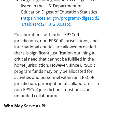
listed in the U.S. Department of
Education Digest of Education Statistics
(
https://nces.ed.gov/programs/digest/d2
1/tables/dt21_312.30.asp
).
Collaborations with other EPSCoR
jurisdictions, non-EPSCoR jurisdictions, and
international entities are allowed provided
there is significant justification outlining a
critical need that cannot be fulfilled in the
home jurisdiction. However, since EPSCoR
program funds may only be allocated for
activities and personnel within an EPSCoR
jurisdiction, participation of collaborators in
non-EPSCoR jurisdictions must be as an
unfunded collaborator.
Who May Serve as PI: