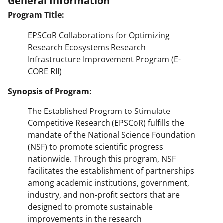
General Information
Program Title:
EPSCoR Collaborations for Optimizing
Research Ecosystems Research
Infrastructure Improvement Program (E-
CORE RII)
Synopsis of Program:
The Established Program to Stimulate
Competitive Research (EPSCoR) fulfills the
mandate of the National Science Foundation
(NSF) to promote scientific progress
nationwide. Through this program, NSF
facilitates the establishment of partnerships
among academic institutions, government,
industry, and non-profit sectors that are
designed to promote sustainable
improvements in the research