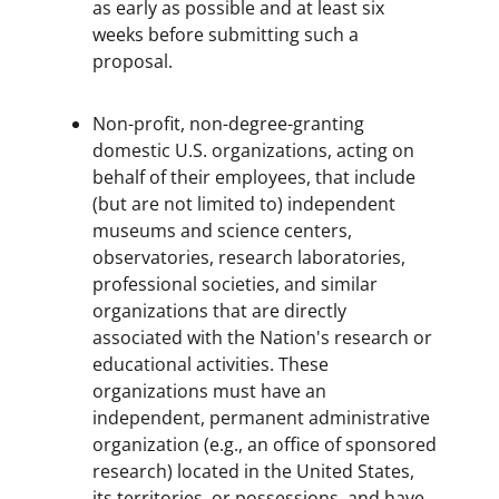
as early as possible and at least six
weeks before submitting such a
proposal.
Non-profit, non-degree-granting
domestic U.S. organizations, acting on
behalf of their employees, that include
(but are not limited to) independent
museums and science centers,
observatories, research laboratories,
professional societies, and similar
organizations that are directly
associated with the Nation's research or
educational activities. These
organizations must have an
independent, permanent administrative
organization (e.g., an office of sponsored
research) located in the United States,
its territories, or possessions, and have