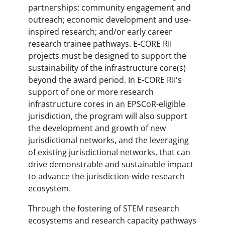
partnerships; community engagement and
outreach; economic development and use-
inspired research; and/or early career
research trainee pathways. E-CORE RII
projects must be designed to support the
sustainability of the infrastructure core(s)
beyond the award period. In E-CORE RII's
support of one or more research
infrastructure cores in an EPSCoR-eligible
jurisdiction, the program will also support
the development and growth of new
jurisdictional networks, and the leveraging
of existing jurisdictional networks, that can
drive demonstrable and sustainable impact
to advance the jurisdiction-wide research
ecosystem.
Through the fostering of STEM research
ecosystems and research capacity pathways