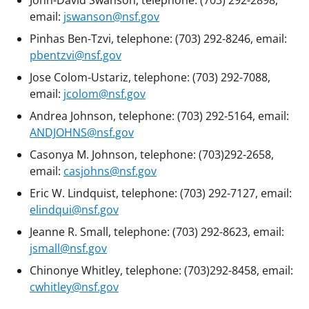
email:
jswanson@nsf.gov
Pinhas Ben-Tzvi, telephone: (703) 292-8246, email:
pbentzvi@nsf.gov
Jose Colom-Ustariz, telephone: (703) 292-7088,
email:
jcolom@nsf.gov
Andrea Johnson, telephone: (703) 292-5164, email:
ANDJOHNS@nsf.gov
Casonya M. Johnson, telephone: (703)292-2658,
email:
casjohns@nsf.gov
Eric W. Lindquist, telephone: (703) 292-7127, email:
elindqui@nsf.gov
Jeanne R. Small, telephone: (703) 292-8623, email:
jsmall@nsf.gov
Chinonye Whitley, telephone: (703)292-8458, email:
cwhitley@nsf.gov