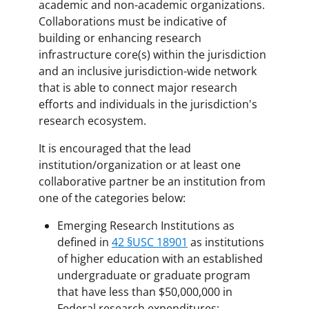
academic and non-academic organizations.
Collaborations must be indicative of
building or enhancing research
infrastructure core(s) within the jurisdiction
and an inclusive jurisdiction-wide network
that is able to connect major research
efforts and individuals in the jurisdiction's
research ecosystem.
It is encouraged that the lead
institution/organization or at least one
collaborative partner be an institution from
one of the categories below:
Emerging Research Institutions as
defined in
42 §USC 18901
as institutions
of higher education with an established
undergraduate or graduate program
that have less than $50,000,000 in
Federal research expenditures;