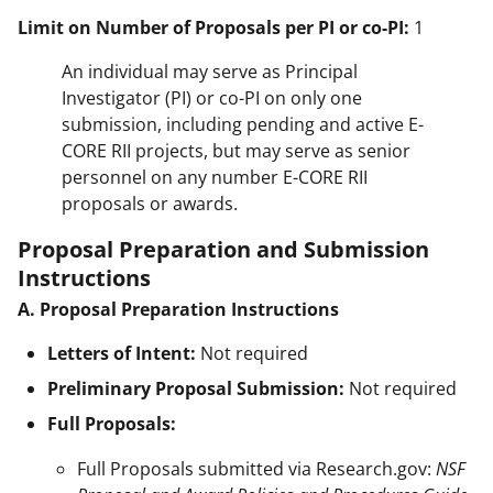
Limit on Number of Proposals per PI or co-PI:
1
An individual may serve as Principal
Investigator (PI) or co-PI on only one
submission, including pending and active E-
CORE RII projects, but may serve as senior
personnel on any number E-CORE RII
proposals or awards.
Proposal Preparation and Submission
Instructions
A. Proposal Preparation Instructions
Letters of Intent:
Not required
Preliminary Proposal Submission:
Not required
Full Proposals:
Full Proposals submitted via Research.gov:
NSF