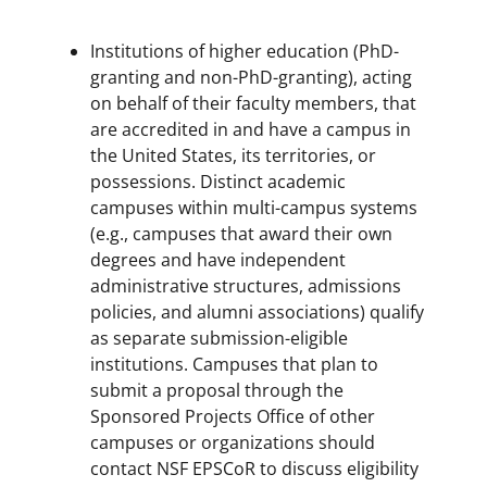
Institutions of higher education (PhD-
granting and non-PhD-granting), acting
on behalf of their faculty members, that
are accredited in and have a campus in
the United States, its territories, or
possessions. Distinct academic
campuses within multi-campus systems
(e.g., campuses that award their own
degrees and have independent
administrative structures, admissions
policies, and alumni associations) qualify
as separate submission-eligible
institutions. Campuses that plan to
submit a proposal through the
Sponsored Projects Office of other
campuses or organizations should
contact NSF EPSCoR to discuss eligibility