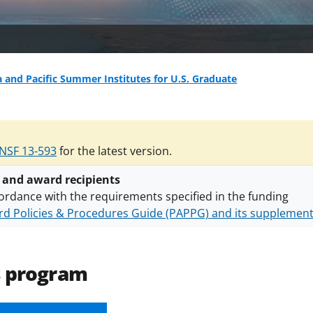
a and Pacific Summer Institutes for U.S. Graduate
NSF 13-593
for the latest version.
 and award recipients
ordance with the requirements specified in the funding
d Policies & Procedures Guide (PAPPG) and its supplemen
nts are subject to the applicable set of NSF
award terms a
h security policies
for NSF funded projects.
s program