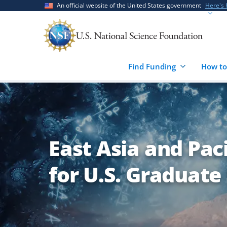
Skip
Skip
An official website of the United States government
Here's
to
to
main
feedback
content
form
Find Funding
How to
East Asia and Pac
for U.S. Graduate