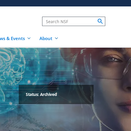
ws & Events
About
Status: Archived