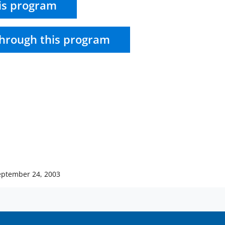
is program
hrough this program
eptember 24, 2003