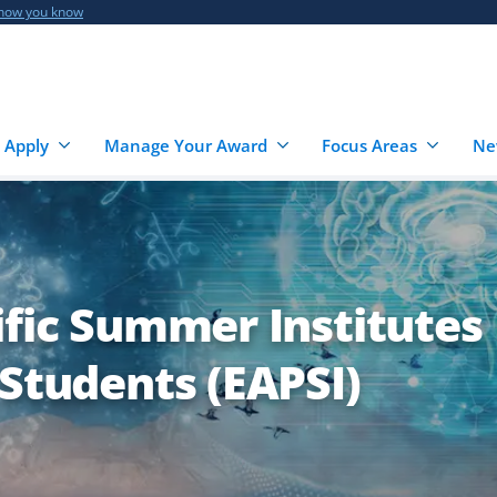
 how you know
 Apply
Manage Your Award
Focus Areas
Ne
ific Summer Institutes
 Students (EAPSI)