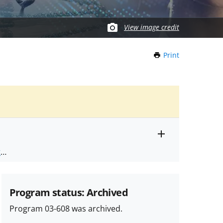
View image credit
Print
this
Page
Toggle
ts
.
entire
alert
nd
text
Program status: Archived
Program 03-608 was archived.