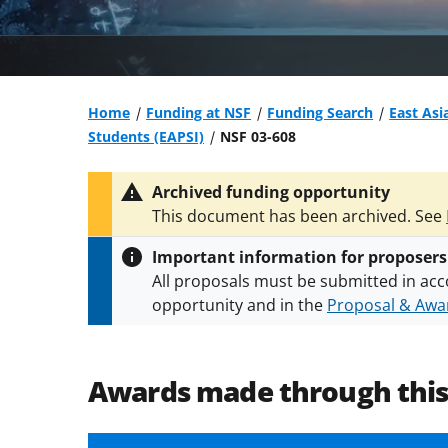
Home
Funding at NSF
Funding Search
East Asi
Students (EAPSI)
NSF 03-608
Archived funding opportunity
This document has been archived. See
Important information for proposers
All proposals must be submitted in acc
opportunity and in the
Proposal & Awar
All NSF grants and cooperative agreeme
conditions
.
NSF has updated its
researc
Awards made through thi