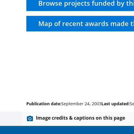
Browse projects funded by th
Map of recent awards made t
Publication date:
September 24, 2003
Last updated:
S
Image credits & captions on this page