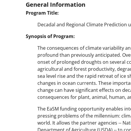
General Information
Program Title:
Decadal and Regional Climate Prediction 
Synopsis of Program:
The consequences of climate variability
profound than previously anticipated. Ove
onset of prolonged droughts on several con
agricultural and forest productivity, deg
sea level rise and the rapid retreat of ice s
changes in ocean currents. These important
change can have significant effects on deca
consequences for plant, animal, human, a
The EaSM funding opportunity enables int
pressing problems of the millennium: climat
world. It allows the partner agencies -- Na
Department of Agriculture (USDA) -- to co