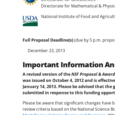
Directorate for Mathematical & Physic
National Institute of Food and Agricul
Full Proposal Deadline(s)
(due by 5 p.m. propos
December 23, 2013
Important Information An
A revised version of the
NSF Proposal & Award 
was issued on October 4, 2012 and is effective
January 14, 2013. Please be advised that the 
submitted in response to this funding opport
Please be aware that significant changes have
review criteria based on the National Science B