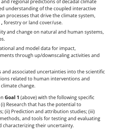
 and regional predictions of decadal climate
ed understanding of the coupled interactive
man processes that drive the climate system,
e
,
forestry or land cover/use.
bility and change on natural and human systems,
ps.
vational and model data for impact,
essments through up/downscaling activities and
s and associated uncertainties into the scientific
ions related to human interventions and
 climate change.
 on
Goal 1
(above) with the following specific
 (i) Research that has the potential to
 (ii) Prediction and attribution studies; (iii)
methods, and tools for testing and evaluating
 characterizing their uncertainty.