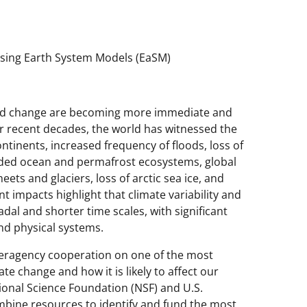
using Earth System Models (EaSM)
 and change are becoming more immediate and
r recent decades, the world has witnessed the
tinents, increased frequency of floods, loss of
raded ocean and permafrost ecosystems, global
heets and glaciers, loss of arctic sea ice, and
 impacts highlight that climate variability and
dal and shorter time scales, with significant
nd physical systems.
eragency cooperation on one of the most
e change and how it is likely to affect our
tional Science Foundation (NSF) and U.S.
mbine resources to identify and fund the most