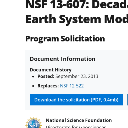
NSF 13-607:
Decada
Earth System Mod
Program Solicitation
Document Information
Document History
Posted:
September 23, 2013
Replaces:
NSF 12-522
Download the solicitation (PDF, 0.4mb)
National Science Foundation
Directorate for Geosciences