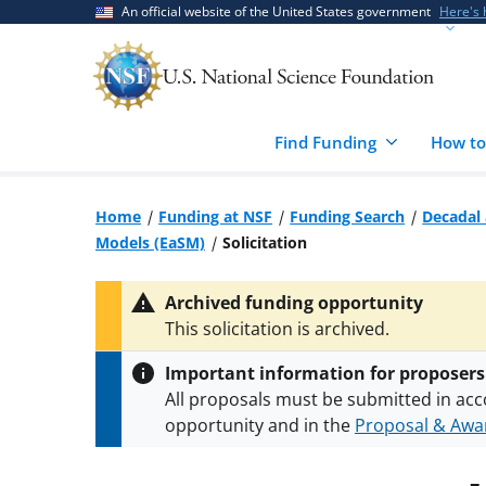
Skip
Skip
An official website of the United States government
Here's
to
to
main
feedback
content
form
Find Funding
How to
Home
Funding at NSF
Funding Search
Decadal 
Models (EaSM)
Solicitation
Archived funding opportunity
This solicitation is archived.
Important information for proposers
All proposals must be submitted in acc
opportunity and in the
Proposal & Awar
All NSF grants and cooperative agreeme
conditions
.
NSF has updated its
researc