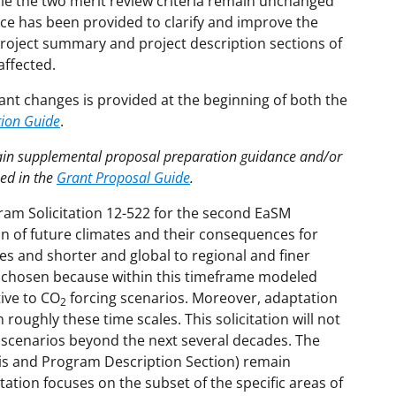
ile the two merit review criteria remain unchanged
nce has been provided to clarify and improve the
e project summary and project description sections of
affected.
ant changes is provided at the beginning of both the
tion Guide
.
tain supplemental proposal preparation guidance and/or
hed in the
Grant Proposal Guide
.
gram Solicitation 12-522 for the second EaSM
ion of future climates and their consequences for
s and shorter and global to regional and finer
is chosen because within this timeframe modeled
ive to CO
forcing scenarios. Moreover, adaptation
2
oughly these time scales. This solicitation will not
 scenarios beyond the next several decades. The
is and Program Description Section) remain
tation focuses on the subset of the specific areas of