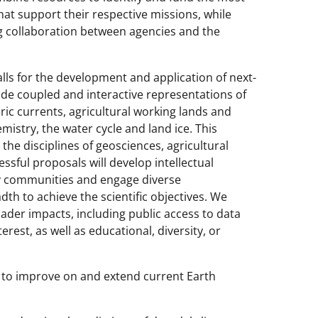
at support their respective missions, while
ng collaboration between agencies and the
calls for the development and application of next-
de coupled and interactive representations of
 currents, agricultural working lands and
istry, the water cycle and land ice. This
m the disciplines of geosciences, agricultural
ssful proposals will develop intellectual
ary communities and engage diverse
dth to achieve the scientific objectives. We
der impacts, including public access to data
rest, as well as educational, diversity, or
re to improve on and extend current Earth