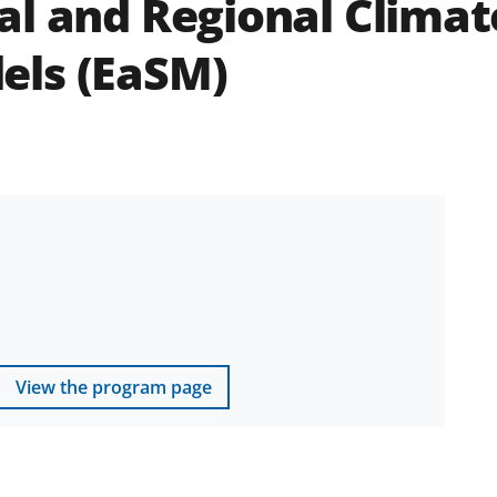
l and Regional Climate
els (EaSM)
View the program page