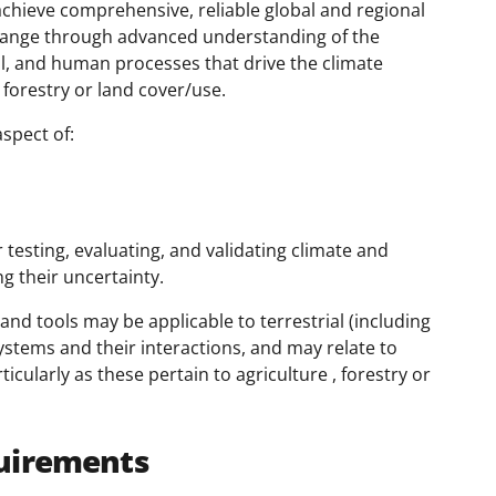
o achieve comprehensive, reliable global and regional
 change through advanced understanding of the
cal, and human processes that drive the climate
 forestry or land cover/use.
spect of:
testing, evaluating, and validating climate and
g their uncertainty.
 and tools may be applicable to terrestrial (including
ystems and their interactions, and may relate to
cularly as these pertain to agriculture , forestry or
uirements