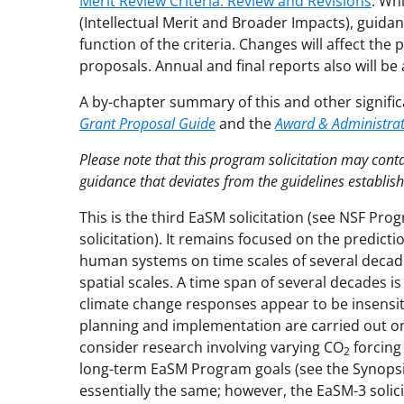
Merit Review Criteria: Review and Revisions
. Wh
(Intellectual Merit and Broader Impacts), guida
function of the criteria. Changes will affect th
proposals. Annual and final reports also will be 
A by-chapter summary of this and other signific
Grant Proposal Guide
and the
Award & Administra
Please note that this program solicitation may con
guidance that deviates from the guidelines establis
This is the third EaSM solicitation (see NSF Pro
solicitation). It remains focused on the predict
human systems on time scales of several decade
spatial scales. A time span of several decades 
climate change responses appear to be insensit
planning and implementation are carried out on r
consider research involving varying CO
forcing
2
long-term EaSM Program goals (see the Synops
essentially the same; however, the EaSM-3 solici