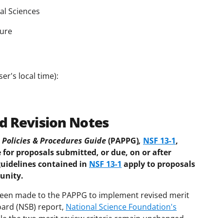
al Sciences
ture
er's local time):
d Revision Notes
Policies & Procedures Guide
(PAPPG)
,
NSF 13-1
,
 for proposals submitted, or due, on or after
guidelines contained in
NSF 13-1
apply to proposals
unity.
 been made to the PAPPG to implement revised merit
oard (NSB) report,
National Science Foundation's