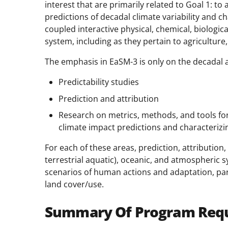
interest that are primarily related to Goal 1: t
predictions of decadal climate variability and
coupled interactive physical, chemical, biologi
system, including as they pertain to agriculture,
The emphasis in EaSM-3 is only on the decadal a
Predictability studies
Prediction and attribution
Research on metrics, methods, and tools for 
climate impact predictions and characterizin
For each of these areas, prediction, attribution,
terrestrial aquatic), oceanic, and atmospheric s
scenarios of human actions and adaptation, parti
land cover/use.
Summary Of Program Req