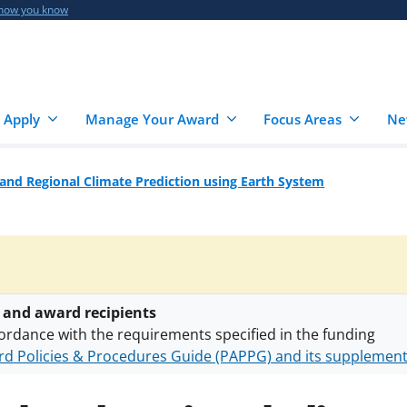
 how you know
 Apply
Manage Your Award
Focus Areas
Ne
and Regional Climate Prediction using Earth System
 and award recipients
ordance with the requirements specified in the funding
d Policies & Procedures Guide (PAPPG) and its supplemen
nts are subject to the applicable set of NSF
award terms a
h security policies
for NSF funded projects.