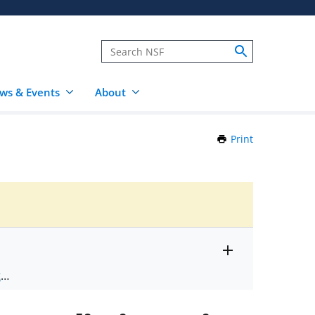
ws & Events
About
Print
this
Page
Toggle
ts
.
entire
alert
nd
text