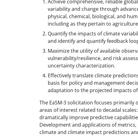
Achieve comprehensive, reliable global
variability and change through advanc
physical, chemical, biological, and hu
including as they pertain to agricultur
Quantify the impacts of climate varia
and identify and quantify feedback loo
Maximize the utility of available obser
vulnerability/resilience, and risk ass
uncertainty characterization.
Effectively translate climate prediction
basis for policy and management decis
adaptation to the projected impacts of
The EaSM-3 solicitation focuses primarily
areas of interest related to decadal scales:
dramatically improve predictive capabilities;
Development and applications of metrics, 
climate and climate impact predictions and