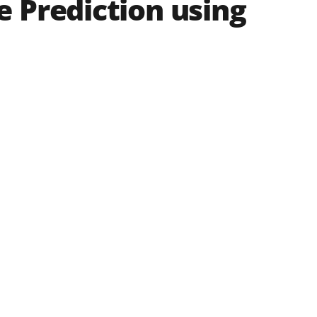
 Prediction using