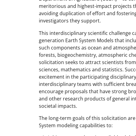
meritorious and highest-impact projects th
avoiding duplication of effort and fosteri
investigators they support.
This interdisciplinary scientific challenge 
generation Earth System Models that inclu
such components as ocean and atmospheric
forests, biogeochemistry, atmospheric chem
solicitation seeks to attract scientists fro
sciences, mathematics and statistics. Succe
excitement in the participating disciplin
interdisciplinary teams with sufficient brea
encourage proposals that have strong broa
and other research products of general inte
societal impacts.
The long-term goals of this solicitation a
System modeling capabilities to: