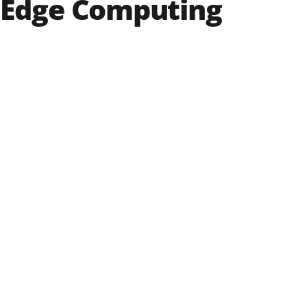
 Edge Computing