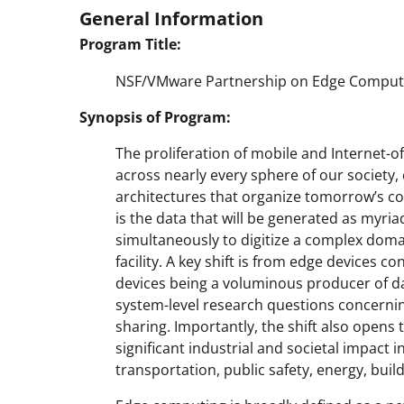
General Information
Program Title:
NSF/VMware Partnership on Edge Computin
Synopsis of Program:
The proliferation of mobile and Internet-of
across nearly every sphere of our society,
architectures that organize tomorrow’s com
is the data that will be generated as myri
simultaneously to digitize a complex domai
facility. A key shift is from edge devices
devices being a voluminous producer of dat
system-level research questions concern
sharing. Importantly, the shift also opens
significant industrial and societal impact
transportation, public safety, energy, bui