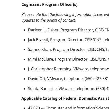
Cognizant Program Officer(s):
Please note that the following information is curren
updates to the points of contact.
Darleen L. Fisher, Program Director, CISE/CN
Jack Brassil, Program Director, CISE/CNS, te
Samee Khan, Program Director, CISE/CNS, te
Mimi McClure, Program Director, CISE/CNS, 
J. Christopher Ramming, VMware, telephone:
David Ott, VMware, telephone: (650) 427-581
Sujata Banerjee, VMware, telephone: (650) 4
Applicable Catalog of Federal Domestic Assis
47.070 --- Computer and Information Scienc