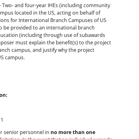
) - Two- and four-year IHEs (including community
ampus located in the US, acting on behalf of
tions for International Branch Campuses of US
to be provided to an international branch
ducation (including through use of subawards
oser must explain the benefit(s) to the project
anch campus, and justify why the project
 US campus.
on:
1
 or senior personnel in
no more than one