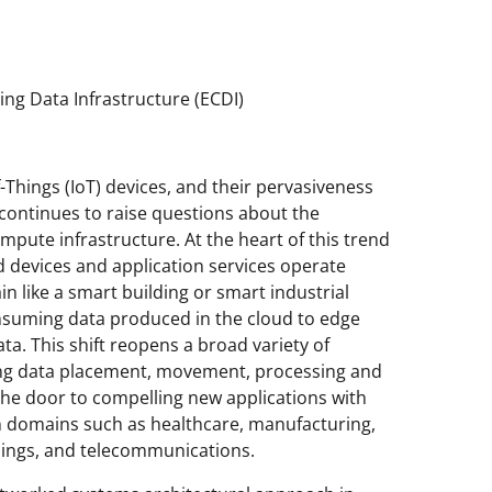
g Data Infrastructure (ECDI)
-Things (IoT) devices, and their pervasiveness
 continues to raise questions about the
pute infrastructure. At the heart of this trend
ad devices and application services operate
n like a smart building or smart industrial
 consuming data produced in the cloud to edge
a. This shift reopens a broad variety of
ing data placement, movement, processing and
 the door to compelling new applications with
 in domains such as healthcare, manufacturing,
ldings, and telecommunications.