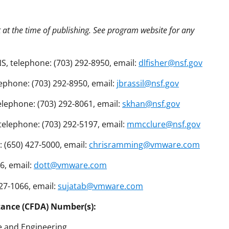
t at the time of publishing. See program website for any
S, telephone: (703) 292-8950, email:
dlfisher@nsf.gov
lephone: (703) 292-8950, email:
jbrassil@nsf.gov
lephone: (703) 292-8061, email:
skhan@nsf.gov
telephone: (703) 292-5197, email:
mmcclure@nsf.gov
 (650) 427-5000, email:
chrisramming@vmware.com
6, email:
dott@vmware.com
27-1066, email:
sujatab@vmware.com
tance (CFDA) Number(s):
e and Engineering