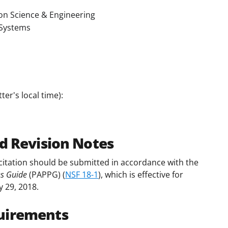
on Science & Engineering
Systems
er's local time):
d Revision Notes
citation should be submitted in accordance with the
es Guide
(PAPPG) (
NSF 18-1
), which is effective for
y 29, 2018.
uirements