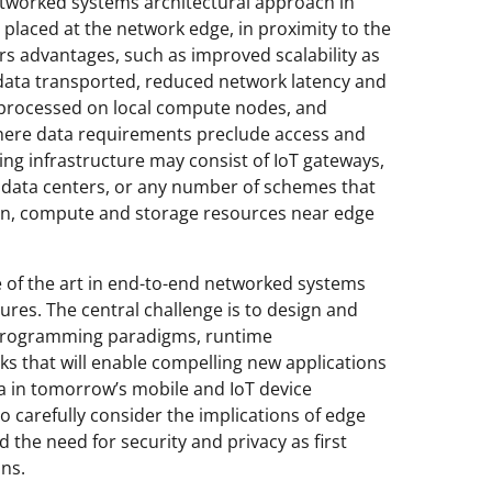
etworked systems architectural approach in
laced at the network edge, in proximity to the
rs advantages, such as improved scalability as
data transported, reduced network latency and
 processed on local compute nodes, and
here data requirements preclude access and
g infrastructure may consist of IoT gateways,
o data centers, or any number of schemes that
on, compute and storage resources near edge
te of the art in end-to-end networked systems
ures. The central challenge is to design and
 programming paradigms, runtime
s that will enable compelling new applications
ata in tomorrow’s mobile and IoT device
 carefully consider the implications of edge
 the need for security and privacy as first
ns.