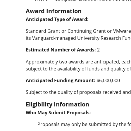
Award Information
Anticipated Type of Award:
Standard Grant or Continuing Grant or VMware
its Vanguard-managed University Research Fun
Estimated Number of Awards:
2
Approximately two awards are anticipated, each 
subject to the availability of funds and quality 
Anticipated Funding Amount:
$6,000,000
Subject to the quality of proposals received and 
Eligibility Information
Who May Submit Proposals:
Proposals may only be submitted by the fo