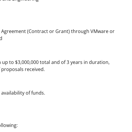
 Agreement (Contract or Grant) through VMware or
d
up to $3,000,000 total and of 3 years in duration,
of proposals received.
availability of funds.
llowing: