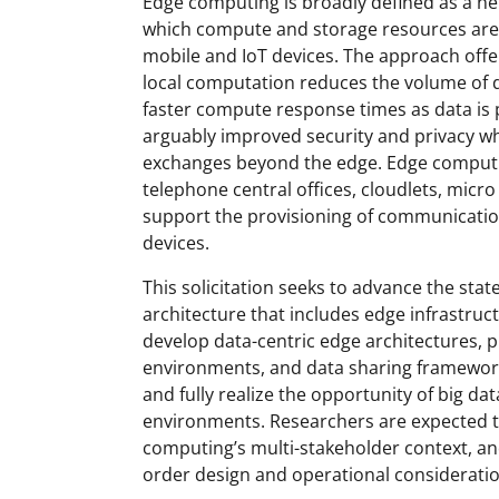
Edge computing is broadly defined as a n
which compute and storage resources are p
mobile and IoT devices. The approach offe
local computation reduces the volume of 
faster compute response times as data is
arguably improved security and privacy w
exchanges beyond the edge. Edge computin
telephone central offices, cloudlets, micr
support the provisioning of communicati
devices.
This solicitation seeks to advance the sta
architecture that includes edge infrastruct
develop data-centric edge architectures,
environments, and data sharing framework
and fully realize the opportunity of big d
environments. Researchers are expected to
computing’s multi-stakeholder context, and
order design and operational consideratio