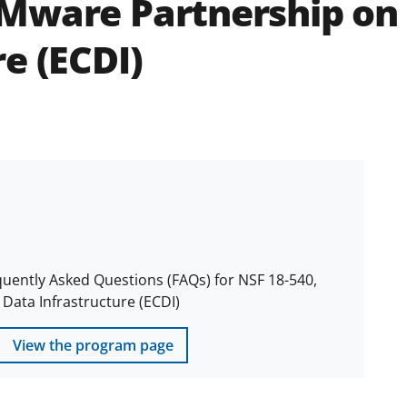
Mware Partnership on
e (ECDI)
quently Asked Questions (FAQs) for NSF 18-540,
ata Infrastructure (ECDI)
View the program page