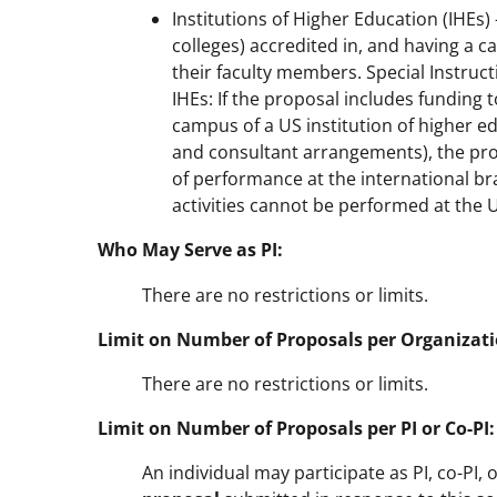
Institutions of Higher Education (IHEs
colleges) accredited in, and having a c
their faculty members. Special Instruc
IHEs: If the proposal includes funding 
campus of a US institution of higher e
and consultant arrangements), the prop
of performance at the international br
activities cannot be performed at the
Who May Serve as PI:
There are no restrictions or limits.
Limit on Number of Proposals per Organizati
There are no restrictions or limits.
Limit on Number of Proposals per PI or Co-PI:
An individual may participate as PI, co-PI,