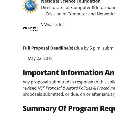
National Science Foundation
Directorate for Computer & Informati
Division of Computer and Network 
VMware, Inc.
Full Proposal Deadline(s)
(due by 5 p.m. submitt
May 22, 2018
Important Information An
Any proposal submitted in response to this soli
revised
NSF Proposal & Award Policies & Procedur
proposals submitted, or due, on or after Januar
Summary Of Program Req