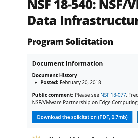
NSF 18-540:
NSF/V
Data Infrastructur
Program Solicitation
Document Information
Document History
Posted:
February 20, 2018
Public comment:
Please see
NSF 18-077
, Fre
NSF/VMware Partnership on Edge Computing D
Download the solicitation (PDF, 0.7mb)