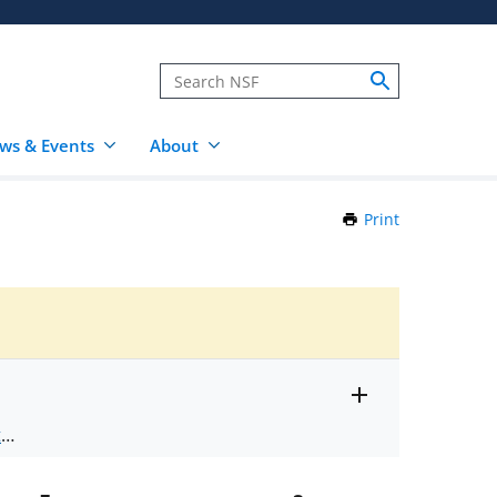
ws & Events
About
Print
this
Page
Toggle
ts
.
entire
alert
nd
text