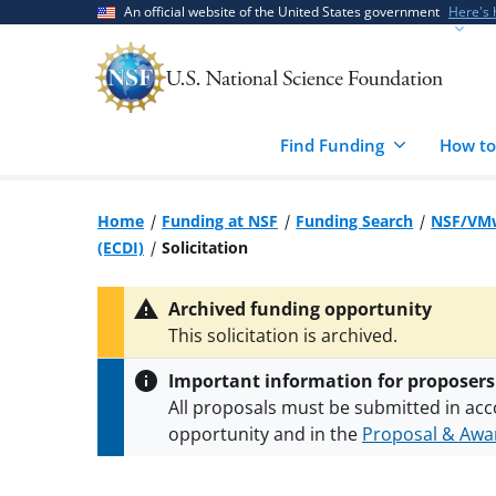
Skip
Skip
An official website of the United States government
Here's
to
to
main
feedback
content
form
Find Funding
How to
Home
Funding at NSF
Funding Search
NSF/VMw
(ECDI)
Solicitation
Archived funding opportunity
This solicitation is archived.
Important information for proposers
All proposals must be submitted in acc
opportunity and in the
Proposal & Awar
All NSF grants and cooperative agreeme
conditions
.
NSF has updated its
researc