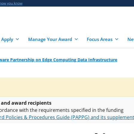
 how you know
 Apply
Manage Your Award
Focus Areas
Ne
are Partnership on Edge Computing Data Infrastructure
 and award recipients
ordance with the requirements specified in the funding
d Policies & Procedures Guide (PAPPG) and its supplemen
nts are subject to the applicable set of NSF
award terms a
h security policies
for NSF funded projects.