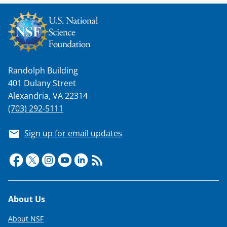
Randolph Building
401 Dulany Street
Alexandria, VA 22314
(703) 292-5111
Sign up for email updates
Footer
About Us
About NSF