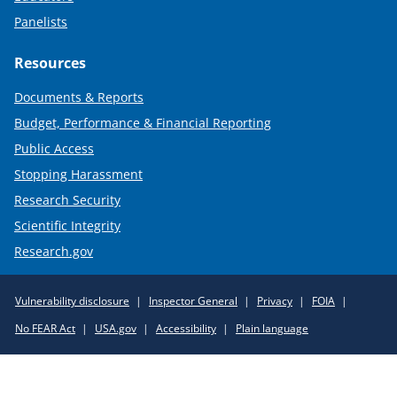
Panelists
Resources
Documents & Reports
Budget, Performance & Financial Reporting
Public Access
Stopping Harassment
Research Security
Scientific Integrity
Research.gov
Required
Vulnerability disclosure
Inspector General
Privacy
FOIA
Policy
No FEAR Act
USA.gov
Accessibility
Plain language
Links