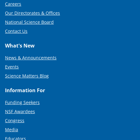
Careers
Our Directorates & Offices
National Science Board
Contact Us
What's New
News & Announcements
Events
Science Matters Blog
Information For
Funding Seekers
NSF Awardees
Congress
Media
Educators