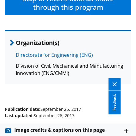
e
through this program
r
)
Organization(s)
Directorate for Engineering (ENG)
Division of Civil, Mechanical and Manufacturing
Innovation (ENG/CMMI)
Feedback
Publication date:
September 25, 2017
Last updated:
September 26, 2017
Image credits & captions on this page