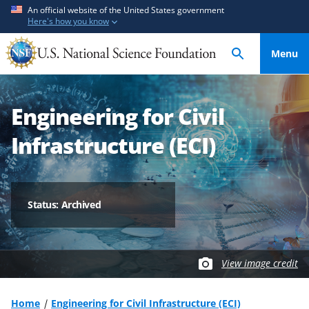
S
S
An official website of the United States government
Here's how you know
k
k
i
i
Menu
p
p
t
t
o
o
Engineering for Civil
m
f
a
e
Infrastructure (ECI)
i
e
n
d
c
b
o
a
Status: Archived
n
c
t
k
e
f
View image credit
n
o
t
r
m
Home
Engineering for Civil Infrastructure (ECI)