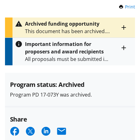
Print
t
h
i
Archived funding opportunity
s
Toggle
This document has been archived.
P
entire
See
PD 19-073Y
for the latest
a
alert
Important information for
version.
g
text
proposers and award recipients
e
Toggle
All proposals must be submitted in
entire
alert
accordance with the requirements
text
specified in the funding opportunity
and in the
Proposal & Award
Program status: Archived
Policies & Procedures Guide
Program PD 17-073Y was archived.
(PAPPG) and its supplements
.
All
NSF grants and cooperative
agreements are subject to the
Share
applicable set of NSF
award terms
and conditions
.
NSF has updated its
S
S
S
E
research security policies
for NSF