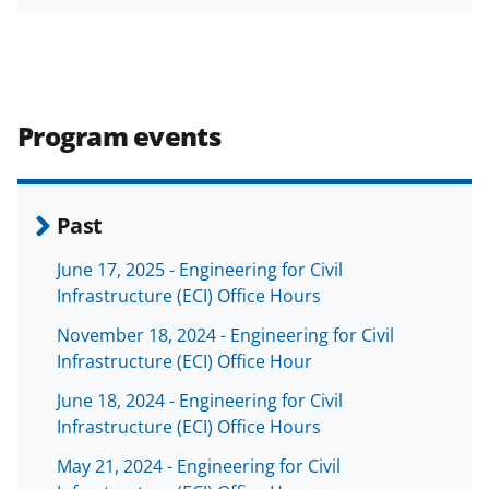
h
h
h
m
funded projects.
a
a
a
a
r
r
r
i
e
e
e
l
Program events
o
o
o
n
n
n
F
X
L
Past
a
(
i
June 17, 2025 - Engineering for Civil
c
f
n
Infrastructure (ECI) Office Hours
e
o
k
November 18, 2024 - Engineering for Civil
b
r
e
Infrastructure (ECI) Office Hour
o
m
d
June 18, 2024 - Engineering for Civil
o
e
I
Infrastructure (ECI) Office Hours
k
r
n
May 21, 2024 - Engineering for Civil