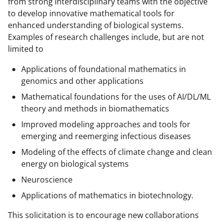
from strong interdisciplinary teams with the objective
to develop innovative mathematical tools for
enhanced understanding of biological systems.
Examples of research challenges include, but are not
limited to
Applications of foundational mathematics in
genomics and other applications
Mathematical foundations for the uses of AI/DL/ML
theory and methods in biomathematics
Improved modeling approaches and tools for
emerging and reemerging infectious diseases
Modeling of the effects of climate change and clean
energy on biological systems
Neuroscience
Applications of mathematics in biotechnology.
This solicitation is to encourage new collaborations