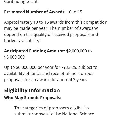
Continuing Grant
Estimated Number of Awards:
10 to 15
Approximately 10 to 15 awards from this competition
may be made per year. The number of awards will
depend on the quality of received proposals and
budget availability.
Anticipated Funding Amount:
$2,000,000 to
$6,000,000
Up to $6,000,000 per year for FY23-25, subject to
availability of funds and receipt of meritorious
proposals for an award duration of 3 years.
Eligibility Information
Who May Submit Proposals:
The categories of proposers eligible to
submit proposals to the National Science