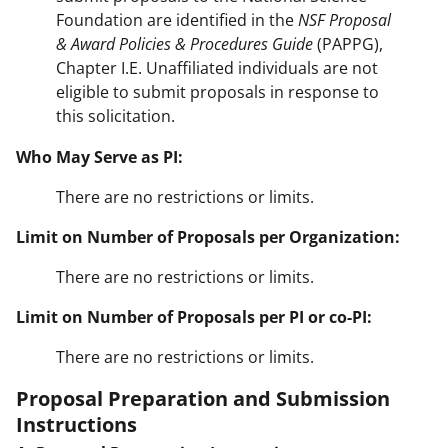
Foundation are identified in the
NSF Proposal
& Award Policies & Procedures Guide
(PAPPG),
Chapter I.E. Unaffiliated individuals are not
eligible to submit proposals in response to
this solicitation.
Who May Serve as PI:
There are no restrictions or limits.
Limit on Number of Proposals per Organization:
There are no restrictions or limits.
Limit on Number of Proposals per PI or co-PI:
There are no restrictions or limits.
Proposal Preparation and Submission
Instructions