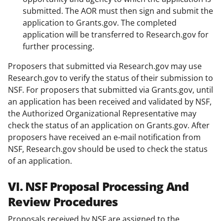
submitted. The AOR must then sign and submit the
application to Grants.gov. The completed
application will be transferred to Research.gov for
further processing.
Proposers that submitted via Research.gov may use
Research.gov to verify the status of their submission to
NSF. For proposers that submitted via Grants.gov, until
an application has been received and validated by NSF,
the Authorized Organizational Representative may
check the status of an application on Grants.gov. After
proposers have received an e-mail notification from
NSF, Research.gov should be used to check the status
of an application.
VI. NSF Proposal Processing And
Review Procedures
Proposals received by NSF are assigned to the