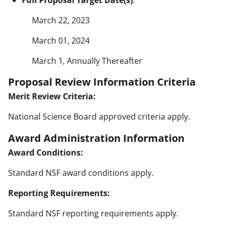
March 22, 2023
March 01, 2024
March 1, Annually Thereafter
Proposal Review Information Criteria
Merit Review Criteria:
National Science Board approved criteria apply.
Award Administration Information
Award Conditions:
Standard NSF award conditions apply.
Reporting Requirements:
Standard NSF reporting requirements apply.