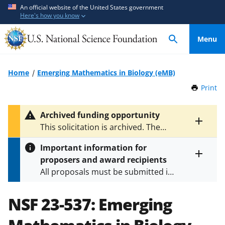
S
S
An official website of the United States government
Here's how you know
k
k
i
i
Menu
p
p
t
t
o
o
Home
Emerging Mathematics in Biology (eMB)
m
f
Print
t
a
e
h
i
e
i
Archived funding opportunity
n
d
s
Toggle
This solicitation is archived. The
P
c
b
entire
latest version is
NSF 25-509
.
a
alert
o
a
Important information for
g
text
n
c
proposers and award recipients
e
Toggle
t
k
All proposals must be submitted in
entire
e
f
alert
accordance with the requirements
text
n
o
specified in the funding opportunity
NSF 23-537:
Emerging
t
r
and in the
Proposal & Award
m
Policies & Procedures Guide