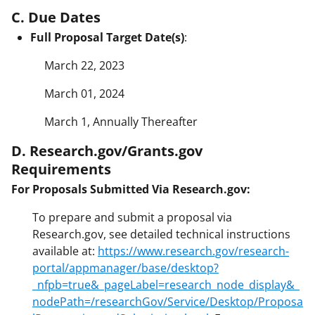
C. Due Dates
Full Proposal Target Date(s)
:
March 22, 2023
March 01, 2024
March 1, Annually Thereafter
D. Research.gov/Grants.gov
Requirements
For Proposals Submitted Via Research.gov:
To prepare and submit a proposal via
Research.gov, see detailed technical instructions
available at:
https://www.research.gov/research-
portal/appmanager/base/desktop?
_nfpb=true&_pageLabel=research_node_display&_
nodePath=/researchGov/Service/Desktop/Proposa