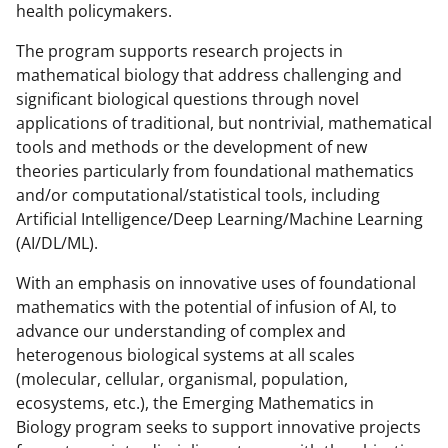
health policymakers.
The program supports research projects in
mathematical biology that address challenging and
significant biological questions through novel
applications of traditional, but nontrivial, mathematical
tools and methods or the development of new
theories particularly from foundational mathematics
and/or computational/statistical tools, including
Artificial Intelligence/Deep Learning/Machine Learning
(AI/DL/ML).
With an emphasis on innovative uses of foundational
mathematics with the potential of infusion of AI, to
advance our understanding of complex and
heterogenous biological systems at all scales
(molecular, cellular, organismal, population,
ecosystems, etc.), the Emerging Mathematics in
Biology program seeks to support innovative projects