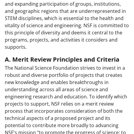
and expanding participation of groups, institutions,
and geographic regions that are underrepresented in
STEM disciplines, which is essential to the health and
vitality of science and engineering. NSF is committed to
this principle of diversity and deems it central to the
programs, projects, and activities it considers and
supports.
A. Merit Review Principles and Criteria
The National Science Foundation strives to invest in a
robust and diverse portfolio of projects that creates
new knowledge and enables breakthroughs in
understanding across all areas of science and
engineering research and education. To identify which
projects to support, NSF relies on a merit review
process that incorporates consideration of both the
technical aspects of a proposed project and its
potential to contribute more broadly to advancing
NSF's mission "to promote the progress of science; to