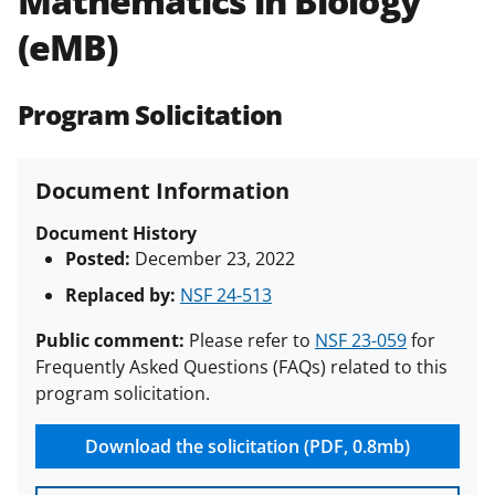
Mathematics in Biology
(PAPPG) and its supplements
.
All
(eMB)
NSF grants and cooperative
agreements are subject to the
applicable set of NSF
award terms
Program Solicitation
and conditions
.
NSF has updated its
research security policies
for NSF
funded projects.
Document Information
Document History
Posted:
December 23, 2022
Replaced by:
NSF 24-513
Public comment:
Please refer to
NSF 23-059
for
Frequently Asked Questions (FAQs) related to this
program solicitation.
Download the solicitation (PDF, 0.8mb)