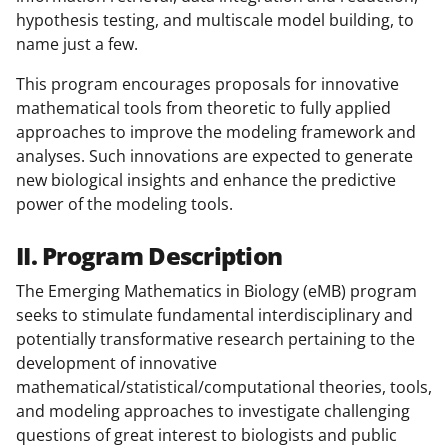
hypothesis testing, and multiscale model building, to
name just a few.
This program encourages proposals for innovative
mathematical tools from theoretic to fully applied
approaches to improve the modeling framework and
analyses. Such innovations are expected to generate
new biological insights and enhance the predictive
power of the modeling tools.
II. Program Description
The Emerging Mathematics in Biology (eMB) program
seeks to stimulate fundamental interdisciplinary and
potentially transformative research pertaining to the
development of innovative
mathematical/statistical/computational theories, tools,
and modeling approaches to investigate challenging
questions of great interest to biologists and public