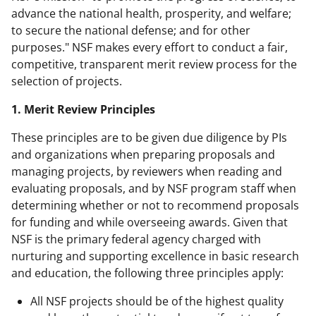
advance the national health, prosperity, and welfare;
to secure the national defense; and for other
purposes." NSF makes every effort to conduct a fair,
competitive, transparent merit review process for the
selection of projects.
1. Merit Review Principles
These principles are to be given due diligence by PIs
and organizations when preparing proposals and
managing projects, by reviewers when reading and
evaluating proposals, and by NSF program staff when
determining whether or not to recommend proposals
for funding and while overseeing awards. Given that
NSF is the primary federal agency charged with
nurturing and supporting excellence in basic research
and education, the following three principles apply:
All NSF projects should be of the highest quality