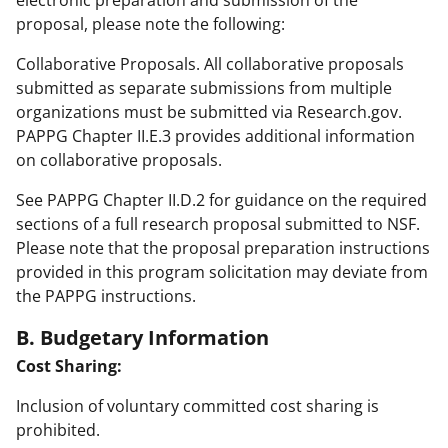
proposal, please note the following:
Collaborative Proposals. All collaborative proposals
submitted as separate submissions from multiple
organizations must be submitted via Research.gov.
PAPPG Chapter II.E.3 provides additional information
on collaborative proposals.
See PAPPG Chapter II.D.2 for guidance on the required
sections of a full research proposal submitted to NSF.
Please note that the proposal preparation instructions
provided in this program solicitation may deviate from
the PAPPG instructions.
B. Budgetary Information
Cost Sharing:
Inclusion of voluntary committed cost sharing is
prohibited.