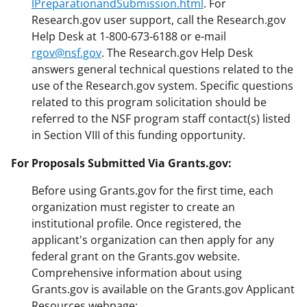
lPreparationandSubmission.html
. For
Research.gov user support, call the Research.gov
Help Desk at 1-800-673-6188 or e-mail
rgov@nsf.gov
. The Research.gov Help Desk
answers general technical questions related to the
use of the Research.gov system. Specific questions
related to this program solicitation should be
referred to the NSF program staff contact(s) listed
in Section VIII of this funding opportunity.
For Proposals Submitted Via Grants.gov:
Before using Grants.gov for the first time, each
organization must register to create an
institutional profile. Once registered, the
applicant's organization can then apply for any
federal grant on the Grants.gov website.
Comprehensive information about using
Grants.gov is available on the Grants.gov Applicant
Resources webpage: