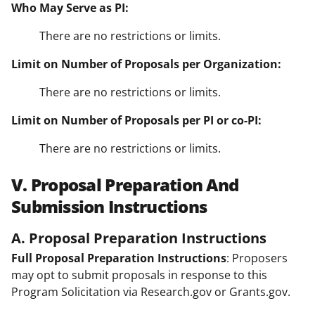
Who May Serve as PI:
There are no restrictions or limits.
Limit on Number of Proposals per Organization:
There are no restrictions or limits.
Limit on Number of Proposals per PI or co-PI:
There are no restrictions or limits.
V. Proposal Preparation And
Submission Instructions
A. Proposal Preparation Instructions
Full Proposal Preparation Instructions
: Proposers
may opt to submit proposals in response to this
Program Solicitation via Research.gov or Grants.gov.