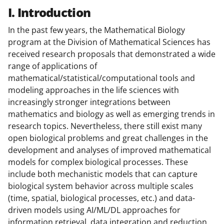
I. Introduction
In the past few years, the Mathematical Biology
program at the Division of Mathematical Sciences has
received research proposals that demonstrated a wide
range of applications of
mathematical/statistical/computational tools and
modeling approaches in the life sciences with
increasingly stronger integrations between
mathematics and biology as well as emerging trends in
research topics. Nevertheless, there still exist many
open biological problems and great challenges in the
development and analyses of improved mathematical
models for complex biological processes. These
include both mechanistic models that can capture
biological system behavior across multiple scales
(time, spatial, biological processes, etc.) and data-
driven models using AI/ML/DL approaches for
information retrieval, data integration and reduction,