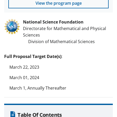
View the program page
National Science Foundation
Directorate for Mathematical and Physical
Sciences
Division of Mathematical Sciences
Full Proposal Target Date(s)
:
March 22, 2023
March 01, 2024
March 1, Annually Thereafter
Table Of Contents