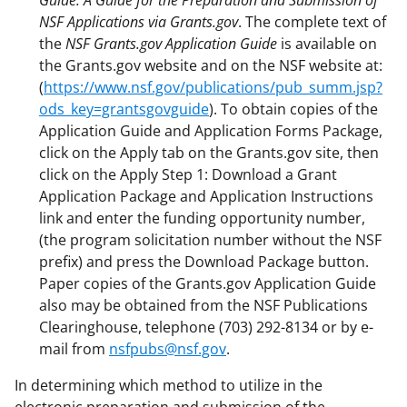
NSF Applications via Grants.gov
. The complete text of
the
NSF Grants.gov Application Guide
is available on
the Grants.gov website and on the NSF website at:
(
https://www.nsf.gov/publications/pub_summ.jsp?
ods_key=grantsgovguide
). To obtain copies of the
Application Guide and Application Forms Package,
click on the Apply tab on the Grants.gov site, then
click on the Apply Step 1: Download a Grant
Application Package and Application Instructions
link and enter the funding opportunity number,
(the program solicitation number without the NSF
prefix) and press the Download Package button.
Paper copies of the Grants.gov Application Guide
also may be obtained from the NSF Publications
Clearinghouse, telephone (703) 292-8134 or by e-
mail from
nsfpubs@nsf.gov
.
In determining which method to utilize in the
electronic preparation and submission of the