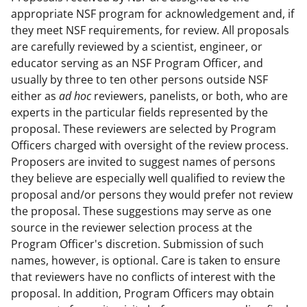
appropriate NSF program for acknowledgement and, if
they meet NSF requirements, for review. All proposals
are carefully reviewed by a scientist, engineer, or
educator serving as an NSF Program Officer, and
usually by three to ten other persons outside NSF
either as
ad hoc
reviewers, panelists, or both, who are
experts in the particular fields represented by the
proposal. These reviewers are selected by Program
Officers charged with oversight of the review process.
Proposers are invited to suggest names of persons
they believe are especially well qualified to review the
proposal and/or persons they would prefer not review
the proposal. These suggestions may serve as one
source in the reviewer selection process at the
Program Officer's discretion. Submission of such
names, however, is optional. Care is taken to ensure
that reviewers have no conflicts of interest with the
proposal. In addition, Program Officers may obtain