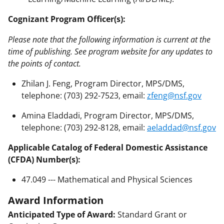
Cognizant Program Officer(s):
Please note that the following information is current at the
time of publishing. See program website for any updates to
the points of contact.
Zhilan J. Feng, Program Director, MPS/DMS,
telephone: (703) 292-7523, email:
zfeng@nsf.gov
Amina Eladdadi, Program Director, MPS/DMS,
telephone: (703) 292-8128, email:
aeladdad@nsf.gov
Applicable Catalog of Federal Domestic Assistance
(CFDA) Number(s):
47.049 --- Mathematical and Physical Sciences
Award Information
Anticipated Type of Award:
Standard Grant or