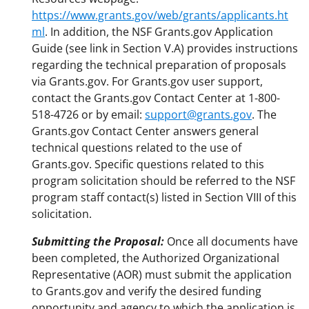
https://www.grants.gov/web/grants/applicants.ht
ml
. In addition, the NSF Grants.gov Application
Guide (see link in Section V.A) provides instructions
regarding the technical preparation of proposals
via Grants.gov. For Grants.gov user support,
contact the Grants.gov Contact Center at 1-800-
518-4726 or by email:
support@grants.gov
. The
Grants.gov Contact Center answers general
technical questions related to the use of
Grants.gov. Specific questions related to this
program solicitation should be referred to the NSF
program staff contact(s) listed in Section VIII of this
solicitation.
Submitting the Proposal:
Once all documents have
been completed, the Authorized Organizational
Representative (AOR) must submit the application
to Grants.gov and verify the desired funding
opportunity and agency to which the application is