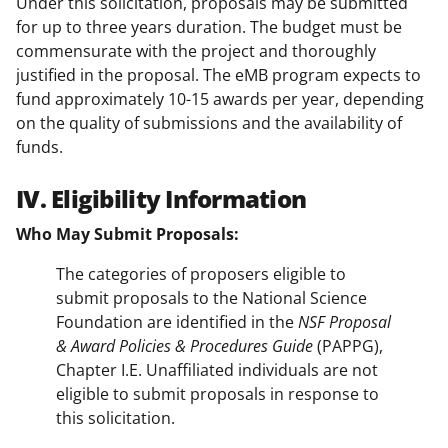
Under this solicitation, proposals may be submitted
for up to three years duration. The budget must be
commensurate with the project and thoroughly
justified in the proposal. The eMB program expects to
fund approximately 10-15 awards per year, depending
on the quality of submissions and the availability of
funds.
IV. Eligibility Information
Who May Submit Proposals:
The categories of proposers eligible to
submit proposals to the National Science
Foundation are identified in the
NSF Proposal
& Award Policies & Procedures Guide
(PAPPG),
Chapter I.E. Unaffiliated individuals are not
eligible to submit proposals in response to
this solicitation.