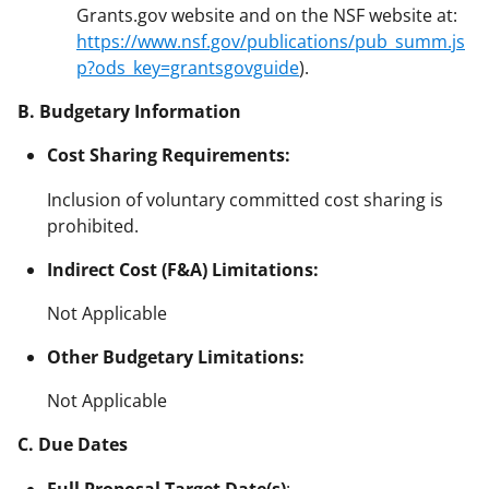
Grants.gov website and on the NSF website at:
https://www.nsf.gov/publications/pub_summ.js
p?ods_key=grantsgovguide
).
B. Budgetary Information
Cost Sharing Requirements:
Inclusion of voluntary committed cost sharing is
prohibited.
Indirect Cost (F&A) Limitations:
Not Applicable
Other Budgetary Limitations:
Not Applicable
C. Due Dates
Full Proposal Target Date(s)
: