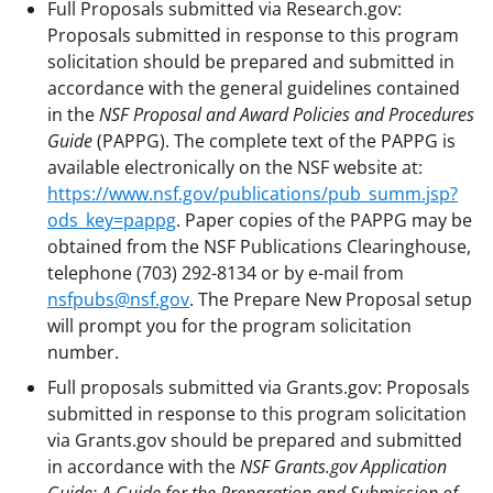
Full Proposals submitted via Research.gov:
Proposals submitted in response to this program
solicitation should be prepared and submitted in
accordance with the general guidelines contained
in the
NSF Proposal and Award Policies and Procedures
Guide
(PAPPG). The complete text of the PAPPG is
available electronically on the NSF website at:
https://www.nsf.gov/publications/pub_summ.jsp?
ods_key=pappg
. Paper copies of the PAPPG may be
obtained from the NSF Publications Clearinghouse,
telephone (703) 292-8134 or by e-mail from
nsfpubs@nsf.gov
. The Prepare New Proposal setup
will prompt you for the program solicitation
number.
Full proposals submitted via Grants.gov: Proposals
submitted in response to this program solicitation
via Grants.gov should be prepared and submitted
in accordance with the
NSF Grants.gov Application
Guide: A Guide for the Preparation and Submission of