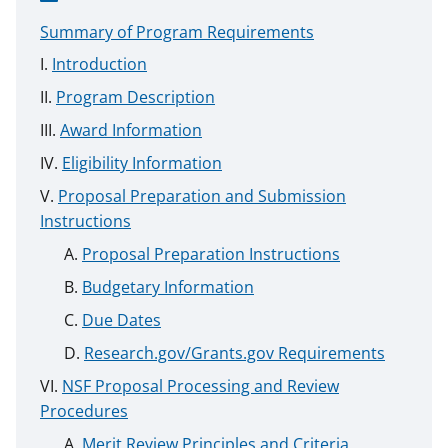
Summary of Program Requirements
Introduction
Program Description
Award Information
Eligibility Information
Proposal Preparation and Submission
Instructions
Proposal Preparation Instructions
Budgetary Information
Due Dates
Research.gov/Grants.gov Requirements
NSF Proposal Processing and Review
Procedures
Merit Review Principles and Criteria