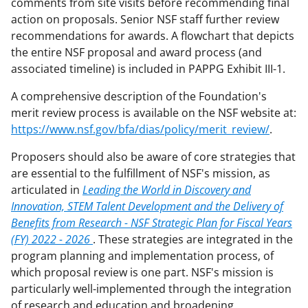
comments from site visits before recommending final
action on proposals. Senior NSF staff further review
recommendations for awards. A flowchart that depicts
the entire NSF proposal and award process (and
associated timeline) is included in PAPPG Exhibit III-1.
A comprehensive description of the Foundation's
merit review process is available on the NSF website at:
https://www.nsf.gov/bfa/dias/policy/merit_review/
.
Proposers should also be aware of core strategies that
are essential to the fulfillment of NSF's mission, as
articulated in
Leading the World in Discovery and
Innovation, STEM Talent Development and the Delivery of
Benefits from Research - NSF Strategic Plan for Fiscal Years
(FY) 2022 - 2026
. These strategies are integrated in the
program planning and implementation process, of
which proposal review is one part. NSF's mission is
particularly well-implemented through the integration
of research and education and broadening