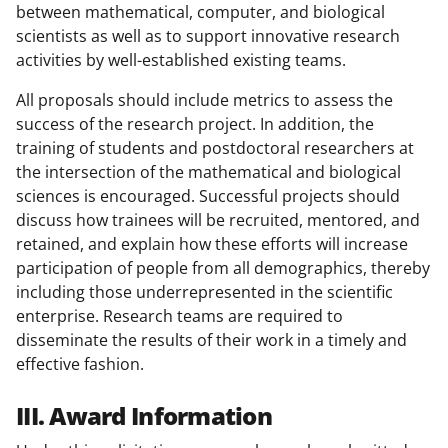
between mathematical, computer, and biological
scientists as well as to support innovative research
activities by well-established existing teams.
All proposals should include metrics to assess the
success of the research project. In addition, the
training of students and postdoctoral researchers at
the intersection of the mathematical and biological
sciences is encouraged. Successful projects should
discuss how trainees will be recruited, mentored, and
retained, and explain how these efforts will increase
participation of people from all demographics, thereby
including those underrepresented in the scientific
enterprise. Research teams are required to
disseminate the results of their work in a timely and
effective fashion.
III. Award Information