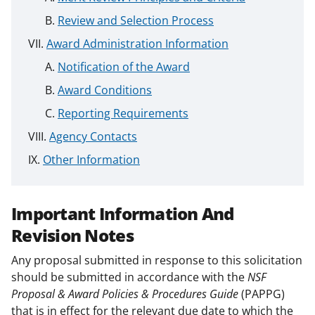
Review and Selection Process
Award Administration Information
Notification of the Award
Award Conditions
Reporting Requirements
Agency Contacts
Other Information
Important Information And
Revision Notes
Any proposal submitted in response to this solicitation
should be submitted in accordance with the
NSF
Proposal & Award Policies & Procedures Guide
(PAPPG)
that is in effect for the relevant due date to which the