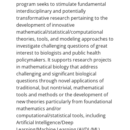
program seeks to stimulate fundamental
interdisciplinary and potentially
transformative research pertaining to the
development of innovative
mathematical/statistical/computational
theories, tools, and modeling approaches to
investigate challenging questions of great
interest to biologists and public health
policymakers. It supports research projects
in mathematical biology that address
challenging and significant biological
questions through novel applications of
traditional, but nontrivial, mathematical
tools and methods or the development of
new theories particularly from foundational
mathematics and/or
computational/statistical tools, including
Artificial Intelligence/Deep
Learning/Machine Learning (AI/DL/ML).