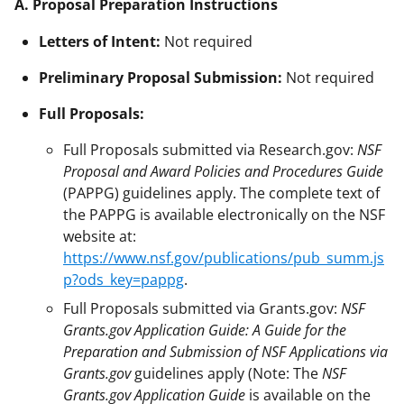
A. Proposal Preparation Instructions
Letters of Intent:
Not required
Preliminary Proposal Submission:
Not required
Full Proposals:
Full Proposals submitted via Research.gov:
NSF
Proposal and Award Policies and Procedures Guide
(PAPPG) guidelines apply. The complete text of
the PAPPG is available electronically on the NSF
website at:
https://www.nsf.gov/publications/pub_summ.js
p?ods_key=pappg
.
Full Proposals submitted via Grants.gov:
NSF
Grants.gov Application Guide: A Guide for the
Preparation and Submission of NSF Applications via
Grants.gov
guidelines apply (Note: The
NSF
Grants.gov Application Guide
is available on the