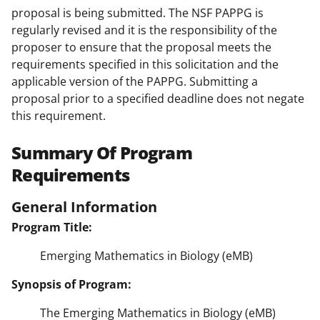
proposal is being submitted. The NSF PAPPG is
regularly revised and it is the responsibility of the
proposer to ensure that the proposal meets the
requirements specified in this solicitation and the
applicable version of the PAPPG. Submitting a
proposal prior to a specified deadline does not negate
this requirement.
Summary Of Program
Requirements
General Information
Program Title:
Emerging Mathematics in Biology (eMB)
Synopsis of Program:
The Emerging Mathematics in Biology (eMB)