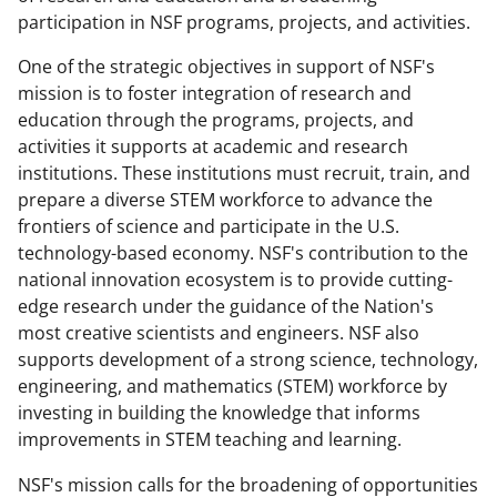
participation in NSF programs, projects, and activities.
One of the strategic objectives in support of NSF's
mission is to foster integration of research and
education through the programs, projects, and
activities it supports at academic and research
institutions. These institutions must recruit, train, and
prepare a diverse STEM workforce to advance the
frontiers of science and participate in the U.S.
technology-based economy. NSF's contribution to the
national innovation ecosystem is to provide cutting-
edge research under the guidance of the Nation's
most creative scientists and engineers. NSF also
supports development of a strong science, technology,
engineering, and mathematics (STEM) workforce by
investing in building the knowledge that informs
improvements in STEM teaching and learning.
NSF's mission calls for the broadening of opportunities