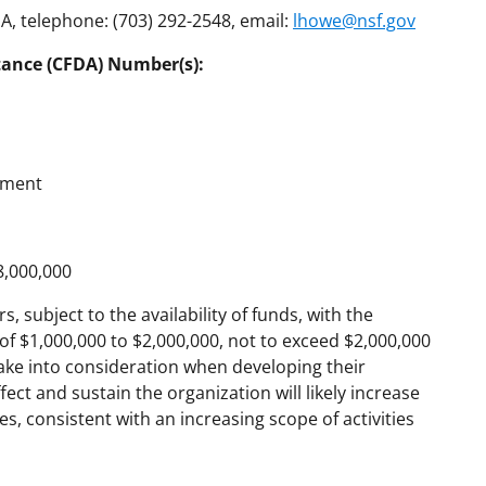
, telephone: (703) 292-2548, email:
lhowe@nsf.gov
tance (CFDA) Number(s):
ement
8,000,000
, subject to the availability of funds, with the
of $1,000,000 to $2,000,000, not to exceed $2,000,000
ake into consideration when developing their
ct and sustain the organization will likely increase
 consistent with an increasing scope of activities