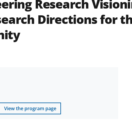
ering Research Visioni
search Directions for t
ity
View the program page