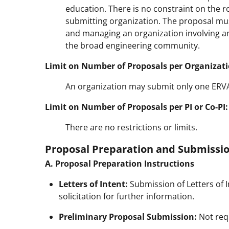
education. There is no constraint on the rol
submitting organization. The proposal mus
and managing an organization involving a
the broad engineering community.
Limit on Number of Proposals per Organizati
An organization may submit only one ERVA p
Limit on Number of Proposals per PI or Co-PI:
There are no restrictions or limits.
Proposal Preparation and Submissio
A. Proposal Preparation Instructions
Letters of Intent:
Submission of Letters of In
solicitation for further information.
Preliminary Proposal Submission:
Not req