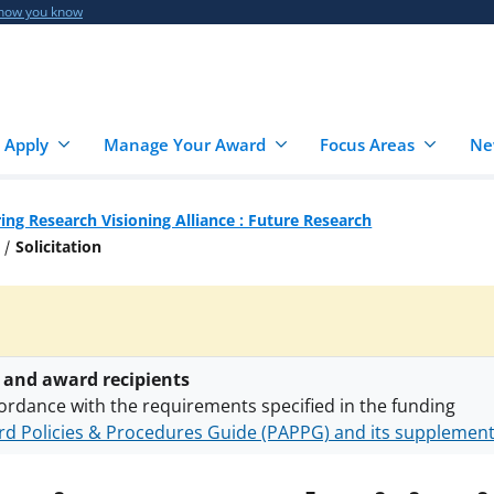
 how you know
 Apply
Manage Your Award
Focus Areas
Ne
ing Research Visioning Alliance : Future Research
Solicitation
 and award recipients
ordance with the requirements specified in the funding
d Policies & Procedures Guide (PAPPG) and its supplemen
nts are subject to the applicable set of NSF
award terms a
h security policies
for NSF funded projects.