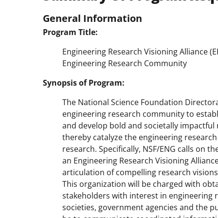
General Information
Program Title:
Engineering Research Visioning Alliance (E
Engineering Research Community
Synopsis of Program:
The National Science Foundation Directora
engineering research community to establis
and develop bold and societally impactful
thereby catalyze the engineering research
research. Specifically, NSF/ENG calls on t
an Engineering Research Visioning Alliance 
articulation of compelling research visions
This organization will be charged with obta
stakeholders with interest in engineering 
societies, government agencies and the publ