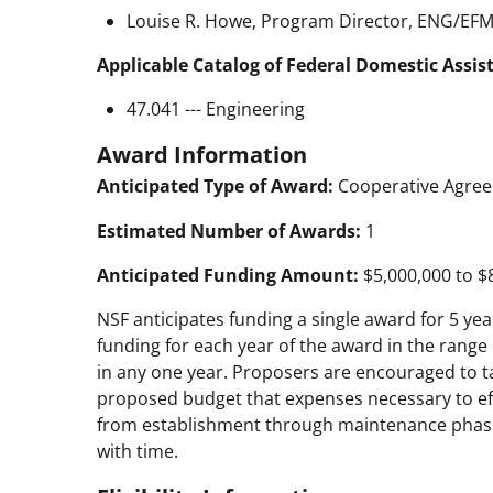
Louise R. Howe, Program Director, ENG/EFMA
Applicable Catalog of Federal Domestic Assis
47.041 --- Engineering
Award Information
Anticipated Type of Award:
Cooperative Agre
Estimated Number of Awards:
1
Anticipated Funding Amount:
$5,000,000 to $
NSF anticipates funding a single award for 5 years
funding for each year of the award in the range 
in any one year. Proposers are encouraged to t
proposed budget that expenses necessary to effe
from establishment through maintenance phases,
with time.