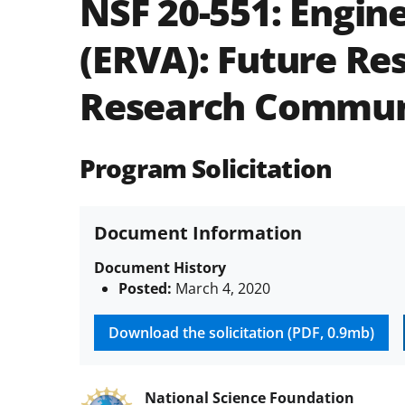
NSF 20-551:
Engine
(ERVA): Future Re
Research Commun
Program Solicitation
Document Information
Document History
Posted:
March 4, 2020
Download the solicitation (PDF, 0.9mb)
National Science Foundation