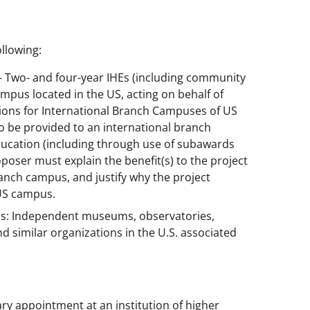
llowing:
) - Two- and four-year IHEs (including community
ampus located in the US, acting on behalf of
tions for International Branch Campuses of US
to be provided to an international branch
ducation (including through use of subawards
oser must explain the benefit(s) to the project
anch campus, and justify why the project
 US campus.
ns: Independent museums, observatories,
nd similar organizations in the U.S. associated
ary appointment at an institution of higher