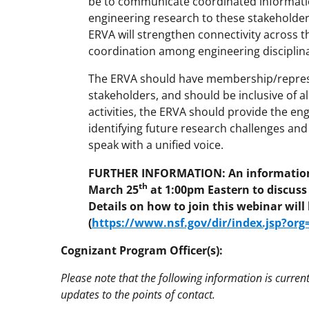
be to communicate coordinated informatio
engineering research to these stakeholders. 
ERVA will strengthen connectivity across t
coordination among engineering disciplin
The ERVA should have membership/represe
stakeholders, and should be inclusive of a
activities, the ERVA should provide the e
identifying future research challenges an
speak with a unified voice.
FURTHER INFORMATION: An informationa
th
March 25
at 1:00pm Eastern to discuss
Details on how to join this webinar wil
(
https://www.nsf.gov/dir/index.jsp?or
Cognizant Program Officer(s):
Please note that the following information is curren
updates to the points of contact.