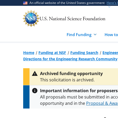
Skip
Skip
An official website of the United States government
Here's
to
to
main
feedback
content
form
Find Funding
How to
Home
Funding at NSF
Funding Search
Engineer
Directions for the Engineering Research Community
Archived funding opportunity
This solicitation is archived.
Important information for proposers
All proposals must be submitted in acc
opportunity and in the
Proposal & Awar
All NSF grants and cooperative agreeme
conditions
.
NSF has updated its
researc