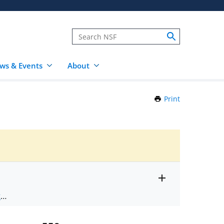
ws & Events
About
Print
this
Page
Toggle
ts
.
entire
alert
nd
text