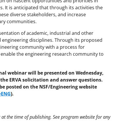
n on nascent opportunities and priorities in
It is anticipated that through its activities the
hese diverse stakeholders, and increase
ary communities.
ntation of academic, industrial and other
ll engineering disciplines. Through its proposed
ngineering community with a process for
d enable the engineering research community to
l webinar will be presented on Wednesday,
 the ERVA solicitation and answer questions.
l be posted on the NSF/Engineering website
g=ENG
).
t at the time of publishing. See program website for any