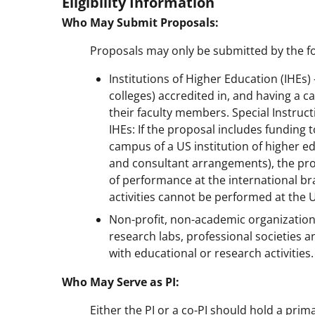
Eligibility Information
Who May Submit Proposals:
Proposals may only be submitted by the fo
Institutions of Higher Education (IHEs
colleges) accredited in, and having a c
their faculty members. Special Instruc
IHEs: If the proposal includes funding 
campus of a US institution of higher e
and consultant arrangements), the prop
of performance at the international br
activities cannot be performed at the
Non-profit, non-academic organizatio
research labs, professional societies a
with educational or research activities.
Who May Serve as PI:
Either the PI or a co-PI should hold a prim