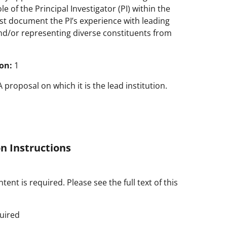
e of the Principal Investigator (PI) within the
t document the PI’s experience with leading
nd/or representing diverse constituents from
on:
1
roposal on which it is the lead institution.
n Instructions
tent is required. Please see the full text of this
uired