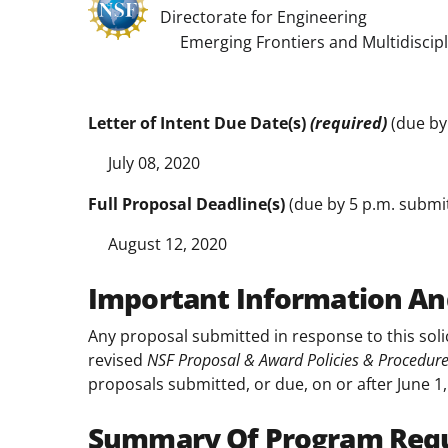
Directorate for Engineering
Emerging Frontiers and Multidiscipli
Letter of Intent Due Date(s)
(required)
(due by 
July 08, 2020
Full Proposal Deadline(s)
(due by 5 p.m. submitt
August 12, 2020
Important Information An
Any proposal submitted in response to this soli
revised
NSF Proposal & Award Policies & Procedur
proposals submitted, or due, on or after June 1,
Summary Of Program Req