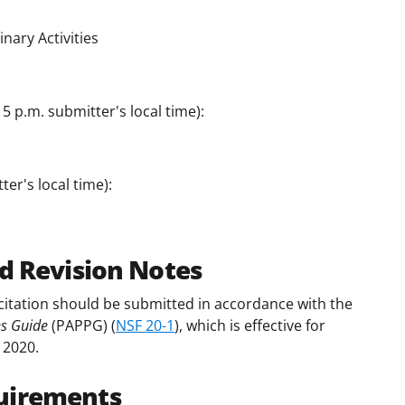
nary Activities
5 p.m. submitter's local time):
er's local time):
d Revision Notes
citation should be submitted in accordance with the
es Guide
(PAPPG) (
NSF 20-1
), which is effective for
 2020.
uirements