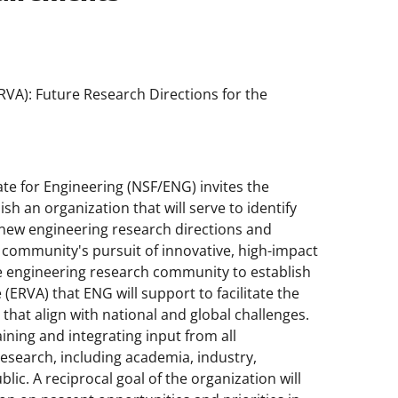
RVA): Future Research Directions for the
te for Engineering (NSF/ENG) invites the
h an organization that will serve to identify
 new engineering research directions and
 community's pursuit of innovative, high-impact
he engineering research community to establish
(ERVA) that ENG will support to facilitate the
 that align with national and global challenges.
ining and integrating input from all
research, including academia, industry,
ic. A reciprocal goal of the organization will