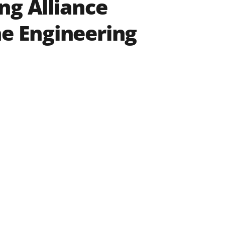
ng Alliance
he Engineering