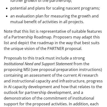
further growth of the partnership;
potential and plans for scaling nascent programs;
an evaluation plan for measuring the growth and
mutual benefit of activities in all projects.
Note that this list is representative of suitable features
of a Partnership Roadmap. Proposers may adapt this
list and depict the roadmap in the way that best suits
the unique vision of the PARTNER proposal.
Proposals to this track must include a strong
Institutional Need and Support Statement
from the
proposing MSI (see proposal preparation instructions)
containing an assessment of the current AI research
and instructional capacity and infrastructure, progress
in AI capacity development and how that relates to the
outlook for partnership development, and a
demonstration of the commitment of institutional
support for the proposed activities. In addition, each