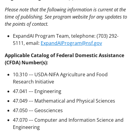
Please note that the following information is current at the
time of publishing. See program website for any updates to
the points of contact.
ExpandAI Program Team, telephone: (703) 292-
5111, email:
ExpandAIProgram@nsf.gov
Applicable Catalog of Federal Domestic Assistance
(CFDA) Number(s):
10.310 --- USDA-NIFA Agriculture and Food
Research Initiative
47.041 --- Engineering
47.049 --- Mathematical and Physical Sciences
47.050 --- Geosciences
47.070 --- Computer and Information Science and
Engineering