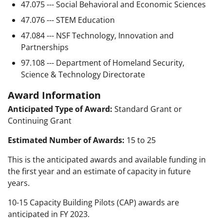
47.075 --- Social Behavioral and Economic Sciences
47.076 --- STEM Education
47.084 --- NSF Technology, Innovation and
Partnerships
97.108 --- Department of Homeland Security,
Science & Technology Directorate
Award Information
Anticipated Type of Award:
Standard Grant or
Continuing Grant
Estimated Number of Awards:
15 to 25
This is the anticipated awards and available funding in
the first year and an estimate of capacity in future
years.
10-15 Capacity Building Pilots (CAP) awards are
anticipated in FY 2023.