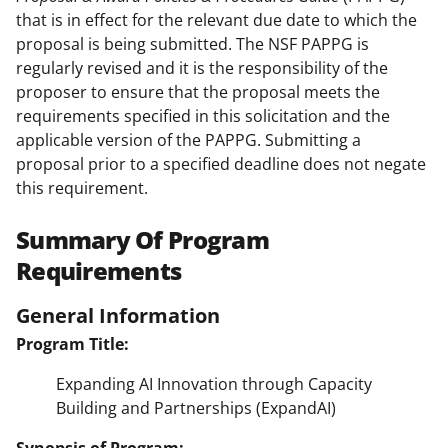
that is in effect for the relevant due date to which the
proposal is being submitted. The NSF PAPPG is
regularly revised and it is the responsibility of the
proposer to ensure that the proposal meets the
requirements specified in this solicitation and the
applicable version of the PAPPG. Submitting a
proposal prior to a specified deadline does not negate
this requirement.
Summary Of Program
Requirements
General Information
Program Title:
Expanding AI Innovation through Capacity
Building and Partnerships (ExpandAI)
Synopsis of Program: