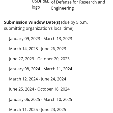
of Defense for Research and
Engineering
Submission Window Date(s)
(due by 5 p.m.
submitting organization’s local time):
January 09, 2023 - March 13, 2023
March 14, 2023 - June 26, 2023
June 27, 2023 - October 20, 2023
January 08, 2024 - March 11, 2024
March 12, 2024 - June 24, 2024
June 25, 2024 - October 18, 2024
January 06, 2025 - March 10, 2025
March 11, 2025 - June 23, 2025