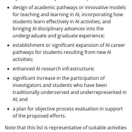
design of academic pathways or innovative models
for teaching and learning in AI, incorporating how
students learn effectively in AI activities, and
bringing AI disciplinary advances into the
undergraduate and graduate experience;
establishment or significant expansion of AI career
pathways for students resulting from new AI
activities;
enhanced AI research infrastructure;
significant increase in the participation of
investigators and students who have been
traditionally underserved and underrepresented in
AI; and
a plan for objective process evaluation in support
of the proposed efforts.
Note that this list is representative of suitable activities