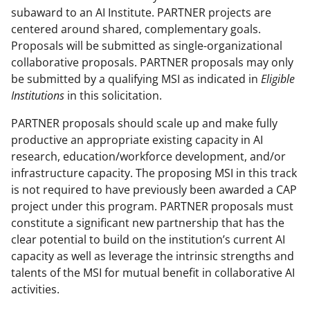
subaward to an AI Institute. PARTNER projects are
centered around shared, complementary goals.
Proposals will be submitted as single-organizational
collaborative proposals. PARTNER proposals may only
be submitted by a qualifying MSI as indicated in
Eligible
Institutions
in this solicitation.
PARTNER proposals should scale up and make fully
productive an appropriate existing capacity in AI
research, education/workforce development, and/or
infrastructure capacity. The proposing MSI in this track
is not required to have previously been awarded a CAP
project under this program. PARTNER proposals must
constitute a significant new partnership that has the
clear potential to build on the institution’s current AI
capacity as well as leverage the intrinsic strengths and
talents of the MSI for mutual benefit in collaborative AI
activities.