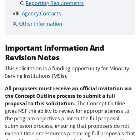
Reporting Requirements
Agency Contacts
Other Information
Important Information And
Revision Notes
This solicitation is a funding opportunity for Minority-
Serving Institutions (MSIs).
All proposers must receive an official invitation via
the Concept Outline process to submit a full
proposal to this solicitation.
The Concept Outline
gives NSF the ability to review for appropriateness to
the program objectives prior to the full proposal
submission process, ensuring that proposers do not
expend time or resources preparing full proposals that