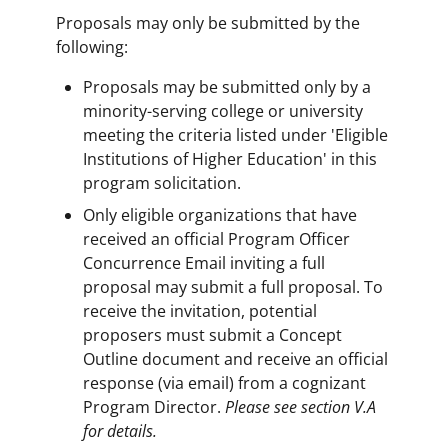
Proposals may only be submitted by the
following:
Proposals may be submitted only by a
minority-serving college or university
meeting the criteria listed under 'Eligible
Institutions of Higher Education' in this
program solicitation.
Only eligible organizations that have
received an official Program Officer
Concurrence Email inviting a full
proposal may submit a full proposal. To
receive the invitation, potential
proposers must submit a Concept
Outline document and receive an official
response (via email) from a cognizant
Program Director.
Please see section V.A
for details.