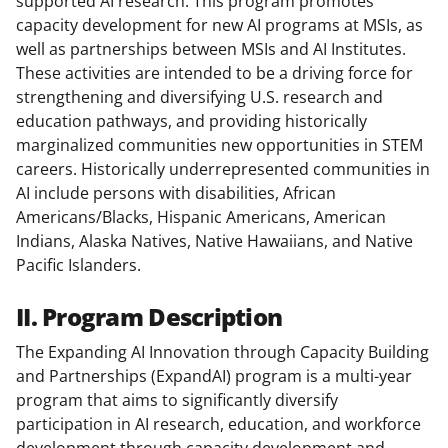
supported AI research. This program promotes
capacity development for new AI programs at MSIs, as
well as partnerships between MSIs and AI Institutes.
These activities are intended to be a driving force for
strengthening and diversifying U.S. research and
education pathways, and providing historically
marginalized communities new opportunities in STEM
careers. Historically underrepresented communities in
AI include persons with disabilities, African
Americans/Blacks, Hispanic Americans, American
Indians, Alaska Natives, Native Hawaiians, and Native
Pacific Islanders.
II. Program Description
The Expanding AI Innovation through Capacity Building
and Partnerships (ExpandAI) program is a multi-year
program that aims to significantly diversify
participation in AI research, education, and workforce
development through capacity development and