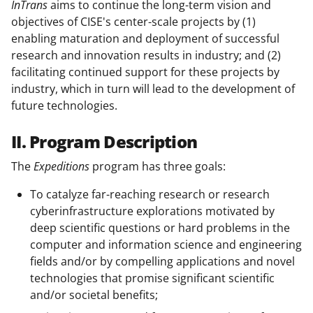
InTrans
aims to continue the long-term vision and
objectives of CISE's center-scale projects by (1)
enabling maturation and deployment of successful
research and innovation results in industry; and (2)
facilitating continued support for these projects by
industry, which in turn will lead to the development of
future technologies.
II. Program Description
The
Expeditions
program has three goals:
To catalyze far-reaching research or research
cyberinfrastructure explorations motivated by
deep scientific questions or hard problems in the
computer and information science and engineering
fields and/or by compelling applications and novel
technologies that promise significant scientific
and/or societal benefits;