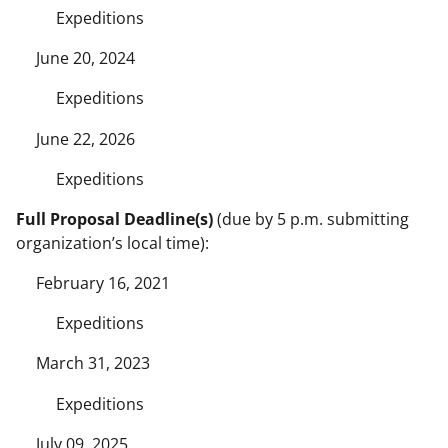
Expeditions
June 20, 2024
Expeditions
June 22, 2026
Expeditions
Full Proposal Deadline(s)
(due by 5 p.m. submitting
organization’s local time):
February 16, 2021
Expeditions
March 31, 2023
Expeditions
July 09, 2025