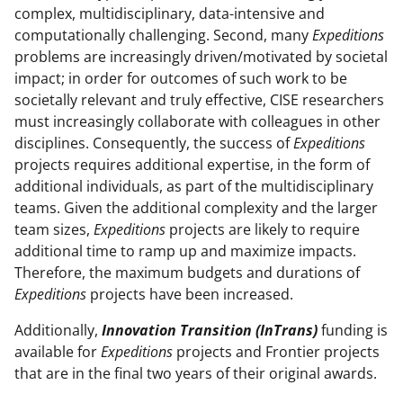
complex, multidisciplinary, data-intensive and
computationally challenging. Second, many
Expeditions
problems are increasingly driven/motivated by societal
impact; in order for outcomes of such work to be
societally relevant and truly effective, CISE researchers
must increasingly collaborate with colleagues in other
disciplines. Consequently, the success of
Expeditions
projects requires additional expertise, in the form of
additional individuals, as part of the multidisciplinary
teams. Given the additional complexity and the larger
team sizes,
Expeditions
projects are likely to require
additional time to ramp up and maximize impacts.
Therefore, the maximum budgets and durations of
Expeditions
projects have been increased.
Additionally,
Innovation Transition (InTrans)
funding is
available for
Expeditions
projects and Frontier projects
that are in the final two years of their original awards.