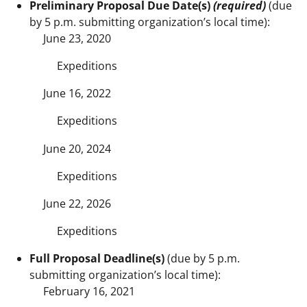
Preliminary Proposal Due Date(s)
(required)
(due
by 5 p.m. submitting organization’s local time):
June 23, 2020
Expeditions
June 16, 2022
Expeditions
June 20, 2024
Expeditions
June 22, 2026
Expeditions
Full Proposal Deadline(s)
(due by 5 p.m.
submitting organization’s local time):
February 16, 2021