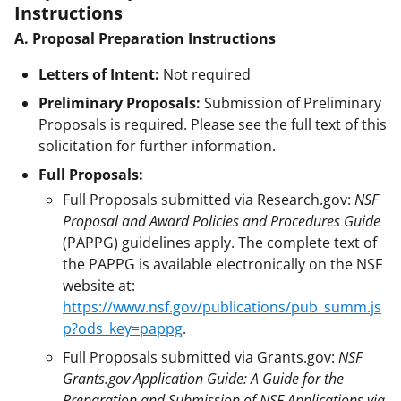
Instructions
A. Proposal Preparation Instructions
Letters of Intent:
Not required
Preliminary Proposals:
Submission of Preliminary
Proposals is required. Please see the full text of this
solicitation for further information.
Full Proposals:
Full Proposals submitted via Research.gov:
NSF
Proposal and Award Policies and Procedures Guide
(PAPPG) guidelines apply. The complete text of
the PAPPG is available electronically on the NSF
website at:
https://www.nsf.gov/publications/pub_summ.js
p?ods_key=pappg
.
Full Proposals submitted via Grants.gov:
NSF
Grants.gov Application Guide: A Guide for the
Preparation and Submission of NSF Applications via