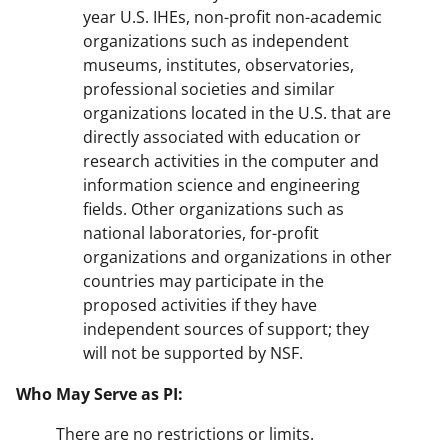
year U.S. IHEs, non-profit non-academic
organizations such as independent
museums, institutes, observatories,
professional societies and similar
organizations located in the U.S. that are
directly associated with education or
research activities in the computer and
information science and engineering
fields. Other organizations such as
national laboratories, for-profit
organizations and organizations in other
countries may participate in the
proposed activities if they have
independent sources of support; they
will not be supported by NSF.
Who May Serve as PI:
There are no restrictions or limits.