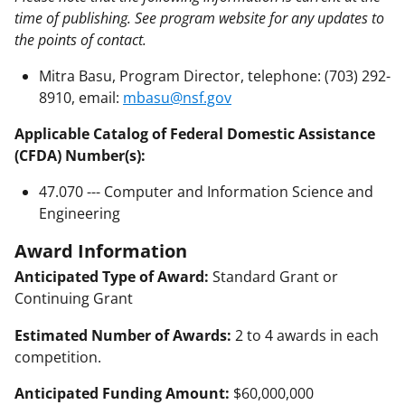
time of publishing. See program website for any updates to
the points of contact.
Mitra Basu, Program Director, telephone: (703) 292-
8910, email:
mbasu@nsf.gov
Applicable Catalog of Federal Domestic Assistance
(CFDA) Number(s):
47.070 --- Computer and Information Science and
Engineering
Award Information
Anticipated Type of Award:
Standard Grant or
Continuing Grant
Estimated Number of Awards:
2 to 4 awards in each
competition.
Anticipated Funding Amount:
$60,000,000