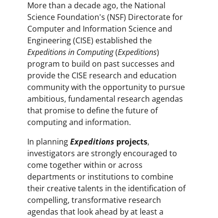
More than a decade ago, the National
Science Foundation's (NSF) Directorate for
Computer and Information Science and
Engineering (CISE) established the
Expeditions in Computing
(
Expeditions
)
program to build on past successes and
provide the CISE research and education
community with the opportunity to pursue
ambitious, fundamental research agendas
that promise to define the future of
computing and information.
In planning
Expeditions
projects
,
investigators are strongly encouraged to
come together within or across
departments or institutions to combine
their creative talents in the identification of
compelling, transformative research
agendas that look ahead by at least a