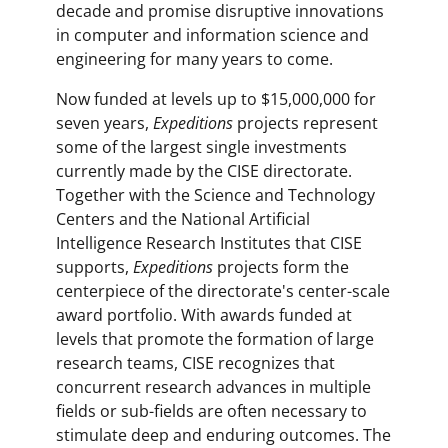
decade and promise disruptive innovations
in computer and information science and
engineering for many years to come.
Now funded at levels up to $15,000,000 for
seven years,
Expeditions
projects represent
some of the largest single investments
currently made by the CISE directorate.
Together with the Science and Technology
Centers and the National Artificial
Intelligence Research Institutes that CISE
supports,
Expeditions
projects form the
centerpiece of the directorate's center-scale
award portfolio. With awards funded at
levels that promote the formation of large
research teams, CISE recognizes that
concurrent research advances in multiple
fields or sub-fields are often necessary to
stimulate deep and enduring outcomes. The