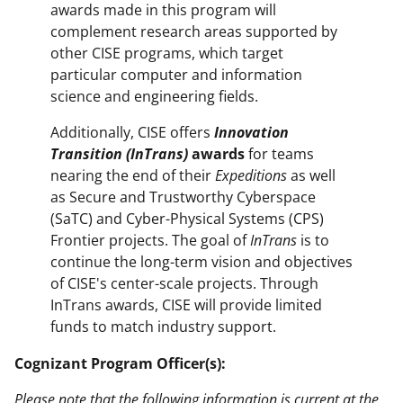
awards made in this program will
complement research areas supported by
other CISE programs, which target
particular computer and information
science and engineering fields.
Additionally, CISE offers
Innovation
Transition (InTrans)
awards
for teams
nearing the end of their
Expeditions
as well
as Secure and Trustworthy Cyberspace
(SaTC) and Cyber-Physical Systems (CPS)
Frontier projects. The goal of
InTrans
is to
continue the long-term vision and objectives
of CISE's center-scale projects. Through
InTrans awards, CISE will provide limited
funds to match industry support.
Cognizant Program Officer(s):
Please note that the following information is current at the