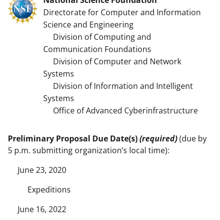
Directorate for Computer and Information
Science and Engineering
Division of Computing and
Communication Foundations
Division of Computer and Network
Systems
Division of Information and Intelligent
Systems
Office of Advanced Cyberinfrastructure
Preliminary Proposal Due Date(s)
(required)
(due by
5 p.m. submitting organization’s local time):
June 23, 2020
Expeditions
June 16, 2022