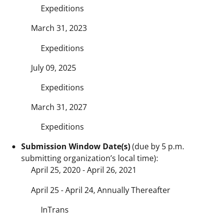
Expeditions
March 31, 2023
Expeditions
July 09, 2025
Expeditions
March 31, 2027
Expeditions
Submission Window Date(s)
(due by 5 p.m.
submitting organization’s local time):
April 25, 2020 - April 26, 2021
April 25 - April 24, Annually Thereafter
InTrans