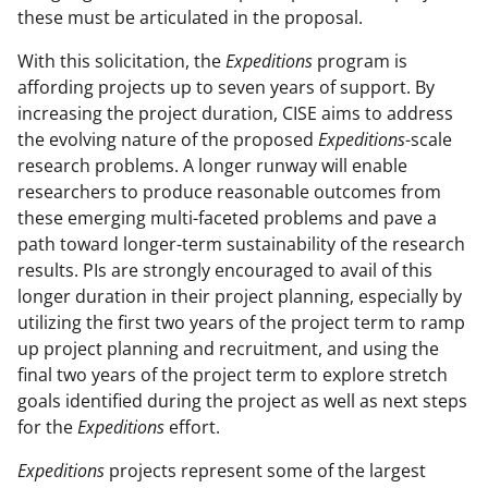
these must be articulated in the proposal.
With this solicitation, the
Expeditions
program is
affording projects up to seven years of support. By
increasing the project duration, CISE aims to address
the evolving nature of the proposed
Expeditions
-scale
research problems. A longer runway will enable
researchers to produce reasonable outcomes from
these emerging multi-faceted problems and pave a
path toward longer-term sustainability of the research
results. PIs are strongly encouraged to avail of this
longer duration in their project planning, especially by
utilizing the first two years of the project term to ramp
up project planning and recruitment, and using the
final two years of the project term to explore stretch
goals identified during the project as well as next steps
for the
Expeditions
effort.
Expeditions
projects represent some of the largest