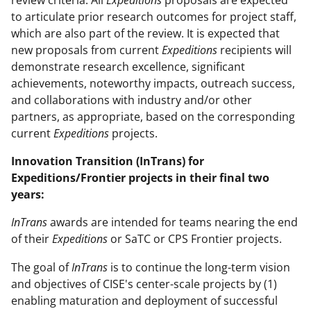
review criteria. All
Expeditions
proposals are expected
to articulate prior research outcomes for project staff,
which are also part of the review. It is expected that
new proposals from current
Expeditions
recipients will
demonstrate research excellence, significant
achievements, noteworthy impacts, outreach success,
and collaborations with industry and/or other
partners, as appropriate, based on the corresponding
current
Expeditions
projects.
Innovation Transition (InTrans) for
Expeditions/Frontier projects in their final two
years:
InTrans
awards are intended for teams nearing the end
of their
Expeditions
or SaTC or CPS Frontier projects.
The goal of
InTrans
is to continue the long-term vision
and objectives of CISE's center-scale projects by (1)
enabling maturation and deployment of successful