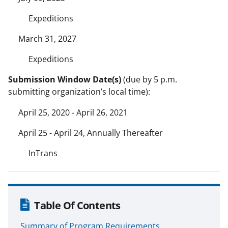
Expeditions
March 31, 2027
Expeditions
Submission Window Date(s)
(due by 5 p.m.
submitting organization’s local time):
April 25, 2020 - April 26, 2021
April 25 - April 24, Annually Thereafter
InTrans
Table Of Contents
Summary of Program Requirements