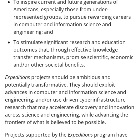
To inspire current and future generations of
Americans, especially those from under-
represented groups, to pursue rewarding careers
in computer and information science and
engineering; and
To stimulate significant research and education
outcomes that, through effective knowledge
transfer mechanisms, promise scientific, economic
and/or other societal benefits.
Expeditions
projects should be ambitious and
potentially transformative. They should exploit
advances in computer and information science and
engineering; and/or use-driven cyberinfrastructure
research that may accelerate discovery and innovation
across science and engineering, while advancing the
frontiers of what is believed to be possible.
Projects supported by the
Expeditions
program have