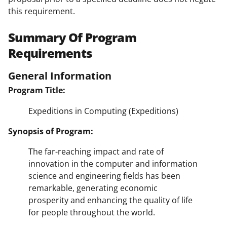
this requirement.
Summary Of Program
Requirements
General Information
Program Title:
Expeditions in Computing (Expeditions)
Synopsis of Program:
The far-reaching impact and rate of
innovation in the computer and information
science and engineering fields has been
remarkable, generating economic
prosperity and enhancing the quality of life
for people throughout the world.