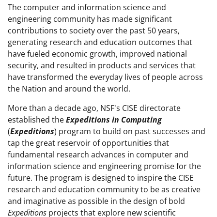
The computer and information science and
engineering community has made significant
contributions to society over the past 50 years,
generating research and education outcomes that
have fueled economic growth, improved national
security, and resulted in products and services that
have transformed the everyday lives of people across
the Nation and around the world.
More than a decade ago, NSF's CISE directorate
established the
Expeditions in Computing
(
Expeditions
) program to build on past successes and
tap the great reservoir of opportunities that
fundamental research advances in computer and
information science and engineering promise for the
future. The program is designed to inspire the CISE
research and education community to be as creative
and imaginative as possible in the design of bold
Expeditions
projects that explore new scientific