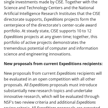
single investments made by CISE. Together with the
Science and Technology Centers and the National
Artificial Intelligence Research Institutes that the CISE
directorate supports,
Expeditions
projects form the
centerpiece of the directorate's center-scale award
portfolio. At steady state, CISE supports 10 to 12
Expeditions
projects at any given time; together, this
portfolio of active projects demonstrates the
tremendous potential of computer and information
science and engineering innovations.
New proposals from current Expeditions recipients:
New proposals from current
Expeditions
recipients will
be evaluated in an open competition with all other
proposals. All
Expeditions
proposals must introduce
substantially new research topics and undertake
innovative research, which will be evaluated through
NSF's two review criteria and additional
Expeditions