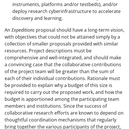
instruments, platforms and/or testbeds), and/or
deploy research cyberinfrastructure to accelerate
discovery and learning.
An
Expeditions
proposal should have a long-term vision,
with objectives that could not be attained simply by a
collection of smaller proposals provided with similar
resources. Project descriptions must be
comprehensive and well-integrated, and should make
a convincing case that the collaborative contributions
of the project team will be greater than the sum of
each of their individual contributions. Rationale must
be provided to explain why a budget of this size is
required to carry out the proposed work, and how the
budget is apportioned among the participating team
members and institutions. Since the success of
collaborative research efforts are known to depend on
thoughtful coordination mechanisms that regularly
bring together the various participants of the project,