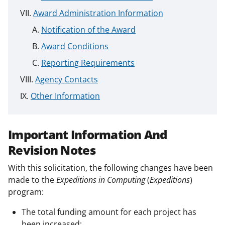
Award Administration Information
Notification of the Award
Award Conditions
Reporting Requirements
Agency Contacts
Other Information
Important Information And
Revision Notes
With this solicitation, the following changes have been
made to the
Expeditions in Computing
(
Expeditions
)
program:
The total funding amount for each project has
been increased;