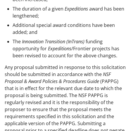
The duration of a given
Expeditions
award has been
lengthened;
Additional special award conditions have been
added; and
The
Innovation Transition (InTrans)
funding
opportunity for
Expeditions
/Frontier projects has
been revised to account for the above changes.
Any proposal submitted in response to this solicitation
should be submitted in accordance with the
NSF
Proposal & Award Policies & Procedures Guide
(PAPPG)
that is in effect for the relevant due date to which the
proposal is being submitted. The NSF PAPPG is
regularly revised and it is the responsibility of the
proposer to ensure that the proposal meets the
requirements specified in this solicitation and the
applicable version of the PAPPG. Submitting a
proposal prior to a specified deadline does not negate