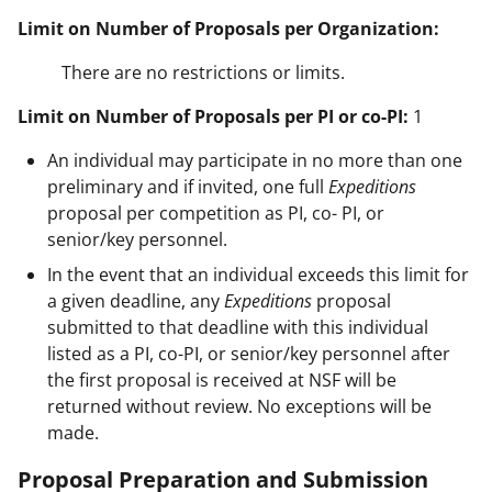
Limit on Number of Proposals per Organization:
There are no restrictions or limits.
Limit on Number of Proposals per PI or co-PI:
1
An individual may participate in no more than one
preliminary and if invited, one full
Expeditions
proposal per competition as PI, co- PI, or
senior/key personnel.
In the event that an individual exceeds this limit for
a given deadline, any
Expeditions
proposal
submitted to that deadline with this individual
listed as a PI, co-PI, or senior/key personnel after
the first proposal is received at NSF will be
returned without review. No exceptions will be
made.
Proposal Preparation and Submission