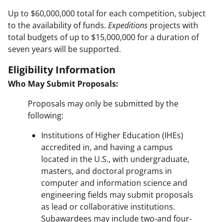
Up to $60,000,000 total for each competition, subject
to the availability of funds.
Expeditions
projects with
total budgets of up to $15,000,000 for a duration of
seven years will be supported.
Eligibility Information
Who May Submit Proposals:
Proposals may only be submitted by the
following:
Institutions of Higher Education (IHEs)
accredited in, and having a campus
located in the U.S., with undergraduate,
masters, and doctoral programs in
computer and information science and
engineering fields may submit proposals
as lead or collaborative institutions.
Subawardees may include two-and four-