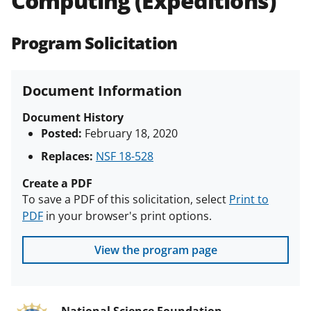
Computing (Expeditions)
(PAPPG) and its supplements
.
All
NSF grants and cooperative
Program Solicitation
agreements are subject to the
applicable set of NSF
award terms
and conditions
.
NSF has updated its
Document Information
research security policies
for NSF
funded projects.
Document History
Posted:
February 18, 2020
Replaces:
NSF 18-528
Create a PDF
To save a PDF of this solicitation, select
Print to
PDF
in your browser's print options.
View the program page
National Science Foundation