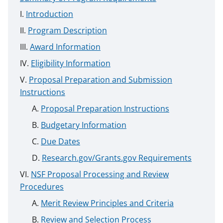
Introduction
Program Description
Award Information
Eligibility Information
Proposal Preparation and Submission
Instructions
Proposal Preparation Instructions
Budgetary Information
Due Dates
Research.gov/Grants.gov Requirements
NSF Proposal Processing and Review
Procedures
Merit Review Principles and Criteria
Review and Selection Process