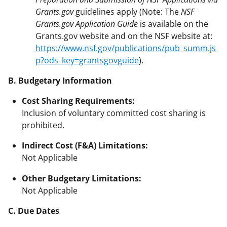
Grants.gov
guidelines apply (Note: The
NSF
Grants.gov Application Guide
is available on the
Grants.gov website and on the NSF website at:
https://www.nsf.gov/publications/pub_summ.js
p?ods_key=grantsgovguide
).
B. Budgetary Information
Cost Sharing Requirements:
Inclusion of voluntary committed cost sharing is
prohibited.
Indirect Cost (F&A) Limitations:
Not Applicable
Other Budgetary Limitations:
Not Applicable
C. Due Dates