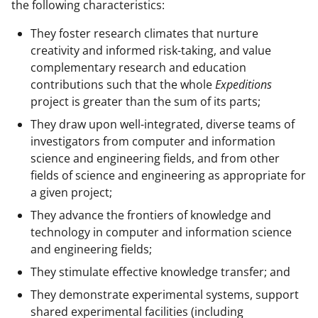
the following characteristics:
They foster research climates that nurture
creativity and informed risk-taking, and value
complementary research and education
contributions such that the whole
Expeditions
project is greater than the sum of its parts;
They draw upon well-integrated, diverse teams of
investigators from computer and information
science and engineering fields, and from other
fields of science and engineering as appropriate for
a given project;
They advance the frontiers of knowledge and
technology in computer and information science
and engineering fields;
They stimulate effective knowledge transfer; and
They demonstrate experimental systems, support
shared experimental facilities (including