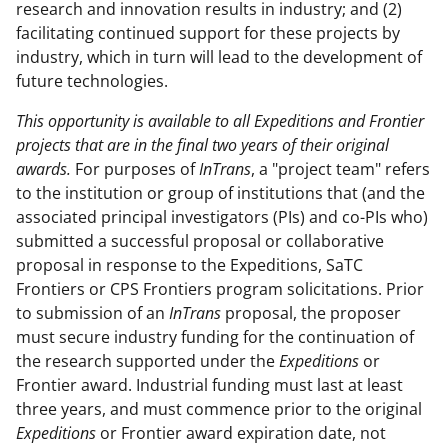
research and innovation results in industry; and (2)
facilitating continued support for these projects by
industry, which in turn will lead to the development of
future technologies.
This opportunity is available to all Expeditions and Frontier
projects that are in the final two years of their original
awards.
For purposes of
InTrans
, a "project team" refers
to the institution or group of institutions that (and the
associated principal investigators (PIs) and co-PIs who)
submitted a successful proposal or collaborative
proposal in response to the Expeditions, SaTC
Frontiers or CPS Frontiers program solicitations. Prior
to submission of an
InTrans
proposal, the proposer
must secure industry funding for the continuation of
the research supported under the
Expeditions
or
Frontier award. Industrial funding must last at least
three years, and must commence prior to the original
Expeditions
or Frontier award expiration date, not