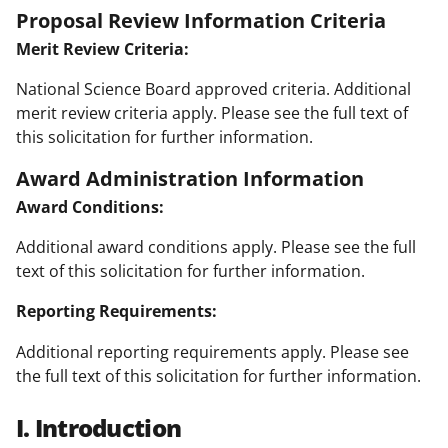
Proposal Review Information Criteria
Merit Review Criteria:
National Science Board approved criteria. Additional
merit review criteria apply. Please see the full text of
this solicitation for further information.
Award Administration Information
Award Conditions:
Additional award conditions apply. Please see the full
text of this solicitation for further information.
Reporting Requirements:
Additional reporting requirements apply. Please see
the full text of this solicitation for further information.
I. Introduction