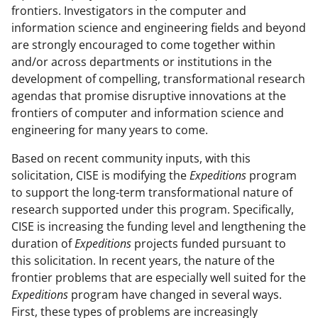
frontiers. Investigators in the computer and
information science and engineering fields and beyond
are strongly encouraged to come together within
and/or across departments or institutions in the
development of compelling, transformational research
agendas that promise disruptive innovations at the
frontiers of computer and information science and
engineering for many years to come.
Based on recent community inputs, with this
solicitation, CISE is modifying the
Expeditions
program
to support the long-term transformational nature of
research supported under this program. Specifically,
CISE is increasing the funding level and lengthening the
duration of
Expeditions
projects funded pursuant to
this solicitation. In recent years, the nature of the
frontier problems that are especially well suited for the
Expeditions
program have changed in several ways.
First, these types of problems are increasingly