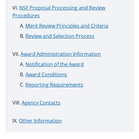
NSF Proposal Processing and Review
Procedures
Merit Review Principles and Criteria
Review and Selection Process
Award Administration Information
Notification of the Award
Award Conditions
Reporting Requirements
Agency Contacts
Other Information