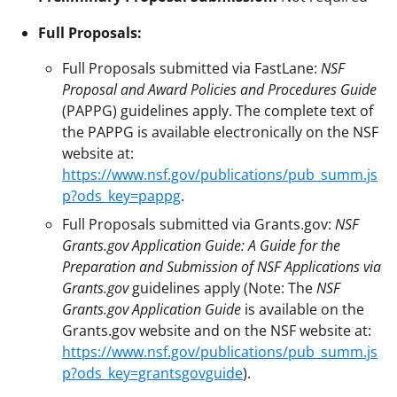
Full Proposals:
Full Proposals submitted via FastLane:
NSF
Proposal and Award Policies and Procedures Guide
(PAPPG) guidelines apply. The complete text of
the PAPPG is available electronically on the NSF
website at:
https://www.nsf.gov/publications/pub_summ.js
p?ods_key=pappg
.
Full Proposals submitted via Grants.gov:
NSF
Grants.gov Application Guide: A Guide for the
Preparation and Submission of NSF Applications via
Grants.gov
guidelines apply (Note: The
NSF
Grants.gov Application Guide
is available on the
Grants.gov website and on the NSF website at:
https://www.nsf.gov/publications/pub_summ.js
p?ods_key=grantsgovguide
).