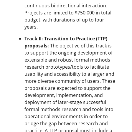
continuous bi-directional interaction.
Projects are limited to $750,000 in total
budget, with durations of up to four
years.
Track II: Transition to Practice (TTP)
proposals:
The objective of this track is
to support the ongoing development of
extensible and robust formal methods
research prototypes/tools to facilitate
usability and accessibility to a larger and
more diverse community of users. These
proposals are expected to support the
development, implementation, and
deployment of later-stage successful
formal methods research and tools into
operational environments in order to
bridge the gap between research and
practice. A TTP proposal must include a