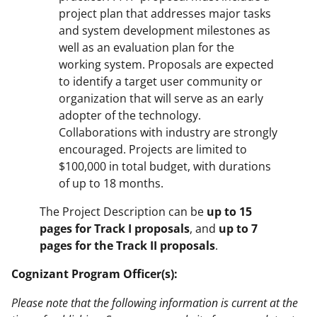
project plan that addresses major tasks
and system development milestones as
well as an evaluation plan for the
working system. Proposals are expected
to identify a target user community or
organization that will serve as an early
adopter of the technology.
Collaborations with industry are strongly
encouraged. Projects are limited to
$100,000 in total budget, with durations
of up to 18 months.
The Project Description can be
up to 15
pages for Track I proposals
, and
up to 7
pages for the Track II proposals
.
Cognizant Program Officer(s):
Please note that the following information is current at the