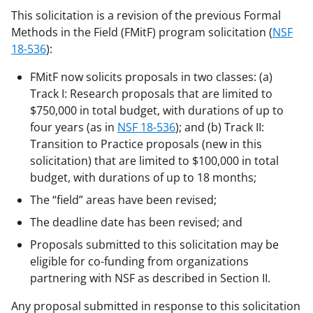
This solicitation is a revision of the previous Formal
Methods in the Field (FMitF) program solicitation (
NSF
18-536
):
FMitF now solicits proposals in two classes: (a)
Track I: Research proposals that are limited to
$750,000 in total budget, with durations of up to
four years (as in
NSF 18-536
); and (b) Track II:
Transition to Practice proposals (new in this
solicitation) that are limited to $100,000 in total
budget, with durations of up to 18 months;
The “field” areas have been revised;
The deadline date has been revised; and
Proposals submitted to this solicitation may be
eligible for co-funding from organizations
partnering with NSF as described in Section II.
Any proposal submitted in response to this solicitation