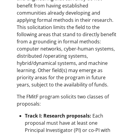
benefit from having established
communities already developing and
applying formal methods in their research.
This solicitation limits the field to the
following areas that stand to directly benefit
from a grounding in formal methods:
computer networks, cyber-human systems,
distributed /operating systems,
hybrid/dynamical systems, and machine
learning. Other field(s) may emerge as
priority areas for the program in future
years, subject to the availability of funds.
The FMitF program solicits two classes of
proposals:
Track I: Research proposals:
Each
proposal must have at least one
Principal Investigator (PI) or co-PI with