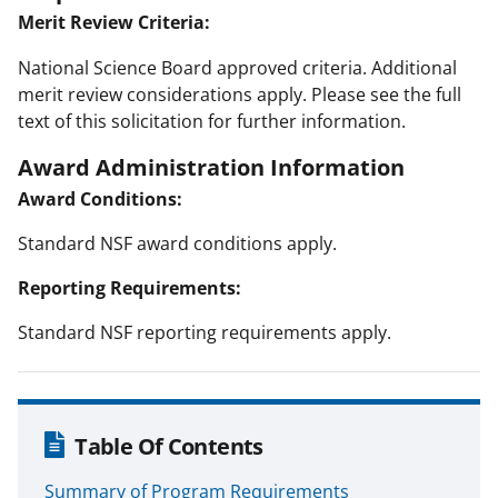
Merit Review Criteria:
National Science Board approved criteria. Additional
merit review considerations apply. Please see the full
text of this solicitation for further information.
Award Administration Information
Award Conditions:
Standard NSF award conditions apply.
Reporting Requirements:
Standard NSF reporting requirements apply.
Table Of Contents
Summary of Program Requirements