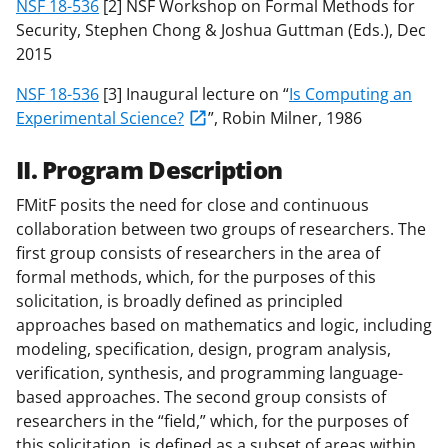
NSF 18-536
[2] NSF Workshop on Formal Methods for
Security, Stephen Chong & Joshua Guttman (Eds.), Dec
2015
NSF 18-536
[3] Inaugural lecture on “
Is Computing an
Experimental Science?
”, Robin Milner, 1986
II. Program Description
FMitF posits the need for close and continuous
collaboration between two groups of researchers. The
first group consists of researchers in the area of
formal methods, which, for the purposes of this
solicitation, is broadly defined as principled
approaches based on mathematics and logic, including
modeling, specification, design, program analysis,
verification, synthesis, and programming language-
based approaches. The second group consists of
researchers in the “field,” which, for the purposes of
this solicitation, is defined as a subset of areas within