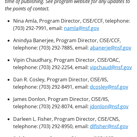
time of publishing. See program website for any updates to
the points of contact.
Nina Amla, Program Director, CISE/CCF, telephone:
(703) 292-7991, email:
namla@nsf.gov
Anindya Banerjee, Program Director, CISE/CCF,
telephone: (703) 292-7885, email:
abanerje@nsf.gov
Vipin Chaudhary, Program Director, CISE/OAC,
telephone: (703) 292-2254, email:
vipchaud@nsf.gov
Dan R. Cosley, Program Director, CISE/IIS,
telephone: (703) 292-8491, email:
dcosley@nsf.gov
James Donlon, Program Director, CISE/IIS,
telephone: (703) 292-8074, email:
jdonlon@nsf.gov
Darleen L. Fisher, Program Director, CISE/CNS,
telephone: (703) 292-8950, email:
dlfisher@nsf.gov