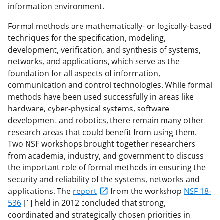
information environment.
Formal methods are mathematically- or logically-based
techniques for the specification, modeling,
development, verification, and synthesis of systems,
networks, and applications, which serve as the
foundation for all aspects of information,
communication and control technologies. While formal
methods have been used successfully in areas like
hardware, cyber-physical systems, software
development and robotics, there remain many other
research areas that could benefit from using them.
Two NSF workshops brought together researchers
from academia, industry, and government to discuss
the important role of formal methods in ensuring the
security and reliability of the systems, networks and
applications. The
report
from the workshop
NSF 18-
536
[1] held in 2012 concluded that strong,
coordinated and strategically chosen priorities in