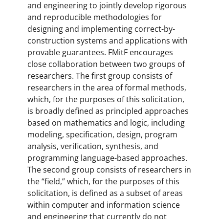
and engineering to jointly develop rigorous
and reproducible methodologies for
designing and implementing correct-by-
construction systems and applications with
provable guarantees. FMitF encourages
close collaboration between two groups of
researchers. The first group consists of
researchers in the area of formal methods,
which, for the purposes of this solicitation,
is broadly defined as principled approaches
based on mathematics and logic, including
modeling, specification, design, program
analysis, verification, synthesis, and
programming language-based approaches.
The second group consists of researchers in
the “field,” which, for the purposes of this
solicitation, is defined as a subset of areas
within computer and information science
and engineering that currently do not