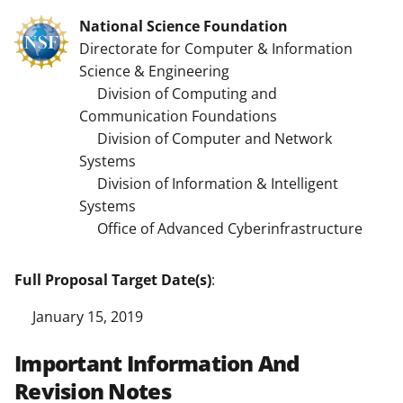
National Science Foundation
Directorate for Computer & Information
Science & Engineering
Division of Computing and
Communication Foundations
Division of Computer and Network
Systems
Division of Information & Intelligent
Systems
Office of Advanced Cyberinfrastructure
Full Proposal Target Date(s)
:
January 15, 2019
Important Information And
Revision Notes