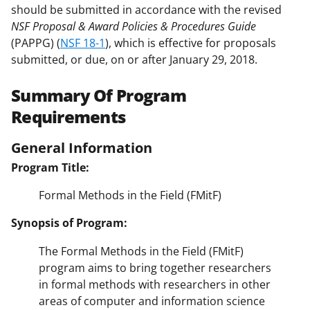
should be submitted in accordance with the revised
NSF Proposal & Award Policies & Procedures Guide
(PAPPG) (
NSF 18-1
), which is effective for proposals
submitted, or due, on or after January 29, 2018.
Summary Of Program
Requirements
General Information
Program Title:
Formal Methods in the Field (FMitF)
Synopsis of Program:
The Formal Methods in the Field (FMitF)
program aims to bring together researchers
in formal methods with researchers in other
areas of computer and information science