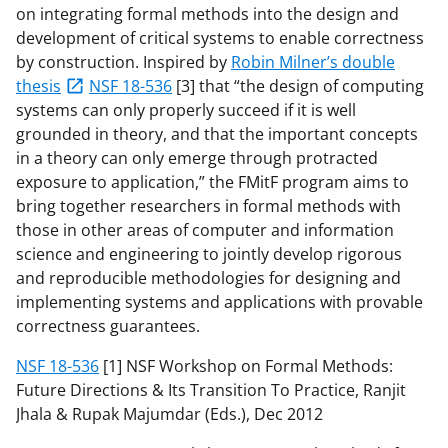
on integrating formal methods into the design and
development of critical systems to enable correctness
by construction. Inspired by
Robin Milner’s double
thesis
NSF 18-536
[3] that “the design of computing
systems can only properly succeed if it is well
grounded in theory, and that the important concepts
in a theory can only emerge through protracted
exposure to application,” the FMitF program aims to
bring together researchers in formal methods with
those in other areas of computer and information
science and engineering to jointly develop rigorous
and reproducible methodologies for designing and
implementing systems and applications with provable
correctness guarantees.
NSF 18-536
[1] NSF Workshop on Formal Methods:
Future Directions & Its Transition To Practice, Ranjit
Jhala & Rupak Majumdar (Eds.), Dec 2012