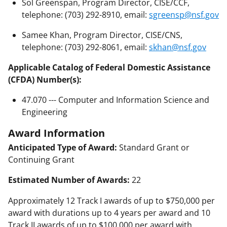
Sol Greenspan, Program Director, CISE/CCF,
telephone: (703) 292-8910, email:
sgreensp@nsf.gov
Samee Khan, Program Director, CISE/CNS,
telephone: (703) 292-8061, email:
skhan@nsf.gov
Applicable Catalog of Federal Domestic Assistance
(CFDA) Number(s):
47.070 --- Computer and Information Science and
Engineering
Award Information
Anticipated Type of Award:
Standard Grant or
Continuing Grant
Estimated Number of Awards:
22
Approximately 12 Track I awards of up to $750,000 per
award with durations up to 4 years per award and 10
Track II awards of up to $100,000 per award with