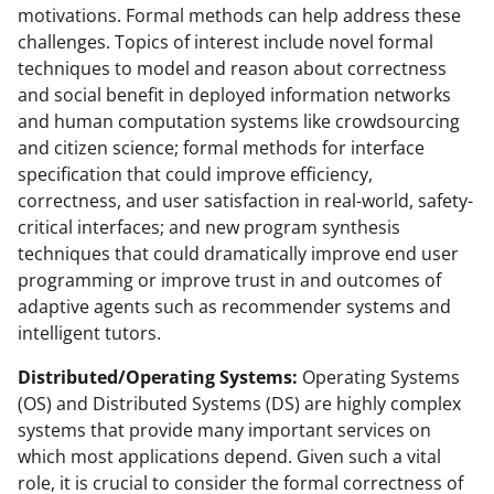
motivations. Formal methods can help address these
challenges. Topics of interest include novel formal
techniques to model and reason about correctness
and social benefit in deployed information networks
and human computation systems like crowdsourcing
and citizen science; formal methods for interface
specification that could improve efficiency,
correctness, and user satisfaction in real-world, safety-
critical interfaces; and new program synthesis
techniques that could dramatically improve end user
programming or improve trust in and outcomes of
adaptive agents such as recommender systems and
intelligent tutors.
Distributed/Operating Systems:
Operating Systems
(OS) and Distributed Systems (DS) are highly complex
systems that provide many important services on
which most applications depend. Given such a vital
role, it is crucial to consider the formal correctness of