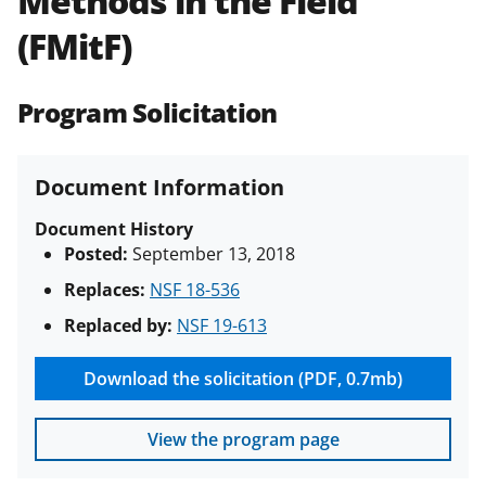
Methods in the Field
(PAPPG) and its supplements
.
All
(FMitF)
NSF grants and cooperative
agreements are subject to the
applicable set of NSF
award terms
Program Solicitation
and conditions
.
NSF has updated its
research security policies
for NSF
funded projects.
Document Information
Document History
Posted:
September 13, 2018
Replaces:
NSF 18-536
Replaced by:
NSF 19-613
Download the solicitation (PDF, 0.7mb)
View the program page