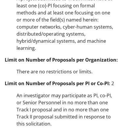
least one (co)-PI focusing on formal
methods and at least one focusing on one
or more of the field(s) named herein:
computer networks, cyber-human systems,
distributed/operating systems,
hybrid/dynamical systems, and machine
learning.
Limit on Number of Proposals per Organization:
There are no restrictions or limits.
Limit on Number of Proposals per PI or Co-PI:
2
An investigator may participate as PI, co-PI,
or Senior Personnel in no more than one
Track I proposal and in no more than one
Track II proposal submitted in response to
this solicitation.