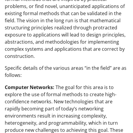
problems, or find novel, unanticipated applications of
existing formal methods that can be validated in the
field. The vision in the long run is that mathematical
structuring principles realized through protracted
exposure to applications will lead to design principles,
abstractions, and methodologies for implementing
complex systems and applications that are correct by
construction.
Specific details of the various areas “in the field” are as
follows:
Computer Networks:
The goal for this area is to
explore the use of formal methods to create high-
confidence networks. New technologies that are
rapidly becoming part of today’s networking
environments result in increasing complexity,
heterogeneity, and programmability, which in turn
produce new challenges to achieving this goal. These