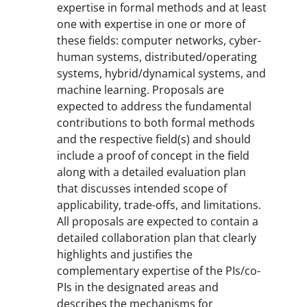
expertise in formal methods and at least
one with expertise in one or more of
these fields: computer networks, cyber-
human systems, distributed/operating
systems, hybrid/dynamical systems, and
machine learning. Proposals are
expected to address the fundamental
contributions to both formal methods
and the respective field(s) and should
include a proof of concept in the field
along with a detailed evaluation plan
that discusses intended scope of
applicability, trade-offs, and limitations.
All proposals are expected to contain a
detailed collaboration plan that clearly
highlights and justifies the
complementary expertise of the PIs/co-
PIs in the designated areas and
describes the mechanisms for