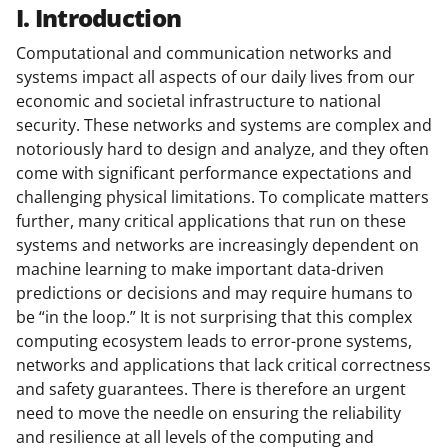
I. Introduction
Computational and communication networks and
systems impact all aspects of our daily lives from our
economic and societal infrastructure to national
security. These networks and systems are complex and
notoriously hard to design and analyze, and they often
come with significant performance expectations and
challenging physical limitations. To complicate matters
further, many critical applications that run on these
systems and networks are increasingly dependent on
machine learning to make important data-driven
predictions or decisions and may require humans to
be “in the loop.” It is not surprising that this complex
computing ecosystem leads to error-prone systems,
networks and applications that lack critical correctness
and safety guarantees. There is therefore an urgent
need to move the needle on ensuring the reliability
and resilience at all levels of the computing and