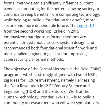
formal methods can significantly influence current
trends in computing for the better, allowing society to
continue to reap benefits from computing technology,
while helping to build a foundation for a safer, more
secure and more dependable future. The
report
from the second workshop
[2] held in 2015
emphasized that rigorous formal methods are
essential for systematic, secure system design, and
recommended both foundational scientific work and
more applied engineering as foci for improving
cybersecurity via formal methods.
The objective of the Formal Methods in the Field (FMitF)
program – which is strongly aligned with two of NSF’s
Big Ideas for Future Investment, namely Harnessing
st
the Data Revolution for 21
-Century Science and
Engineering (HDR) and the Future of Work at the
Human-Technology Frontier (FW-HTF) – is to build a
community of researchers who will work symbiotically