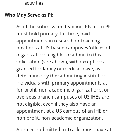
activities.
Who May Serve as PI:
As of the submission deadline, PIs or co-PIs
must hold primary, full-time, paid
appointments in research or teaching
positions at US-based campuses/offices of
organizations eligible to submit to this
solicitation (see above), with exceptions
granted for family or medical leave, as
determined by the submitting institution.
Individuals with primary appointments at
for-profit, non-academic organizations, or
overseas branch campuses of US IHEs are
not eligible, even if they also have an
appointment at a US campus of an IHE or
non-profit, non-academic organization.
A project submitted to Track I must have at