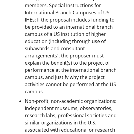
members. Special Instructions for
International Branch Campuses of US
IHEs: If the proposal includes funding to
be provided to an international branch
campus of a US institution of higher
education (including through use of
subawards and consultant
arrangements), the proposer must
explain the benefit(s) to the project of
performance at the international branch
campus, and justify why the project
activities cannot be performed at the US
campus.
Non-profit, non-academic organizations:
Independent museums, observatories,
research labs, professional societies and
similar organizations in the U.S.
associated with educational or research