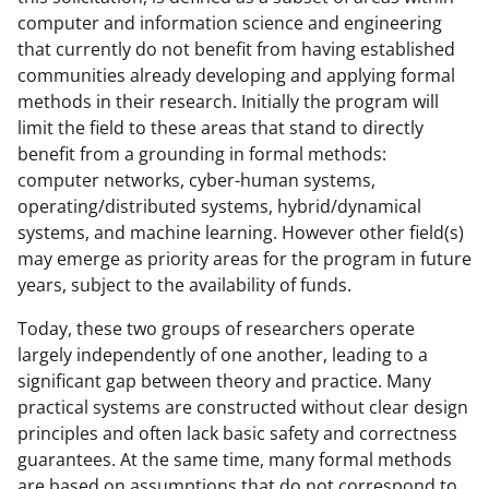
computer and information science and engineering
that currently do not benefit from having established
communities already developing and applying formal
methods in their research. Initially the program will
limit the field to these areas that stand to directly
benefit from a grounding in formal methods:
computer networks, cyber-human systems,
operating/distributed systems, hybrid/dynamical
systems, and machine learning. However other field(s)
may emerge as priority areas for the program in future
years, subject to the availability of funds.
Today, these two groups of researchers operate
largely independently of one another, leading to a
significant gap between theory and practice. Many
practical systems are constructed without clear design
principles and often lack basic safety and correctness
guarantees. At the same time, many formal methods
are based on assumptions that do not correspond to