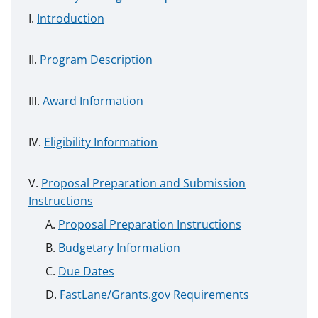
Introduction
Program Description
Award Information
Eligibility Information
Proposal Preparation and Submission
Instructions
Proposal Preparation Instructions
Budgetary Information
Due Dates
FastLane/Grants.gov Requirements