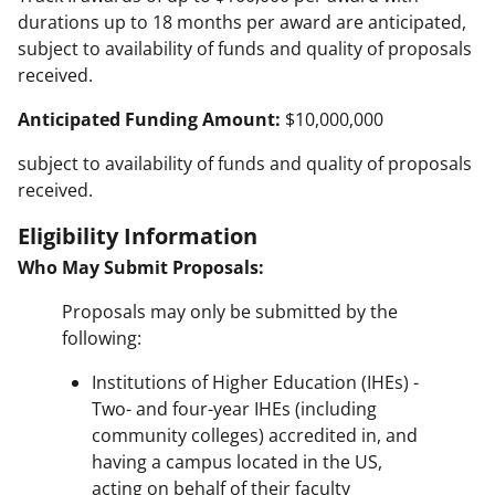
durations up to 18 months per award are anticipated,
subject to availability of funds and quality of proposals
received.
Anticipated Funding Amount:
$10,000,000
subject to availability of funds and quality of proposals
received.
Eligibility Information
Who May Submit Proposals:
Proposals may only be submitted by the
following:
Institutions of Higher Education (IHEs) -
Two- and four-year IHEs (including
community colleges) accredited in, and
having a campus located in the US,
acting on behalf of their faculty