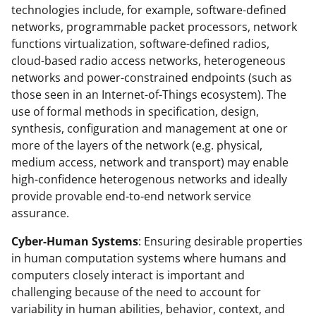
technologies include, for example, software-defined
networks, programmable packet processors, network
functions virtualization, software-defined radios,
cloud-based radio access networks, heterogeneous
networks and power-constrained endpoints (such as
those seen in an Internet-of-Things ecosystem). The
use of formal methods in specification, design,
synthesis, configuration and management at one or
more of the layers of the network (e.g. physical,
medium access, network and transport) may enable
high-confidence heterogenous networks and ideally
provide provable end-to-end network service
assurance.
Cyber-Human Systems
: Ensuring desirable properties
in human computation systems where humans and
computers closely interact is important and
challenging because of the need to account for
variability in human abilities, behavior, context, and