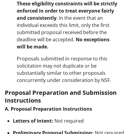
These eligibility constraints will be strictly
enforced in order to treat everyone fairly
and consistently
. In the event that an
individual exceeds this limit, only the first
submitted proposal received before the
deadline will be accepted.
No exceptions
will be made.
Proposals submitted in response to this
solicitation may not duplicate or be
substantially similar to other proposals
concurrently under consideration by NSF.
Proposal Preparation and Submission
Instructions
A. Proposal Preparation Instructions
Letters of Intent:
Not required
Preliminary Proposal Submission:
Not required