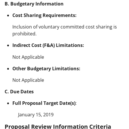
B. Budgetary Information
Cost Sharing Requirements:
Inclusion of voluntary committed cost sharing is
prohibited.
Indirect Cost (F&A) Limitations:
Not Applicable
Other Budgetary Limitations:
Not Applicable
C. Due Dates
Full Proposal Target Date(s)
:
January 15, 2019
Proposal Review Information Criteria