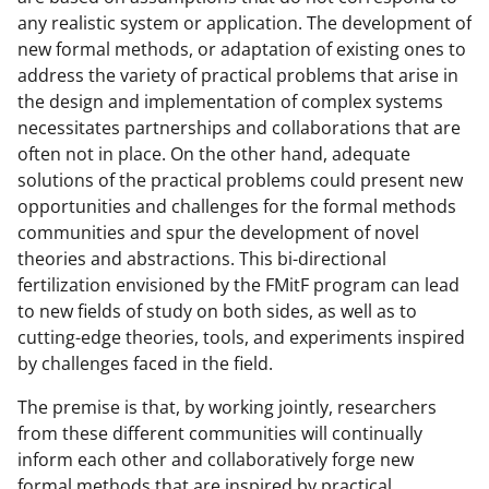
any realistic system or application. The development of
new formal methods, or adaptation of existing ones to
address the variety of practical problems that arise in
the design and implementation of complex systems
necessitates partnerships and collaborations that are
often not in place. On the other hand, adequate
solutions of the practical problems could present new
opportunities and challenges for the formal methods
communities and spur the development of novel
theories and abstractions. This bi-directional
fertilization envisioned by the FMitF program can lead
to new fields of study on both sides, as well as to
cutting-edge theories, tools, and experiments inspired
by challenges faced in the field.
The premise is that, by working jointly, researchers
from these different communities will continually
inform each other and collaboratively forge new
formal methods that are inspired by practical