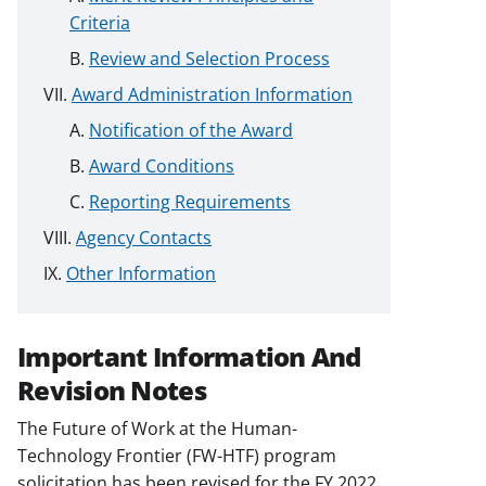
Criteria
Review and Selection Process
Award Administration Information
Notification of the Award
Award Conditions
Reporting Requirements
Agency Contacts
Other Information
Important Information And
Revision Notes
The Future of Work at the Human-
Technology Frontier (FW-HTF) program
solicitation has been revised for the FY 2022