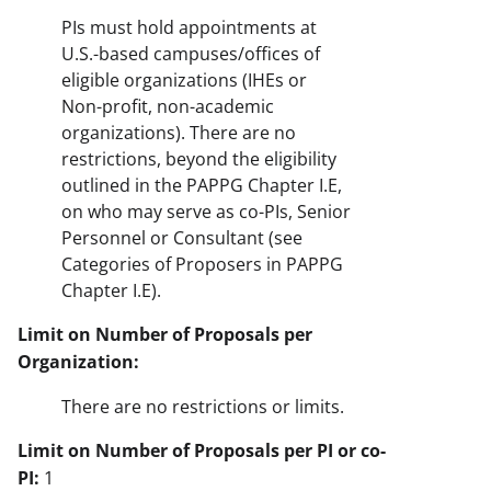
PIs must hold appointments at
U.S.-based campuses/offices of
eligible organizations (IHEs or
Non-profit, non-academic
organizations). There are no
restrictions, beyond the eligibility
outlined in the PAPPG Chapter I.E,
on who may serve as co-PIs, Senior
Personnel or Consultant (see
Categories of Proposers in PAPPG
Chapter I.E).
Limit on Number of Proposals per
Organization:
There are no restrictions or limits.
Limit on Number of Proposals per PI or co-
PI:
1