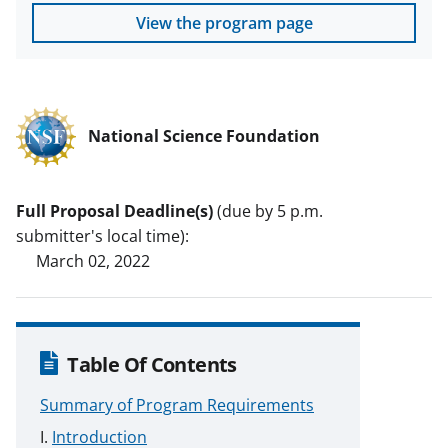
View the program page
National Science Foundation
Full Proposal Deadline(s)
(due by 5 p.m.
submitter's local time):
March 02, 2022
Table Of Contents
Summary of Program Requirements
Introduction