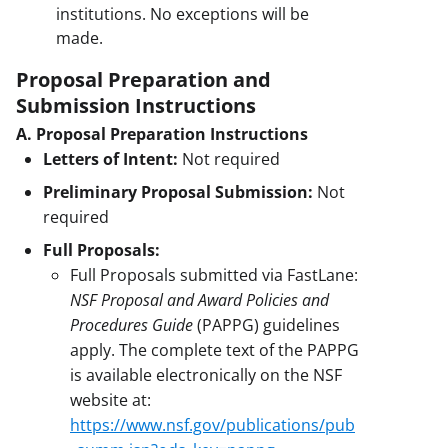
institutions. No exceptions will be
made.
Proposal Preparation and
Submission Instructions
A. Proposal Preparation Instructions
Letters of Intent:
Not required
Preliminary Proposal Submission:
Not
required
Full Proposals:
Full Proposals submitted via FastLane:
NSF Proposal and Award Policies and
Procedures Guide
(PAPPG) guidelines
apply. The complete text of the PAPPG
is available electronically on the NSF
website at:
https://www.nsf.gov/publications/pub