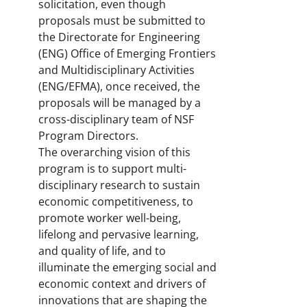
solicitation, even though
proposals must be submitted to
the Directorate for Engineering
(ENG) Office of Emerging Frontiers
and Multidisciplinary Activities
(ENG/EFMA), once received, the
proposals will be managed by a
cross-disciplinary team of NSF
Program Directors.
The overarching vision of this
program is to support multi-
disciplinary research to sustain
economic competitiveness, to
promote worker well-being,
lifelong and pervasive learning,
and quality of life, and to
illuminate the emerging social and
economic context and drivers of
innovations that are shaping the