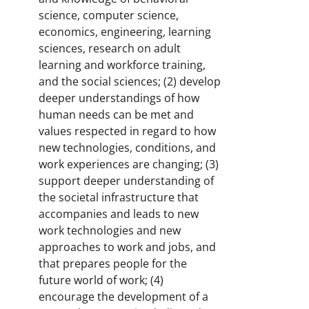
science, computer science,
economics, engineering, learning
sciences, research on adult
learning and workforce training,
and the social sciences; (2) develop
deeper understandings of how
human needs can be met and
values respected in regard to how
new technologies, conditions, and
work experiences are changing; (3)
support deeper understanding of
the societal infrastructure that
accompanies and leads to new
work technologies and new
approaches to work and jobs, and
that prepares people for the
future world of work; (4)
encourage the development of a