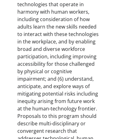
technologies that operate in
harmony with human workers,
including consideration of how
adults learn the new skills needed
to interact with these technologies
in the workplace, and by enabling
broad and diverse workforce
participation, including improving
accessibility for those challenged
by physical or cognitive
impairment; and (6) understand,
anticipate, and explore ways of
mitigating potential risks including
inequity arising from future work
at the human-technology frontier.
Proposals to this program should
describe multi-disciplinary or
convergent research that
addresses technological, human,