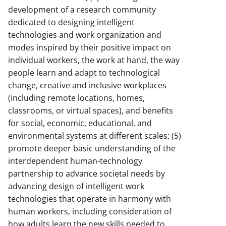
development of a research community
dedicated to designing intelligent
technologies and work organization and
modes inspired by their positive impact on
individual workers, the work at hand, the way
people learn and adapt to technological
change, creative and inclusive workplaces
(including remote locations, homes,
classrooms, or virtual spaces), and benefits
for social, economic, educational, and
environmental systems at different scales; (5)
promote deeper basic understanding of the
interdependent human-technology
partnership to advance societal needs by
advancing design of intelligent work
technologies that operate in harmony with
human workers, including consideration of
how adults learn the new skills needed to