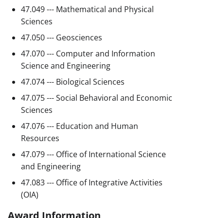
47.049 --- Mathematical and Physical
Sciences
47.050 --- Geosciences
47.070 --- Computer and Information
Science and Engineering
47.074 --- Biological Sciences
47.075 --- Social Behavioral and Economic
Sciences
47.076 --- Education and Human
Resources
47.079 --- Office of International Science
and Engineering
47.083 --- Office of Integrative Activities
(OIA)
Award Information