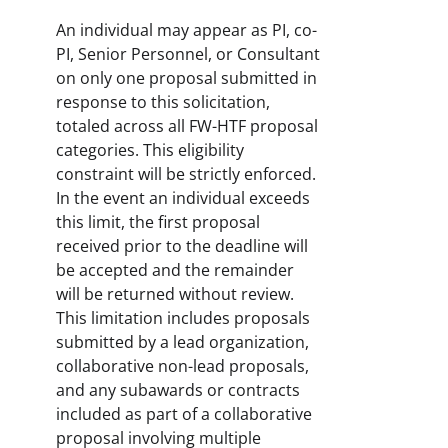
An individual may appear as PI, co-
PI, Senior Personnel, or Consultant
on only one proposal submitted in
response to this solicitation,
totaled across all FW-HTF proposal
categories. This eligibility
constraint will be strictly enforced.
In the event an individual exceeds
this limit, the first proposal
received prior to the deadline will
be accepted and the remainder
will be returned without review.
This limitation includes proposals
submitted by a lead organization,
collaborative non-lead proposals,
and any subawards or contracts
included as part of a collaborative
proposal involving multiple