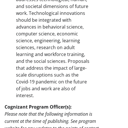
and societal dimensions of future
work. Technological innovations
should be integrated with
advances in behavioral science,
computer science, economic
science, engineering, learning
sciences, research on adult
learning and workforce training,
and the social sciences. Proposals
that address the impact of large-
scale disruptions such as the
Covid-19 pandemic on the future
of jobs and work are also of
interest.
Cognizant Program Officer(s):
Please note that the following information is
current at the time of publishing. See program