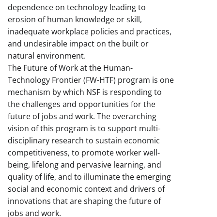
dependence on technology leading to
erosion of human knowledge or skill,
inadequate workplace policies and practices,
and undesirable impact on the built or
natural environment.
The Future of Work at the Human-
Technology Frontier (FW-HTF) program is one
mechanism by which NSF is responding to
the challenges and opportunities for the
future of jobs and work. The overarching
vision of this program is to support multi-
disciplinary research to sustain economic
competitiveness, to promote worker well-
being, lifelong and pervasive learning, and
quality of life, and to illuminate the emerging
social and economic context and drivers of
innovations that are shaping the future of
jobs and work.