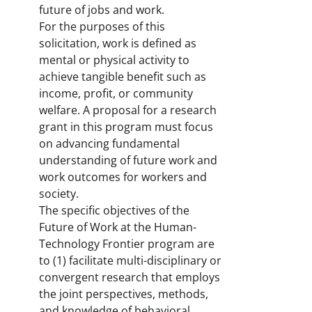
future of jobs and work.
For the purposes of this
solicitation, work is defined as
mental or physical activity to
achieve tangible benefit such as
income, profit, or community
welfare. A proposal for a research
grant in this program must focus
on advancing fundamental
understanding of future work and
work outcomes for workers and
society.
The specific objectives of the
Future of Work at the Human-
Technology Frontier program are
to (1) facilitate multi-disciplinary or
convergent research that employs
the joint perspectives, methods,
and knowledge of behavioral