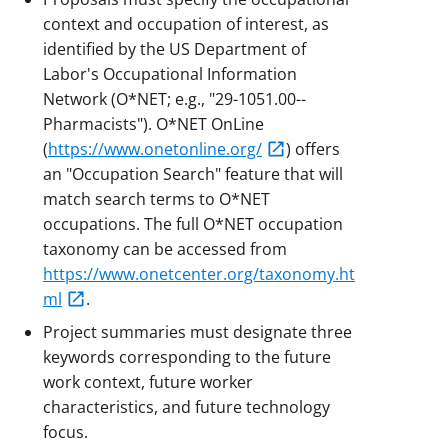
context and occupation of interest, as
identified by the US Department of
Labor's Occupational Information
Network (O*NET; e.g., "29-1051.00--
Pharmacists"). O*NET OnLine
(
https://www.onetonline.org/
) offers
an "Occupation Search" feature that will
match search terms to O*NET
occupations. The full O*NET occupation
taxonomy can be accessed from
https://www.onetcenter.org/taxonomy.ht
ml
.
Project summaries must designate three
keywords corresponding to the future
work context, future worker
characteristics, and future technology
focus.