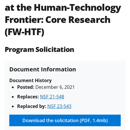
at the Human-Technology
Policies & Procedures Guide
(PAPPG) and its supplements
.
All
Frontier: Core Research
NSF grants and cooperative
agreements are subject to the
(FW-HTF)
applicable set of NSF
award terms
and conditions
.
NSF has updated its
research security policies
for NSF
Program Solicitation
funded projects.
Document Information
Document History
Posted:
December 6, 2021
Replaces:
NSF 21-548
Replaced by:
NSF 23-543
Download the solicitation (PDF, 1.4mb)