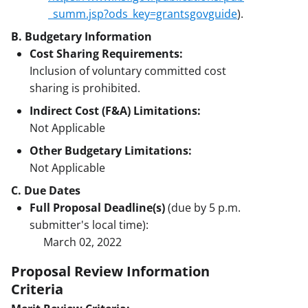
_summ.jsp?ods_key=grantsgovguide
).
B. Budgetary Information
Cost Sharing Requirements:
Inclusion of voluntary committed cost
sharing is prohibited.
Indirect Cost (F&A) Limitations:
Not Applicable
Other Budgetary Limitations:
Not Applicable
C. Due Dates
Full Proposal Deadline(s)
(due by 5 p.m.
submitter's local time):
March 02, 2022
Proposal Review Information
Criteria