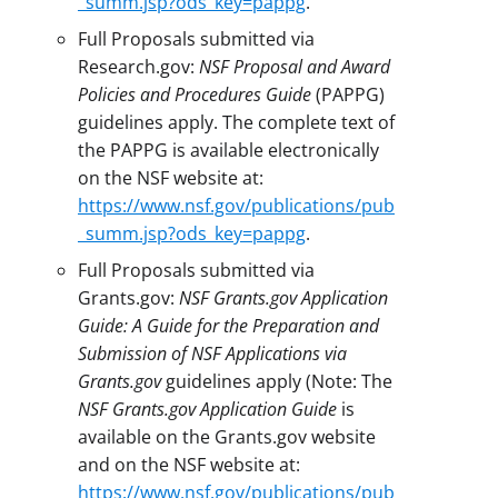
_summ.jsp?ods_key=pappg
.
Full Proposals submitted via
Research.gov:
NSF Proposal and Award
Policies and Procedures Guide
(PAPPG)
guidelines apply. The complete text of
the PAPPG is available electronically
on the NSF website at:
https://www.nsf.gov/publications/pub
_summ.jsp?ods_key=pappg
.
Full Proposals submitted via
Grants.gov:
NSF Grants.gov Application
Guide: A Guide for the Preparation and
Submission of NSF Applications via
Grants.gov
guidelines apply (Note: The
NSF Grants.gov Application Guide
is
available on the Grants.gov website
and on the NSF website at:
https://www.nsf.gov/publications/pub