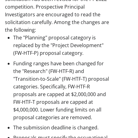
competition. Prospective Principal
Investigators are encouraged to read the
solicitation carefully. Among the changes are
the following:
The "Planning" proposal category is
replaced by the "Project Development"
(FW-HTF-P) proposal category.
Funding ranges have been changed for
the "Research" (FW-HTF-R) and
"Transition-to-Scale" (FW-HTF-T) proposal
categories. Specifically, FW-HTF-R
proposals are capped at $2,000,000 and
FW-HTF-T proposals are capped at
$4,000,000. Lower funding limits on all
proposal categories are removed.
The submission deadline is changed.
Proposals must specify the occupational