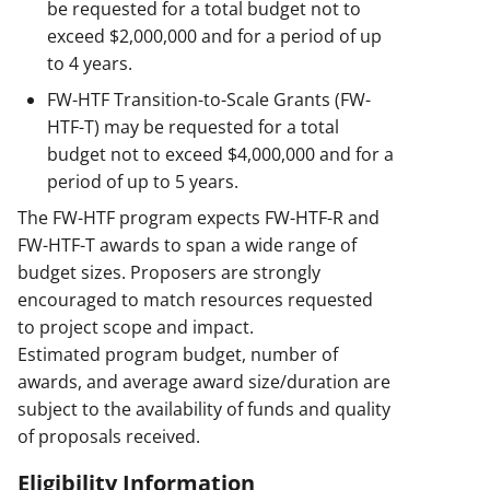
be requested for a total budget not to
exceed $2,000,000 and for a period of up
to 4 years.
FW-HTF Transition-to-Scale Grants (FW-
HTF-T) may be requested for a total
budget not to exceed $4,000,000 and for a
period of up to 5 years.
The FW-HTF program expects FW-HTF-R and
FW-HTF-T awards to span a wide range of
budget sizes. Proposers are strongly
encouraged to match resources requested
to project scope and impact.
Estimated program budget, number of
awards, and average award size/duration are
subject to the availability of funds and quality
of proposals received.
Eligibility Information