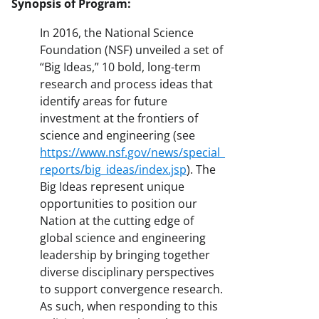
Synopsis of Program:
In 2016, the National Science
Foundation (NSF) unveiled a set of
“Big Ideas,” 10 bold, long-term
research and process ideas that
identify areas for future
investment at the frontiers of
science and engineering (see
https://www.nsf.gov/news/special_
reports/big_ideas/index.jsp
). The
Big Ideas represent unique
opportunities to position our
Nation at the cutting edge of
global science and engineering
leadership by bringing together
diverse disciplinary perspectives
to support convergence research.
As such, when responding to this