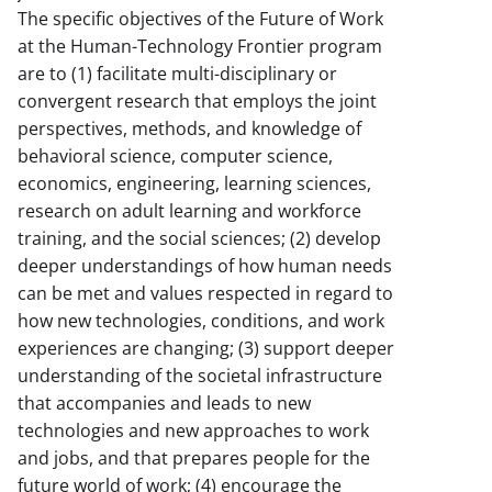
The specific objectives of the Future of Work
at the Human-Technology Frontier program
are to (1) facilitate multi-disciplinary or
convergent research that employs the joint
perspectives, methods, and knowledge of
behavioral science, computer science,
economics, engineering, learning sciences,
research on adult learning and workforce
training, and the social sciences; (2) develop
deeper understandings of how human needs
can be met and values respected in regard to
how new technologies, conditions, and work
experiences are changing; (3) support deeper
understanding of the societal infrastructure
that accompanies and leads to new
technologies and new approaches to work
and jobs, and that prepares people for the
future world of work; (4) encourage the