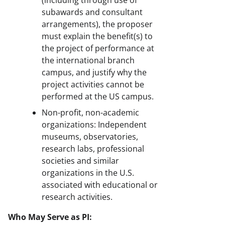
subawards and consultant
arrangements), the proposer
must explain the benefit(s) to
the project of performance at
the international branch
campus, and justify why the
project activities cannot be
performed at the US campus.
Non-profit, non-academic
organizations: Independent
museums, observatories,
research labs, professional
societies and similar
organizations in the U.S.
associated with educational or
research activities.
Who May Serve as PI: