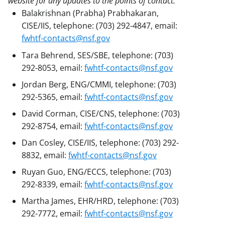
website for any updates to the points of contact.
Balakrishnan (Prabha) Prabhakaran,
CISE/IIS, telephone: (703) 292-4847, email:
fwhtf-contacts@nsf.gov
Tara Behrend, SES/SBE, telephone: (703)
292-8053, email:
fwhtf-contacts@nsf.gov
Jordan Berg, ENG/CMMI, telephone: (703)
292-5365, email:
fwhtf-contacts@nsf.gov
David Corman, CISE/CNS, telephone: (703)
292-8754, email:
fwhtf-contacts@nsf.gov
Dan Cosley, CISE/IIS, telephone: (703) 292-
8832, email:
fwhtf-contacts@nsf.gov
Ruyan Guo, ENG/ECCS, telephone: (703)
292-8339, email:
fwhtf-contacts@nsf.gov
Martha James, EHR/HRD, telephone: (703)
292-7772, email:
fwhtf-contacts@nsf.gov