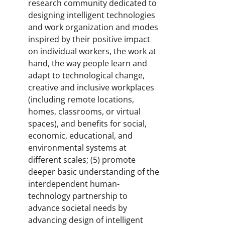
research community dedicated to
designing intelligent technologies
and work organization and modes
inspired by their positive impact
on individual workers, the work at
hand, the way people learn and
adapt to technological change,
creative and inclusive workplaces
(including remote locations,
homes, classrooms, or virtual
spaces), and benefits for social,
economic, educational, and
environmental systems at
different scales; (5) promote
deeper basic understanding of the
interdependent human-
technology partnership to
advance societal needs by
advancing design of intelligent