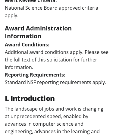
Merit Review Criteria:
National Science Board approved criteria
apply.
Award Administration
Information
Award Conditions:
Additional award conditions apply. Please see
the full text of this solicitation for further
information.
Reporting Requirements:
Standard NSF reporting requirements apply.
I. Introduction
The landscape of jobs and work is changing
at unprecedented speed, enabled by
advances in computer science and
engineering, advances in the learning and