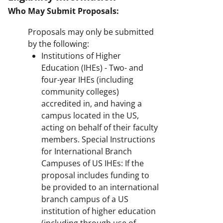
Who May Submit Proposals:
Proposals may only be submitted
by the following:
Institutions of Higher
Education (IHEs) - Two- and
four-year IHEs (including
community colleges)
accredited in, and having a
campus located in the US,
acting on behalf of their faculty
members. Special Instructions
for International Branch
Campuses of US IHEs: If the
proposal includes funding to
be provided to an international
branch campus of a US
institution of higher education
(including through use of