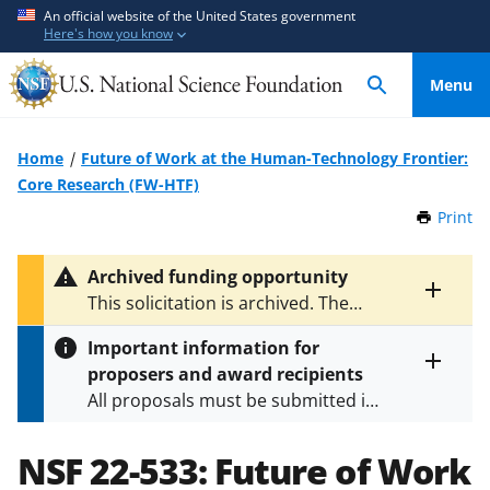
S
S
An official website of the United States government
Here's how you know
k
k
i
i
Menu
p
p
t
t
o
o
Home
Future of Work at the Human-Technology Frontier:
m
f
Core Research (FW-HTF)
a
e
Print
t
i
e
h
n
d
i
Archived funding opportunity
c
b
s
Toggle
This solicitation is archived. The
P
o
a
entire
latest version is
NSF 23-543
.
a
alert
n
c
Important information for
g
text
t
k
proposers and award recipients
e
Toggle
e
f
All proposals must be submitted in
entire
n
o
alert
accordance with the requirements
text
t
r
specified in the funding opportunity
NSF 22-533:
Future of Work
m
and in the
Proposal & Award