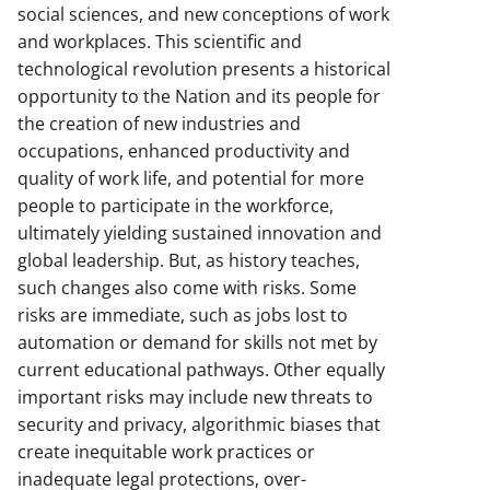
social sciences, and new conceptions of work
and workplaces. This scientific and
technological revolution presents a historical
opportunity to the Nation and its people for
the creation of new industries and
occupations, enhanced productivity and
quality of work life, and potential for more
people to participate in the workforce,
ultimately yielding sustained innovation and
global leadership. But, as history teaches,
such changes also come with risks. Some
risks are immediate, such as jobs lost to
automation or demand for skills not met by
current educational pathways. Other equally
important risks may include new threats to
security and privacy, algorithmic biases that
create inequitable work practices or
inadequate legal protections, over-