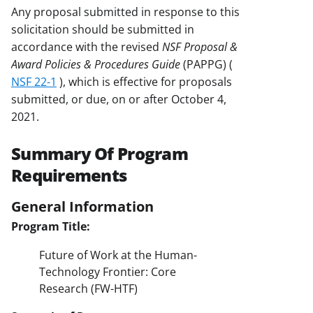
Any proposal submitted in response to this
solicitation should be submitted in
accordance with the revised
NSF Proposal &
Award Policies & Procedures Guide
(PAPPG) (
NSF 22-1
), which is effective for proposals
submitted, or due, on or after October 4,
2021.
Summary Of Program
Requirements
General Information
Program Title:
Future of Work at the Human-
Technology Frontier: Core
Research (FW-HTF)