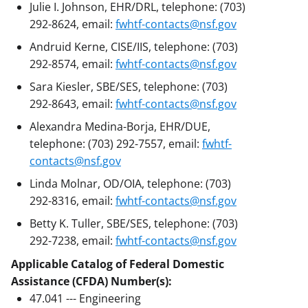
Julie I. Johnson, EHR/DRL, telephone: (703)
292-8624, email:
fwhtf-contacts@nsf.gov
Andruid Kerne, CISE/IIS, telephone: (703)
292-8574, email:
fwhtf-contacts@nsf.gov
Sara Kiesler, SBE/SES, telephone: (703)
292-8643, email:
fwhtf-contacts@nsf.gov
Alexandra Medina-Borja, EHR/DUE,
telephone: (703) 292-7557, email:
fwhtf-
contacts@nsf.gov
Linda Molnar, OD/OIA, telephone: (703)
292-8316, email:
fwhtf-contacts@nsf.gov
Betty K. Tuller, SBE/SES, telephone: (703)
292-7238, email:
fwhtf-contacts@nsf.gov
Applicable Catalog of Federal Domestic
Assistance (CFDA) Number(s):
47.041 --- Engineering