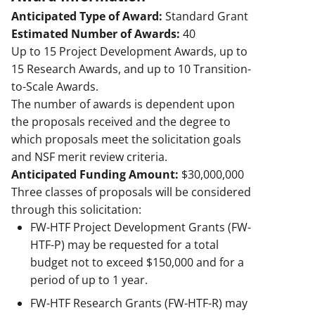
Anticipated Type of Award:
Standard Grant
Estimated Number of Awards:
40
Up to 15 Project Development Awards, up to
15 Research Awards, and up to 10 Transition-
to-Scale Awards.
The number of awards is dependent upon
the proposals received and the degree to
which proposals meet the solicitation goals
and NSF merit review criteria.
Anticipated Funding Amount:
$30,000,000
Three classes of proposals will be considered
through this solicitation:
FW-HTF Project Development Grants (FW-
HTF-P) may be requested for a total
budget not to exceed $150,000 and for a
period of up to 1 year.
FW-HTF Research Grants (FW-HTF-R) may