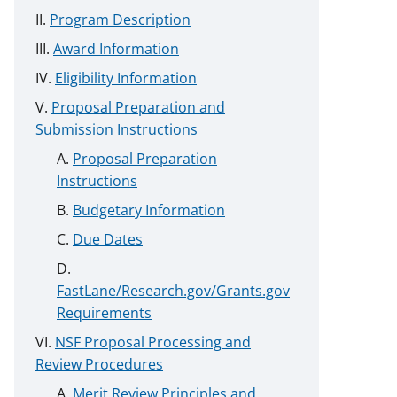
Program Description
Award Information
Eligibility Information
Proposal Preparation and
Submission Instructions
Proposal Preparation
Instructions
Budgetary Information
Due Dates
FastLane/Research.gov/Grants.gov
Requirements
NSF Proposal Processing and
Review Procedures
Merit Review Principles and