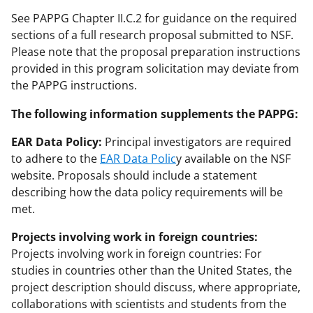
See PAPPG Chapter II.C.2 for guidance on the required
sections of a full research proposal submitted to NSF.
Please note that the proposal preparation instructions
provided in this program solicitation may deviate from
the PAPPG instructions.
The following information supplements the PAPPG:
EAR Data Policy:
Principal investigators are required
to adhere to the
EAR Data Polic
y available on the NSF
website. Proposals should include a statement
describing how the data policy requirements will be
met.
Projects involving work in foreign countries:
Projects involving work in foreign countries: For
studies in countries other than the United States, the
project description should discuss, where appropriate,
collaborations with scientists and students from the