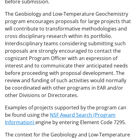
before submission.
The Geobiology and Low-Temperature Geochemistry
program encourages proposals for large projects that
will contribute to transformative methodologies and
cross disciplinary research within its portfolio.
Interdisciplinary teams considering submitting such
proposals are strongly encouraged to contact the
cognizant Program Officer with an expression of
interest and to communicate their anticipated needs
before proceeding with proposal development. The
review and funding of such activities would normally
be coordinated with other programs in EAR and/or
other Divisions or Directorates.
Examples of projects supported by the program can
be found using the
NSF Award Search (Program
Information)
engine by entering Element Code 7295.
The context for the Geobiology and Low-Temperature