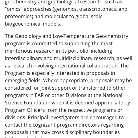
geochemistry and geobiological research - such as
“omics” approaches (genomics, transcriptomics, and
proteomics) and molecular to global scale
biogeochemical models.
The Geobiology and Low-Temperature Geochemistry
program is committed to supporting the most
meritorious research in its portfolio, including
interdisciplinary and multidisciplinary research, as well
as research involving international collaboration. The
Program is especially interested in proposals in
emerging fields. Where appropriate, proposals may be
considered for joint support or transferred to other
programs in EAR or other Divisions at the National
Science Foundation when it is deemed appropriate by
Program Officers from the respective programs or
divisions. Principal Investigators are encouraged to
contact the cognizant program directors regarding
proposals that may cross disciplinary boundaries