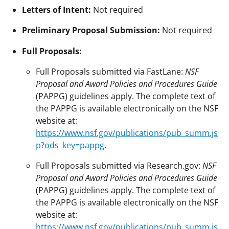
Letters of Intent:
Not required
Preliminary Proposal Submission:
Not required
Full Proposals:
Full Proposals submitted via FastLane:
NSF
Proposal and Award Policies and Procedures Guide
(PAPPG) guidelines apply. The complete text of
the PAPPG is available electronically on the NSF
website at:
https://www.nsf.gov/publications/pub_summ.js
p?ods_key=pappg
.
Full Proposals submitted via Research.gov:
NSF
Proposal and Award Policies and Procedures Guide
(PAPPG) guidelines apply. The complete text of
the PAPPG is available electronically on the NSF
website at:
https://www.nsf.gov/publications/pub_summ.js