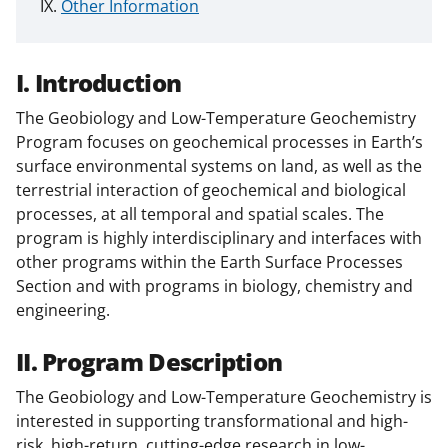
Other Information
I. Introduction
The Geobiology and Low-Temperature Geochemistry
Program focuses on geochemical processes in Earth’s
surface environmental systems on land, as well as the
terrestrial interaction of geochemical and biological
processes, at all temporal and spatial scales. The
program is highly interdisciplinary and interfaces with
other programs within the Earth Surface Processes
Section and with programs in biology, chemistry and
engineering.
II. Program Description
The Geobiology and Low-Temperature Geochemistry is
interested in supporting transformational and high-
risk, high-return, cutting-edge research in low-