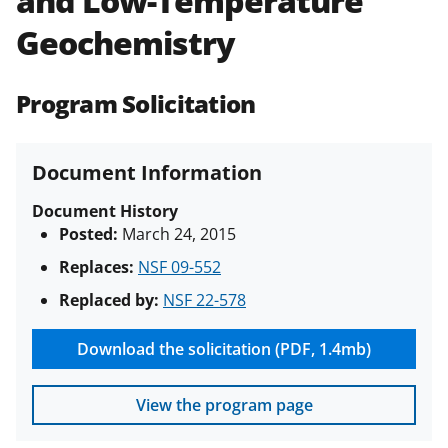
and Low-Temperature
(PAPPG) and its supplements
.
All
Geochemistry
NSF grants and cooperative
agreements are subject to the
applicable set of NSF
award terms
Program Solicitation
and conditions
.
NSF has updated its
research security policies
for NSF
funded projects.
Document Information
Document History
Posted:
March 24, 2015
Replaces:
NSF 09-552
Replaced by:
NSF 22-578
Download the solicitation (PDF, 1.4mb)
View the program page