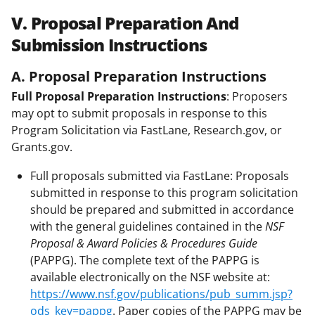
V. Proposal Preparation And
Submission Instructions
A. Proposal Preparation Instructions
Full Proposal Preparation Instructions
: Proposers
may opt to submit proposals in response to this
Program Solicitation via FastLane, Research.gov, or
Grants.gov.
Full proposals submitted via FastLane: Proposals
submitted in response to this program solicitation
should be prepared and submitted in accordance
with the general guidelines contained in the
NSF
Proposal & Award Policies & Procedures Guide
(PAPPG). The complete text of the PAPPG is
available electronically on the NSF website at:
https://www.nsf.gov/publications/pub_summ.jsp?
ods_key=pappg
. Paper copies of the PAPPG may be