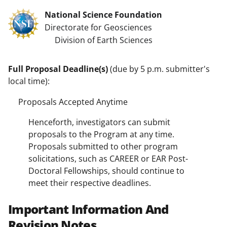
National Science Foundation
Directorate for Geosciences
Division of Earth Sciences
Full Proposal Deadline(s)
(due by 5 p.m. submitter's
local time):
Proposals Accepted Anytime
Henceforth, investigators can submit
proposals to the Program at any time.
Proposals submitted to other program
solicitations, such as CAREER or EAR Post-
Doctoral Fellowships, should continue to
meet their respective deadlines.
Important Information And
Revision Notes