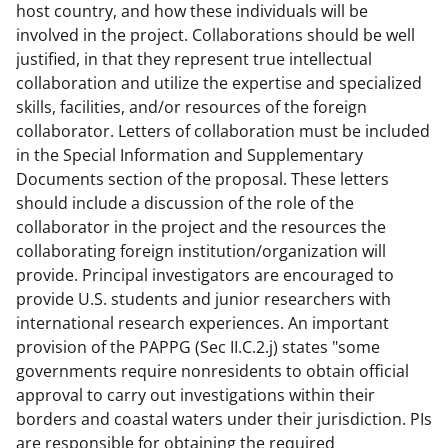
host country, and how these individuals will be
involved in the project. Collaborations should be well
justified, in that they represent true intellectual
collaboration and utilize the expertise and specialized
skills, facilities, and/or resources of the foreign
collaborator. Letters of collaboration must be included
in the Special Information and Supplementary
Documents section of the proposal. These letters
should include a discussion of the role of the
collaborator in the project and the resources the
collaborating foreign institution/organization will
provide. Principal investigators are encouraged to
provide U.S. students and junior researchers with
international research experiences. An important
provision of the PAPPG (Sec II.C.2.j) states "some
governments require nonresidents to obtain official
approval to carry out investigations within their
borders and coastal waters under their jurisdiction. PIs
are responsible for obtaining the required