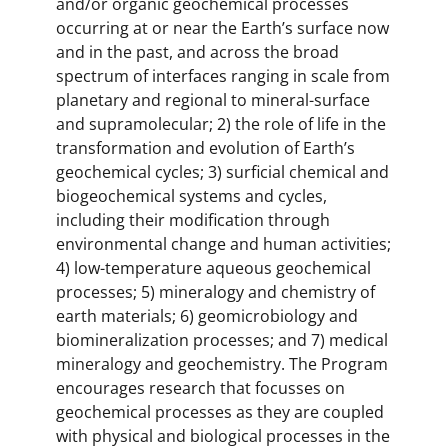
and/or organic geochemical processes
occurring at or near the Earth’s surface now
and in the past, and across the broad
spectrum of interfaces ranging in scale from
planetary and regional to mineral-surface
and supramolecular; 2) the role of life in the
transformation and evolution of Earth’s
geochemical cycles; 3) surficial chemical and
biogeochemical systems and cycles,
including their modification through
environmental change and human activities;
4) low-temperature aqueous geochemical
processes; 5) mineralogy and chemistry of
earth materials; 6) geomicrobiology and
biomineralization processes; and 7) medical
mineralogy and geochemistry. The Program
encourages research that focusses on
geochemical processes as they are coupled
with physical and biological processes in the