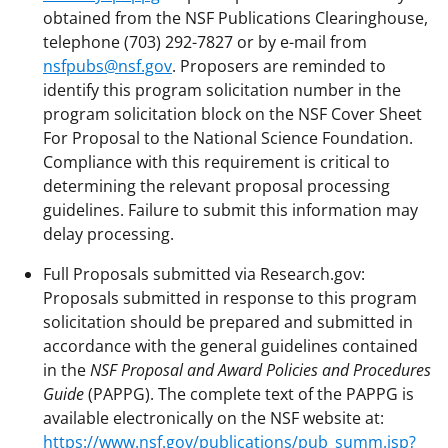
obtained from the NSF Publications Clearinghouse,
telephone (703) 292-7827 or by e-mail from
nsfpubs@nsf.gov
. Proposers are reminded to
identify this program solicitation number in the
program solicitation block on the NSF Cover Sheet
For Proposal to the National Science Foundation.
Compliance with this requirement is critical to
determining the relevant proposal processing
guidelines. Failure to submit this information may
delay processing.
Full Proposals submitted via Research.gov:
Proposals submitted in response to this program
solicitation should be prepared and submitted in
accordance with the general guidelines contained
in the
NSF Proposal and Award Policies and Procedures
Guide
(PAPPG). The complete text of the PAPPG is
available electronically on the NSF website at:
https://www.nsf.gov/publications/pub_summ.jsp?