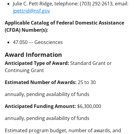
Julie C. Pett-Ridge, telephone: (703) 292-2613, email:
jpettrid@nsf.gov
Applicable Catalog of Federal Domestic Assistance
(CFDA) Number(s):
47.050 --- Geosciences
Award Information
Anticipated Type of Award:
Standard Grant or
Continuing Grant
Estimated Number of Awards:
25 to 30
annually, pending availability of funds
Anticipated Funding Amount:
$6,300,000
annually, pending availability of funds
Estimated program budget, number of awards, and