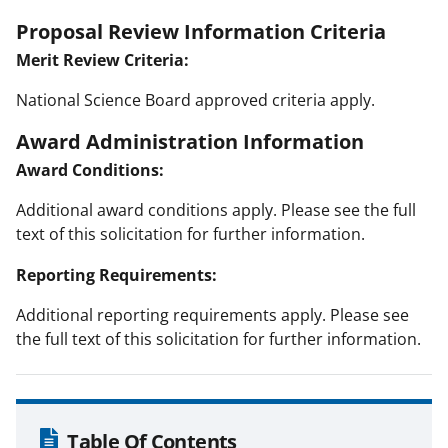
Proposal Review Information Criteria
Merit Review Criteria:
National Science Board approved criteria apply.
Award Administration Information
Award Conditions:
Additional award conditions apply. Please see the full
text of this solicitation for further information.
Reporting Requirements:
Additional reporting requirements apply. Please see
the full text of this solicitation for further information.
Table Of Contents