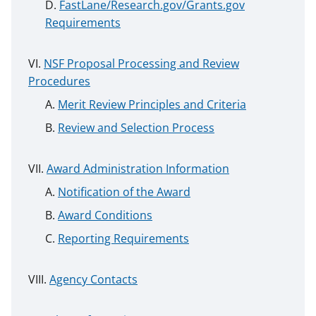
FastLane/Research.gov/Grants.gov
Requirements
NSF Proposal Processing and Review
Procedures
Merit Review Principles and Criteria
Review and Selection Process
Award Administration Information
Notification of the Award
Award Conditions
Reporting Requirements
Agency Contacts