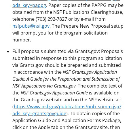
ods_key=pappg
. Paper copies of the PAPPG may be
obtained from the NSF Publications Clearinghouse,
telephone (703) 292-7827 or by e-mail from
nsfpubs@nsf.gov
. The Prepare New Proposal setup
will prompt you for the program solicitation
number.
Full proposals submitted via Grants.gov: Proposals
submitted in response to this program solicitation
via Grants.gov should be prepared and submitted
in accordance with the
NSF Grants.gov Application
Guide: A Guide for the Preparation and Submission of
NSF Applications
via Grants.gov
. The complete text of
the
NSF Grants.gov Application Guide
is available on
the Grants.gov website and on the NSF website at:
(
https://www.nsf.gov/publications/pub_summ.jsp?
ods_key=grantsgovguide
). To obtain copies of the
Application Guide and Application Forms Package,
click on the Apply tab on the Grants.gov site, then