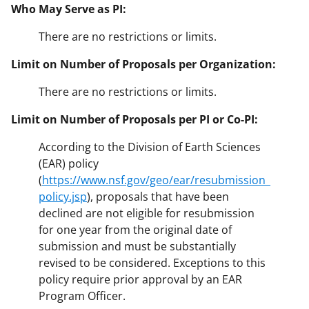
Who May Serve as PI:
There are no restrictions or limits.
Limit on Number of Proposals per Organization:
There are no restrictions or limits.
Limit on Number of Proposals per PI or Co-PI:
According to the Division of Earth Sciences
(EAR) policy
(
https://www.nsf.gov/geo/ear/resubmission_
policy.jsp
), proposals that have been
declined are not eligible for resubmission
for one year from the original date of
submission and must be substantially
revised to be considered. Exceptions to this
policy require prior approval by an EAR
Program Officer.