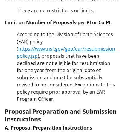
There are no restrictions or limits.
Limit on Number of Proposals per PI or Co-PI:
According to the Division of Earth Sciences
(EAR) policy
(
https://www.nsf.gov/geo/ear/resubmission_
policy.jsp
), proposals that have been
declined are not eligible for resubmission
for one year from the original date of
submission and must be substantially
revised to be considered. Exceptions to this
policy require prior approval by an EAR
Program Officer.
Proposal Preparation and Submission
Instructions
A. Proposal Preparation Instructions