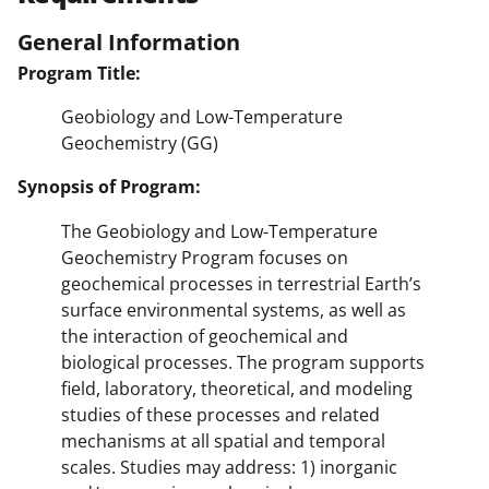
General Information
Program Title:
Geobiology and Low-Temperature
Geochemistry (GG)
Synopsis of Program:
The Geobiology and Low-Temperature
Geochemistry Program focuses on
geochemical processes in terrestrial Earth’s
surface environmental systems, as well as
the interaction of geochemical and
biological processes. The program supports
field, laboratory, theoretical, and modeling
studies of these processes and related
mechanisms at all spatial and temporal
scales. Studies may address: 1) inorganic