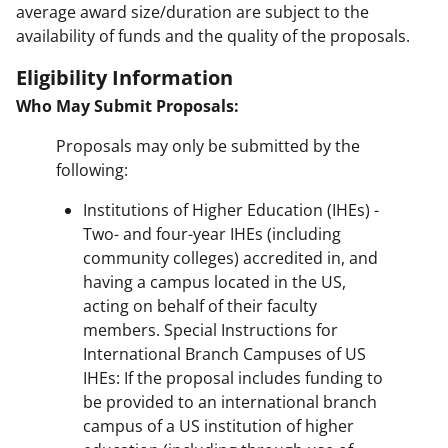
average award size/duration are subject to the
availability of funds and the quality of the proposals.
Eligibility Information
Who May Submit Proposals:
Proposals may only be submitted by the
following:
Institutions of Higher Education (IHEs) -
Two- and four-year IHEs (including
community colleges) accredited in, and
having a campus located in the US,
acting on behalf of their faculty
members. Special Instructions for
International Branch Campuses of US
IHEs: If the proposal includes funding to
be provided to an international branch
campus of a US institution of higher