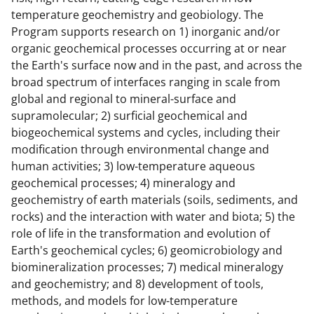
temperature geochemistry and geobiology. The
Program supports research on 1) inorganic and/or
organic geochemical processes occurring at or near
the Earth's surface now and in the past, and across the
broad spectrum of interfaces ranging in scale from
global and regional to mineral-surface and
supramolecular; 2) surficial geochemical and
biogeochemical systems and cycles, including their
modification through environmental change and
human activities; 3) low-temperature aqueous
geochemical processes; 4) mineralogy and
geochemistry of earth materials (soils, sediments, and
rocks) and the interaction with water and biota; 5) the
role of life in the transformation and evolution of
Earth's geochemical cycles; 6) geomicrobiology and
biomineralization processes; 7) medical mineralogy
and geochemistry; and 8) development of tools,
methods, and models for low-temperature