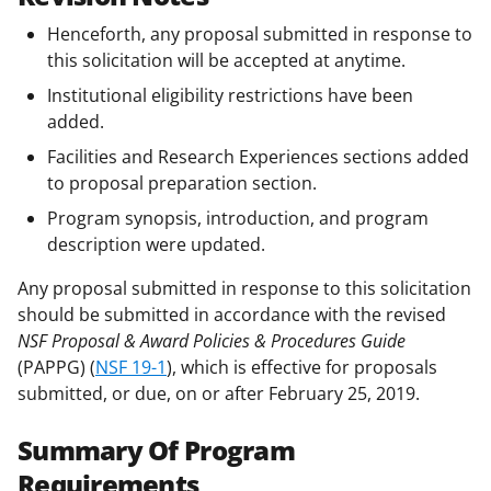
Henceforth, any proposal submitted in response to
this solicitation will be accepted at anytime.
Institutional eligibility restrictions have been
added.
Facilities and Research Experiences sections added
to proposal preparation section.
Program synopsis, introduction, and program
description were updated.
Any proposal submitted in response to this solicitation
should be submitted in accordance with the revised
NSF Proposal & Award Policies & Procedures Guide
(PAPPG) (
NSF 19-1
), which is effective for proposals
submitted, or due, on or after February 25, 2019.
Summary Of Program
Requirements