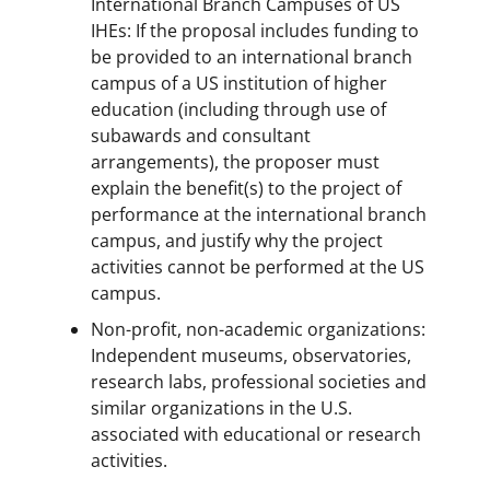
International Branch Campuses of US
IHEs: If the proposal includes funding to
be provided to an international branch
campus of a US institution of higher
education (including through use of
subawards and consultant
arrangements), the proposer must
explain the benefit(s) to the project of
performance at the international branch
campus, and justify why the project
activities cannot be performed at the US
campus.
Non-profit, non-academic organizations:
Independent museums, observatories,
research labs, professional societies and
similar organizations in the U.S.
associated with educational or research
activities.