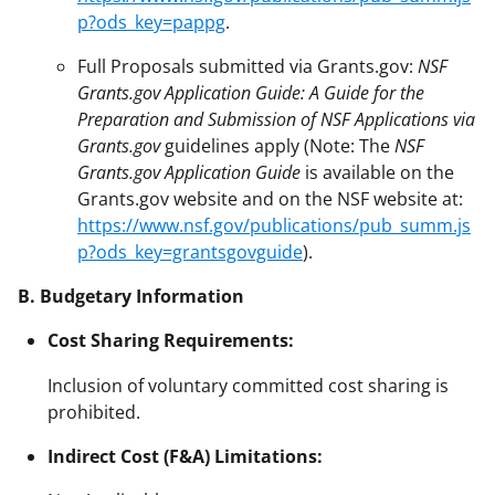
p?ods_key=pappg
.
Full Proposals submitted via Grants.gov:
NSF
Grants.gov Application Guide: A Guide for the
Preparation and Submission of NSF Applications via
Grants.gov
guidelines apply (Note: The
NSF
Grants.gov Application Guide
is available on the
Grants.gov website and on the NSF website at:
https://www.nsf.gov/publications/pub_summ.js
p?ods_key=grantsgovguide
).
B. Budgetary Information
Cost Sharing Requirements:
Inclusion of voluntary committed cost sharing is
prohibited.
Indirect Cost (F&A) Limitations: