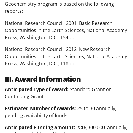
Geochemistry program is based on the following
reports:
National Research Council, 2001, Basic Research
Opportunities in the Earth Sciences, National Academy
Press, Washington, D.C., 154 pp.
National Research Council, 2012, New Research
Opportunities in the Earth Sciences, National Academy
Press, Washington, D.C., 118 pp.
III. Award Information
Anticipated Type of Award:
Standard Grant or
Continuing Grant
Estimated Number of Awards:
25 to 30 annually,
pending availability of funds
Anticipated Funding amount:
is $6,300,000, annually,