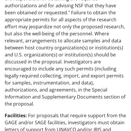
authorizations and for advising NSF that they have
been obtained or requested." Failure to obtain the
appropriate permits for all aspects of the research
effort may jeopardize not only the proposed research,
but also the well-being of the personnel. Where
relevant, arrangements to allocate samples and data
between host country organization(s) or institution(s)
and U.S. organization(s) or institution(s) should be
discussed in the proposal. Investigators are
encouraged to include any such permits (including
legally required collecting, import, and export permits
for samples, instrumentation, and data),
authorizations, and agreements, in the Special
Information and Supplementary Documents section of
the proposal.
Facilities:
For proposals that require support from the
GAGE and/or SAGE facilities, investigators must obtain
letters of support from UNAVCO and/or IRIS and