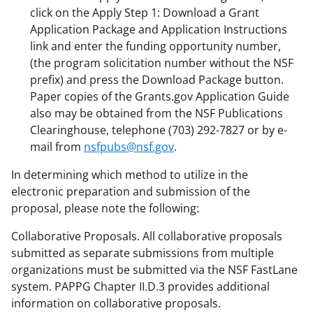
click on the Apply Step 1: Download a Grant
Application Package and Application Instructions
link and enter the funding opportunity number,
(the program solicitation number without the NSF
prefix) and press the Download Package button.
Paper copies of the Grants.gov Application Guide
also may be obtained from the NSF Publications
Clearinghouse, telephone (703) 292-7827 or by e-
mail from
nsfpubs@nsf.gov
.
In determining which method to utilize in the
electronic preparation and submission of the
proposal, please note the following:
Collaborative Proposals. All collaborative proposals
submitted as separate submissions from multiple
organizations must be submitted via the NSF FastLane
system. PAPPG Chapter II.D.3 provides additional
information on collaborative proposals.