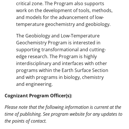
critical zone. The Program also supports
work on the development of tools, methods,
and models for the advancement of low-
temperature geochemistry and geobiology.
The Geobiology and Low-Temperature
Geochemistry Program is interested in
supporting transformational and cutting-
edge research. The Program is highly
interdisciplinary and interfaces with other
programs within the Earth Surface Section
and with programs in biology, chemistry
and engineering.
Cognizant Program Officer(s):
Please note that the following information is current at the
time of publishing. See program website for any updates to
the points of contact.