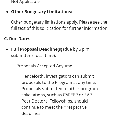
Not Applicable
Other Budgetary Limitations:
Other budgetary limitations apply. Please see the
full text of this solicitation for further information.
C. Due Dates
Full Proposal Deadline(s)
(due by 5 p.m.
submitter's local time):
Proposals Accepted Anytime
Henceforth, investigators can submit
proposals to the Program at any time.
Proposals submitted to other program
solicitations, such as CAREER or EAR
Post-Doctoral Fellowships, should
continue to meet their respective
deadlines.