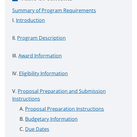
Summary of Program Requirements
Introduction
Program Description
Award Information
Eligibility Information
Proposal Preparation and Submission
Instructions
Proposal Preparation Instructions
Budgetary Information
Due Dates