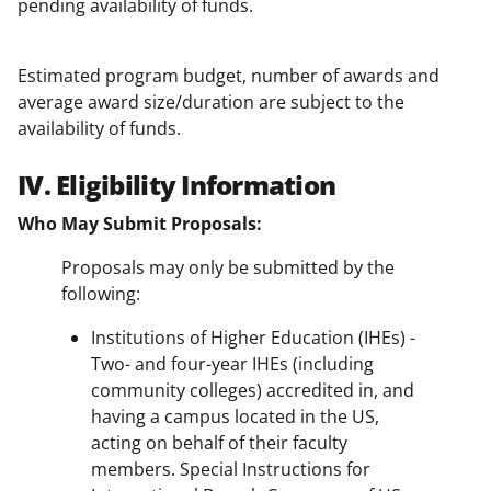
pending availability of funds.
Estimated program budget, number of awards and
average award size/duration are subject to the
availability of funds.
IV. Eligibility Information
Who May Submit Proposals:
Proposals may only be submitted by the
following:
Institutions of Higher Education (IHEs) -
Two- and four-year IHEs (including
community colleges) accredited in, and
having a campus located in the US,
acting on behalf of their faculty
members. Special Instructions for