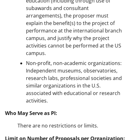
education (including through use of
subawards and consultant
arrangements), the proposer must
explain the benefit(s) to the project of
performance at the international branch
campus, and justify why the project
activities cannot be performed at the US
campus.
Non-profit, non-academic organizations:
Independent museums, observatories,
research labs, professional societies and
similar organizations in the U.S.
associated with educational or research
activities.
Who May Serve as PI:
There are no restrictions or limits.
Limit on Number of Proposals per Organization: