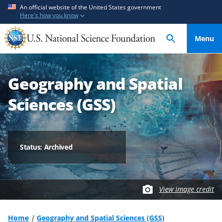
S
S
An official website of the United States government
Here's how you know
k
k
i
i
Menu
p
p
t
t
o
o
Geography and Spatial
m
f
a
e
Sciences (GSS)
i
e
n
d
c
b
o
a
Status: Archived
n
c
t
k
e
f
View image credit
n
o
t
r
m
Home
Geography and Spatial Sciences (GSS)