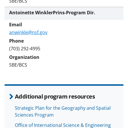
SBE/BCS
Antoinette WinklerPrins-Program Dir.
anwinkle@nsf.gov
(703) 292-4995
SBE/BCS
Additional program resources
Strategic Plan for the Geography and Spatial
Sciences Program
Office of International Science & Engineering