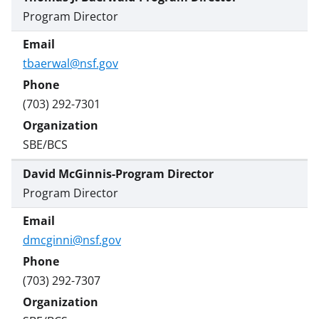
Program Director
tbaerwal@nsf.gov
(703) 292-7301
SBE/BCS
David McGinnis-Program Director
Program Director
dmcginni@nsf.gov
(703) 292-7307