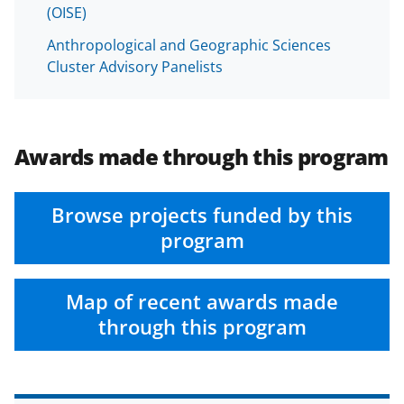
(OISE)
Anthropological and Geographic Sciences
Cluster Advisory Panelists
Awards made through this program
Browse projects funded by this
program
Map of recent awards made
through this program