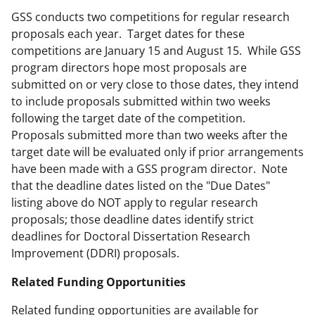
GSS conducts two competitions for regular research
proposals each year. Target dates for these
competitions are January 15 and August 15. While GSS
program directors hope most proposals are
submitted on or very close to those dates, they intend
to include proposals submitted within two weeks
following the target date of the competition.
Proposals submitted more than two weeks after the
target date will be evaluated only if prior arrangements
have been made with a GSS program director. Note
that the deadline dates listed on the "Due Dates"
listing above do NOT apply to regular research
proposals; those deadline dates identify strict
deadlines for Doctoral Dissertation Research
Improvement (DDRI) proposals.
Related Funding Opportunities
Related funding opportunities are available for