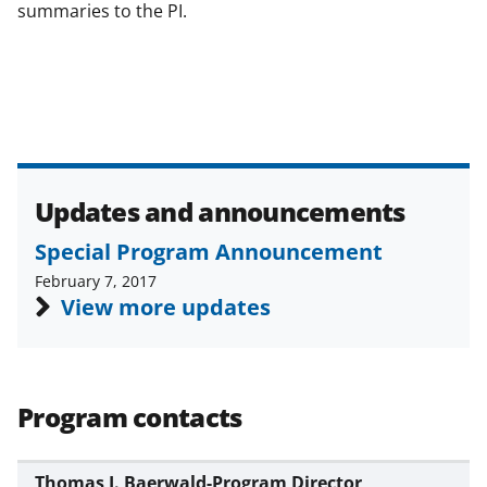
summaries to the PI.
Updates and announcements
Special Program Announcement
February 7, 2017
View more updates
Program contacts
Thomas J. Baerwald-Program Director