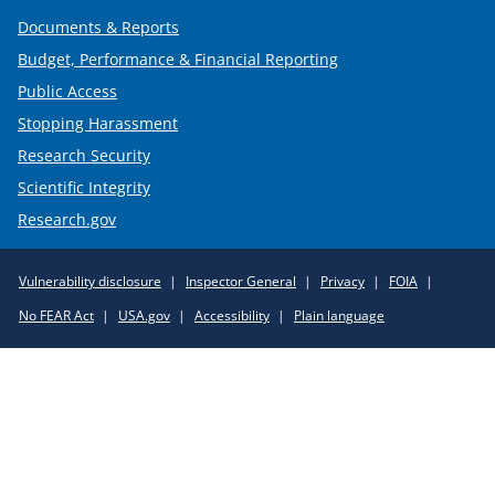
Documents & Reports
Budget, Performance & Financial Reporting
Public Access
Stopping Harassment
Research Security
Scientific Integrity
Research.gov
Required
Vulnerability disclosure
Inspector General
Privacy
FOIA
Policy
No FEAR Act
USA.gov
Accessibility
Plain language
Links