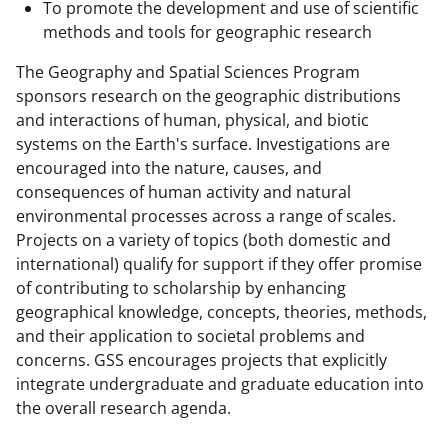
l
To promote the development and use of scientific
y
methods and tools for geographic research
k
The Geography and Spatial Sciences Program
n
sponsors research on the geographic distributions
and interactions of human, physical, and biotic
o
systems on the Earth's surface. Investigations are
w
encouraged into the nature, causes, and
n
consequences of human activity and natural
environmental processes across a range of scales.
a
Projects on a variety of topics (both domestic and
s
international) qualify for support if they offer promise
T
of contributing to scholarship by enhancing
geographical knowledge, concepts, theories, methods,
w
and their application to societal problems and
i
concerns. GSS encourages projects that explicitly
t
integrate undergraduate and graduate education into
the overall research agenda.
t