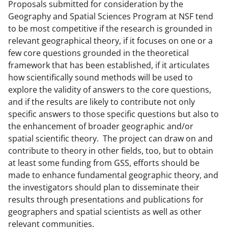
e
Proposals submitted for consideration by the
r
Geography and Spatial Sciences Program at NSF tend
to be most competitive if the research is grounded in
)
relevant geographical theory, if it focuses on one or a
few core questions grounded in the theoretical
framework that has been established, if it articulates
how scientifically sound methods will be used to
explore the validity of answers to the core questions,
and if the results are likely to contribute not only
specific answers to those specific questions but also to
the enhancement of broader geographic and/or
spatial scientific theory. The project can draw on and
contribute to theory in other fields, too, but to obtain
at least some funding from GSS, efforts should be
made to enhance fundamental geographic theory, and
the investigators should plan to disseminate their
results through presentations and publications for
geographers and spatial scientists as well as other
relevant communities.