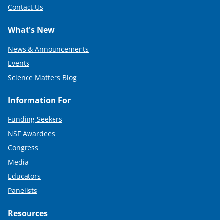
Contact Us
What's New
News & Announcements
Events
Science Matters Blog
Information For
Funding Seekers
NSF Awardees
Congress
Media
Educators
Panelists
Resources