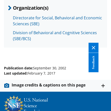
Organization(s)
Directorate for Social, Behavioral and Economic
Sciences (SBE)
Division of Behavioral and Cognitive Sciences
(SBE/BCS)
Feedback
Publication date:
September 30, 2002
Last updated:
February 7, 2017
Image credits & captions on this page