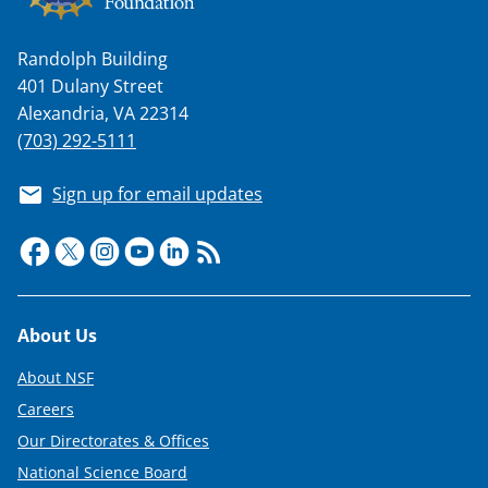
Randolph Building
401 Dulany Street
Alexandria, VA 22314
(703) 292-5111
Sign up for email updates
Footer
About Us
About NSF
Careers
Our Directorates & Offices
National Science Board