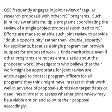
GSS frequently engages in joint review of regular
research proposals with other NSF programs. Such
joint review entails multiple programs coordinating the
review of a single project proposal submitted to NSF.
Efforts are made to enable such joint review to provide
"double opportunity" rather than "double jeopardy"
for applicants, because a single program can provide
support for proposed work it finds meritorious even if
other programs are not as enthusiastic about the
proposed work. Investigators who believe that their
work might be appropriate for joint review are
encouraged to contact program officers for all
programs they think might have interest in their work
well in advance of proposal-submission target dates or
deadlines in order to assess whether joint review may
be a viable option and to write their proposal
accordingly.