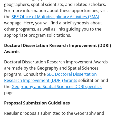
geographers, spatial scientists, and related scholars.
For more information about these opportunities, visit
the
SBE Office of Multidisciplinary Activities (SMA)
webpage. Here, you will find a brief synopsis about
other programs, as well as links guiding you to the
appropriate program solicitations.
Doctoral Dissertation Research Improvement (DDRI)
Awards
Doctoral Dissertation Research Improvement Awards
are made by the Geography and Spatial Sciences
program. Consult the
SBE Doctoral Dissertation
Research Improvement (DDRI) Grants
solicitation and
the
Geography and Spatial Sciences DDRI specifics
page.
Proposal Submission Guidelines
Regular proposals submitted to the Geography and