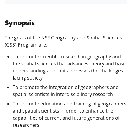
h
h
h
m
funded projects.
a
a
a
a
r
r
r
i
Synopsis
e
e
e
l
o
o
o
The goals of the NSF Geography and Spatial Sciences
(GSS) Program are:
n
n
n
F
X
L
To promote scientific research in geography and
the spatial sciences that advances theory and basic
a
(
i
understanding and that addresses the challenges
c
f
n
facing society
e
o
k
To promote the integration of geographers and
b
r
e
spatial scientists in interdisciplinary research
o
m
d
To promote education and training of geographers
and spatial scientists in order to enhance the
o
e
I
capabilities of current and future generations of
k
r
n
researchers