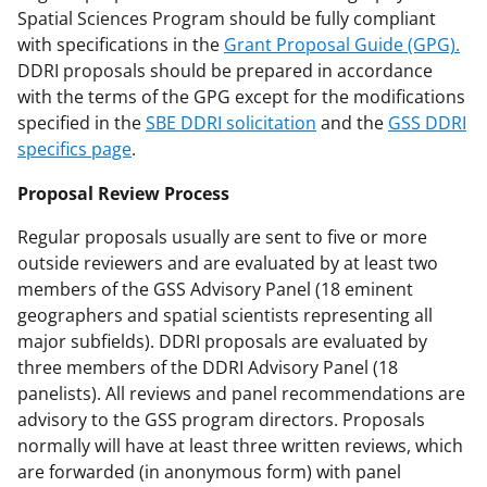
Spatial Sciences Program should be fully compliant
with specifications in the
Grant Proposal Guide (GPG).
DDRI proposals should be prepared in accordance
with the terms of the GPG except for the modifications
specified in the
SBE DDRI solicitation
and the
GSS DDRI
specifics page
.
Proposal Review Process
Regular proposals usually are sent to five or more
outside reviewers and are evaluated by at least two
members of the GSS Advisory Panel (18 eminent
geographers and spatial scientists representing all
major subfields). DDRI proposals are evaluated by
three members of the DDRI Advisory Panel (18
panelists). All reviews and panel recommendations are
advisory to the GSS program directors. Proposals
normally will have at least three written reviews, which
are forwarded (in anonymous form) with panel