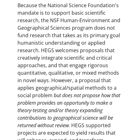
Because the National Science Foundation's
mandate is to support basic scientific
research, the NSF Human-Environment and
Geographical Sciences program does not
fund research that takes as its primary goal
humanistic understanding or applied
research. HEGS welcomes proposals that
creatively integrate scientific and critical
approaches, and that engage rigorous
quantitative, qualitative, or mixed methods
in novel ways. However, a proposal that
applies geographical/spatial methods to a
social problem
but does not propose how that
problem provides an opportunity to make a
theory-testing and/or theory expanding
contributions to geographical science will be
returned without review.
HEGS supported
projects are expected to yield results that