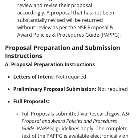
review and revise their proposal
accordingly. A proposal that has not been
substantially revised will be returned
without review as per the NSF Proposal &
Award Policies & Procedures Guide (PAPPG).
Proposal Preparation and Submission
Instructions
A. Proposal Preparation Instructions
Letters of Intent:
Not required
Preliminary Proposal Submission:
Not required
Full Proposals:
Full Proposals submitted via Research.gov:
NSF
Proposal and Award Policies and Procedures
Guide
(PAPPG) guidelines apply. The complete
text of the PAPPG is available electronically on