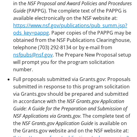
in the
NSF Proposal and Award Policies and Procedures
Guide
(PAPPG). The complete text of the PAPPG is
available electronically on the NSF website at:
https://www.nsf.gov/publications/pub_summ.jsp?
ods_key=pappg
. Paper copies of the PAPPG may be
obtained from the NSF Publications Clearinghouse,
telephone (703) 292-8134 or by e-mail from
nsfpubs@nsf.gov
. The Prepare New Proposal setup
will prompt you for the program solicitation
number.
Full proposals submitted via Grants.gov: Proposals
submitted in response to this program solicitation
via Grants.gov should be prepared and submitted
in accordance with the
NSF Grants.gov Application
Guide: A Guide for the Preparation and Submission of
NSF Applications via Grants.gov
. The complete text of
the
NSF Grants.gov Application Guide
is available on
the Grants.gov website and on the NSF website at: