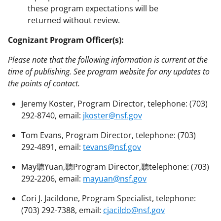
these program expectations will be
returned without review.
Cognizant Program Officer(s):
Please note that the following information is current at the
time of publishing. See program website for any updates to
the points of contact.
Jeremy Koster, Program Director, telephone: (703)
292-8740, email:
jkoster@nsf.gov
Tom Evans, Program Director, telephone: (703)
292-4891, email:
tevans@nsf.gov
May聽Yuan,聽Program Director,聽telephone: (703)
292-2206, email:
mayuan@nsf.gov
Cori J. Jacildone, Program Specialist, telephone:
(703) 292-7388, email:
cjacildo@nsf.gov