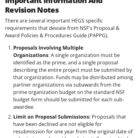
Important Information And
Revision Notes
There are several important HEGS specific
requirements that deviate from NSF's Proposal &
Award Policies & Procedures Guide (PAPPG).
Proposals Involving Multiple
Organizations
: A single organization must be
identified as the prime, and a single proposal
describing the entire project must be submitted by
that organization. Funds may be distributed among
partner organizations via subawards from the
prime organization budget on the standard NSF
budget form should be submitted for each sub-
awardee.
Limit on Proposal Submissions:
Proposals that
have been declined are not eligible for
resubmission for one year from the original date of