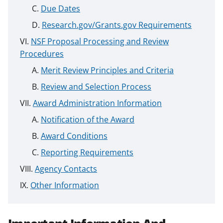
Due Dates
Research.gov/Grants.gov Requirements
NSF Proposal Processing and Review
Procedures
Merit Review Principles and Criteria
Review and Selection Process
Award Administration Information
Notification of the Award
Award Conditions
Reporting Requirements
Agency Contacts
Other Information