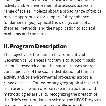
activity and/or environmental processes across a
range of scales. Projects about a broad range of topics
may be appropriate for support if they enhance
fundamental geographical knowledge, concepts,
theories, methods, and their application to societal
problems and concerns.
II. Program Description
The objective of the Human-Environment and
Geographical Sciences Program is to support basic
scientific research about the nature, causes and/or
consequences of the spatial distribution of human
activity and/or environmental processes across a
range of scales. Contemporary geographical research
is an arena in which diverse research traditions and
methodologies are valid. Recognizing the breadth of
the field's contributions to science, the HEGS Program
welcomes proposals for empirically grounded,