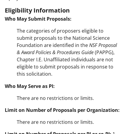
Eligibility Information
Who May Submit Proposals:
The categories of proposers eligible to
submit proposals to the National Science
Foundation are identified in the
NSF Proposal
& Award Policies & Procedures Guide
(PAPPG),
Chapter I.E. Unaffiliated individuals are not
eligible to submit proposals in response to
this solicitation.
Who May Serve as PI:
There are no restrictions or limits.
Limit on Number of Proposals per Organization:
There are no restrictions or limits.