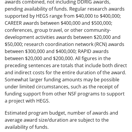
awards combined, not including DDRIG awards,
pending availability of funds. Regular research awards
supported by HEGS range from $40,000 to $400,000;
CAREER awards between $400,000 and $500,000;
conferences, group travel, or other community-
development activities awards between $20,000 and
$50,000; research coordination network (RCN) awards
between $300,000 and $400,000; RAPID awards
between $20,000 and $200,000. All figures in the
preceding sentences are totals that include both direct
and indirect costs for the entire duration of the award.
Somewhat larger funding amounts may be possible
under limited circumstances, such as the receipt of
funding support from other NSF programs to support
a project with HEGS.
Estimated program budget, number of awards and
average award size/duration are subject to the
availability of funds.