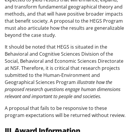
and transform fundamental geographical theory and
methods, and that will have positive broader impacts
that benefit society. A proposal to the HEGS Program
must also articulate how the results are generalizable
beyond the case study.
It should be noted that HEGS is situated in the
Behavioral and Cognitive Sciences Division of the
Social, Behavioral and Economic Sciences Directorate
at NSF. Therefore, it is critical that research projects
submitted to the Human-Environment and
Geographical Sciences Program
illustrate how the
proposed research questions engage human dimensions
relevant and important to people and societies.
A proposal that fails to be responsive to these
program expectations will be returned without review.
III. Award Information