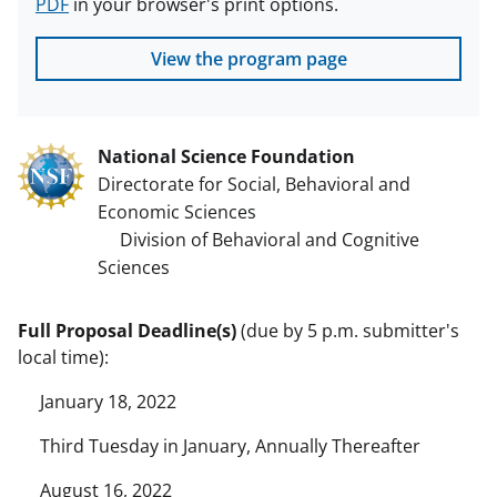
PDF
in your browser's print options.
View the program page
National Science Foundation
Directorate for Social, Behavioral and
Economic Sciences
Division of Behavioral and Cognitive
Sciences
Full Proposal Deadline(s)
(due by 5 p.m. submitter's
local time):
January 18, 2022
Third Tuesday in January, Annually Thereafter
August 16, 2022