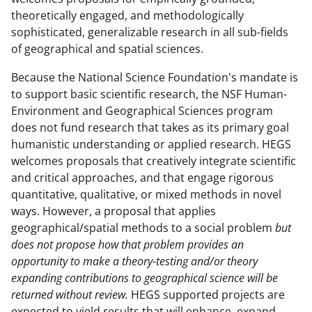
theoretically engaged, and methodologically
sophisticated, generalizable research in all sub-fields
of geographical and spatial sciences.
Because the National Science Foundation's mandate is
to support basic scientific research, the NSF Human-
Environment and Geographical Sciences program
does not fund research that takes as its primary goal
humanistic understanding or applied research. HEGS
welcomes proposals that creatively integrate scientific
and critical approaches, and that engage rigorous
quantitative, qualitative, or mixed methods in novel
ways. However, a proposal that applies
geographical/spatial methods to a social problem
but
does not propose how that problem provides an
opportunity to make a theory-testing and/or theory
expanding contributions to geographical science will be
returned without review.
HEGS supported projects are
expected to yield results that will enhance, expand,