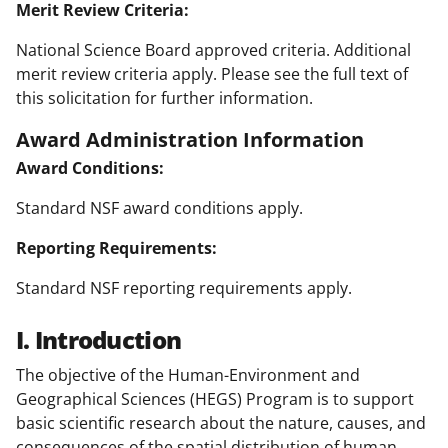
Merit Review Criteria:
National Science Board approved criteria. Additional
merit review criteria apply. Please see the full text of
this solicitation for further information.
Award Administration Information
Award Conditions:
Standard NSF award conditions apply.
Reporting Requirements:
Standard NSF reporting requirements apply.
I. Introduction
The objective of the Human-Environment and
Geographical Sciences (HEGS) Program is to support
basic scientific research about the nature, causes, and
consequences of the spatial distribution of human