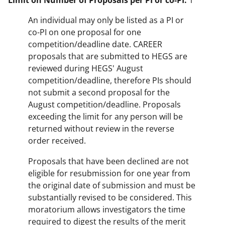
Limit on Number of Proposals per PI or co-PI:
1
An individual may only be listed as a PI or
co-PI on one proposal for one
competition/deadline date. CAREER
proposals that are submitted to HEGS are
reviewed during HEGS' August
competition/deadline, therefore PIs should
not submit a second proposal for the
August competition/deadline. Proposals
exceeding the limit for any person will be
returned without review in the reverse
order received.
Proposals that have been declined are not
eligible for resubmission for one year from
the original date of submission and must be
substantially revised to be considered. This
moratorium allows investigators the time
required to digest the results of the merit