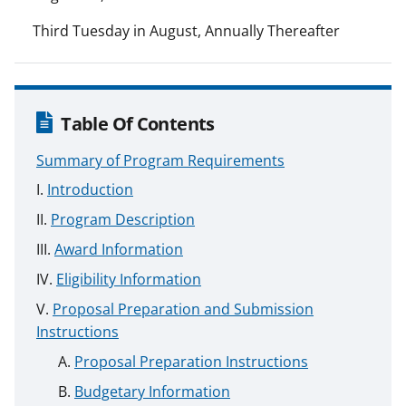
Third Tuesday in August, Annually Thereafter
Table Of Contents
Summary of Program Requirements
Introduction
Program Description
Award Information
Eligibility Information
Proposal Preparation and Submission
Instructions
Proposal Preparation Instructions
Budgetary Information