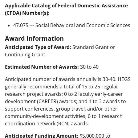
Applicable Catalog of Federal Domestic Assistance
(CFDA) Number(s):
47.075 --- Social Behavioral and Economic Sciences
Award Information
Anticipated Type of Award:
Standard Grant or
Continuing Grant
Estimated Number of Awards:
30 to 40
Anticipated number of awards annually is 30-40. HEGS
generally recommends a total of 15 to 25 regular
research project awards; 0 to 2 faculty early-career
development (CAREER) awards; and 1 to 3 awards to
support conferences, group travel, and/or other
community-development activities; 0 to 1 research
coordination network (RCN) awards.
Anticipated Funding Amount:
$5,000,000 to