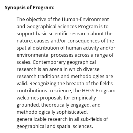
Synopsis of Program:
The objective of the Human-Environment
and Geographical Sciences Program is to
support basic scientific research about the
nature, causes and/or consequences of the
spatial distribution of human activity and/or
environmental processes across a range of
scales. Contemporary geographical
research is an arena in which diverse
research traditions and methodologies are
valid. Recognizing the breadth of the field's
contributions to science, the HEGS Program
welcomes proposals for empirically
grounded, theoretically engaged, and
methodologically sophisticated,
generalizable research in all sub-fields of
geographical and spatial sciences.