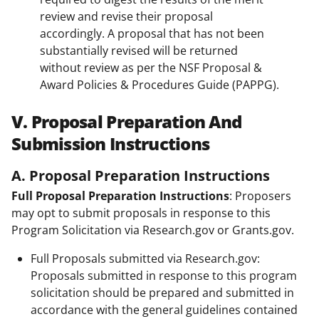
review and revise their proposal
accordingly. A proposal that has not been
substantially revised will be returned
without review as per the NSF Proposal &
Award Policies & Procedures Guide (PAPPG).
V. Proposal Preparation And
Submission Instructions
A. Proposal Preparation Instructions
Full Proposal Preparation Instructions
: Proposers
may opt to submit proposals in response to this
Program Solicitation via Research.gov or Grants.gov.
Full Proposals submitted via Research.gov:
Proposals submitted in response to this program
solicitation should be prepared and submitted in
accordance with the general guidelines contained