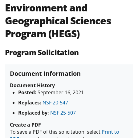
Environment and
Policies & Procedures Guide
(PAPPG) and its supplements
.
All
Geographical Sciences
NSF grants and cooperative
agreements are subject to the
Program (HEGS)
applicable set of NSF
award terms
and conditions
.
NSF has updated its
research security policies
for NSF
Program Solicitation
funded projects.
Document Information
Document History
Posted:
September 16, 2021
Replaces:
NSF 20-547
Replaced by:
NSF 25-507
Create a PDF
To save a PDF of this solicitation, select
Print to