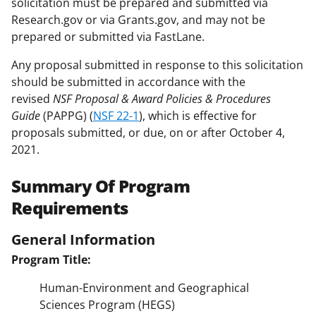
solicitation must be prepared and submitted via
Research.gov or via Grants.gov, and may not be
prepared or submitted via FastLane.
Any proposal submitted in response to this solicitation
should be submitted in accordance with the
revised
NSF Proposal & Award Policies & Procedures
Guide
(PAPPG) (
NSF 22-1
), which is effective for
proposals submitted, or due, on or after October 4,
2021.
Summary Of Program
Requirements
General Information
Program Title:
Human-Environment and Geographical
Sciences Program (HEGS)