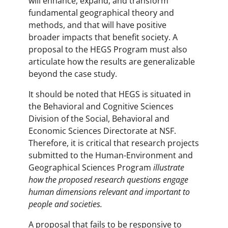
will enhance, expand, and transform
fundamental geographical theory and
methods, and that will have positive
broader impacts that benefit society. A
proposal to the HEGS Program must also
articulate how the results are generalizable
beyond the case study.
It should be noted that HEGS is situated in
the Behavioral and Cognitive Sciences
Division of the Social, Behavioral and
Economic Sciences Directorate at NSF.
Therefore, it is critical that research projects
submitted to the Human-Environment and
Geographical Sciences Program
illustrate
how the proposed research questions engage
human dimensions relevant and important to
people and societies.
A proposal that fails to be responsive to