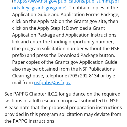
(
https://www.nsf.gov/publications/pub_summ.jsp?
ods_key=grantsgovguide
). To obtain copies of the
Application Guide and Application Forms Package,
click on the Apply tab on the Grants.gov site, then
click on the Apply Step 1: Download a Grant
Application Package and Application Instructions
link and enter the funding opportunity number,
(the program solicitation number without the NSF
prefix) and press the Download Package button.
Paper copies of the Grants.gov Application Guide
also may be obtained from the NSF Publications
Clearinghouse, telephone (703) 292-8134 or by e-
mail from
nsfpubs@nsf.gov
.
See PAPPG Chapter II.C.2 for guidance on the required
sections of a full research proposal submitted to NSF.
Please note that the proposal preparation instructions
provided in this program solicitation may deviate from
the PAPPG instructions.