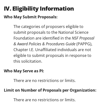
IV. Eligibility Information
Who May Submit Proposals:
The categories of proposers eligible to
submit proposals to the National Science
Foundation are identified in the
NSF Proposal
& Award Policies & Procedures Guide
(PAPPG),
Chapter I.E. Unaffiliated individuals are not
eligible to submit proposals in response to
this solicitation.
Who May Serve as PI:
There are no restrictions or limits.
Limit on Number of Proposals per Organization:
There are no restrictions or limits.