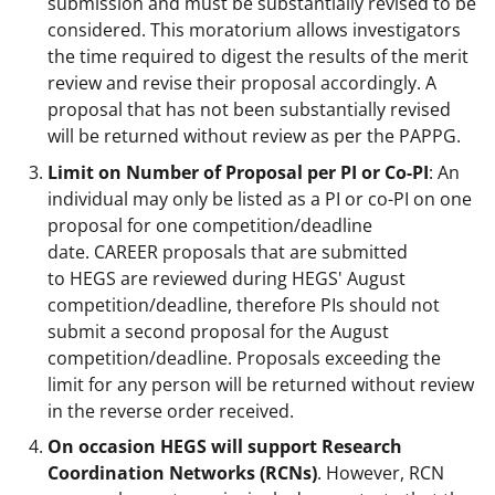
submission and must be substantially revised to be
considered. This moratorium allows investigators
the time required to digest the results of the merit
review and revise their proposal accordingly. A
proposal that has not been substantially revised
will be returned without review as per the PAPPG.
Limit on Number of Proposal per PI or Co-PI
: An
individual may only be listed as a PI or co-PI on one
proposal for one competition/deadline
date. CAREER proposals that are submitted
to HEGS are reviewed during HEGS' August
competition/deadline, therefore PIs should not
submit a second proposal for the August
competition/deadline. Proposals exceeding the
limit for any person will be returned without review
in the reverse order received.
On occasion HEGS will support Research
Coordination Networks (RCNs)
. However, RCN