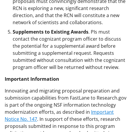
proposals must convincingly demonstrate that the
RCN is exploring a new, significant research
direction, and that the RCN will constitute a new
network of scientists and collaborations.
Supplements to Existing Awards
. PIs must
contact the cognizant program officer to discuss
the potential for a supplemental award before
submitting a supplemental request. Requests
submitted without consultation with the cognizant
program officer will be returned without review.
Important Information
Innovating and migrating proposal preparation and
submission capabilities from FastLane to Research.gov
is part of the ongoing NSF information technology
modernization efforts, as described in
Important
Notice No. 147
. In support of these efforts, research
proposals submitted in response to this program