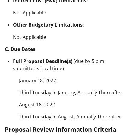
Indirect Cost (F&A) Limitations:
Not Applicable
Other Budgetary Limitations:
Not Applicable
C. Due Dates
Full Proposal Deadline(s)
(due by 5 p.m.
submitter's local time):
January 18, 2022
Third Tuesday in January, Annually Thereafter
August 16, 2022
Third Tuesday in August, Annually Thereafter
Proposal Review Information Criteria