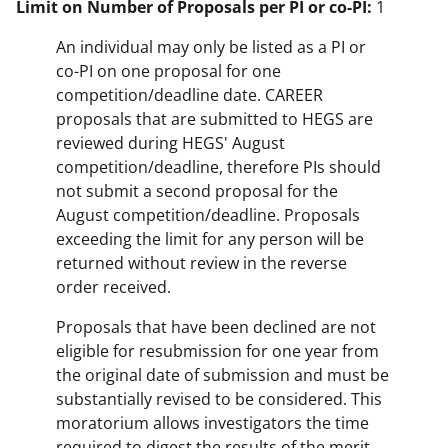
Limit on Number of Proposals per PI or co-PI:
1
An individual may only be listed as a PI or
co-PI on one proposal for one
competition/deadline date. CAREER
proposals that are submitted to HEGS are
reviewed during HEGS' August
competition/deadline, therefore PIs should
not submit a second proposal for the
August competition/deadline. Proposals
exceeding the limit for any person will be
returned without review in the reverse
order received.
Proposals that have been declined are not
eligible for resubmission for one year from
the original date of submission and must be
substantially revised to be considered. This
moratorium allows investigators the time
required to digest the results of the merit