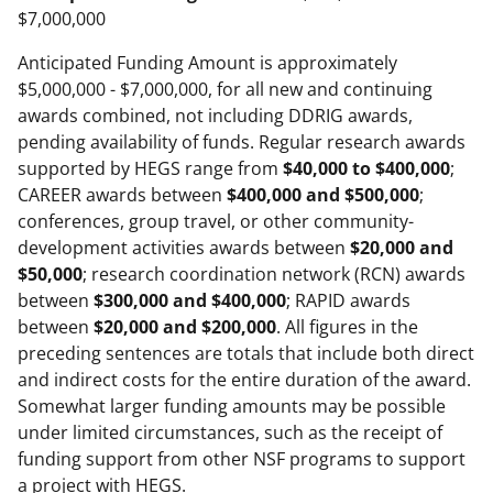
$7,000,000
Anticipated Funding Amount is approximately
$5,000,000 - $7,000,000, for all new and continuing
awards combined, not including DDRIG awards,
pending availability of funds. Regular research awards
supported by HEGS range from
$40,000 to $400,000
;
CAREER awards between
$400,000 and $500,000
;
conferences, group travel, or other community-
development activities awards between
$20,000 and
$50,000
; research coordination network (RCN) awards
between
$300,000 and $400,000
; RAPID awards
between
$20,000 and $200,000
. All figures in the
preceding sentences are totals that include both direct
and indirect costs for the entire duration of the award.
Somewhat larger funding amounts may be possible
under limited circumstances, such as the receipt of
funding support from other NSF programs to support
a project with HEGS.