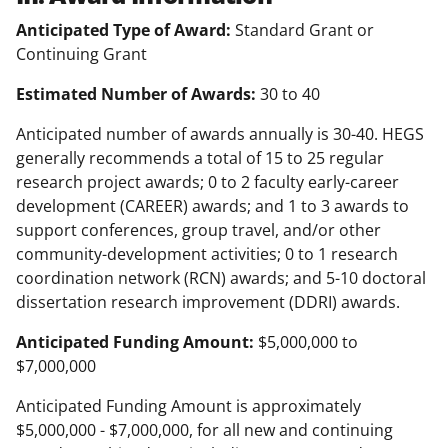
Anticipated Type of Award:
Standard Grant or
Continuing Grant
Estimated Number of Awards:
30 to 40
Anticipated number of awards annually is 30-40. HEGS
generally recommends a total of 15 to 25 regular
research project awards; 0 to 2 faculty early-career
development (CAREER) awards; and 1 to 3 awards to
support conferences, group travel, and/or other
community-development activities; 0 to 1 research
coordination network (RCN) awards; and 5-10 doctoral
dissertation research improvement (DDRI) awards.
Anticipated Funding Amount:
$5,000,000 to
$7,000,000
Anticipated Funding Amount is approximately
$5,000,000 - $7,000,000, for all new and continuing