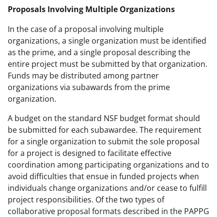
Proposals Involving Multiple Organizations
In the case of a proposal involving multiple
organizations, a single organization must be identified
as the prime, and a single proposal describing the
entire project must be submitted by that organization.
Funds may be distributed among partner
organizations via subawards from the prime
organization.
A budget on the standard NSF budget format should
be submitted for each subawardee. The requirement
for a single organization to submit the sole proposal
for a project is designed to facilitate effective
coordination among participating organizations and to
avoid difficulties that ensue in funded projects when
individuals change organizations and/or cease to fulfill
project responsibilities. Of the two types of
collaborative proposal formats described in the PAPPG