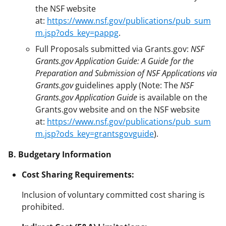
the NSF website
at:
https://www.nsf.gov/publications/pub_sum
m.jsp?ods_key=pappg
.
Full Proposals submitted via Grants.gov:
NSF
Grants.gov Application Guide: A Guide for the
Preparation and Submission of NSF Applications via
Grants.gov
guidelines apply (Note: The
NSF
Grants.gov Application Guide
is available on the
Grants.gov website and on the NSF website
at:
https://www.nsf.gov/publications/pub_sum
m.jsp?ods_key=grantsgovguide
).
B. Budgetary Information
Cost Sharing Requirements:
Inclusion of voluntary committed cost sharing is
prohibited.