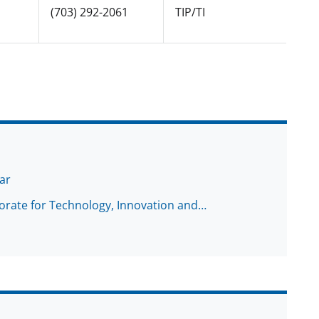
(703) 292-2061
TIP/TI
ar
torate for Technology, Innovation and…