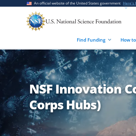
Skip
Skip
An official website of the United States government
Here's
to
to
main
feedback
content
form
Find Funding
How to
NSF Innovation C
Corps Hubs)