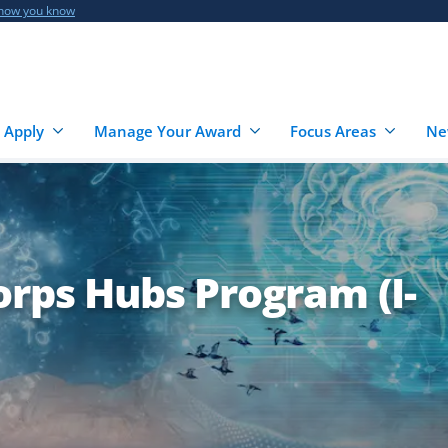
 how you know
 Apply
Manage Your Award
Focus Areas
Ne
orps Hubs Program (I-