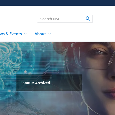
ws & Events
About
Status: Archived