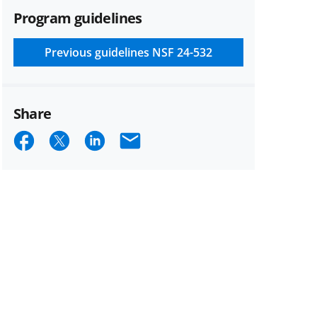
Program guidelines
Previous guidelines
NSF 24-532
Share
Share
Share
Share
Email
on
on
on
Facebook
X
LinkedIn
(formerly
known
as
Twitter)