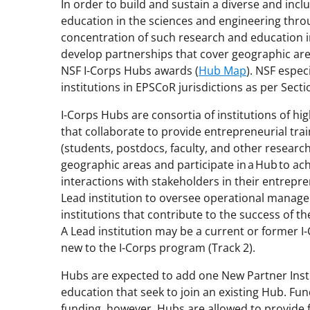
In order to build and sustain a diverse and inc
education in the sciences and engineering thro
concentration of such research and education
i
develop partnerships that cover geographic are
NSF I-Corps Hubs awards (
Hub Map
). NSF espec
institutions
in EPSCoR jurisdictions
as per Secti
I-Corps Hubs are consortia of institutions of 
that
collaborate to provide entrepreneurial tra
(students, postdocs, faculty, and other research
geographic areas and
participate in a
Hub
to ach
interactions with stakeholders in their entrep
Lead institution to oversee operational manage
institutions that contribute to the success of t
A Lead institution may be a current or former I-
new to the I-Corps
p
rogram (Track 2).
Hubs are
expected
to add one New Partner Instit
education that seek to join an existing Hub.
Fun
funding
, however,
Hubs are allowed to provide 