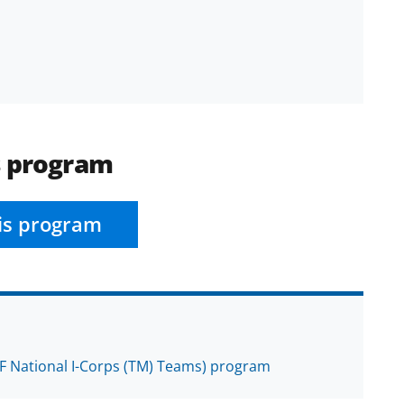
s program
is program
F National I-Corps (TM) Teams) program