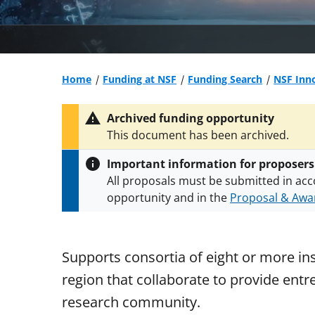
Home
Funding at NSF
Funding Search
NSF Inno
Archived funding opportunity
This document has been archived.
Important information for proposers
All proposals must be submitted in acc
opportunity and in the
Proposal & Awar
All NSF grants and cooperative agreeme
conditions
.
NSF has updated its
researc
Supports consortia of eight or more ins
region that collaborate to provide ent
research community.