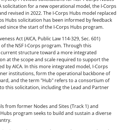
 solicitation for a new operational model, the I-Corps
and
revised in 2022
. The I-Corps Hubs
model
replaced
rps Hubs
s
olicitation has been informed by feedback
ned
since the start
of the I-Corps
Hubs
p
rogram
.
eness Act (AICA, Public Law 114-329, Sec. 601)
 of the NSF I-Corps
p
rogram. Through this
e current structure
toward a more integrated
on at the scope and scale required to support the
ed by AICA. In this more integrated model, I-Corps
tner
i
nstitutions
, form the operational backbone of
ward, and the term "Hub" refers to a consortium of
to this solicitation, including the Lead and Partner
ls from former Nodes and Sites (Track 1) and
s Hubs
p
rogram seeks to build and sustain a diverse
ntry.