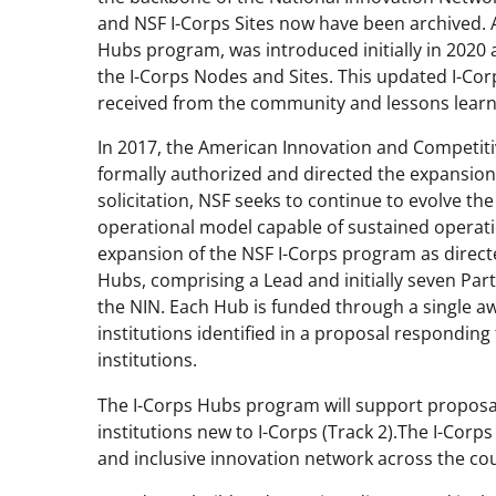
and NSF I-Corps Sites
now
have
been archived. A
Hubs
p
rogram
, was introduced
initially
in 2020
the
I-Corps
Nodes and Sites.
This
updated
I-Co
received from the community and lessons lear
In 2017, the American Innovation and Competitiv
formally authorized and directed the expansion
solicitation, NSF seeks to continue to evolve th
operational model capable of sustained operati
expansion of the NSF I-Corps
p
rogram as direct
Hubs, comprising a Lead and initially seven Par
the NIN. Each Hub is funded through a single a
institutions identified in a proposal responding 
institutions.
The I-Corps Hubs
p
rogram will support proposa
institutions new to I-Corps (Track 2).
The I-Corp
and inclu
sive
innovation network across the cou