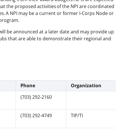
t the proposed activities of the NPI are coordinated
es.
A NPI may be a current or former I-Corps Node or
s program.
will be announced at a later date and may provide up
 Hubs that are able to demonstrate their regional and
Phone
Organization
(703) 292-2160
(703) 292-4749
TIP/TI