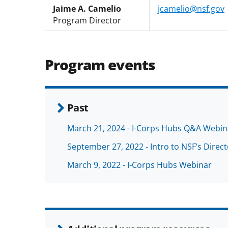
Jaime A. Camelio
jcamelio@nsf.gov
Program Director
Program events
Past
March 21, 2024 - I-Corps Hubs Q&A Webin
September 27, 2022 - Intro to NSF’s Direc
March 9, 2022 - I-Corps Hubs Webinar