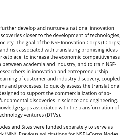
 further develop and nurture a national innovation
discoveries closer to the development of technologies,
society.
The goal of the NSF Innovation Corps (I-Corps)
 and risk associated with translating promising ideas
rketplace, to increase the economic competitiveness
on between academia and industry, and to train NSF-
 researchers in innovation and entrepreneurship
 learning of customer and industry discovery, coupled
lems and processes, to quickly assess the translational
 designed to support the commercialization of so-
n fundamental discoveries in science and engineering.
nowledge gap
s
associated with the transformation of
echnology ventures (DTVs).
Nodes and Sites were funded separately to serve as
 (NIN). Previous solicitations for NSF I-Corps Nodes