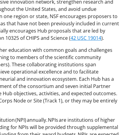
lusive innovation network, strengthen research and
ughout the United States, and avoid undue
n one region or state
, NSF encourages proposers to
as that have not been previously included in current
ially encourages Hub proposals that are led by
on 10325 of CHIPS and Science (
42 USC 19014
).
higher education with common goals and challenges
ining to members of the scientific community
ers). These collaborating institutions
span
ieve operational excellence and to facilitate
reneurial and innovation ecosystem. Each Hub has a
ment of the consortium and seven initial Partner
he Hub objectives, activities, and expected outcomes.
Corps Node or Site (Track 1), or they may be entirely
ution (NPI) annually. NPIs are institutions of higher
ding for NPIs will be provided through supplemental
funding from their award budgets
. NPIs are expected