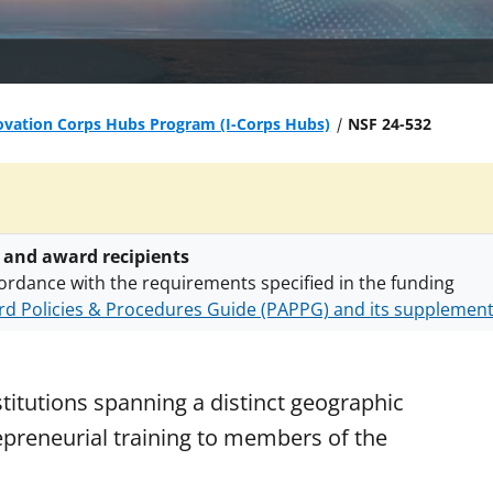
vation Corps Hubs Program (I-Corps Hubs)
NSF 24-532
 and award recipients
ordance with the requirements specified in the funding
d Policies & Procedures Guide (PAPPG) and its supplemen
nts are subject to the applicable set of NSF
award terms a
h security policies
for NSF funded projects.
titutions spanning a distinct geographic
repreneurial training to members of the