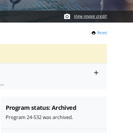
View image credit
Print
this
Page
Toggle
ts
.
entire
alert
nd
text
Program status: Archived
Program 24-532 was archived.