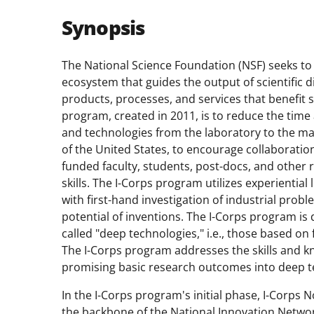
Synopsis
The National Science Foundation (NSF) seeks to
ecosystem that guides the output of scientific 
products, processes, and services that benefit 
p
rogram, created in 2011, is to reduce the time
and technologies from the laboratory to the ma
of the United States, to encourage collaborati
funded faculty, students, post-docs, and other
skills.
The I-Corps
p
rogram utilizes experiential
with first-hand investigation of industrial prob
potential of inventions.
The I-Corps
p
rogram
is
called "deep technologies," i.e., those based o
The
I-Corps
p
rogram addresses
the skill
s
and k
promising basic research outcomes into deep t
In the
I-Corps
p
rogram's initial phase, I-Corps 
the backbone of the National Innovation Network