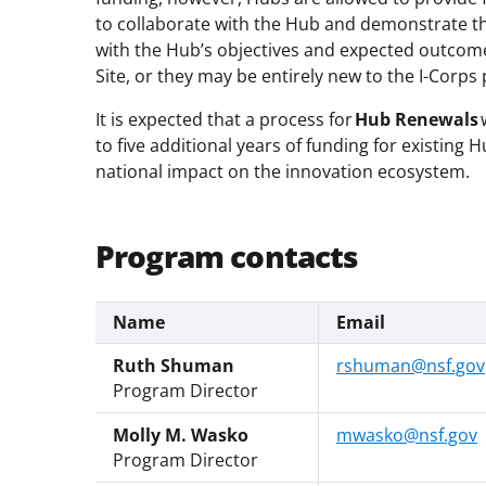
to collaborate with the Hub and demonstrate tha
with the Hub’s objectives and expected outcom
Site, or they may be entirely new to the I-Corp
It is expected that a process for
Hub Renewals
to five additional years of funding for existing
national impact on the innovation ecosystem.
Program contacts
Name
Email
Ruth Shuman
rshuman@nsf.gov
Program Director
Molly M. Wasko
mwasko@nsf.gov
Program Director