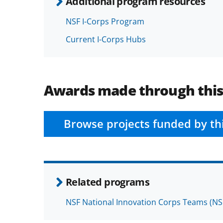
Additional program resources
NSF I-Corps Program
Current I-Corps Hubs
Awards made through thi
Browse projects funded by th
Related programs
NSF National Innovation Corps Teams (NS