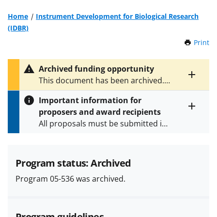
Home
Instrument Development for Biological Research
(IDBR)
Print
t
h
i
Archived funding opportunity
s
Toggle
This document has been archived.
P
entire
See
NSF 13-561
for the latest
a
alert
Important information for
version.
g
text
proposers and award recipients
e
Toggle
All proposals must be submitted in
entire
alert
accordance with the requirements
text
specified in the funding opportunity
and in the
Proposal & Award
Program status: Archived
Policies & Procedures Guide
Program 05-536 was archived.
(PAPPG) and its supplements
.
All
NSF grants and cooperative
agreements are subject to the
Program guidelines
applicable set of NSF
award terms