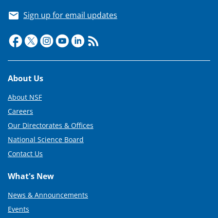
Sign up for email updates
Footer
About Us
About NSF
Careers
Our Directorates & Offices
National Science Board
Contact Us
What's New
News & Announcements
Events