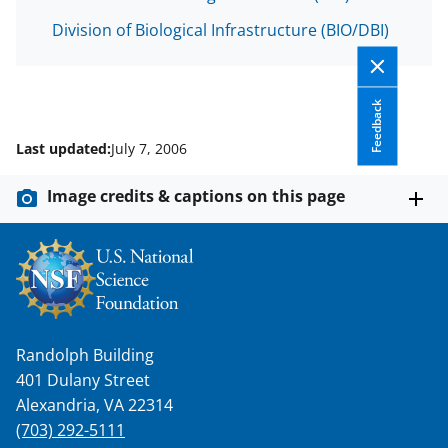
s
Division of Biological Infrastructure (BIO/DBI)
T
w
i
Feedback
t
Last updated:
July 7, 2006
t
e
Image credits & captions on this page
r
)
Randolph Building
401 Dulany Street
Alexandria, VA 22314
(703) 292-5111