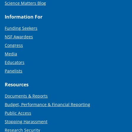
Science Matters Blog
Information For
Funding Seekers
NSF Awardees
Congress
Media
Educators
Panelists
Resources
Documents & Reports
Budget, Performance & Financial Reporting
Public Access
Stopping Harassment
Research Security