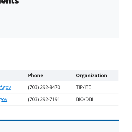
ents
Phone
Organization
f.gov
(703) 292-8470
TIP/ITE
.gov
(703) 292-7191
BIO/DBI