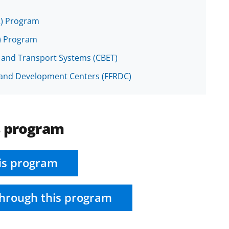
R) Program
R) Program
, and Transport Systems (CBET)
h and Development Centers (FFRDC)
s program
is program
hrough this program