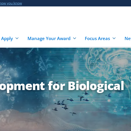
 how you know
 Apply
Manage Your Award
Focus Areas
Ne
opment for Biological