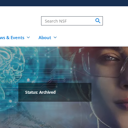
ws & Events
About
Status: Archived