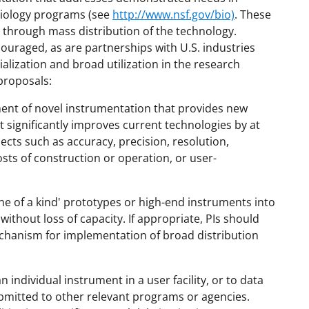
Biology programs (see
http://www.nsf.gov/bio)
. These
through mass distribution of the technology.
couraged, as are partnerships with U.S. industries
alization and broad utilization in the research
proposals:
ment of novel instrumentation that provides new
t significantly improves current technologies by at
cts such as accuracy, precision, resolution,
costs of construction or operation, or user-
one of a kind' prototypes or high-end instruments into
 without loss of capacity. If appropriate, PIs should
chanism for implementation of broad distribution
ndividual instrument in a user facility, or to data
bmitted to other relevant programs or agencies.