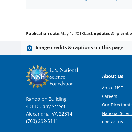
Publication date:
May 1, 2013
Last updated:
September
Image credits & captions on this page
Footer
About Us
About NSF
Careers
Randolph Building
Our Directorate
401 Dulany Street
National Scien
Alexandria, VA 22314
(703) 292-5111
Contact Us