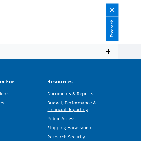
Feedback
on For
Resources
kers
Documents & Reports
es
Budget, Performance &
Financial Reporting
Public Access
Stopping Harassment
Research Security