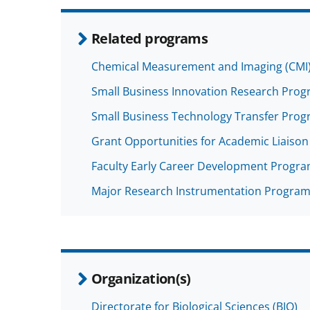
Related programs
Chemical Measurement and Imaging (CMI
Small Business Innovation Research Progra
Small Business Technology Transfer Progra
Grant Opportunities for Academic Liaison 
Faculty Early Career Development Progr
Major Research Instrumentation Program
Organization(s)
Directorate for Biological Sciences (BIO)