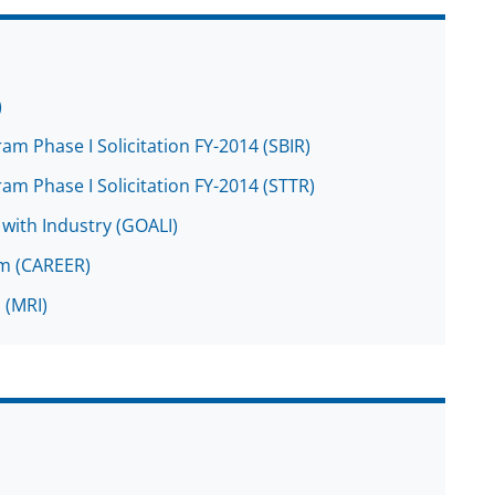
)
m Phase I Solicitation FY-2014 (SBIR)
m Phase I Solicitation FY-2014 (STTR)
with Industry (GOALI)
am (CAREER)
 (MRI)