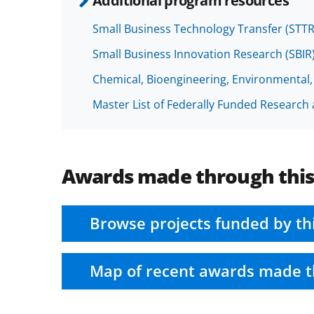
Additional program resources
Small Business Technology Transfer (STT
Small Business Innovation Research (SBI
Chemical, Bioengineering, Environmental
Master List of Federally Funded Researc
Awards made through thi
Browse projects funded by th
Map of recent awards made t