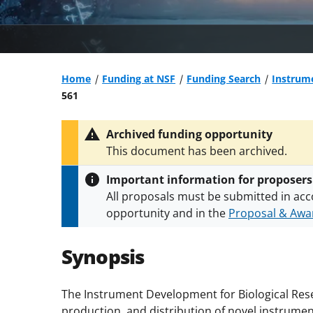
Home
Funding at NSF
Funding Search
Instrume
561
Archived funding opportunity
This document has been archived.
Important information for proposers
All proposals must be submitted in acc
opportunity and in the
Proposal & Awar
All NSF grants and cooperative agreeme
conditions
.
NSF has updated its
researc
Synopsis
The Instrument Development for Biological Re
production, and distribution of novel instrum