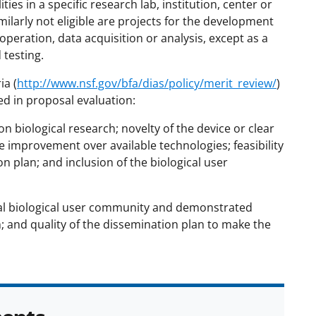
es in a specific research lab, institution, center or
milarly not eligible are projects for the development
peration, data acquisition or analysis, except as a
testing.
ia (
http://www.nsf.gov/bfa/dias/policy/merit_review/
)
red in proposal evaluation:
n biological research; novelty of the device or clear
 improvement over available technologies; feasibility
on plan; and inclusion of the biological user
ial biological user community and demonstrated
an; and quality of the dissemination plan to make the