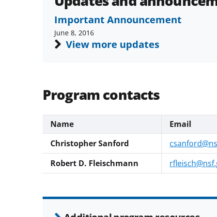
Updates and announcem
Important Announcement
June 8, 2016
View more updates
Program contacts
Name
Email
Christopher Sanford
csanford@ns
Robert D. Fleischmann
rfleisch@nsf