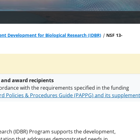
nt Development for Biological Research (IDBR)
NSF 13-
 and award recipients
ordance with the requirements specified in the funding
d Policies & Procedures Guide (PAPPG) and its supplemen
nts are subject to the applicable set of NSF
award terms a
h security policies
for NSF funded projects.
search (IDBR) Program supports the development,
entation that addresses demonstrated needs in