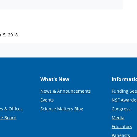
 5, 2018
What's New
Informati
News & Announcements
Funding See
Events
NSF Awarde
s & Offices
Science Matters Blog
Congress
ce Board
Media
Educators
Panelists