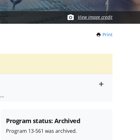
View image credit
Print
this
Page
Toggle
ts
.
entire
alert
nd
text
Program status: Archived
Program 13-561 was archived.