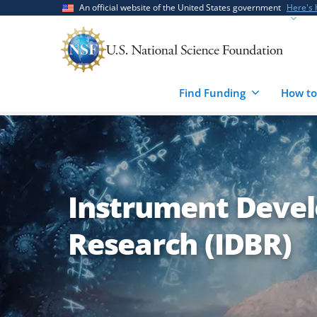
Skip
Skip
An official website of the United States government
Here's
to
to
main
feedback
content
form
Find Funding
How to
Instrument Devel
Research (IDBR)