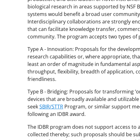
biological research in areas supported by NSF 
systems would benefit a broad user community 
Interdisciplinary collaborations are strongly en
that can facilitate knowledge transfer, commerci
community. The program accepts two types of 
Type A - Innovation: Proposals for the develop
research capabilities or, where appropriate, tha
least an order of magnitude in fundamental aspe
throughput, flexibility, breadth of application, 
friendliness.
Type B - Bridging: Proposals for transforming ‘
devices that are broadly available and utilizable
seek
SBIR/STTR
Program, or similar support me
following an IDBR award.
The IDBR program does not support access to an i
collected thereby; such proposals should be su