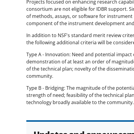
Projects focused on enhancing research capabiliti
consortium are not eligible for IDBR support. Si
of methods, assays, or software for instrument o
component of the instrument development and 
In addition to NSF's standard merit review criter
the following additional criteria will be conside
Type A - Innovation: Need and potential impact o
demonstration of at least an order of magnitude
of the technical plan; novelty of the disseminati
community.
Type B - Bridging: The magnitude of the potent
strength of need; feasibility of the technical pl
technology broadly available to the community.