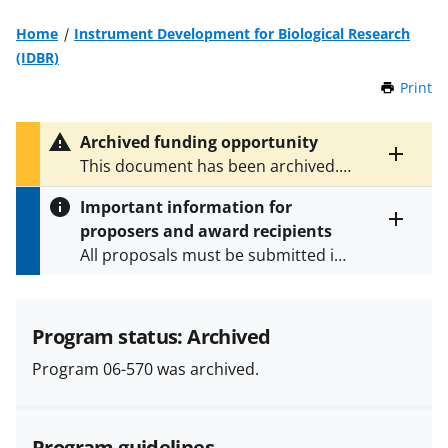
Home
Instrument Development for Biological Research
(IDBR)
Print
t
h
i
Archived funding opportunity
s
Toggle
This document has been archived.
P
entire
See
NSF 13-561
for the latest
a
alert
Important information for
version.
g
text
proposers and award recipients
e
Toggle
All proposals must be submitted in
entire
alert
accordance with the requirements
text
specified in the funding opportunity
and in the
Proposal & Award
Program status: Archived
Policies & Procedures Guide
Program 06-570 was archived.
(PAPPG) and its supplements
.
All
NSF grants and cooperative
agreements are subject to the
Program guidelines
applicable set of NSF
award terms