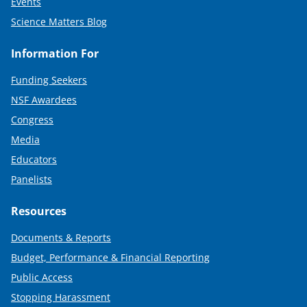
Events
Science Matters Blog
Information For
Funding Seekers
NSF Awardees
Congress
Media
Educators
Panelists
Resources
Documents & Reports
Budget, Performance & Financial Reporting
Public Access
Stopping Harassment