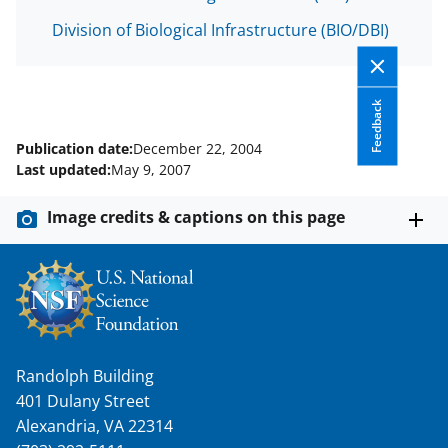
s
Division of Biological Infrastructure (BIO/DBI)
T
w
i
Feedback
t
Publication date:
December 22, 2004
t
Last updated:
May 9, 2007
e
Image credits & captions on this page
r
)
Randolph Building
401 Dulany Street
Alexandria, VA 22314