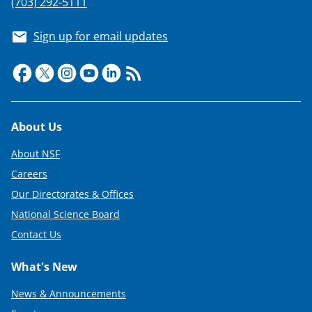
(703) 292-5111
Sign up for email updates
Footer
About Us
About NSF
Careers
Our Directorates & Offices
National Science Board
Contact Us
What's New
News & Announcements