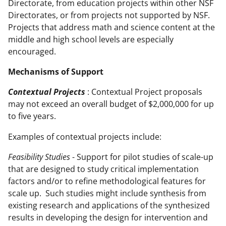
Directorate, from education projects within other NSF
Directorates, or from projects not supported by NSF.
Projects that address math and science content at the
middle and high school levels are especially
encouraged.
Mechanisms of Support
Contextual Projects
: Contextual Project proposals
may not exceed an overall budget of $2,000,000 for up
to five years.
Examples of contextual projects include:
Feasibility Studies
- Support for pilot studies of scale-up
that are designed to study critical implementation
factors and/or to refine methodological features for
scale up. Such studies might include synthesis from
existing research and applications of the synthesized
results in developing the design for intervention and