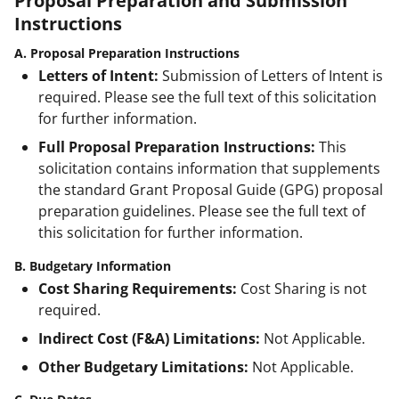
Proposal Preparation and Submission
Instructions
A. Proposal Preparation Instructions
Letters of Intent:
Submission of Letters of Intent is
required. Please see the full text of this solicitation
for further information.
Full Proposal Preparation Instructions:
This
solicitation contains information that supplements
the standard Grant Proposal Guide (GPG) proposal
preparation guidelines. Please see the full text of
this solicitation for further information.
B. Budgetary Information
Cost Sharing Requirements:
Cost Sharing is not
required.
Indirect Cost (F&A) Limitations:
Not Applicable.
Other Budgetary Limitations:
Not Applicable.