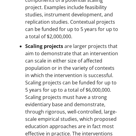
project. Examples include feasibility
studies, instrument development, and
replication studies. Contextual projects
can be funded for up to 5 years for up to
a total of $2,000,000.
Scaling projects
are larger projects that
aim to demonstrate that an intervention
can scale in either size of affected
population or in the variety of contexts
in which the intervention is successful.
Scaling projects can be funded for up to
5 years for up to a total of $6,000,000.
Scaling projects must have a strong
evidentiary base and demonstrate,
through rigorous, well-controlled, large-
scale empirical studies, which proposed
education approaches are in fact most
effective in practice. The interventions