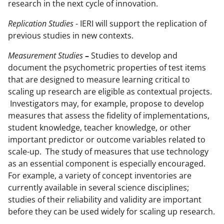
research in the next cycle of innovation.
Replication Studies
- IERI will support the replication of
previous studies in new contexts.
Measurement Studies
–
Studies to develop and
document the psychometric properties of test items
that are designed to measure learning critical to
scaling up research are eligible as contextual projects.
Investigators may, for example, propose to develop
measures that assess the fidelity of implementations,
student knowledge, teacher knowledge, or other
important predictor or outcome variables related to
scale-up. The study of measures that use technology
as an essential component is especially encouraged.
For example, a variety of concept inventories are
currently available in several science disciplines;
studies of their reliability and validity are important
before they can be used widely for scaling up research.