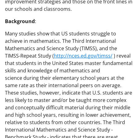
improvement strategies and those on the front lines in
our schools and classrooms.
Background
:
Many studies show that US students struggle to
achieve in mathematics. The Third International
Mathematics and Science Study (TIMSS), and the
TIMSS-Repeat Study (
http://nces.ed.gov/timss/
) reveal
that students in the United States master fundamental
skills and knowledge of mathematics and
science during their elementary school years at the
same rate as their international peers on average.
These studies, however, indicate that U.S. students are
less likely to master and/or be taught more complex
and conceptually difficult material during their middle
and high school years, resulting in lower achievement,
relative to students from other countries. The Third
International Mathematics and Science Study -
Benchmark Study - indicates that there are great