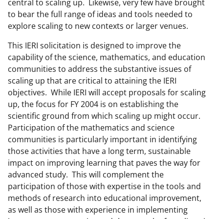
central to scaling up. Likewise, very few have brought
to bear the full range of ideas and tools needed to
explore scaling to new contexts or larger venues.
This IERI solicitation is designed to improve the
capability of the science, mathematics, and education
communities to address the substantive issues of
scaling up that are critical to attaining the IERI
objectives. While IERI will accept proposals for scaling
up, the focus for FY 2004 is on establishing the
scientific ground from which scaling up might occur.
Participation of the mathematics and science
communities is particularly important in identifying
those activities that have a long term, sustainable
impact on improving learning that paves the way for
advanced study. This will complement the
participation of those with expertise in the tools and
methods of research into educational improvement,
as well as those with experience in implementing