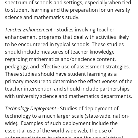
spectrum of schools and settings, especially when tied
to student learning and the preparation for university
science and mathematics study.
Teacher Enhancement -
Studies involving teacher
enhancement programs that deal with activities likely
to be encountered in typical schools. These studies
should include measures of teacher knowledge
regarding mathematics and/or science content,
pedagogy, and effective use of assessment strategies.
These studies should have student learning as a
primary measure to determine the effectiveness of the
teacher intervention and should include partnerships
with university science and mathematics departments.
Technology Deployment -
Studies of deployment of
technology to a much larger scale (state-wide, nation-
wide). Examples of such deployment include the
essential use of the world wide web, the use of