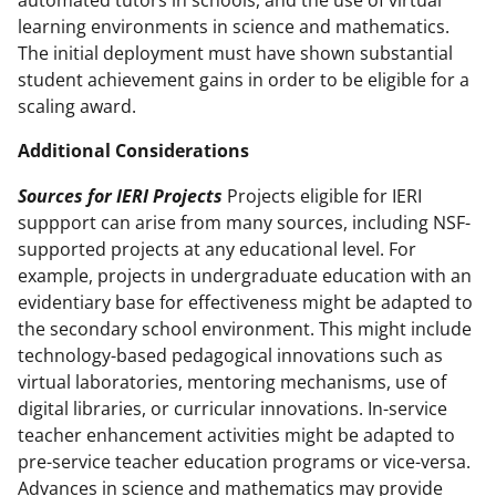
automated tutors in schools, and the use of virtual
learning environments in science and mathematics.
The initial deployment must have shown substantial
student achievement gains in order to be eligible for a
scaling award.
Additional Considerations
Sources for IERI Projects
Projects eligible for IERI
suppport can arise from many sources, including NSF-
supported projects at any educational level. For
example, projects in undergraduate education with an
evidentiary base for effectiveness might be adapted to
the secondary school environment. This might include
technology-based pedagogical innovations such as
virtual laboratories, mentoring mechanisms, use of
digital libraries, or curricular innovations. In-service
teacher enhancement activities might be adapted to
pre-service teacher education programs or vice-versa.
Advances in science and mathematics may provide