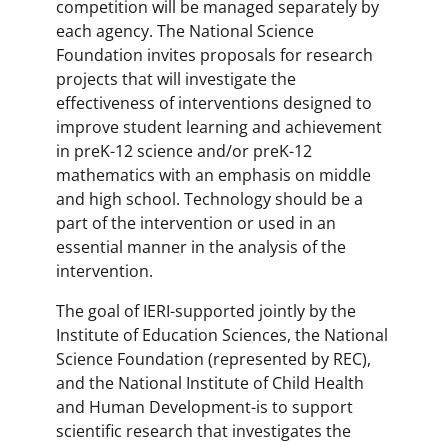
competition will be managed separately by
each agency. The National Science
Foundation invites proposals for research
projects that will investigate the
effectiveness of interventions designed to
improve student learning and achievement
in preK-12 science and/or preK-12
mathematics with an emphasis on middle
and high school. Technology should be a
part of the intervention or used in an
essential manner in the analysis of the
intervention.
The goal of IERI-supported jointly by the
Institute of Education Sciences, the National
Science Foundation (represented by REC),
and the National Institute of Child Health
and Human Development-is to support
scientific research that investigates the