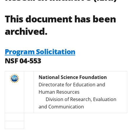
This document has been
archived.
Program Solicitation
NSF 04-553
National Science Foundation
Directorate for Education and
Human Resources
Division of Research, Evaluation
and Communication