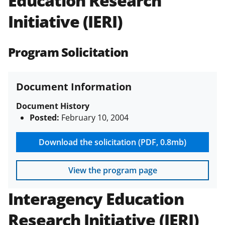
Education Research
(PAPPG) and its supplements
.
All
Initiative (IERI)
NSF grants and cooperative
agreements are subject to the
applicable set of NSF
award terms
Program Solicitation
and conditions
.
NSF has updated its
research security policies
for NSF
funded projects.
Document Information
Document History
Posted:
February 10, 2004
Download the solicitation (PDF, 0.8mb)
View the program page
Interagency Education
Research Initiative (IERI)