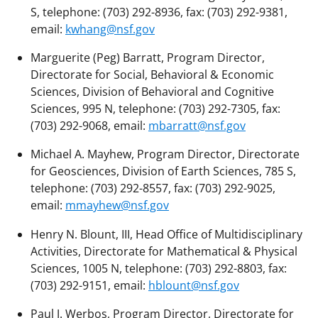
S, telephone: (703) 292-8936, fax: (703) 292-9381,
email:
kwhang@nsf.gov
Marguerite (Peg) Barratt, Program Director,
Directorate for Social, Behavioral & Economic
Sciences, Division of Behavioral and Cognitive
Sciences, 995 N, telephone: (703) 292-7305, fax:
(703) 292-9068, email:
mbarratt@nsf.gov
Michael A. Mayhew, Program Director, Directorate
for Geosciences, Division of Earth Sciences, 785 S,
telephone: (703) 292-8557, fax: (703) 292-9025,
email:
mmayhew@nsf.gov
Henry N. Blount, III, Head Office of Multidisciplinary
Activities, Directorate for Mathematical & Physical
Sciences, 1005 N, telephone: (703) 292-8803, fax:
(703) 292-9151, email:
hblount@nsf.gov
Paul J. Werbos, Program Director, Directorate for