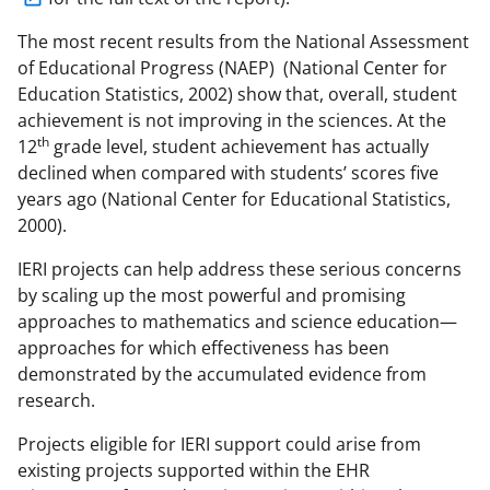
The most recent results from the National Assessment
of Educational Progress (NAEP) (National Center for
Education Statistics, 2002) show that, overall, student
achievement is not improving in the sciences. At the
th
12
grade level, student achievement has actually
declined when compared with students’ scores five
years ago (National Center for Educational Statistics,
2000).
IERI projects can help address these serious concerns
by scaling up the most powerful and promising
approaches to mathematics and science education—
approaches for which effectiveness has been
demonstrated by the accumulated evidence from
research.
Projects eligible for IERI support could arise from
existing projects supported within the EHR