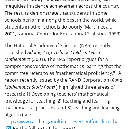
inequities in science achievement across the country.
The results demonstrate that students in some
schools perform among the best in the world, while
students in other schools do poorly (Martin et al.,
2001; National Center for Educational Statistics, 1999).
The National Academy of Sciences (NAS) recently
published
Adding it Up: Helping Children Learn
Mathematics
(2001). The NAS report argues for a
comprehensive view of mathematics learning that the
committee refers to as "mathematical proficiency." A
report recently issued by the RAND Corporation (
Rand
Mathematics Study Panel
) highlighted three areas of
research: 1) Developing teachers’ mathematical
knowledge for teaching, 2) teaching and learning
mathematical practices, and 3) teaching and learning
algebra (see
http://www.rand.org/multi/achievementforall/math/
for the full text of the report).