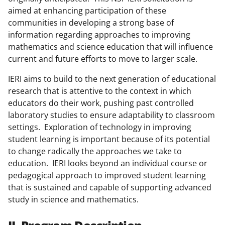
aimed at enhancing participation of these
communities in developing a strong base of
information regarding approaches to improving
mathematics and science education that will influence
current and future efforts to move to larger scale.
IERI aims to build to the next generation of educational
research that is attentive to the context in which
educators do their work, pushing past controlled
laboratory studies to ensure adaptability to classroom
settings. Exploration of technology in improving
student learning is important because of its potential
to change radically the approaches we take to
education. IERI looks beyond an individual course or
pedagogical approach to improved student learning
that is sustained and capable of supporting advanced
study in science and mathematics.