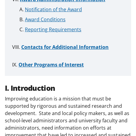
Notification of the Award
Award Conditions
Reporting Requirements
Contacts for Additional Information
Other Programs of Interest
I. Introduction
Improving education is a mission that must be
supported by rigorous and sustained research and
development. State and local policy makers, as well as
school-level administrators and university faculty and
administrators, need information on efforts at
improvement that have led to increased and sustained