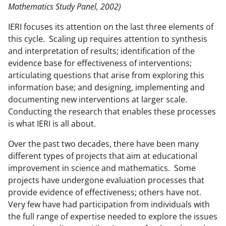
Mathematics Study Panel, 2002)
IERI focuses its attention on the last three elements of
this cycle. Scaling up requires attention to synthesis
and interpretation of results; identification of the
evidence base for effectiveness of interventions;
articulating questions that arise from exploring this
information base; and designing, implementing and
documenting new interventions at larger scale.
Conducting the research that enables these processes
is what IERI is all about.
Over the past two decades, there have been many
different types of projects that aim at educational
improvement in science and mathematics. Some
projects have undergone evaluation processes that
provide evidence of effectiveness; others have not.
Very few have had participation from individuals with
the full range of expertise needed to explore the issues