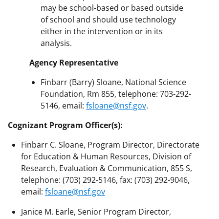
may be school-based or based outside
of school and should use technology
either in the intervention or in its
analysis.
Agency Representative
Finbarr (Barry) Sloane, National Science
Foundation, Rm 855, telephone: 703-292-
5146, email:
fsloane@nsf.gov
.
Cognizant Program Officer(s):
Finbarr C. Sloane, Program Director, Directorate
for Education & Human Resources, Division of
Research, Evaluation & Communication, 855 S,
telephone: (703) 292-5146, fax: (703) 292-9046,
email:
fsloane@nsf.gov
Janice M. Earle, Senior Program Director,