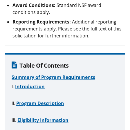
Award Conditions:
Standard NSF award
conditions apply.
Reporting Requirements:
Additional reporting
requirements apply. Please see the full text of this
solicitation for further information.
Table Of Contents
Summary of Program Requirements
Introduction
Program Description
Eligibility Information