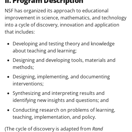
II. Program Description
NSF has organized its approach to educational
improvement in science, mathematics, and technology
into a cycle of discovery, innovation and application
that includes:
Developing and testing theory and knowledge
about teaching and learning;
Designing and developing tools, materials and
methods;
Designing, implementing, and documenting
interventions;
Synthesizing and interpreting results and
identifying new insights and questions; and
Conducting research on problems of learning,
teaching, implementation, and policy.
(The cycle of discovery is adapted from
Rand