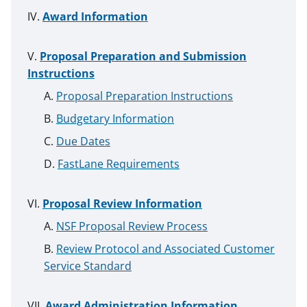
Award Information
Proposal Preparation and Submission
Instructions
Proposal Preparation Instructions
Budgetary Information
Due Dates
FastLane Requirements
Proposal Review Information
NSF Proposal Review Process
Review Protocol and Associated Customer
Service Standard
Award Administration Information