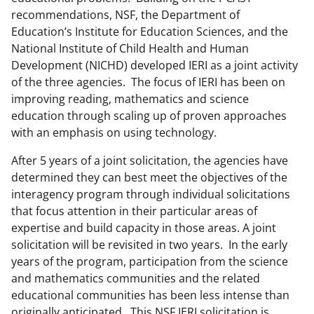
recommendations, NSF, the Department of
Education’s Institute for Education Sciences, and the
National Institute of Child Health and Human
Development (NICHD) developed IERI as a joint activity
of the three agencies. The focus of IERI has been on
improving reading, mathematics and science
education through scaling up of proven approaches
with an emphasis on using technology.
After 5 years of a joint solicitation, the agencies have
determined they can best meet the objectives of the
interagency program through individual solicitations
that focus attention in their particular areas of
expertise and build capacity in those areas. A joint
solicitation will be revisited in two years. In the early
years of the program, participation from the science
and mathematics communities and the related
educational communities has been less intense than
originally anticipated. This NSF IERI solicitation is