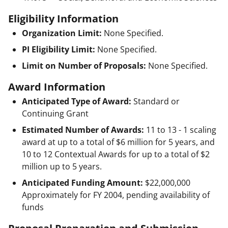
Eligibility Information
Organization Limit:
None Specified.
PI Eligibility Limit:
None Specified.
Limit on Number of Proposals:
None Specified.
Award Information
Anticipated Type of Award:
Standard or
Continuing Grant
Estimated Number of Awards:
11 to 13 - 1 scaling
award at up to a total of $6 million for 5 years, and
10 to 12 Contextual Awards for up to a total of $2
million up to 5 years.
Anticipated Funding Amount:
$22,000,000
Approximately for FY 2004, pending availability of
funds