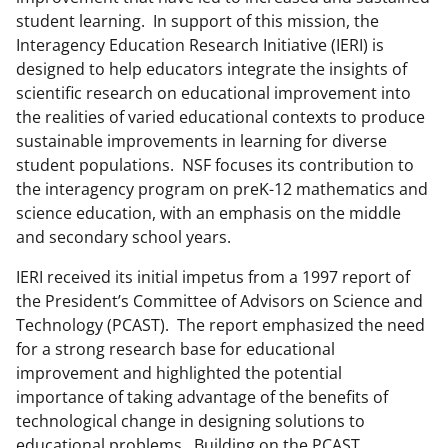
student learning. In support of this mission, the
Interagency Education Research Initiative (IERI) is
designed to help educators integrate the insights of
scientific research on educational improvement into
the realities of varied educational contexts to produce
sustainable improvements in learning for diverse
student populations. NSF focuses its contribution to
the interagency program on preK-12 mathematics and
science education, with an emphasis on the middle
and secondary school years.
IERI received its initial impetus from a 1997 report of
the President’s Committee of Advisors on Science and
Technology (PCAST). The report emphasized the need
for a strong research base for educational
improvement and highlighted the potential
importance of taking advantage of the benefits of
technological change in designing solutions to
educational problems. Building on the PCAST