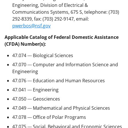
Engineering, Division of Electrical &
Communications Systems, 675 S, telephone: (703)
292-8339, fax: (703) 292-9147, email:
pwerbos@nsf.gov
Applicable Catalog of Federal Domestic Assistance
(CFDA) Number(s):
47.074 --- Biological Sciences
47.070 --- Computer and Information Science and
Engineering
47.076 --- Education and Human Resources
47.041 --- Engineering
47.050 --- Geosciences
47.049 --- Mathematical and Physical Sciences
47.078 --- Office of Polar Programs
47.075 --- Social, Behavioral and Economic Sciences