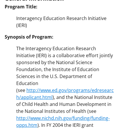
Program Title:
Interagency Education Research Initiative
(IERI)
Synopsis of Program:
The Interagency Education Research
Initiative (IERI) is a collaborative effort jointly
sponsored by the National Science
Foundation, the Institute of Education
Sciences in the U.S. Department of
Education
(see
http://www.ed.gov/programs/edresearc
h/applicant.html
), and the National Institute
of Child Health and Human Development in
the National Institutes of Health (see
http://www.nichd.nih.gov/funding/funding-
opps.htm
). In FY 2004 the IERI grant