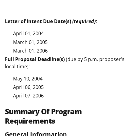
Letter of Intent Due Date(s)
(required):
April 01, 2004
March 01, 2005
March 01, 2006
Full Proposal Deadline(s)
(due by 5 p.m. proposer's
local time):
May 10, 2004
April 06, 2005
April 07, 2006
Summary Of Program
Requirements
General Information