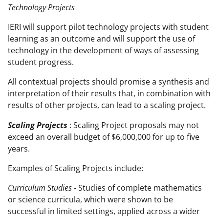
Technology Projects
IERI will support pilot technology projects with student
learning as an outcome and will support the use of
technology in the development of ways of assessing
student progress.
All contextual projects should promise a synthesis and
interpretation of their results that, in combination with
results of other projects, can lead to a scaling project.
Scaling Projects
: Scaling Project proposals may not
exceed an overall budget of $6,000,000 for up to five
years.
Examples of Scaling Projects include:
Curriculum Studies
- Studies of complete mathematics
or science curricula, which were shown to be
successful in limited settings, applied across a wider