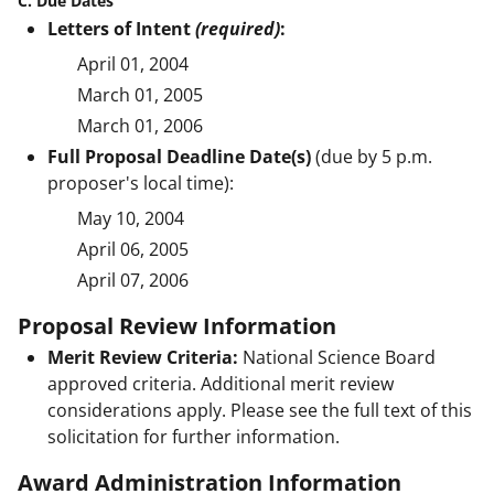
C. Due Dates
Letters of Intent
(required)
:
April 01, 2004
March 01, 2005
March 01, 2006
Full Proposal Deadline Date(s)
(due by 5 p.m.
proposer's local time):
May 10, 2004
April 06, 2005
April 07, 2006
Proposal Review Information
Merit Review Criteria:
National Science Board
approved criteria. Additional merit review
considerations apply. Please see the full text of this
solicitation for further information.
Award Administration Information