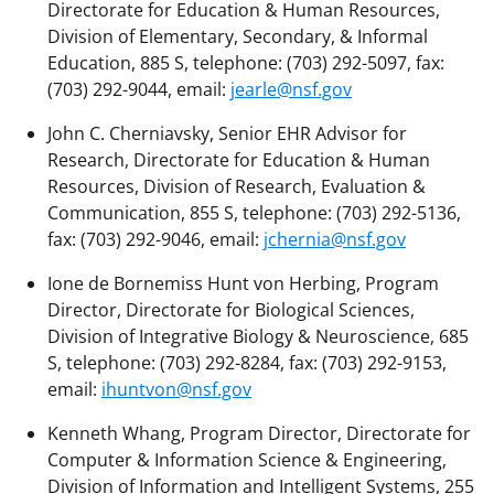
Directorate for Education & Human Resources,
Division of Elementary, Secondary, & Informal
Education, 885 S, telephone: (703) 292-5097, fax:
(703) 292-9044, email:
jearle@nsf.gov
John C. Cherniavsky, Senior EHR Advisor for
Research, Directorate for Education & Human
Resources, Division of Research, Evaluation &
Communication, 855 S, telephone: (703) 292-5136,
fax: (703) 292-9046, email:
jchernia@nsf.gov
Ione de Bornemiss Hunt von Herbing, Program
Director, Directorate for Biological Sciences,
Division of Integrative Biology & Neuroscience, 685
S, telephone: (703) 292-8284, fax: (703) 292-9153,
email:
ihuntvon@nsf.gov
Kenneth Whang, Program Director, Directorate for
Computer & Information Science & Engineering,
Division of Information and Intelligent Systems, 255