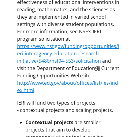
effectiveness of educational interventions in
reading, mathematics, and the sciences as
they are implemented in varied school
settings with diverse student populations.
For more information, see NSF's IERI
program solicitation at
https://www.nsf.gov/funding/opportunities/i
eri-interagency-education-research-
initiative/5486/nsf04-553/solicitation
and
visit the Department of Education痴 Current
Funding Opportunities Web site,
http://www.ed.gov/about/offices/list/ies/ind
ex.html
.
IERI will fund two types of projects -
- contextual projects and scaling projects.
Contextual projects
are smaller
projects that aim to develop
components of a potential scaling