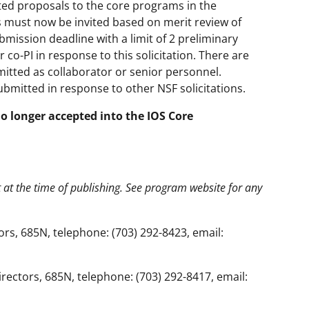
ated proposals to the core programs in the
s must now be invited based on merit review of
bmission deadline with a limit of 2 preliminary
 co-PI in response to this solicitation. There are
itted as collaborator or senior personnel.
ubmitted in response to other NSF solicitations.
no longer accepted into the IOS Core
t at the time of publishing. See program website for any
rs, 685N, telephone: (703) 292-8423, email:
ectors, 685N, telephone: (703) 292-8417, email: