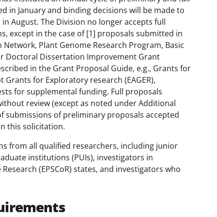
ed in January and binding decisions will be made to
n in August. The Division no longer accepts full
s, except in the case of [1] proposals submitted in
n Network, Plant Genome Research Program, Basic
or Doctoral Dissertation Improvement Grant
described in the Grant Proposal Guide, e.g., Grants for
t Grants for Exploratory research (EAGER),
ts for supplemental funding. Full proposals
 without review (except as noted under Additional
of submissions of preliminary proposals accepted
 this solicitation.
 from all qualified researchers, including junior
aduate institutions (PUIs), investigators in
 Research (EPSCoR) states, and investigators who
uirements