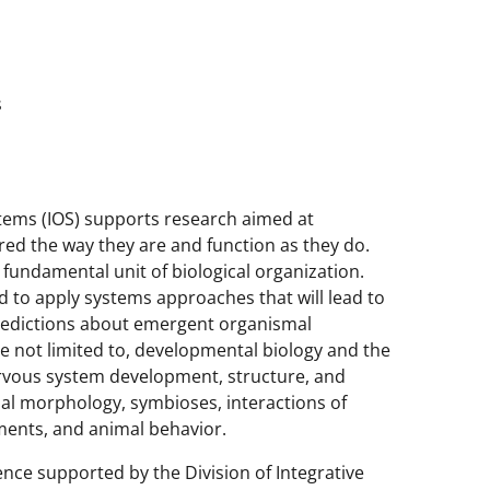
s
stems (IOS) supports research aimed at
ed the way they are and function as they do.
fundamental unit of biological organization.
ed to apply systems approaches that will lead to
predictions about emergent organismal
re not limited to, developmental biology and the
rvous system development, structure, and
nal morphology, symbioses, interactions of
ments, and animal behavior.
ence supported by the Division of Integrative