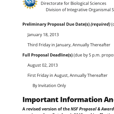
Directorate for Biological Sciences
Division of Integrative Organismal 
Preliminary Proposal Due Date(s)
(required)
(
January 18, 2013
Third Friday in January, Annually Thereafter
Full Proposal Deadline(s)
(due by 5 p.m. propos
August 02, 2013
First Friday in August, Annually Thereafter
By Invitation Only
Important Information An
A revised version of the
NSF Proposal & Award 