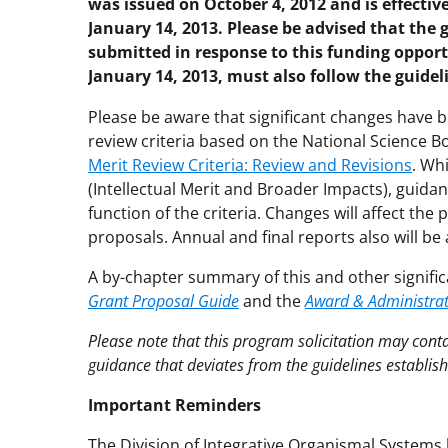
was issued on October 4, 2012 and is effective
January 14, 2013. Please be advised that the 
submitted in response to this funding opport
January 14, 2013, must also follow the guide
Please be aware that significant changes have
review criteria based on the National Science B
Merit Review Criteria: Review and Revisions
. Wh
(Intellectual Merit and Broader Impacts), guida
function of the criteria. Changes will affect th
proposals. Annual and final reports also will be 
A by-chapter summary of this and other signific
Grant Proposal Guide
and the
Award & Administra
Please note that this program solicitation may con
guidance that deviates from the guidelines establis
Important Reminders
The Division of Integrative Organismal Systems h