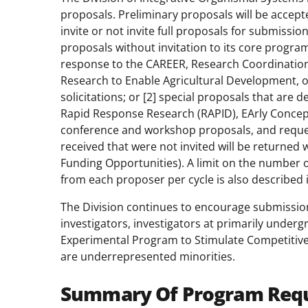
proposals. Preliminary proposals will be accept
invite or not invite full proposals for submissio
proposals without invitation to its core program
response to the CAREER, Research Coordinatio
Research to Enable Agricultural Development, 
solicitations; or [2] special proposals that are 
Rapid Response Research (RAPID), EArly Concep
conference and workshop proposals, and reques
received that were not invited will be returned
Funding Opportunities). A limit on the number 
from each proposer per cycle is also described in
The Division continues to encourage submissions
investigators, investigators at primarily undergr
Experimental Program to Stimulate Competitive
are underrepresented minorities.
Summary Of Program Req