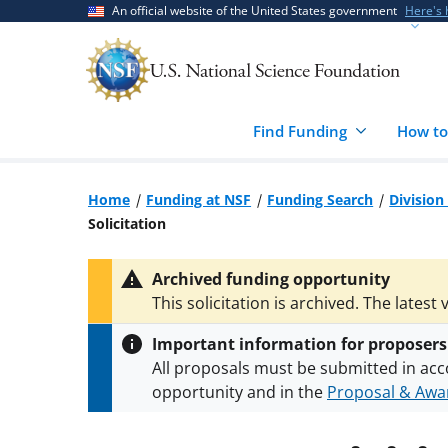
Skip
Skip
An official website of the United States government
Here's
to
to
main
feedback
content
form
Find Funding
How to
Home
Funding at NSF
Funding Search
Division
Solicitation
Archived funding opportunity
This solicitation is archived. The latest 
Important information for proposers
All proposals must be submitted in acc
opportunity and in the
Proposal & Awar
All NSF grants and cooperative agreeme
conditions
.
NSF has updated its
researc