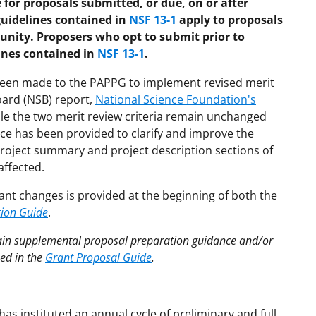
 for proposals submitted, or due, on or after
guidelines contained in
NSF 13-1
apply to proposals
unity. Proposers who opt to submit prior to
lines contained in
NSF 13-1
.
 been made to the PAPPG to implement revised merit
oard (NSB) report,
National Science Foundation's
ile the two merit review criteria remain unchanged
nce has been provided to clarify and improve the
e project summary and project description sections of
affected.
ant changes is provided at the beginning of both the
tion Guide
.
tain supplemental proposal preparation guidance and/or
hed in the
Grant Proposal Guide
.
as instituted an annual cycle of preliminary and full