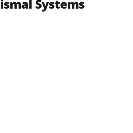
nismal Systems