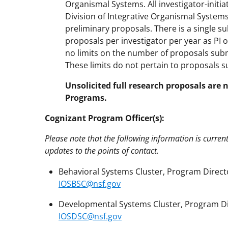
Organismal Systems. All investigator-initi
Division of Integrative Organismal System
preliminary proposals. There is a single su
proposals per investigator per year as PI or
no limits on the number of proposals subm
These limits do not pertain to proposals s
Unsolicited full research proposals are 
Programs.
Cognizant Program Officer(s):
Please note that the following information is curren
updates to the points of contact.
Behavioral Systems Cluster, Program Directo
IOSBSC@nsf.gov
Developmental Systems Cluster, Program Dir
IOSDSC@nsf.gov