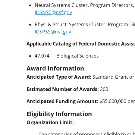
Neural Systems Cluster, Program Directors, 
IOSNSC@nsf.gov
Phys. & Struct. Systems Cluster, Program Dir
IOSPSS@nsf.gov
Applicable Catalog of Federal Domestic Assis
47.074 --- Biological Sciences
Award Information
Anticipated Type of Award:
Standard Grant or
Estimated Number of Awards:
200
Anticipated Funding Amount:
$55,000,000 pend
Eligibility Information
Organization Limit:
The categories of proposers eligible to su