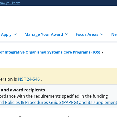
 how you know
 Apply
Manage Your Award
Focus Areas
Ne
 of Integrative Organismal Systems Core Programs (IOS)
version is
NSF 24-546
.
 and award recipients
ordance with the requirements specified in the funding
d Policies & Procedures Guide (PAPPG) and its supplemen
nts are subject to the applicable set of NSF
award terms a
h security policies
for NSF funded projects.