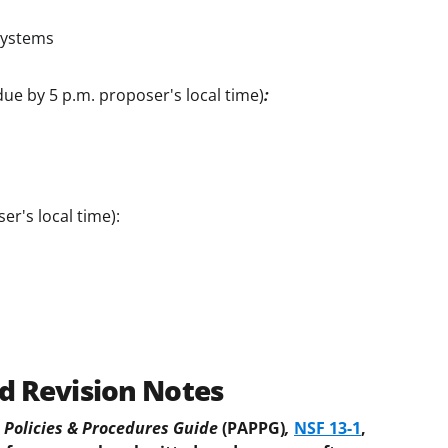
Systems
due by 5 p.m. proposer's local time)
:
er's local time):
d Revision Notes
Policies & Procedures Guide
(PAPPG)
,
NSF 13-1
,