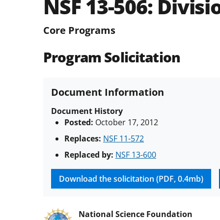
NSF 13-506:
Divisi
Core Programs
Program Solicitation
Document Information
Document History
Posted:
October 17, 2012
Replaces:
NSF 11-572
Replaced by:
NSF 13-600
Download the solicitation (PDF, 0.4mb)
National Science Foundation