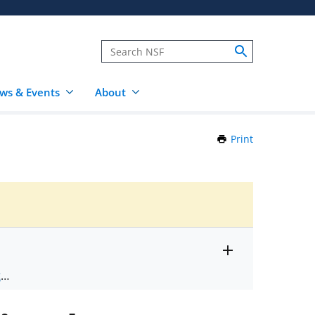
ws & Events
About
Print
this
Page
Toggle
ts
.
entire
alert
nd
text