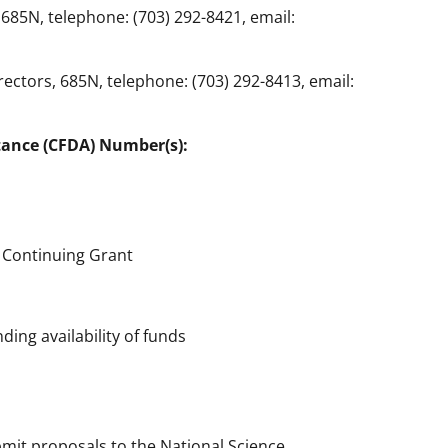
685N, telephone: (703) 292-8421, email:
ectors, 685N, telephone: (703) 292-8413, email:
tance (CFDA) Number(s):
 Continuing Grant
ing availability of funds
bmit proposals to the National Science