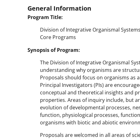
General Information
Program Title:
Division of Integrative Organismal System
Core Programs
Synopsis of Program:
The Division of Integrative Organismal Sy
understanding why organisms are structur
Proposals should focus on organisms as a 
Principal Investigators (PIs) are encourag
conceptual and theoretical insights and 
properties. Areas of inquiry include, but a
evolution of developmental processes, ne
function, physiological processes, functio
organisms with biotic and abiotic environ
Proposals are welcomed in all areas of sci