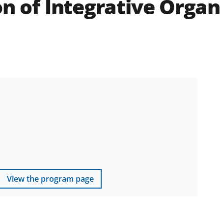
on of Integrative Orga
View the program page