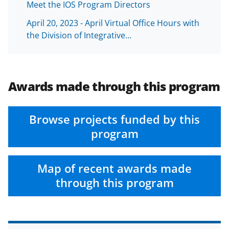
Meet the IOS Program Directors
April 20, 2023 - April Virtual Office Hours with
the Division of Integrative…
Awards made through this program
Browse projects funded by this
program
Map of recent awards made
through this program