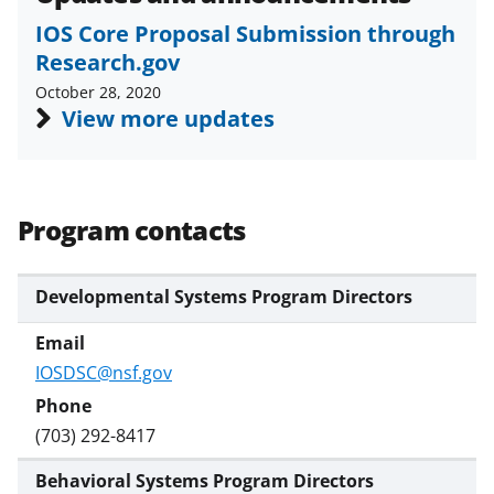
s
IOS Core Proposal Submission through
T
Research.gov
w
October 28, 2020
i
View more updates
t
t
e
Program contacts
r
)
Developmental Systems Program Directors
IOSDSC@nsf.gov
(703) 292-8417
Behavioral Systems Program Directors