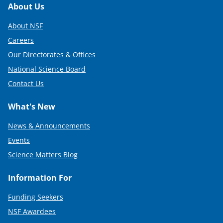
Footer
About Us
About NSF
Careers
Our Directorates & Offices
National Science Board
Contact Us
What's New
News & Announcements
Events
Science Matters Blog
Information For
Funding Seekers
NSF Awardees