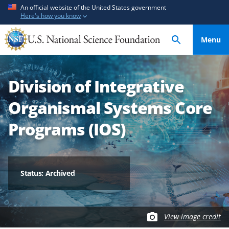
S
S
An official website of the United States government
Here's how you know
k
k
i
i
Menu
p
p
t
t
o
o
Division of Integrative
m
f
a
e
Organismal Systems Core
i
e
n
d
Programs (IOS)
c
b
o
a
n
c
t
k
Status: Archived
e
f
n
o
t
r
View image credit
m