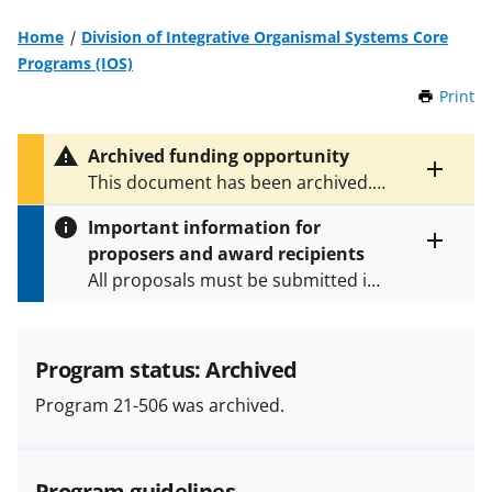
Home
Division of Integrative Organismal Systems Core
Programs (IOS)
Print
t
h
i
Archived funding opportunity
s
Toggle
This document has been archived.
P
entire
See
NSF 24-546
for the latest
a
alert
Important information for
version.
g
text
proposers and award recipients
e
Toggle
All proposals must be submitted in
entire
alert
accordance with the requirements
text
specified in the funding opportunity
and in the
Proposal & Award
Program status: Archived
Policies & Procedures Guide
Program 21-506 was archived.
(PAPPG) and its supplements
.
All
NSF grants and cooperative
agreements are subject to the
Program guidelines
applicable set of NSF
award terms