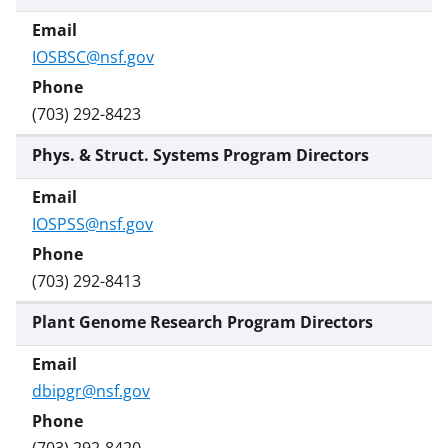
IOSBSC@nsf.gov
(703) 292-8423
Phys. & Struct. Systems Program Directors
IOSPSS@nsf.gov
(703) 292-8413
Plant Genome Research Program Directors
dbipgr@nsf.gov
(703) 292-8420