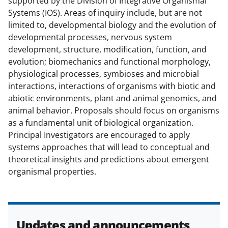
supported by the Division of Integrative Organismal
c
f
n
Systems (IOS). Areas of inquiry include, but are not
e
o
k
limited to, developmental biology and the evolution of
b
r
e
developmental processes, nervous system
development, structure, modification, function, and
o
m
d
evolution; biomechanics and functional morphology,
o
e
I
physiological processes, symbioses and microbial
k
r
n
interactions, interactions of organisms with biotic and
abiotic environments, plant and animal genomics, and
l
animal behavior. Proposals should focus on organisms
y
as a fundamental unit of biological organization.
k
Principal Investigators are encouraged to apply
systems approaches that will lead to conceptual and
n
theoretical insights and predictions about emergent
o
organismal properties.
w
n
a
Updates and announcements