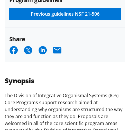
and conditions
.
NSF has updated its
research security policies
for NSF
Previous guidelines
NSF 21-506
funded projects.
Share
S
S
S
E
h
h
h
m
a
a
a
a
r
r
r
i
Synopsis
e
e
e
l
o
o
o
The Division of Integrative Organismal Systems (IOS)
Core Programs support research aimed at
n
n
n
understanding why organisms are structured the way
F
X
L
they are and function as they do. Proposals are
a
(
i
welcomed in all of the core scientific program areas