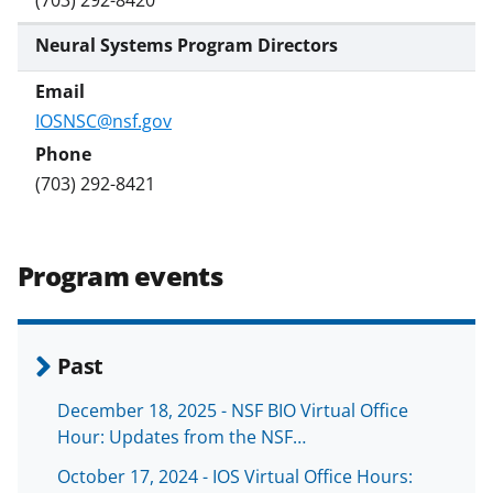
Neural Systems Program Directors
IOSNSC@nsf.gov
(703) 292-8421
Program events
Past
December 18, 2025 - NSF BIO Virtual Office
Hour: Updates from the NSF…
October 17, 2024 - IOS Virtual Office Hours: