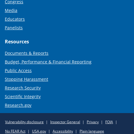
Congress
Media
Educators
Panelists
Resources
Documents & Reports
Budget, Performance & Financial Reporting
Public Access
Stopping Harassment
Research Security
Scientific Integrity
Research.gov
Required
Vulnerability disclosure
Inspector General
Privacy
FOIA
Policy
No FEAR Act
USA.gov
Accessibility
Plain language