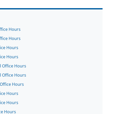
ffice Hours
ffice Hours
fice Hours
fice Hours
l Office Hours
l Office Hours
 Office Hours
fice Hours
fice Hours
ice Hours