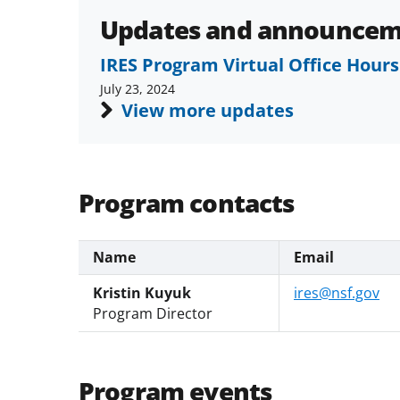
Updates and announcem
IRES Program Virtual Office Hours
July 23, 2024
View more updates
Program contacts
Name
Email
Kristin Kuyuk
ires@nsf.gov
Program Director
Program events