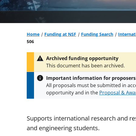
Home
Funding at NSF
Funding Search
Internat
506
Archived funding opportunity
This document has been archived.
Important information for proposers
All proposals must be submitted in acc
opportunity and in the
Proposal & Awar
All NSF grants and cooperative agreeme
conditions
.
NSF has updated its
researc
Supports international research and res
and engineering students.