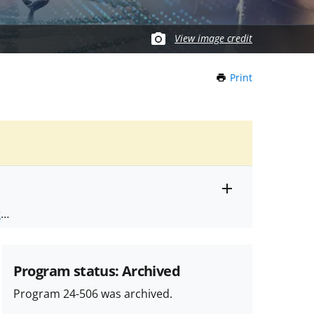
View image credit
Print
this
Page
Toggle
ts
.
entire
alert
nd
text
Program status: Archived
Program 24-506 was archived.