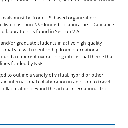
oposals must be from U.S. based organizations.
e listed as "non-NSF funded collaborators." Guidance
ollaborators" is found in Section V.A.
and/or graduate students in active high-quality
national site with mentorship from international
round a coherent overarching intellectual theme that
plines funded by NSF.
ed to outline a variety of virtual, hybrid or other
in international collaboration in addition to travel.
 collaboration beyond the actual international trip