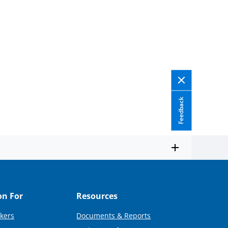
Feedback
on For
Resources
kers
Documents & Reports