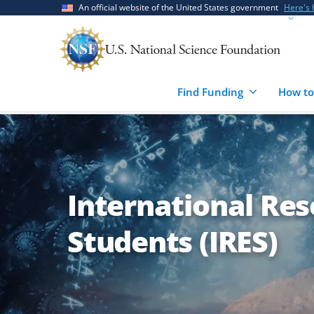
Skip
Skip
An official website of the United States government
Here's
to
to
main
feedback
content
form
Find Funding
How to
International Res
Students (IRES)