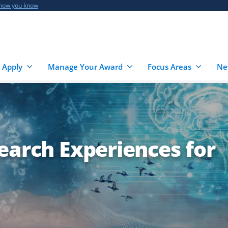
 how you know
 Apply
Manage Your Award
Focus Areas
Ne
earch Experiences for