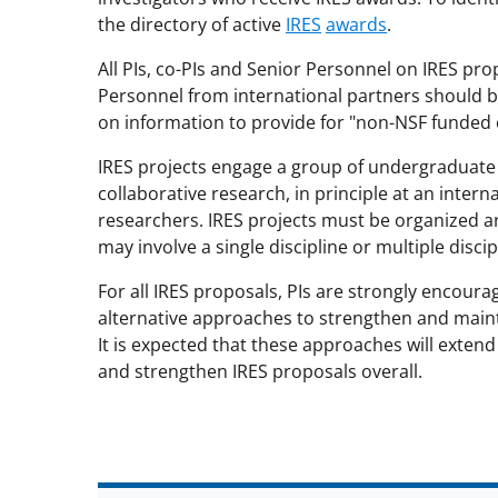
the directory of active
IRES
awards
.
All PIs, co-PIs and Senior Personnel on IRES pr
Personnel from international partners should b
on information to provide for "non-NSF funded c
IRES projects engage a group of undergraduate 
collaborative research, in principle at an inter
researchers. IRES projects must be organized a
may involve a single discipline or multiple disci
For all IRES proposals, PIs are strongly encourag
alternative approaches to strengthen and mainta
It is expected that these approaches will extend
and strengthen IRES proposals overall.