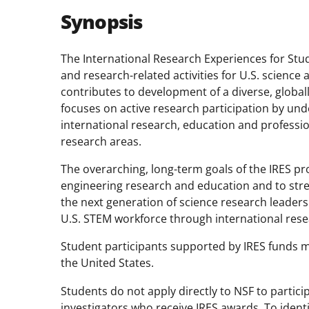
Synopsis
The International Research Experiences for Stu
and research-related activities for U.S. scienc
contributes to development of a diverse, globall
focuses on active research participation by un
international research, education and profess
research areas.
The overarching, long-term goals of the IRES p
engineering research and education and to str
the next generation of science research leaders
U.S. STEM workforce through international resea
Student participants supported by IRES funds mu
the United States.
Students do not apply directly to NSF to partici
investigators who receive IRES awards. To ident