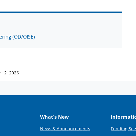
eering (OD/OISE)
 12, 2026
What's New
Informati
News & Announcements
Funding See