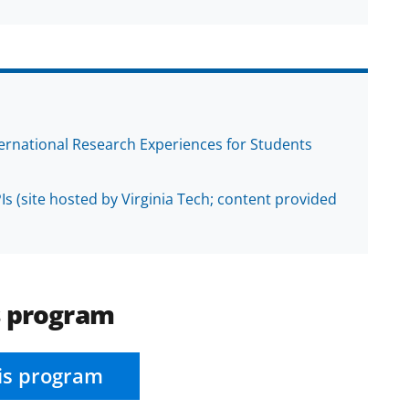
ternational Research Experiences for Students
Is (site hosted by Virginia Tech; content provided
s program
is program