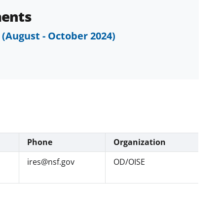
ents
 (August - October 2024)
Phone
Organization
ires@nsf.gov
OD/OISE