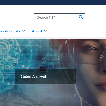
ws & Events
About
Status: Archived