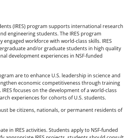
dents (IRES) program supports international research
e and engineering students. The IRES program
y engaged workforce with world-class skills. IRES
dergraduate and/or graduate students in high quality
ional development experiences in NSF-funded
rogram are to enhance U.S. leadership in science and
engthen economic competitiveness through training
. IRES focuses on the development of a world-class
rch experiences for cohorts of U.S. students.
st be citizens, nationals, or permanent residents of
pate in IRES activities. Students apply to NSF-funded
ify appropriate IRES projects, students should consult