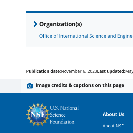
Organization(s)
Office of International Science and Engin
Publication date:
November 6, 2023
Last updated:
May
Image credits & captions on this page
Footer
About Us
About NSF