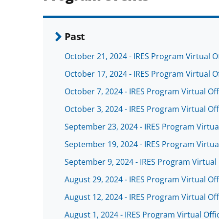
Past
October 21, 2024 - IRES Program Virtual O
October 17, 2024 - IRES Program Virtual O
October 7, 2024 - IRES Program Virtual Of
October 3, 2024 - IRES Program Virtual Of
September 23, 2024 - IRES Program Virtua
September 19, 2024 - IRES Program Virtua
September 9, 2024 - IRES Program Virtual
August 29, 2024 - IRES Program Virtual Of
August 12, 2024 - IRES Program Virtual Of
August 1, 2024 - IRES Program Virtual Off