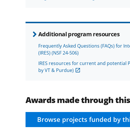
Additional program resources
Frequently Asked Questions (FAQs) for In
(IRES) (NSF 24-506)
IRES resources for current and potential P
by VT & Purdue)
Awards made through thi
Browse projects funded by th