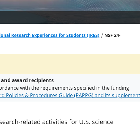
ional Research Experiences for Students (IRES)
NSF 24-
 and award recipients
ordance with the requirements specified in the funding
d Policies & Procedures Guide (PAPPG) and its supplemen
nts are subject to the applicable set of NSF
award terms a
h security policies
for NSF funded projects.
earch-related activities for U.S. science