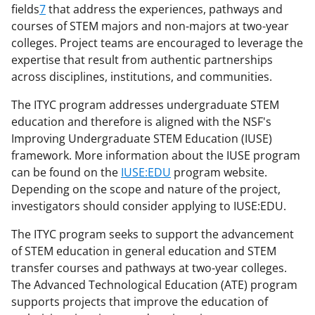
fields
7
that address the experiences, pathways and
courses of STEM majors and non-majors at two-year
colleges. Project teams are encouraged to leverage the
expertise that result from authentic partnerships
across disciplines, institutions, and communities.
The ITYC program addresses undergraduate STEM
education and therefore is aligned with the NSF's
Improving Undergraduate STEM Education (IUSE)
framework. More information about the IUSE program
can be found on the
IUSE:EDU
program website.
Depending on the scope and nature of the project,
investigators should consider applying to IUSE:EDU.
The ITYC program seeks to support the advancement
of STEM education in general education and STEM
transfer courses and pathways at two-year colleges.
The Advanced Technological Education (ATE) program
supports projects that improve the education of