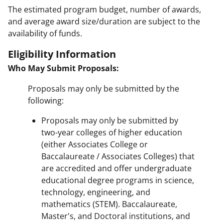
The estimated program budget, number of awards,
and average award size/duration are subject to the
availability of funds.
Eligibility Information
Who May Submit Proposals:
Proposals may only be submitted by the
following:
Proposals may only be submitted by
two-year colleges of higher education
(either Associates College or
Baccalaureate / Associates Colleges) that
are accredited and offer undergraduate
educational degree programs in science,
technology, engineering, and
mathematics (STEM). Baccalaureate,
Master's, and Doctoral institutions, and