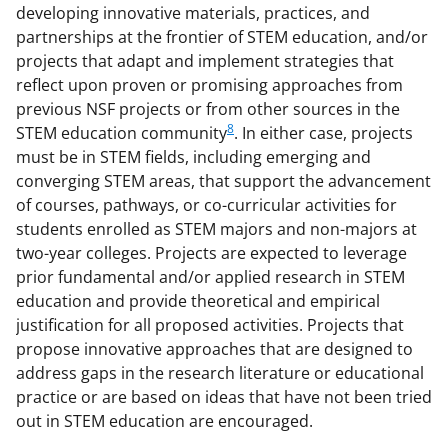
developing innovative materials, practices, and
partnerships at the frontier of STEM education, and/or
projects that adapt and implement strategies that
reflect upon proven or promising approaches from
previous NSF projects or from other sources in the
8
STEM education community
. In either case, projects
must be in STEM fields, including emerging and
converging STEM areas, that support the advancement
of courses, pathways, or co-curricular activities for
students enrolled as STEM majors and non-majors at
two-year colleges. Projects are expected to leverage
prior fundamental and/or applied research in STEM
education and provide theoretical and empirical
justification for all proposed activities. Projects that
propose innovative approaches that are designed to
address gaps in the research literature or educational
practice or are based on ideas that have not been tried
out in STEM education are encouraged.