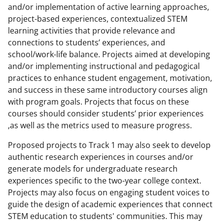
and/or implementation of active learning approaches,
project-based experiences, contextualized STEM
learning activities that provide relevance and
connections to students’ experiences, and
school/work-life balance. Projects aimed at developing
and/or implementing instructional and pedagogical
practices to enhance student engagement, motivation,
and success in these same introductory courses align
with program goals. Projects that focus on these
courses should consider students’ prior experiences
,as well as the metrics used to measure progress.
Proposed projects to Track 1 may also seek to develop
authentic research experiences in courses and/or
generate models for undergraduate research
experiences specific to the two-year college context.
Projects may also focus on engaging student voices to
guide the design of academic experiences that connect
STEM education to students' communities. This may