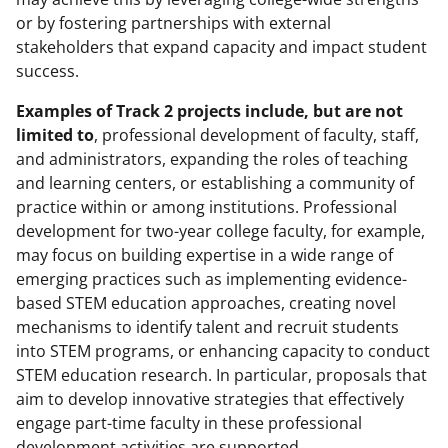
or by fostering partnerships with external
stakeholders that expand capacity and impact student
success.
Examples of Track 2 projects include, but are not
limited to
, professional development of faculty, staff,
and administrators, expanding the roles of teaching
and learning centers, or establishing a community of
practice within or among institutions. Professional
development for two-year college faculty, for example,
may focus on building expertise in a wide range of
emerging practices such as implementing evidence-
based STEM education approaches, creating novel
mechanisms to identify talent and recruit students
into STEM programs, or enhancing capacity to conduct
STEM education research. In particular, proposals that
aim to develop innovative strategies that effectively
engage part-time faculty in these professional
development activities are supported.