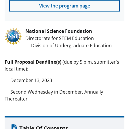
View the program page
National Science Foundation
Directorate for STEM Education
Division of Undergraduate Education
Full Proposal Deadline(s)
(due by 5 p.m. submitter's
local time):
December 13, 2023
Second Wednesday in December, Annually
Thereafter
Table Of Contents