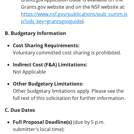
Grants.gov website and on the NSF website at:
https://www.nsf.gov/publications/pub_summ.js
p?ods_key=grantsgovguide
).
B. Budgetary Information
Cost Sharing Requirements:
Voluntary committed cost sharing is prohibited.
Indirect Cost (F&A) Limitations:
Not Applicable
Other Budgetary Limitations:
Other budgetary limitations apply. Please see the
full text of this solicitation for further information.
C. Due Dates
Full Proposal Deadline(s)
(due by 5 p.m.
submitter's local time):