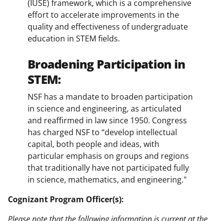
(IUSE) framework, which is a comprehensive
effort to accelerate improvements in the
quality and effectiveness of undergraduate
education in STEM fields.
Broadening Participation in
STEM:
NSF has a mandate to broaden participation
in science and engineering, as articulated
and reaffirmed in law since 1950. Congress
has charged NSF to “develop intellectual
capital, both people and ideas, with
particular emphasis on groups and regions
that traditionally have not participated fully
in science, mathematics, and engineering."
Cognizant Program Officer(s):
Please note that the following information is current at the