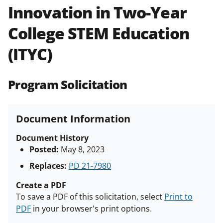
Innovation in Two-Year
Policies & Procedures Guide
(PAPPG) and its supplements
.
All
College STEM Education
NSF grants and cooperative
agreements are subject to the
(ITYC)
applicable set of NSF
award terms
and conditions
.
NSF has updated its
research security policies
for NSF
Program Solicitation
funded projects.
Document Information
Document History
Posted:
May 8, 2023
Replaces:
PD 21-7980
Create a PDF
To save a PDF of this solicitation, select
Print to
PDF
in your browser's print options.