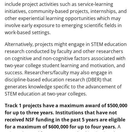
include project activities such as service-learning
initiatives, community-based projects, internships, and
other experiential learning opportunities which may
involve early exposure to emerging scientific fields in
work-based settings.
Alternatively, projects might engage in STEM education
research conducted by faculty and other researchers
on cognitive and non-cognitive factors associated with
two-year college student learning and motivation, and
success. Researchers/faculty may also engage in
discipline-based education research (DBER) that
generates knowledge specific to the advancement of
STEM education at two-year colleges.
Track 1 projects have a maximum award of $500,000
for up to three years. Institutions that have not
received NSF funding in the past 5 years are eligible
for a maximum of $600,000 for up to four years.
A