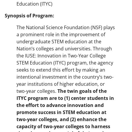
Education (ITYC)
Synopsis of Program:
The National Science Foundation (NSF) plays
a prominent role in the improvement of
undergraduate STEM education at the
Nation’s colleges and universities. Through
the IUSE: Innovation in Two-Year College
STEM Education (ITYC) program, the agency
seeks to extend this effort by making an
intentional investment in the country’s two-
year institutions of higher education, or
two-year colleges.
The twin goals of the
ITYC program are to (1) center students in
the effort to advance innovation and
promote success in STEM education at
two-year colleges, and (2) enhance the
capacity of two-year colleges to harness