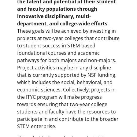
the talent and potential of their student
and faculty populations through
innovative disciplinary, multi-
department, and college-wide efforts
.
These goals will be achieved by investing in
projects at two-year colleges that contribute
to student success in STEM-based
foundational courses and academic
pathways for both majors and non-majors.
Project activities may be in any discipline
that is currently supported by NSF funding,
which includes the social, behavioral, and
economic sciences. Collectively, projects in
the ITYC program will make progress
towards ensuring that two-year college
students and faculty have the resources to
participate in and contribute to the broader
STEM enterprise.