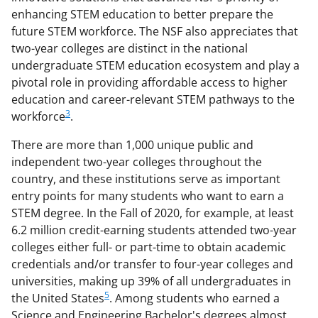
enhancing STEM education to better prepare the
future STEM workforce. The NSF also appreciates that
two-year colleges are distinct in the national
undergraduate STEM education ecosystem and play a
pivotal role in providing affordable access to higher
education and career-relevant STEM pathways to the
3
workforce
.
There are more than 1,000 unique public and
independent two-year colleges throughout the
country, and these institutions serve as important
entry points for many students who want to earn a
STEM degree. In the Fall of 2020, for example, at least
6.2 million credit-earning students attended two-year
colleges either full- or part-time to obtain academic
credentials and/or transfer to four-year colleges and
universities, making up 39% of all undergraduates in
5
the United States
. Among students who earned a
Science and Engineering Bachelor's degrees almost