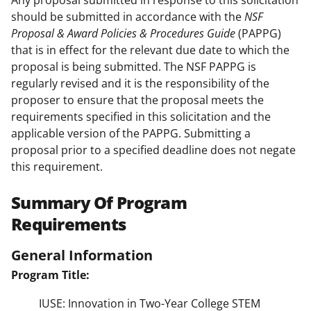
Any proposal submitted in response to this solicitation
should be submitted in accordance with the
NSF
Proposal & Award Policies & Procedures Guide
(PAPPG)
that is in effect for the relevant due date to which the
proposal is being submitted. The NSF PAPPG is
regularly revised and it is the responsibility of the
proposer to ensure that the proposal meets the
requirements specified in this solicitation and the
applicable version of the PAPPG. Submitting a
proposal prior to a specified deadline does not negate
this requirement.
Summary Of Program
Requirements
General Information
Program Title:
IUSE: Innovation in Two-Year College STEM