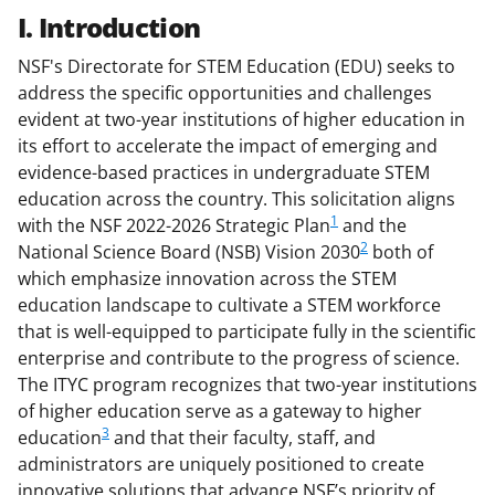
I. Introduction
NSF's Directorate for STEM Education (EDU) seeks to
address the specific opportunities and challenges
evident at two-year institutions of higher education in
its effort to accelerate the impact of emerging and
evidence-based practices in undergraduate STEM
education across the country. This solicitation aligns
1
with the NSF 2022-2026 Strategic Plan
and the
2
National Science Board (NSB) Vision 2030
both of
which emphasize innovation across the STEM
education landscape to cultivate a STEM workforce
that is well-equipped to participate fully in the scientific
enterprise and contribute to the progress of science.
The ITYC program recognizes that two-year institutions
of higher education serve as a gateway to higher
3
education
and that their faculty, staff, and
administrators are uniquely positioned to create
innovative solutions that advance NSF’s priority of