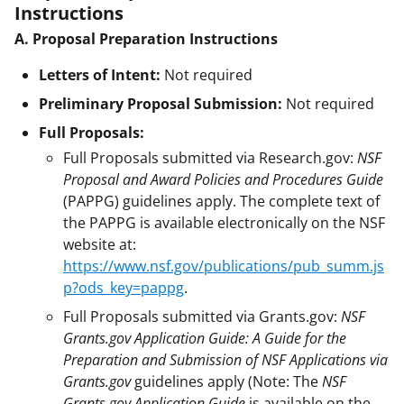
Instructions
A. Proposal Preparation Instructions
Letters of Intent:
Not required
Preliminary Proposal Submission:
Not required
Full Proposals:
Full Proposals submitted via Research.gov:
NSF
Proposal and Award Policies and Procedures Guide
(PAPPG) guidelines apply. The complete text of
the PAPPG is available electronically on the NSF
website at:
https://www.nsf.gov/publications/pub_summ.js
p?ods_key=pappg
.
Full Proposals submitted via Grants.gov:
NSF
Grants.gov Application Guide: A Guide for the
Preparation and Submission of NSF Applications via
Grants.gov
guidelines apply (Note: The
NSF
Grants.gov Application Guide
is available on the