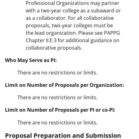
Professional Organizations may partner
with a two-year college as a subaward or
as a collaborator. For all collaborative
proposals, two-year colleges must be
the lead organization. Please see PAPPG
Chapter II.E.3 for additional guidance on
collaborative proposals.
Who May Serve as PI:
There are no restrictions or limits.
Limit on Number of Proposals per Organization:
There are no restrictions or limits.
Limit on Number of Proposals per PI or co-PI:
There are no restrictions or limits.
Proposal Preparation and Submission