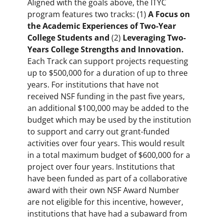
Aligned with the goals above, the ITYC
program features two tracks: (1)
A Focus on
the Academic Experiences of Two-Year
College Students and
(2)
Leveraging Two-
Years College Strengths and Innovation.
Each Track can support projects requesting
up to $500,000 for a duration of up to three
years. For institutions that have not
received NSF funding in the past five years,
an additional $100,000 may be added to the
budget which may be used by the institution
to support and carry out grant-funded
activities over four years. This would result
in a total maximum budget of $600,000 for a
project over four years. Institutions that
have been funded as part of a collaborative
award with their own NSF Award Number
are not eligible for this incentive, however,
institutions that have had a subaward from