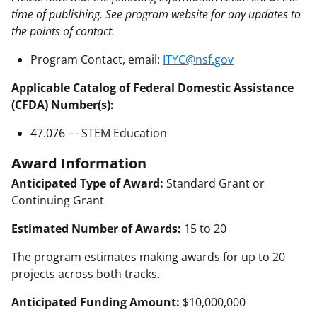
time of publishing. See program website for any updates to
the points of contact.
Program Contact, email:
ITYC@nsf.gov
Applicable Catalog of Federal Domestic Assistance
(CFDA) Number(s):
47.076 --- STEM Education
Award Information
Anticipated Type of Award:
Standard Grant or
Continuing Grant
Estimated Number of Awards:
15 to 20
The program estimates making awards for up to 20
projects across both tracks.
Anticipated Funding Amount:
$10,000,000