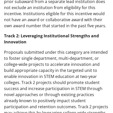
prior subaward from a separate lead institution does
not exclude an institution from eligibility for this
incentive. Institutions eligible for this incentive would
not have an award or collaborative award with their
own award number that started in the past five years.
Track 2: Leveraging Institutional Strengths and
Innovation
Proposals submitted under this category are intended
to foster single department, multi-department, or
college-wide projects to accelerate innovation and
build appropriate capacity in the targeted unit to
enable innovation in STEM education at two-year
colleges. Track 2 projects should promote student
success and increase participation in STEM through
novel approaches or through existing practices
already known to positively impact student
participation and retention outcomes. Track 2 projects
may achieve this by leveraging college-wide strengths