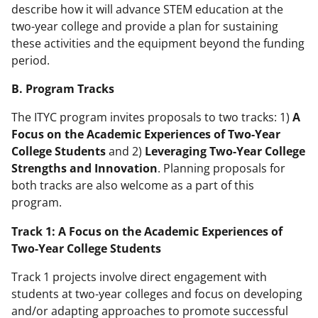
describe how it will advance STEM education at the
two-year college and provide a plan for sustaining
these activities and the equipment beyond the funding
period.
B. Program Tracks
The ITYC program invites proposals to two tracks: 1)
A
Focus on the Academic Experiences of Two-Year
College Students
and 2)
Leveraging Two-Year College
Strengths and Innovation
. Planning proposals for
both tracks are also welcome as a part of this
program.
Track 1: A Focus on the Academic Experiences of
Two-Year College Students
Track 1 projects involve direct engagement with
students at two-year colleges and focus on developing
and/or adapting approaches to promote successful