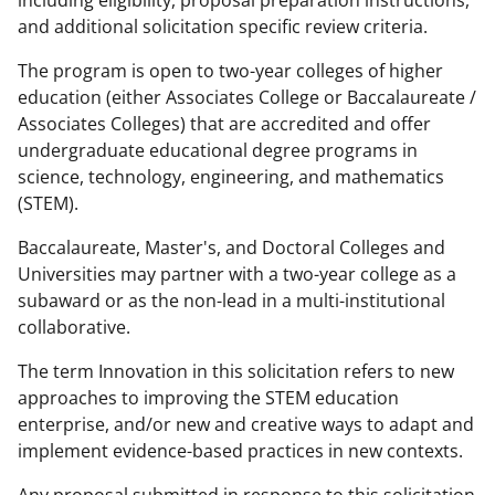
and additional solicitation specific review criteria.
The program is open to two-year colleges of higher
education (either Associates College or Baccalaureate /
Associates Colleges) that are accredited and offer
undergraduate educational degree programs in
science, technology, engineering, and mathematics
(STEM).
Baccalaureate, Master's, and Doctoral Colleges and
Universities may partner with a two-year college as a
subaward or as the non-lead in a multi-institutional
collaborative.
The term Innovation in this solicitation refers to new
approaches to improving the STEM education
enterprise, and/or new and creative ways to adapt and
implement evidence-based practices in new contexts.