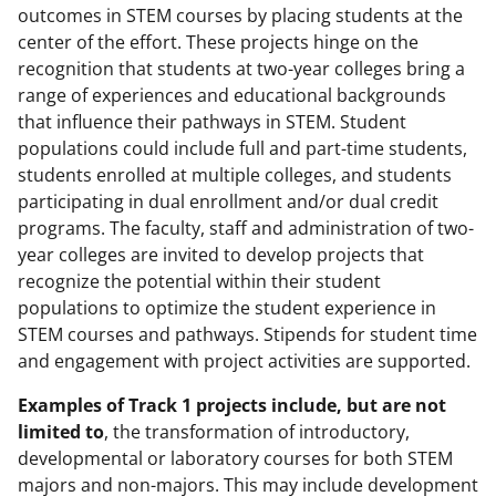
outcomes in STEM courses by placing students at the
center of the effort. These projects hinge on the
recognition that students at two-year colleges bring a
range of experiences and educational backgrounds
that influence their pathways in STEM. Student
populations could include full and part-time students,
students enrolled at multiple colleges, and students
participating in dual enrollment and/or dual credit
programs. The faculty, staff and administration of two-
year colleges are invited to develop projects that
recognize the potential within their student
populations to optimize the student experience in
STEM courses and pathways. Stipends for student time
and engagement with project activities are supported.
Examples of Track 1 projects include, but are not
limited to
, the transformation of introductory,
developmental or laboratory courses for both STEM
majors and non-majors. This may include development