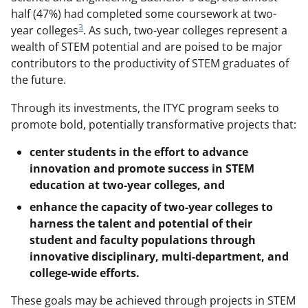
half (47%) had completed some coursework at two-
3
year colleges
. As such, two-year colleges represent a
wealth of STEM potential and are poised to be major
contributors to the productivity of STEM graduates of
the future.
Through its investments, the ITYC program seeks to
promote bold, potentially transformative projects that:
center students in the effort to advance
innovation and promote success in STEM
education at two-year colleges, and
enhance the capacity of two-year colleges to
harness the talent and potential of their
student and faculty populations through
innovative disciplinary, multi-department, and
college-wide efforts.
These goals may be achieved through projects in STEM