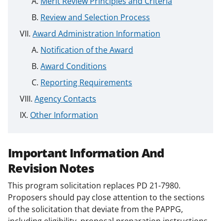
Merit Review Principles and Criteria
Review and Selection Process
Award Administration Information
Notification of the Award
Award Conditions
Reporting Requirements
Agency Contacts
Other Information
Important Information And
Revision Notes
This program solicitation replaces PD 21-7980.
Proposers should pay close attention to the sections
of the solicitation that deviate from the PAPPG,
including eligibility, proposal preparation instructions,