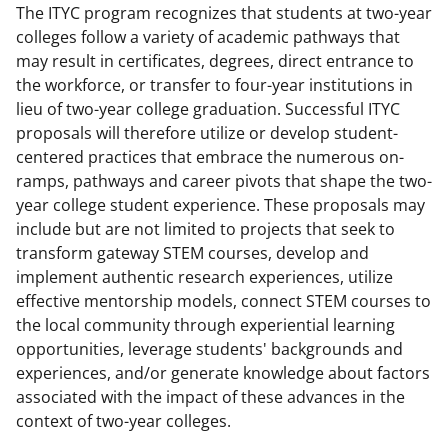
The ITYC program recognizes that students at two-year
colleges follow a variety of academic pathways that
may result in certificates, degrees, direct entrance to
the workforce, or transfer to four-year institutions in
lieu of two-year college graduation. Successful ITYC
proposals will therefore utilize or develop student-
centered practices that embrace the numerous on-
ramps, pathways and career pivots that shape the two-
year college student experience. These proposals may
include but are not limited to projects that seek to
transform gateway STEM courses, develop and
implement authentic research experiences, utilize
effective mentorship models, connect STEM courses to
the local community through experiential learning
opportunities, leverage students' backgrounds and
experiences, and/or generate knowledge about factors
associated with the impact of these advances in the
context of two-year colleges.