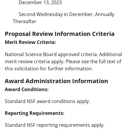
December 13, 2023
Second Wednesday in December, Annually
Thereafter
Proposal Review Information Criteria
Merit Review Criteria:
National Science Board approved criteria. Additional
merit review criteria apply. Please see the full text of
this solicitation for further information.
Award Administration Information
Award Conditions:
Standard NSF award conditions apply.
Reporting Requirements:
Standard NSF reporting requirements apply.