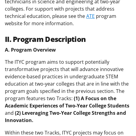
technicians in science and engineering at two-year
colleges. For support with projects that address
technical education, please see the
ATE
program
website for more information.
II. Program Description
A. Program Overview
The ITYC program aims to support potentially
transformative projects that will advance innovative
evidence-based practices in undergraduate STEM
education at two-year colleges that are in line with the
program goals specified in the previous section. The
program features two Tracks:
(1) A Focus on the
Academic Experiences of Two-Year College Students
and
(2) Leveraging Two-Year College Strengths and
Innovation.
Within these two Tracks, ITYC projects may focus on