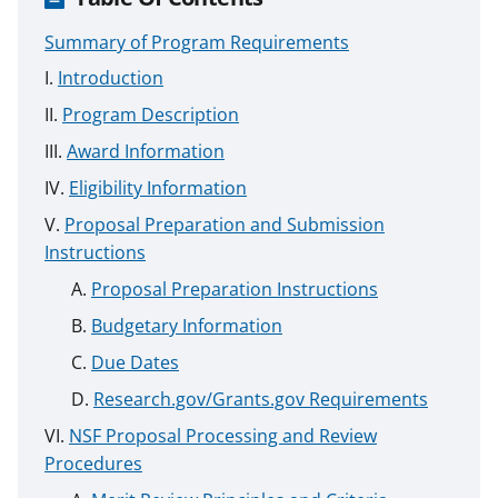
Summary of Program Requirements
Introduction
Program Description
Award Information
Eligibility Information
Proposal Preparation and Submission
Instructions
Proposal Preparation Instructions
Budgetary Information
Due Dates
Research.gov/Grants.gov Requirements
NSF Proposal Processing and Review
Procedures