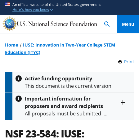
S
S
An official website of the United States government
Here's how you know
k
k
i
i
Menu
p
p
t
t
o
o
Home
IUSE: Innovation in Two-Year College STEM
m
f
Education (ITYC)
a
e
Print
t
i
e
h
n
d
i
Active funding opportunity
c
b
s
This document is the current version.
P
o
a
a
n
c
Important information for
g
t
k
proposers and award recipients
e
Toggle
e
f
All proposals must be submitted in
entire
n
o
alert
accordance with the requirements
text
t
r
specified in the funding opportunity
NSF 23-584:
IUSE:
m
and in the
Proposal & Award