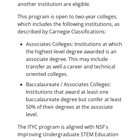
another institution are eligible.
This program is open to two-year colleges,
which includes the following institutions, as
described by Carnegie Classifications:
Associates Colleges: Institutions at which
the highest-level degree awarded is an
associate degree. This may include
transfer as well a career and technical
oriented colleges.
Baccalaureate / Associates Colleges:
Institutions that award at least one
baccalaureate degree but confer at least
50% of their degrees at the associate
level.
The ITYC program is aligned with NSF's
Improving Undergraduate STEM Education