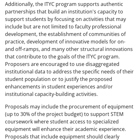
Additionally, the ITYC program supports authentic
partnerships that build an institution's capacity to
support students by focusing on activities that may
include but are not limited to faculty professional
development, the establishment of communities of
practice, development of innovative models for on-
and off-ramps, and many other structural innovations
that contribute to the goals of the ITYC program.
Proposers are encouraged to use disaggregated
institutional data to address the specific needs of their
student population or to justify the proposed
enhancements in student experiences and/or
institutional capacity-building activities.
Proposals may include the procurement of equipment
(up to 30% of the project budget) to support STEM
coursework where student access to specialized
equipment will enhance their academic experience.
Proposals that include equipment should clearly