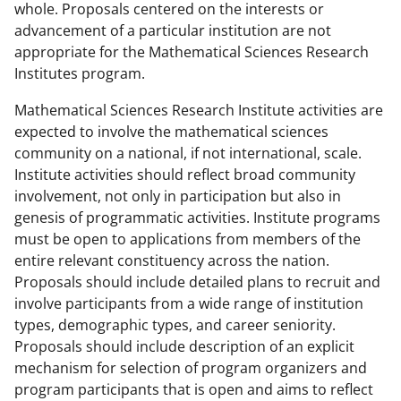
whole. Proposals centered on the interests or
advancement of a particular institution are not
appropriate for the Mathematical Sciences Research
Institutes program.
Mathematical Sciences Research Institute activities are
expected to involve the mathematical sciences
community on a national, if not international, scale.
Institute activities should reflect broad community
involvement, not only in participation but also in
genesis of programmatic activities. Institute programs
must be open to applications from members of the
entire relevant constituency across the nation.
Proposals should include detailed plans to recruit and
involve participants from a wide range of institution
types, demographic types, and career seniority.
Proposals should include description of an explicit
mechanism for selection of program organizers and
program participants that is open and aims to reflect