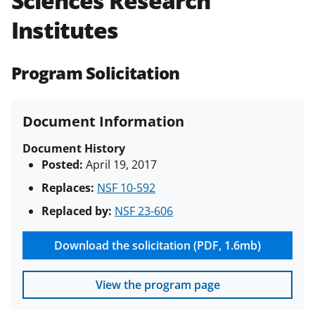
Sciences Research
(PAPPG) and its supplements
.
All
Institutes
NSF grants and cooperative
agreements are subject to the
applicable set of NSF
award terms
Program Solicitation
and conditions
.
NSF has updated its
research security policies
for NSF
funded projects.
Document Information
Document History
Posted:
April 19, 2017
Replaces:
NSF 10-592
Replaced by:
NSF 23-606
Download the solicitation (PDF, 1.6mb)
View the program page