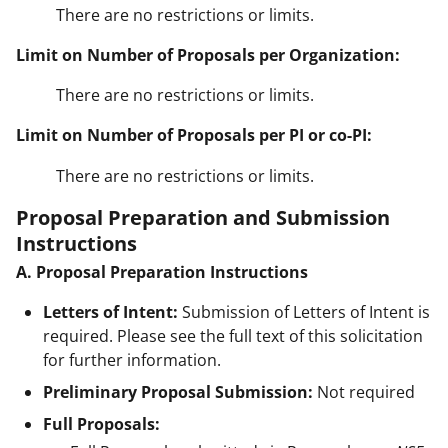
There are no restrictions or limits.
Limit on Number of Proposals per Organization:
There are no restrictions or limits.
Limit on Number of Proposals per PI or co-PI:
There are no restrictions or limits.
Proposal Preparation and Submission
Instructions
A. Proposal Preparation Instructions
Letters of Intent:
Submission of Letters of Intent is
required. Please see the full text of this solicitation
for further information.
Preliminary Proposal Submission:
Not required
Full Proposals: