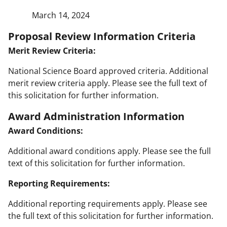
March 14, 2024
Proposal Review Information Criteria
Merit Review Criteria:
National Science Board approved criteria. Additional
merit review criteria apply. Please see the full text of
this solicitation for further information.
Award Administration Information
Award Conditions:
Additional award conditions apply. Please see the full
text of this solicitation for further information.
Reporting Requirements:
Additional reporting requirements apply. Please see
the full text of this solicitation for further information.