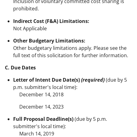
Inclusion of voluntary committed cost sharing is
prohibited.
Indirect Cost (F&A) Limitations:
Not Applicable
Other Budgetary Limitations:
Other budgetary limitations apply. Please see the
full text of this solicitation for further information.
C. Due Dates
Letter of Intent Due Date(s)
(required)
(due by 5
p.m. submitter's local time):
December 14, 2018
December 14, 2023
Full Proposal Deadline(s)
(due by 5 p.m.
submitter's local time):
March 14, 2019