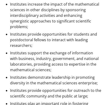
Institutes increase the impact of the mathematical
sciences in other disciplines by sponsoring
interdisciplinary activities and enhancing
synergistic approaches to significant scientific
problems;
Institutes provide opportunities for students and
postdoctoral fellows to interact with leading
researchers;
Institutes support the exchange of information
with business, industry, government, and national
laboratories, providing access to expertise in the
mathematical sciences;
Institutes demonstrate leadership in promoting
diversity in the mathematical sciences enterprise;
Institutes provide opportunities for outreach to the
scientific community and the public at large;
Institutes play an important role in fostering