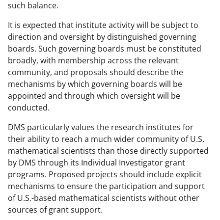
such balance.
It is expected that institute activity will be subject to
direction and oversight by distinguished governing
boards. Such governing boards must be constituted
broadly, with membership across the relevant
community, and proposals should describe the
mechanisms by which governing boards will be
appointed and through which oversight will be
conducted.
DMS particularly values the research institutes for
their ability to reach a much wider community of U.S.
mathematical scientists than those directly supported
by DMS through its Individual Investigator grant
programs. Proposed projects should include explicit
mechanisms to ensure the participation and support
of U.S.-based mathematical scientists without other
sources of grant support.