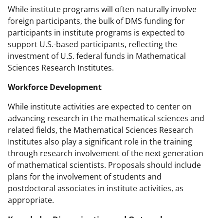
While institute programs will often naturally involve
foreign participants, the bulk of DMS funding for
participants in institute programs is expected to
support U.S.-based participants, reflecting the
investment of U.S. federal funds in Mathematical
Sciences Research Institutes.
Workforce Development
While institute activities are expected to center on
advancing research in the mathematical sciences and
related fields, the Mathematical Sciences Research
Institutes also play a significant role in the training
through research involvement of the next generation
of mathematical scientists. Proposals should include
plans for the involvement of students and
postdoctoral associates in institute activities, as
appropriate.