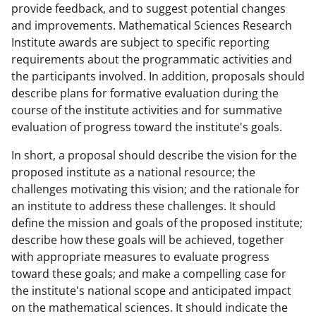
provide feedback, and to suggest potential changes
and improvements. Mathematical Sciences Research
Institute awards are subject to specific reporting
requirements about the programmatic activities and
the participants involved. In addition, proposals should
describe plans for formative evaluation during the
course of the institute activities and for summative
evaluation of progress toward the institute's goals.
In short, a proposal should describe the vision for the
proposed institute as a national resource; the
challenges motivating this vision; and the rationale for
an institute to address these challenges. It should
define the mission and goals of the proposed institute;
describe how these goals will be achieved, together
with appropriate measures to evaluate progress
toward these goals; and make a compelling case for
the institute's national scope and anticipated impact
on the mathematical sciences. It should indicate the