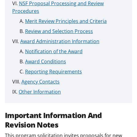
NSF Proposal Processing and Review
Procedures
Merit Review Principles and Criteria
Review and Selection Process
Award Administration Information
Notification of the Award
Award Conditions
Reporting Requirements
Agency Contacts
Other Information
Important Information And
Revision Notes
This program solicitation invites proposals for new