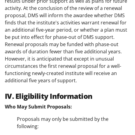
results under prior support as well as plans for future
activity. At the conclusion of the review of a renewal
proposal, DMS will inform the awardee whether DMS
finds that the institute's activities warrant renewal for
an additional five-year period, or whether a plan must
be put into effect for phase-out of DMS support.
Renewal proposals may be funded with phase-out
awards of duration fewer than five additional years.
However, it is anticipated that except in unusual
circumstances the first renewal proposal for a well-
functioning newly-created institute will receive an
additional five years of support.
IV. Eligibility Information
Who May Submit Proposals:
Proposals may only be submitted by the
following: