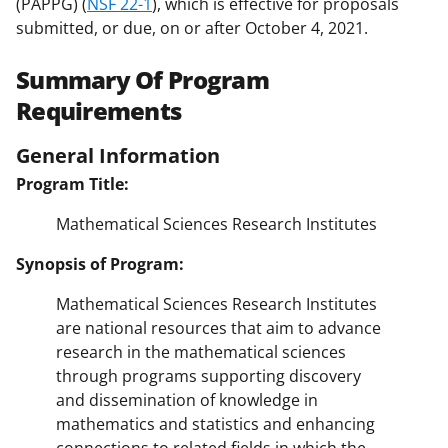
(PAPPG) (
NSF 22-1
), which is effective for proposals
submitted, or due, on or after October 4, 2021.
Summary Of Program
Requirements
General Information
Program Title:
Mathematical Sciences Research Institutes
Synopsis of Program:
Mathematical Sciences Research Institutes
are national resources that aim to advance
research in the mathematical sciences
through programs supporting discovery
and dissemination of knowledge in
mathematics and statistics and enhancing