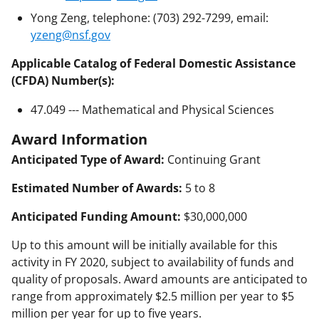
Yong Zeng, telephone: (703) 292-7299, email:
yzeng@nsf.gov
Applicable Catalog of Federal Domestic Assistance
(CFDA) Number(s):
47.049 --- Mathematical and Physical Sciences
Award Information
Anticipated Type of Award:
Continuing Grant
Estimated Number of Awards:
5 to 8
Anticipated Funding Amount:
$30,000,000
Up to this amount will be initially available for this
activity in FY 2020, subject to availability of funds and
quality of proposals. Award amounts are anticipated to
range from approximately $2.5 million per year to $5
million per year for up to five years.