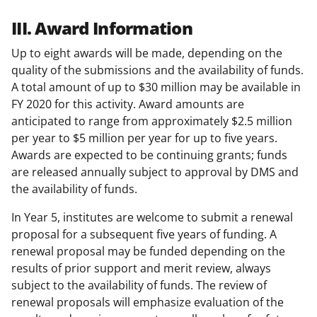
III. Award Information
Up to eight awards will be made, depending on the
quality of the submissions and the availability of funds.
A total amount of up to $30 million may be available in
FY 2020 for this activity. Award amounts are
anticipated to range from approximately $2.5 million
per year to $5 million per year for up to five years.
Awards are expected to be continuing grants; funds
are released annually subject to approval by DMS and
the availability of funds.
In Year 5, institutes are welcome to submit a renewal
proposal for a subsequent five years of funding. A
renewal proposal may be funded depending on the
results of prior support and merit review, always
subject to the availability of funds. The review of
renewal proposals will emphasize evaluation of the