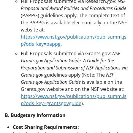
Full Proposals submitted via Research.gov:
NSF
Proposal and Award Policies and Procedures Guide
(PAPPG) guidelines apply. The complete text of
the PAPPG is available electronically on the NSF
website at:
https://www.nsf.gov/publications/pub_summ.js
p?ods_key=pappg
.
Full Proposals submitted via Grants.gov:
NSF
Grants.gov Application Guide: A Guide for the
Preparation and Submission of NSF Applications via
Grants.gov
guidelines apply (Note: The
NSF
Grants.gov Application Guide
is available on the
Grants.gov website and on the NSF website at:
https://www.nsf.gov/publications/pub_summ.js
p?ods_key=grantsgovguide
).
B. Budgetary Information
Cost Sharing Requirements: