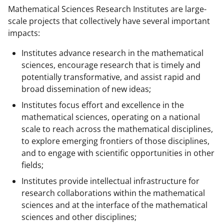
Mathematical Sciences Research Institutes are large-
scale projects that collectively have several important
impacts:
Institutes advance research in the mathematical
sciences, encourage research that is timely and
potentially transformative, and assist rapid and
broad dissemination of new ideas;
Institutes focus effort and excellence in the
mathematical sciences, operating on a national
scale to reach across the mathematical disciplines,
to explore emerging frontiers of those disciplines,
and to engage with scientific opportunities in other
fields;
Institutes provide intellectual infrastructure for
research collaborations within the mathematical
sciences and at the interface of the mathematical
sciences and other disciplines;