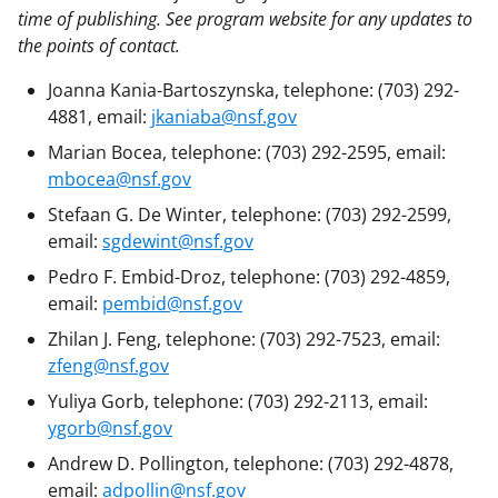
time of publishing. See program website for any updates to
the points of contact.
Joanna Kania-Bartoszynska, telephone: (703) 292-
4881, email:
jkaniaba@nsf.gov
Marian Bocea, telephone: (703) 292-2595, email:
mbocea@nsf.gov
Stefaan G. De Winter, telephone: (703) 292-2599,
email:
sgdewint@nsf.gov
Pedro F. Embid-Droz, telephone: (703) 292-4859,
email:
pembid@nsf.gov
Zhilan J. Feng, telephone: (703) 292-7523, email:
zfeng@nsf.gov
Yuliya Gorb, telephone: (703) 292-2113, email:
ygorb@nsf.gov
Andrew D. Pollington, telephone: (703) 292-4878,
email:
adpollin@nsf.gov