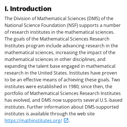
I. Introduction
The Division of Mathematical Sciences (DMS) of the
National Science Foundation (NSF) supports a number
of research institutes in the mathematical sciences.
The goals of the Mathematical Sciences Research
Institutes program include advancing research in the
mathematical sciences, increasing the impact of the
mathematical sciences in other disciplines, and
expanding the talent base engaged in mathematical
research in the United States. Institutes have proven
to be an effective means of achieving these goals. Two
institutes were established in 1980; since then, the
portfolio of Mathematical Sciences Research Institutes
has evolved, and DMS now supports several U.S.-based
institutes. Further information about DMS-supported
institutes is available through the web site
https://mathinstitutes.org/
.