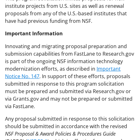
institute projects from U.S. sites as well as renewal
proposals from any of the U.S.-based institutes that
have had previous funding from NSF.
Important Information
Innovating and migrating proposal preparation and
submission capabilities from FastLane to Research.gov
is part of the ongoing NSF information technology
modernization efforts, as described in
Important
Notice No. 147
. In support of these efforts, proposals
submitted in response to this program solicitation
must be prepared and submitted via Research.gov or
via Grants.gov and may not be prepared or submitted
via FastLane.
Any proposal submitted in response to this solicitation
should be submitted in accordance with the revised
NSF Proposal & Award Policies & Procedures Guide