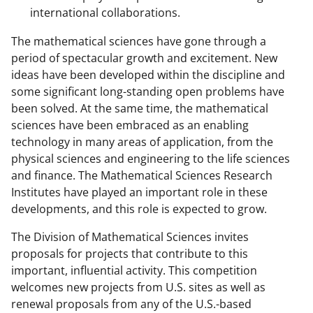
international collaborations.
The mathematical sciences have gone through a
period of spectacular growth and excitement. New
ideas have been developed within the discipline and
some significant long-standing open problems have
been solved. At the same time, the mathematical
sciences have been embraced as an enabling
technology in many areas of application, from the
physical sciences and engineering to the life sciences
and finance. The Mathematical Sciences Research
Institutes have played an important role in these
developments, and this role is expected to grow.
The Division of Mathematical Sciences invites
proposals for projects that contribute to this
important, influential activity. This competition
welcomes new projects from U.S. sites as well as
renewal proposals from any of the U.S.-based