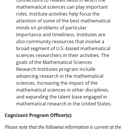
connections to related fields in which the
mathematical sciences can play important
roles. Institute activities help focus the
attention of some of the best mathematical
minds on problems of particular
importance and timeliness. Institutes are
also community resources that involve a
broad segment of U.S.-based mathematical
sciences researchers in their activities. The
goals of the Mathematical Sciences
Research Institutes program include
advancing research in the mathematical
sciences, increasing the impact of the
mathematical sciences in other disciplines,
and expanding the talent base engaged in
mathematical research in the United States.
Cognizant Program Officer(s):
Please note that the following information is current at the