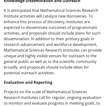
Knowledge Dissemination and Outreach
It is anticipated that Mathematical Sciences Research
Institute activities will catalyze new discoveries. To
enhance this process of discovery, institutes are
expected to disseminate outcomes of programmatic
activities, and proposals should include plans for such
dissemination. In addition to their primary goals in
research advancement and workforce development,
Mathematical Sciences Research Institutes can provide
unique and highly visible venues for outreach to the
general public as well as to the scientific community
broadly, and proposals should include ideas for
potential outreach activities.
Evaluation and Reporting
Projects on the scale of Mathematical Sciences
Research Institutes call for regular, ongoing evaluation
to monitor and evaluate progress in meeting goals, to