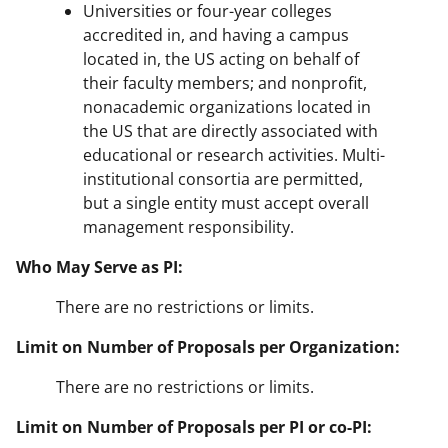
Universities or four-year colleges
accredited in, and having a campus
located in, the US acting on behalf of
their faculty members; and nonprofit,
nonacademic organizations located in
the US that are directly associated with
educational or research activities. Multi-
institutional consortia are permitted,
but a single entity must accept overall
management responsibility.
Who May Serve as PI:
There are no restrictions or limits.
Limit on Number of Proposals per Organization:
There are no restrictions or limits.
Limit on Number of Proposals per PI or co-PI: