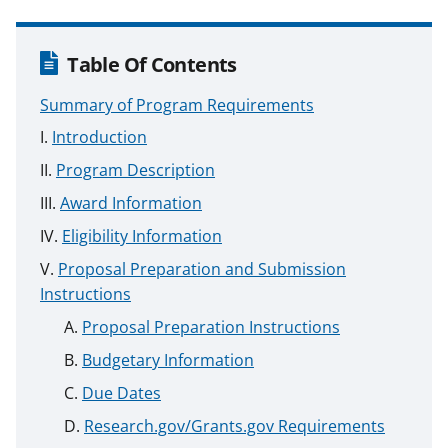
Table Of Contents
Summary of Program Requirements
Introduction
Program Description
Award Information
Eligibility Information
Proposal Preparation and Submission
Instructions
Proposal Preparation Instructions
Budgetary Information
Due Dates
Research.gov/Grants.gov Requirements