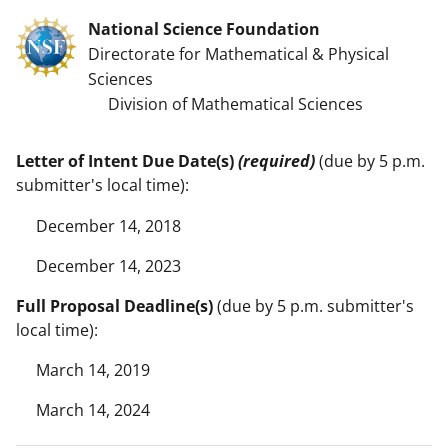
National Science Foundation
Directorate for Mathematical & Physical
Sciences
Division of Mathematical Sciences
Letter of Intent Due Date(s)
(required)
(due by 5 p.m.
submitter's local time):
December 14, 2018
December 14, 2023
Full Proposal Deadline(s)
(due by 5 p.m. submitter's
local time):
March 14, 2019
March 14, 2024