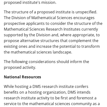
proposed institute's mission.
The structure of a proposed institute is unspecified.
The Division of Mathematical Sciences encourages
prospective applicants to consider the structure of the
Mathematical Sciences Research Institutes currently
supported by the Division and, where appropriate, to
propose alternative structures that complement the
existing ones and increase the potential to transform
the mathematical sciences landscape.
The following considerations should inform the
proposed activity.
National Resources
While hosting a DMS research institute confers
benefits on a hosting organization, DMS intends
research institute activity to be first and foremost a
service to the mathematical sciences community as a