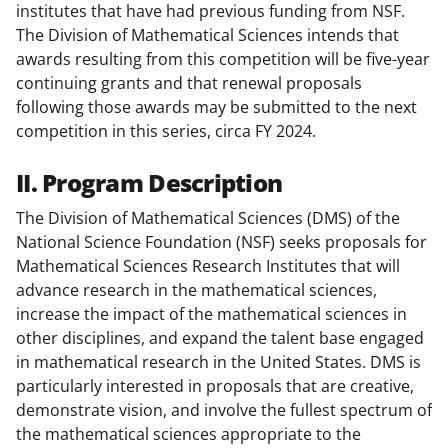
institutes that have had previous funding from NSF.
The Division of Mathematical Sciences intends that
awards resulting from this competition will be five-year
continuing grants and that renewal proposals
following those awards may be submitted to the next
competition in this series, circa FY 2024.
II. Program Description
The Division of Mathematical Sciences (DMS) of the
National Science Foundation (NSF) seeks proposals for
Mathematical Sciences Research Institutes that will
advance research in the mathematical sciences,
increase the impact of the mathematical sciences in
other disciplines, and expand the talent base engaged
in mathematical research in the United States. DMS is
particularly interested in proposals that are creative,
demonstrate vision, and involve the fullest spectrum of
the mathematical sciences appropriate to the