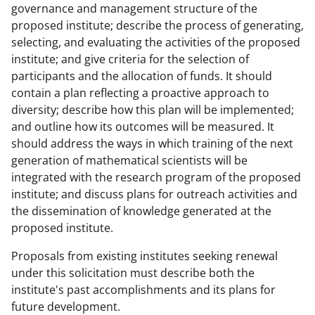
governance and management structure of the
proposed institute; describe the process of generating,
selecting, and evaluating the activities of the proposed
institute; and give criteria for the selection of
participants and the allocation of funds. It should
contain a plan reflecting a proactive approach to
diversity; describe how this plan will be implemented;
and outline how its outcomes will be measured. It
should address the ways in which training of the next
generation of mathematical scientists will be
integrated with the research program of the proposed
institute; and discuss plans for outreach activities and
the dissemination of knowledge generated at the
proposed institute.
Proposals from existing institutes seeking renewal
under this solicitation must describe both the
institute's past accomplishments and its plans for
future development.