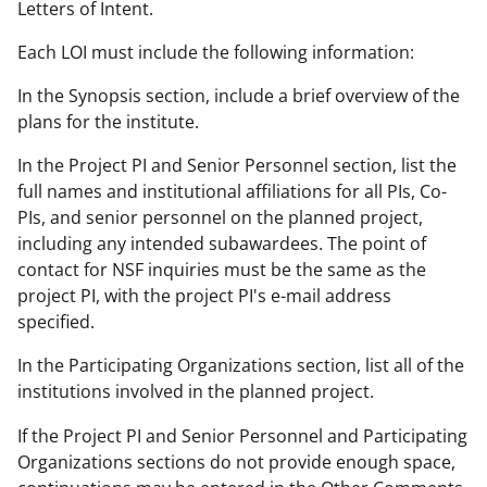
Letters of Intent.
Each LOI must include the following information:
In the Synopsis section, include a brief overview of the
plans for the institute.
In the Project PI and Senior Personnel section, list the
full names and institutional affiliations for all PIs, Co-
PIs, and senior personnel on the planned project,
including any intended subawardees. The point of
contact for NSF inquiries must be the same as the
project PI, with the project PI's e-mail address
specified.
In the Participating Organizations section, list all of the
institutions involved in the planned project.
If the Project PI and Senior Personnel and Participating
Organizations sections do not provide enough space,