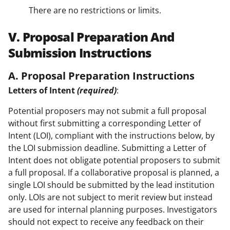
There are no restrictions or limits.
V. Proposal Preparation And
Submission Instructions
A. Proposal Preparation Instructions
Letters of Intent
(required)
:
Potential proposers may not submit a full proposal
without first submitting a corresponding Letter of
Intent (LOI), compliant with the instructions below, by
the LOI submission deadline. Submitting a Letter of
Intent does not obligate potential proposers to submit
a full proposal. If a collaborative proposal is planned, a
single LOI should be submitted by the lead institution
only. LOIs are not subject to merit review but instead
are used for internal planning purposes. Investigators
should not expect to receive any feedback on their