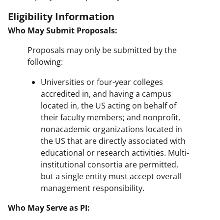
Eligibility Information
Who May Submit Proposals:
Proposals may only be submitted by the
following:
Universities or four-year colleges
accredited in, and having a campus
located in, the US acting on behalf of
their faculty members; and nonprofit,
nonacademic organizations located in
the US that are directly associated with
educational or research activities. Multi-
institutional consortia are permitted,
but a single entity must accept overall
management responsibility.
Who May Serve as PI: