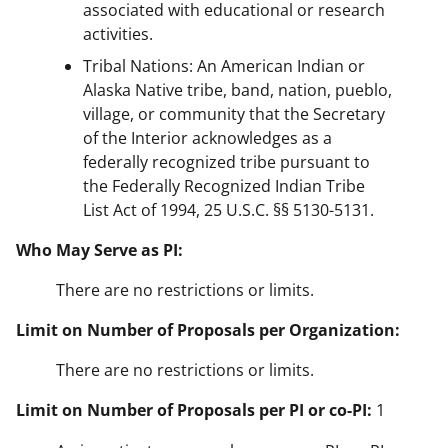
associated with educational or research
activities.
Tribal Nations: An American Indian or
Alaska Native tribe, band, nation, pueblo,
village, or community that the Secretary
of the Interior acknowledges as a
federally recognized tribe pursuant to
the Federally Recognized Indian Tribe
List Act of 1994, 25 U.S.C. §§ 5130-5131.
Who May Serve as PI:
There are no restrictions or limits.
Limit on Number of Proposals per Organization:
There are no restrictions or limits.
Limit on Number of Proposals per PI or co-PI:
1