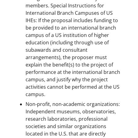
members. Special Instructions for
International Branch Campuses of US
IHEs: If the proposal includes funding to
be provided to an international branch
campus of a US institution of higher
education (including through use of
subawards and consultant
arrangements), the proposer must
explain the benefit(s) to the project of
performance at the international branch
campus, and justify why the project
activities cannot be performed at the US
campus.
Non-profit, non-academic organizations:
Independent museums, observatories,
research laboratories, professional
societies and similar organizations
located in the U.S. that are directly