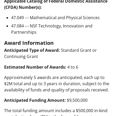
Applicable Catalog of Federal Domestic Assistance
(CFDA) Number(s):
47.049 --- Mathematical and Physical Sciences
47.084 --- NSF Technology, Innovation and
Partnerships
Award Information
Anticipated Type of Award:
Standard Grant or
Continuing Grant
Estimated Number of Awards:
4 to 6
Approximately 5 awards are anticipated, each up to
$2M total and up to 3 years in duration, subject to the
availability of funds and quality of proposals received.
Anticipated Funding Amount:
$9,500,000
The total funding amount includes a $500,000 in-kind