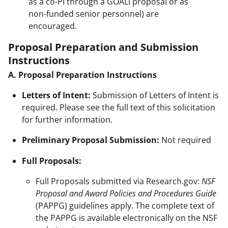
as a co-PI through a GOALI proposal or as
non-funded senior personnel) are
encouraged.
Proposal Preparation and Submission
Instructions
A. Proposal Preparation Instructions
Letters of Intent:
Submission of Letters of Intent is
required. Please see the full text of this solicitation
for further information.
Preliminary Proposal Submission:
Not required
Full Proposals:
Full Proposals submitted via Research.gov:
NSF
Proposal and Award Policies and Procedures Guide
(PAPPG) guidelines apply. The complete text of
the PAPPG is available electronically on the NSF