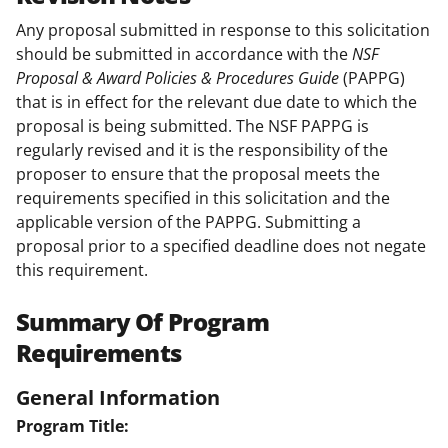
Any proposal submitted in response to this solicitation
should be submitted in accordance with the
NSF
Proposal & Award Policies & Procedures Guide
(PAPPG)
that is in effect for the relevant due date to which the
proposal is being submitted. The NSF PAPPG is
regularly revised and it is the responsibility of the
proposer to ensure that the proposal meets the
requirements specified in this solicitation and the
applicable version of the PAPPG. Submitting a
proposal prior to a specified deadline does not negate
this requirement.
Summary Of Program
Requirements
General Information
Program Title: