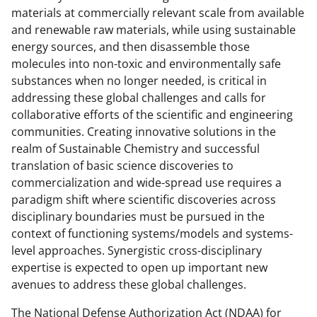
materials at commercially relevant scale from available
and renewable raw materials, while using sustainable
energy sources, and then disassemble those
molecules into non-toxic and environmentally safe
substances when no longer needed, is critical in
addressing these global challenges and calls for
collaborative efforts of the scientific and engineering
communities. Creating innovative solutions in the
realm of Sustainable Chemistry and successful
translation of basic science discoveries to
commercialization and wide-spread use requires a
paradigm shift where scientific discoveries across
disciplinary boundaries must be pursued in the
context of functioning systems/models and systems-
level approaches. Synergistic cross-disciplinary
expertise is expected to open up important new
avenues to address these global challenges.
The National Defense Authorization Act (NDAA) for