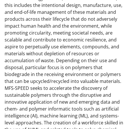
this includes the intentional design, manufacture, use,
and end-of-life management of these materials and
products across their lifecycle that do not adversely
impact human health and the environment, while
promoting circularity, meeting societal needs, are
scalable and contribute to economic resilience, and
aspire to perpetually use elements, compounds, and
materials without depletion of resources or
accumulation of waste. Depending on their use and
disposal, particular focus is on polymers that
biodegrade in the receiving environment or polymers
that can be upcycled/recycled into valuable materials.
MFS-SPEED seeks to accelerate the discovery of
sustainable polymers through the disruptive and
innovative application of new and emerging data and
chem- and polymer informatic tools such as artificial
intelligence (AI), machine learning (ML), and systems-
level approaches. The creation of a workforce skilled in