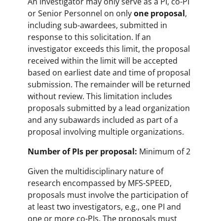
An investigator may only serve as a PI, co-PI
or Senior Personnel on only
one proposal
,
including sub-awardees, submitted in
response to this solicitation. If an
investigator exceeds this limit, the proposal
received within the limit will be accepted
based on earliest date and time of proposal
submission. The remainder will be returned
without review. This limitation includes
proposals submitted by a lead organization
and any subawards included as part of a
proposal involving multiple organizations.
Number of PIs per proposal:
Minimum of 2
Given the multidisciplinary nature of
research encompassed by MFS-SPEED,
proposals must involve the participation of
at least two investigators, e.g., one PI and
one or more co-PIs. The proposals must