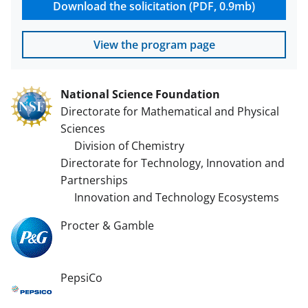
Download the solicitation (PDF, 0.9mb)
View the program page
National Science Foundation
Directorate for Mathematical and Physical
Sciences
Division of Chemistry
Directorate for Technology, Innovation and
Partnerships
Innovation and Technology Ecosystems
Procter & Gamble
PepsiCo