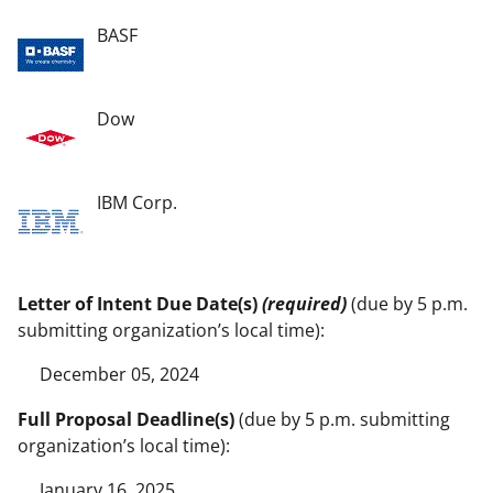
BASF
Dow
IBM Corp.
Letter of Intent Due Date(s)
(required)
(due by 5 p.m.
submitting organization’s local time):
December 05, 2024
Full Proposal Deadline(s)
(due by 5 p.m. submitting
organization’s local time):
January 16, 2025