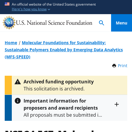
S
S
An official website of the United States government
Here's how you know
k
k
i
i
Menu
p
p
t
t
o
o
Home
Molecular Foundations for Sustainability:
m
f
Sustainable Polymers Enabled by Emerging Data Analytics
a
e
(MFS-SPEED)
i
e
Print
t
n
d
h
c
b
i
Archived funding opportunity
o
a
s
This solicitation is archived.
P
n
c
a
t
k
Important information for
g
e
f
proposers and award recipients
e
Toggle
n
o
All proposals must be submitted in
entire
alert
t
r
accordance with the requirements
text
m
specified in the funding opportunity