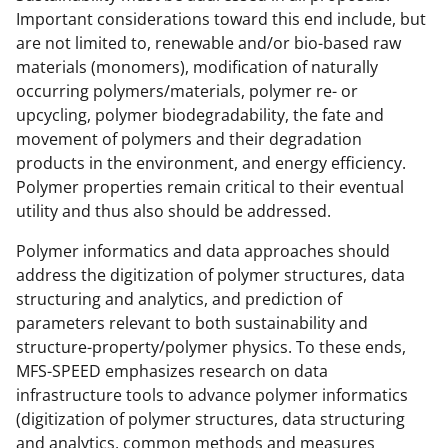
Important considerations toward this end include, but
are not limited to, renewable and/or bio-based raw
materials (monomers), modification of naturally
occurring polymers/materials, polymer re- or
upcycling, polymer biodegradability, the fate and
movement of polymers and their degradation
products in the environment, and energy efficiency.
Polymer properties remain critical to their eventual
utility and thus also should be addressed.
Polymer informatics and data approaches should
address the digitization of polymer structures, data
structuring and analytics, and prediction of
parameters relevant to both sustainability and
structure-property/polymer physics. To these ends,
MFS-SPEED emphasizes research on data
infrastructure tools to advance polymer informatics
(digitization of polymer structures, data structuring
and analytics, common methods and measures