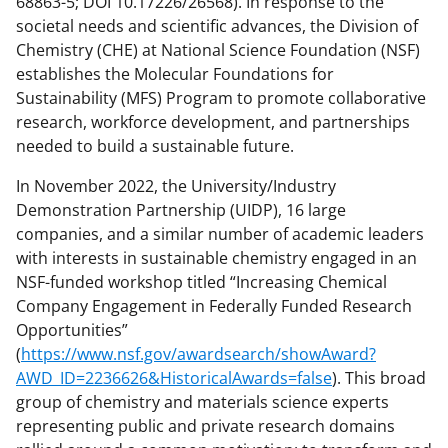
68863-5; DOI 10.17226/26568). In response to the
societal needs and scientific advances, the Division of
Chemistry (CHE) at National Science Foundation (NSF)
establishes the Molecular Foundations for
Sustainability (MFS) Program to promote collaborative
research, workforce development, and partnerships
needed to build a sustainable future.
In November 2022, the University/Industry
Demonstration Partnership (UIDP), 16 large
companies, and a similar number of academic leaders
with interests in sustainable chemistry engaged in an
NSF-funded workshop titled “Increasing Chemical
Company Engagement in Federally Funded Research
Opportunities”
(
https://www.nsf.gov/awardsearch/showAward?
AWD_ID=2236626&HistoricalAwards=false
). This broad
group of chemistry and materials science experts
representing public and private research domains