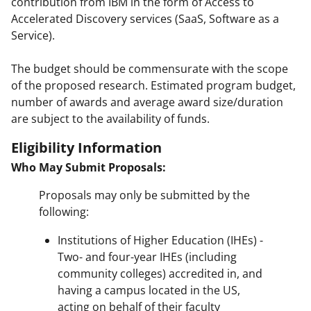
contribution from IBM in the form of Access to
Accelerated Discovery services (SaaS, Software as a
Service).
The budget should be commensurate with the scope
of the proposed research. Estimated program budget,
number of awards and average award size/duration
are subject to the availability of funds.
Eligibility Information
Who May Submit Proposals:
Proposals may only be submitted by the
following:
Institutions of Higher Education (IHEs) -
Two- and four-year IHEs (including
community colleges) accredited in, and
having a campus located in the US,
acting on behalf of their faculty