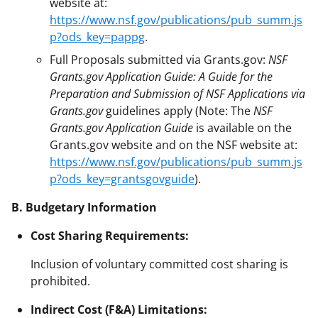
website at:
https://www.nsf.gov/publications/pub_summ.js
p?ods_key=pappg
.
Full Proposals submitted via Grants.gov:
NSF
Grants.gov Application Guide: A Guide for the
Preparation and Submission of NSF Applications via
Grants.gov
guidelines apply (Note: The
NSF
Grants.gov Application Guide
is available on the
Grants.gov website and on the NSF website at:
https://www.nsf.gov/publications/pub_summ.js
p?ods_key=grantsgovguide
).
B. Budgetary Information
Cost Sharing Requirements:
Inclusion of voluntary committed cost sharing is
prohibited.
Indirect Cost (F&A) Limitations: