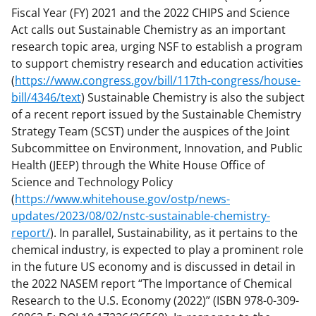
Fiscal Year (FY) 2021 and the 2022 CHIPS and Science
Act calls out Sustainable Chemistry as an important
research topic area, urging NSF to establish a program
to support chemistry research and education activities
(
https://www.congress.gov/bill/117th-congress/house-
bill/4346/text
) Sustainable Chemistry is also the subject
of a recent report issued by the Sustainable Chemistry
Strategy Team (SCST) under the auspices of the Joint
Subcommittee on Environment, Innovation, and Public
Health (JEEP) through the White House Office of
Science and Technology Policy
(
https://www.whitehouse.gov/ostp/news-
updates/2023/08/02/nstc-sustainable-chemistry-
report/
). In parallel, Sustainability, as it pertains to the
chemical industry, is expected to play a prominent role
in the future US economy and is discussed in detail in
the 2022 NASEM report “The Importance of Chemical
Research to the U.S. Economy (2022)” (ISBN 978-0-309-