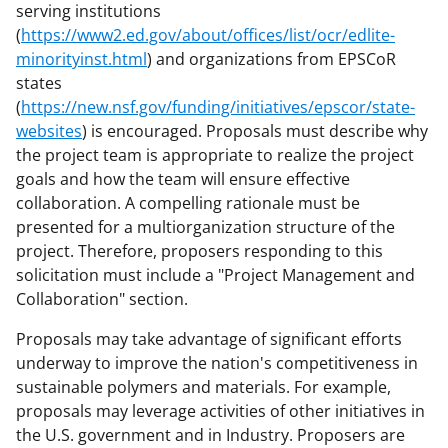
serving institutions
(
https://www2.ed.gov/about/offices/list/ocr/edlite-
minorityinst.html
) and organizations from EPSCoR
states
(
https://new.nsf.gov/funding/initiatives/epscor/state-
websites
) is encouraged. Proposals must describe why
the project team is appropriate to realize the project
goals and how the team will ensure effective
collaboration. A compelling rationale must be
presented for a multiorganization structure of the
project. Therefore, proposers responding to this
solicitation must include a "Project Management and
Collaboration" section.
Proposals may take advantage of significant efforts
underway to improve the nation's competitiveness in
sustainable polymers and materials. For example,
proposals may leverage activities of other initiatives in
the U.S. government and in Industry. Proposers are