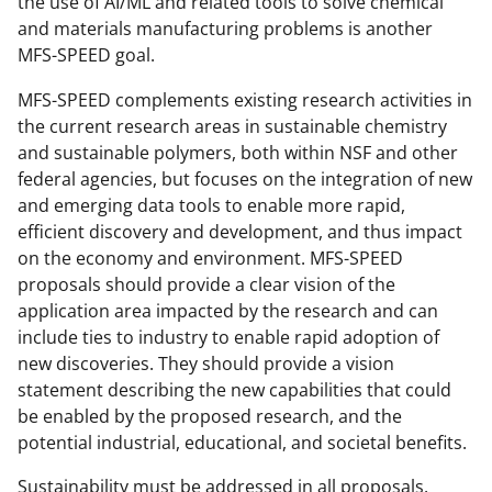
the use of AI/ML and related tools to solve chemical
and materials manufacturing problems is another
MFS-SPEED goal.
MFS-SPEED complements existing research activities in
the current research areas in sustainable chemistry
and sustainable polymers, both within NSF and other
federal agencies, but focuses on the integration of new
and emerging data tools to enable more rapid,
efficient discovery and development, and thus impact
on the economy and environment. MFS-SPEED
proposals should provide a clear vision of the
application area impacted by the research and can
include ties to industry to enable rapid adoption of
new discoveries. They should provide a vision
statement describing the new capabilities that could
be enabled by the proposed research, and the
potential industrial, educational, and societal benefits.
Sustainability must be addressed in all proposals.