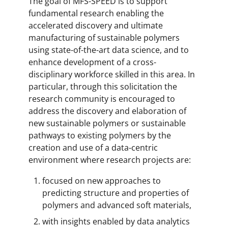
The goal of MFS-SPEED is to support
fundamental research enabling the
accelerated discovery and ultimate
manufacturing of sustainable polymers
using state-of-the-art data science, and to
enhance development of a cross-
disciplinary workforce skilled in this area. In
particular, through this solicitation the
research community is encouraged to
address the discovery and elaboration of
new sustainable polymers or sustainable
pathways to existing polymers by the
creation and use of a data-centric
environment where research projects are:
focused on new approaches to
predicting structure and properties of
polymers and advanced soft materials,
with insights enabled by data analytics