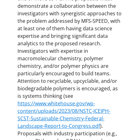
demonstrate a collaboration between the
investigators with synergistic approaches to
the problem addressed by MFS-SPEED, with
at least one of them having data science
expertise and bringing significant data
analytics to the proposed research.
Investigators with expertise in
macromolecular chemistry, polymer
chemistry, and/or polymer physics are
particularly encouraged to build teams.
Attention to recyclable, upcyclable, and/or
biodegradable polymers is encouraged, as
is systems thinking (see
https://www.whitehouse.gov/wp-
content/uploads/2023/08/NSTC-JCEIPH-
SCST-Sustainable-Chemistry-Federal-
Landscape-Report-to-Congress.pdf
).
Proposals with industry participation (e.g.,