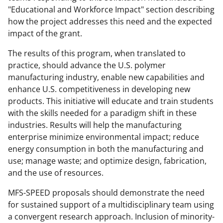
"Educational and Workforce Impact" section describing
how the project addresses this need and the expected
impact of the grant.
The results of this program, when translated to
practice, should advance the U.S. polymer
manufacturing industry, enable new capabilities and
enhance U.S. competitiveness in developing new
products. This initiative will educate and train students
with the skills needed for a paradigm shift in these
industries. Results will help the manufacturing
enterprise minimize environmental impact; reduce
energy consumption in both the manufacturing and
use; manage waste; and optimize design, fabrication,
and the use of resources.
MFS-SPEED proposals should demonstrate the need
for sustained support of a multidisciplinary team using
a convergent research approach. Inclusion of minority-