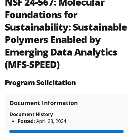
NSF 24-567:
Molecular
and in the
Proposal & Award
Foundations for
Policies & Procedures Guide
(PAPPG) and its supplements
.
All
Sustainability: Sustainable
NSF grants and cooperative
agreements are subject to the
Polymers Enabled by
applicable set of NSF
award terms
and conditions
.
NSF has updated its
Emerging Data Analytics
research security policies
for NSF
(MFS-SPEED)
funded projects.
Program Solicitation
Document Information
Document History
Posted:
April 28, 2024