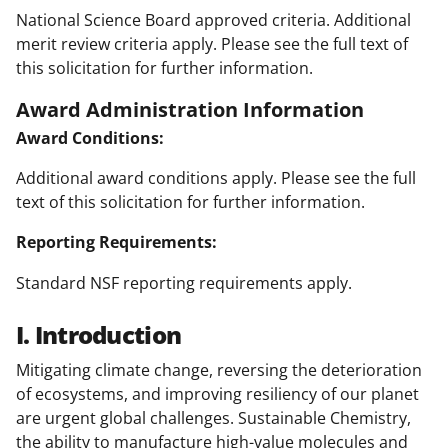
National Science Board approved criteria. Additional
merit review criteria apply. Please see the full text of
this solicitation for further information.
Award Administration Information
Award Conditions:
Additional award conditions apply. Please see the full
text of this solicitation for further information.
Reporting Requirements:
Standard NSF reporting requirements apply.
I. Introduction
Mitigating climate change, reversing the deterioration
of ecosystems, and improving resiliency of our planet
are urgent global challenges. Sustainable Chemistry,
the ability to manufacture high-value molecules and