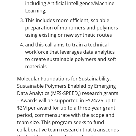
including Artificial Intelligence/Machine
Learning;
This includes more efficient, scalable
preparation of monomers and polymers
using existing or new synthetic routes
and this call aims to train a technical
workforce that leverages data analytics
to create sustainable polymers and soft
materials.
Molecular Foundations for Sustainability:
Sustainable Polymers Enabled by Emerging
Data Analytics (MFS-SPEED,) research grants
– Awards will be supported in FY24/25 up to
$2M per award for up to a three-year grant
period, commensurate with the scope and
team size. This program seeks to fund
collaborative team research that transcends