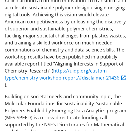
rallied around a common motivation: to transform and
accelerate sustainable polymer design using emerging
digital tools. Achieving this vision would elevate
American competitiveness by unleashing the discovery
of superior and sustainable polymer chemistries,
tackling major societal challenges from plastics wastes,
and training a skilled workforce on much-needed
combinations of chemistry and data science skills. The
workshop results have been published in a publicly
available report titled “Aligning Interests in Support of
Chemistry Research” (
https://uidp.org/custom-
type/chemistry-workshop-report/#disclaimer-21436
).
Building on societal needs and community input, the
Molecular Foundations for Sustainability: Sustainable
Polymers Enabled by Emerging Data Analytics program
(MFS-SPEED) is a cross-directorate funding call
supported by the NSF's Directorates for Mathematical