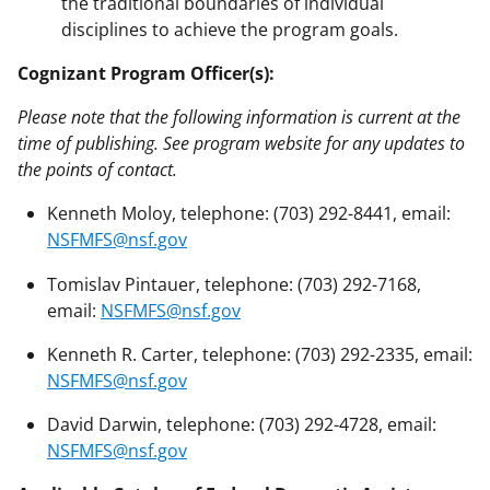
the traditional boundaries of individual
disciplines to achieve the program goals.
Cognizant Program Officer(s):
Please note that the following information is current at the
time of publishing. See program website for any updates to
the points of contact.
Kenneth Moloy, telephone: (703) 292-8441, email:
NSFMFS@nsf.gov
Tomislav Pintauer, telephone: (703) 292-7168,
email:
NSFMFS@nsf.gov
Kenneth R. Carter, telephone: (703) 292-2335, email:
NSFMFS@nsf.gov
David Darwin, telephone: (703) 292-4728, email:
NSFMFS@nsf.gov