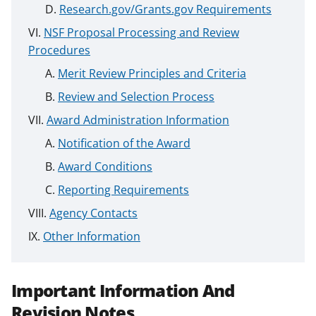
Research.gov/Grants.gov Requirements
NSF Proposal Processing and Review
Procedures
Merit Review Principles and Criteria
Review and Selection Process
Award Administration Information
Notification of the Award
Award Conditions
Reporting Requirements
Agency Contacts
Other Information
Important Information And
Revision Notes