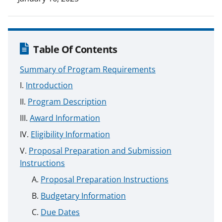
Table Of Contents
Summary of Program Requirements
Introduction
Program Description
Award Information
Eligibility Information
Proposal Preparation and Submission
Instructions
Proposal Preparation Instructions
Budgetary Information
Due Dates