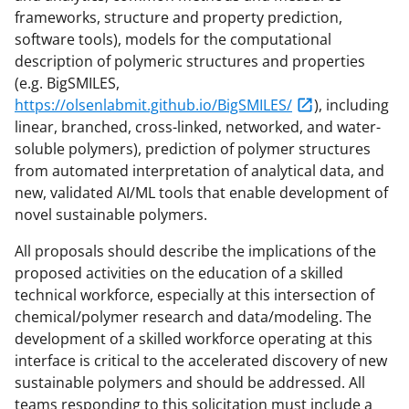
frameworks, structure and property prediction,
software tools), models for the computational
description of polymeric structures and properties
(e.g. BigSMILES,
https://olsenlabmit.github.io/BigSMILES/
), including
linear, branched, cross-linked, networked, and water-
soluble polymers), prediction of polymer structures
from automated interpretation of analytical data, and
new, validated AI/ML tools that enable development of
novel sustainable polymers.
All proposals should describe the implications of the
proposed activities on the education of a skilled
technical workforce, especially at this intersection of
chemical/polymer research and data/modeling. The
development of a skilled workforce operating at this
interface is critical to the accelerated discovery of new
sustainable polymers and should be addressed. All
teams responding to this solicitation must include a