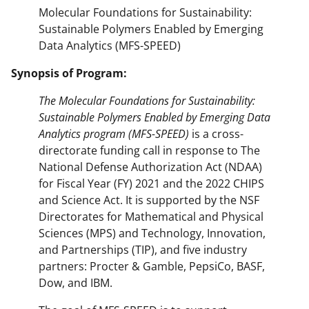
Molecular Foundations for Sustainability:
Sustainable Polymers Enabled by Emerging
Data Analytics (MFS-SPEED)
Synopsis of Program:
The Molecular Foundations for Sustainability:
Sustainable Polymers Enabled by Emerging Data
Analytics program (MFS-SPEED)
is a cross-
directorate funding call in response to The
National Defense Authorization Act (NDAA)
for Fiscal Year (FY) 2021 and the 2022 CHIPS
and Science Act. It is supported by the NSF
Directorates for Mathematical and Physical
Sciences (MPS) and Technology, Innovation,
and Partnerships (TIP), and five industry
partners: Procter & Gamble, PepsiCo, BASF,
Dow, and IBM.