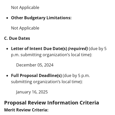
Not Applicable
Other Budgetary Limitations:
Not Applicable
C. Due Dates
Letter of Intent Due Date(s)
(required)
(due by 5
p.m. submitting organization’s local time):
December 05, 2024
Full Proposal Deadline(s)
(due by 5 p.m.
submitting organization’s local time):
January 16, 2025
Proposal Review Information Criteria
Merit Review Criteria: