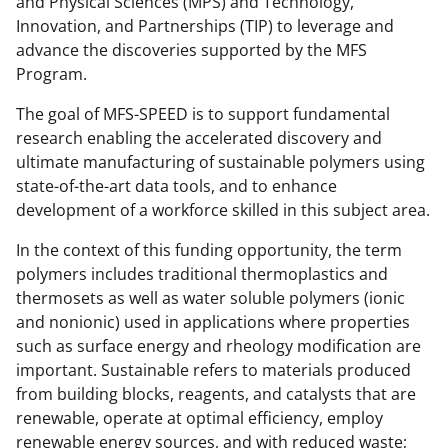
and Physical Sciences (MPS) and Technology,
Innovation, and Partnerships (TIP) to leverage and
advance the discoveries supported by the MFS
Program.
The goal of MFS-SPEED is to support fundamental
research enabling the accelerated discovery and
ultimate manufacturing of sustainable polymers using
state-of-the-art data tools, and to enhance
development of a workforce skilled in this subject area.
In the context of this funding opportunity, the term
polymers includes traditional thermoplastics and
thermosets as well as water soluble polymers (ionic
and nonionic) used in applications where properties
such as surface energy and rheology modification are
important. Sustainable refers to materials produced
from building blocks, reagents, and catalysts that are
renewable, operate at optimal efficiency, employ
renewable energy sources, and with reduced waste;