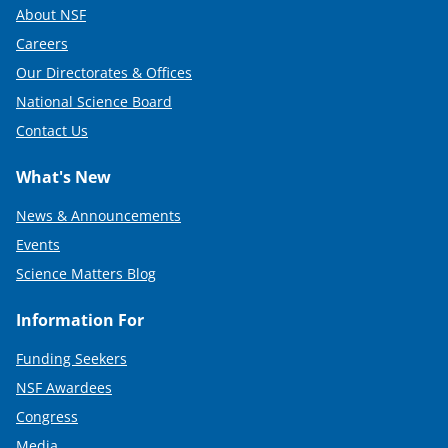
About NSF
Careers
Our Directorates & Offices
National Science Board
Contact Us
What's New
News & Announcements
Events
Science Matters Blog
Information For
Funding Seekers
NSF Awardees
Congress
Media