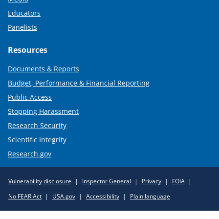
Educators
Panelists
Resources
Documents & Reports
Budget, Performance & Financial Reporting
Public Access
Stopping Harassment
Research Security
Scientific Integrity
Research.gov
Required
Vulnerability disclosure
Inspector General
Privacy
FOIA
Policy
No FEAR Act
USA.gov
Accessibility
Plain language
Links