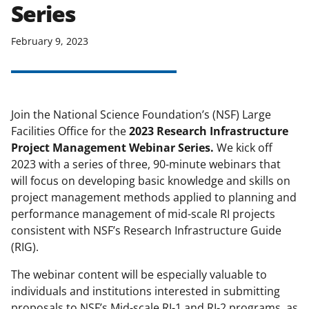
Series
applicable set of NSF
award terms
and conditions
.
NSF has updated its
February 9, 2023
research security policies
for NSF
funded projects.
Join the National Science Foundation’s (NSF) Large
Facilities Office for the
2023 Research Infrastructure
Project Management Webinar Series.
We kick off
2023 with a series of three, 90-minute webinars that
will focus on developing basic knowledge and skills on
project management methods applied to planning and
performance management of mid-scale RI projects
consistent with NSF’s Research Infrastructure Guide
(RIG).
The webinar content will be especially valuable to
individuals and institutions interested in submitting
proposals to NSF’s Mid-scale RI-1 and RI-2 programs, as