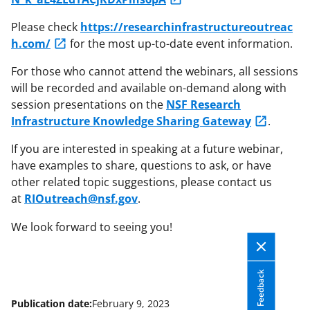
Please check
https://researchinfrastructureoutreac
h.com/
for the most up-to-date event information.
For those who cannot attend the webinars, all sessions
will be recorded and available on-demand along with
session presentations on the
NSF Research
Infrastructure Knowledge Sharing Gateway
.
If you are interested in speaking at a future webinar,
have examples to share, questions to ask, or have
other related topic suggestions, please contact us
at
RIOutreach@nsf.gov
.
We look forward to seeing you!
Feedback
Publication date:
February 9, 2023