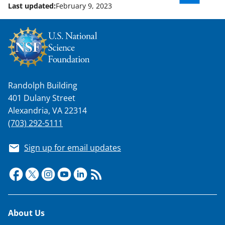
Last updated:
February 9, 2023
Randolph Building
401 Dulany Street
Alexandria, VA 22314
(703) 292-5111
Sign up for email updates
Footer
About Us