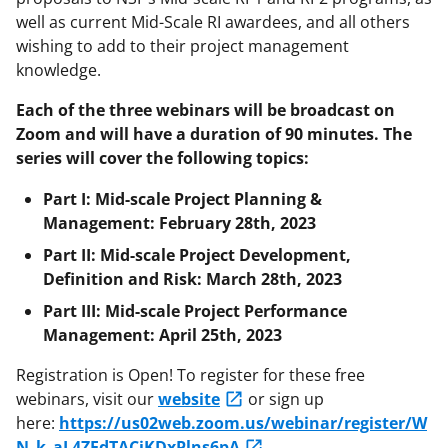
well as current Mid-Scale RI awardees, and all others
wishing to add to their project management
knowledge.
Each of the three webinars will be broadcast on
Zoom and will have a duration of 90 minutes. The
series will cover the following topics:
Part I: Mid-scale Project Planning &
Management: February 28th, 2023
Part II: Mid-scale Project Development,
Definition and Risk: March 28th, 2023
Part III: Mid-scale Project Performance
Management: April 25th, 2023
Registration is Open! To register for these free
webinars, visit our
website
or sign up
here:
https://us02web.zoom.us/webinar/register/W
N_k_aL4ZEdTACjKDxPlns6pA