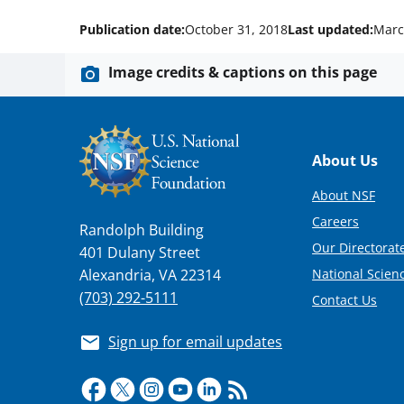
Publication date:
October 31, 2018
Last updated:
Marc
Image credits & captions on this page
Footer
About Us
About NSF
Careers
Randolph Building
Our Directorate
401 Dulany Street
National Scien
Alexandria, VA 22314
(703) 292-5111
Contact Us
Sign up for email updates