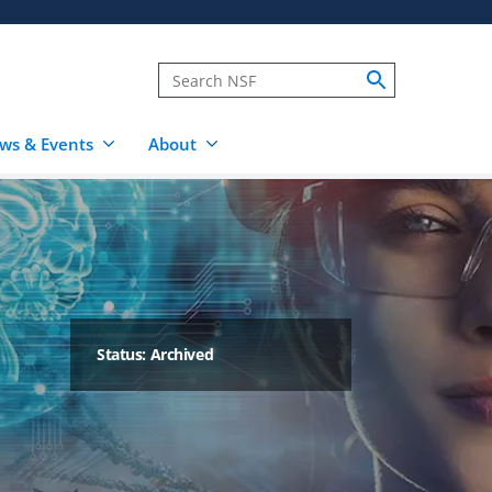
ws & Events
About
Status: Archived