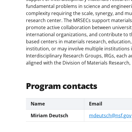
fundamental problems in science and engineer
complexity requiring the scale, synergy, and mu
research center. The MRSECs support materials 
promote active collaboration between universiti
international organizations, and contribute to 
based centers in materials research, education, 
institution, or may involve multiple institution
Interdisciplinary Research Groups, IRGs, each 
aligned with the Division of Materials Research
Program contacts
Name
Email
Miriam Deutsch
mdeutsch@nsf.gov