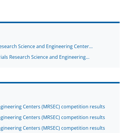
Research Science and Engineering Center…
ials Research Science and Engineering…
gineering Centers (MRSEC) competition results
gineering Centers (MRSEC) competition results
gineering Centers (MRSEC) competition results