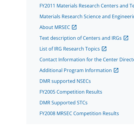
FY2011 Materials Research Centers and T
Materials Research Science and Engineeri
About MRSEC
Text description of Centers and IRGs
List of IRG Research Topics
Contact Information for the Center Direc
Additional Program Information
DMR supported NSECs
FY2005 Competition Results
DMR Supported STCs
FY2008 MRSEC Competition Results