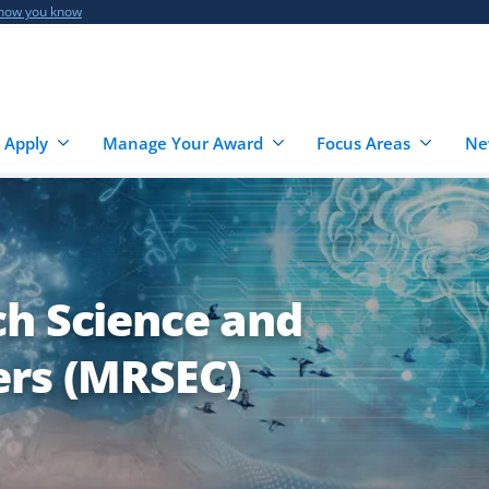
 how you know
 Apply
Manage Your Award
Focus Areas
Ne
ch Science and
ers (MRSEC)