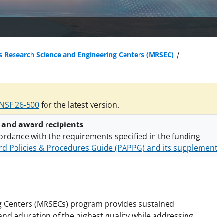
s Research Science and Engineering Centers (MRSEC)
NSF 26-500
for the latest version.
 and award recipients
ordance with the requirements specified in the funding
d Policies & Procedures Guide (PAPPG) and its supplemen
nts are subject to the applicable set of NSF
award terms a
h security policies
for NSF funded projects.
g Centers (MRSECs) program provides sustained
 and education of the highest quality while addressing