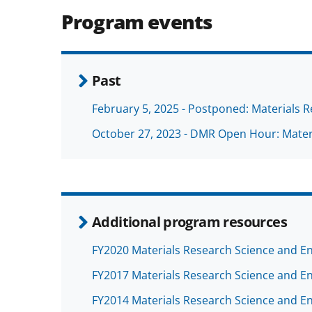
Program events
Past
February 5, 2025 - Postponed: Materials 
October 27, 2023 - DMR Open Hour: Mater
Additional program resources
FY2020 Materials Research Science and En
FY2017 Materials Research Science and En
FY2014 Materials Research Science and En