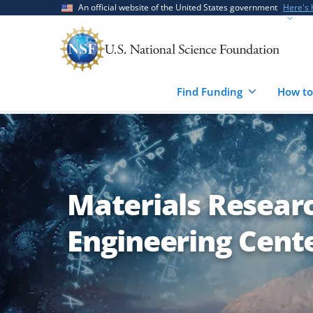
Skip
Skip
An official website of the United States government
Here's
to
to
main
feedback
content
form
Find Funding
How to
Materials Resear
Engineering Cent