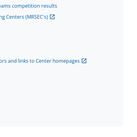
eams competition results
ng Centers (MRSEC's)
tors and links to Center homepages