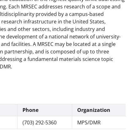
ing. Each MRSEC addresses research of a scope and
ltidisciplinarity provided by a campus-based
research infrastructure in the United States,
es and other sectors, including industry and
the development of a national network of university-
and facilities. A MRSEC may be located at a single
s in partnership, and is composed of up to three
addressing a fundamental materials science topic
, DMR.
Phone
Organization
(703) 292-5360
MPS/DMR