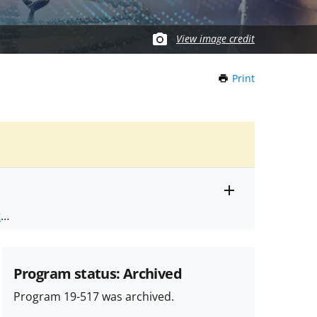
View image credit
Print
this
Page
Toggle
ts
.
entire
alert
nd
text
Program status: Archived
Program 19-517 was archived.