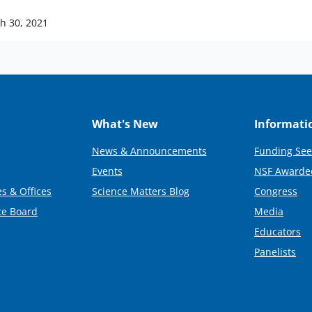
h 30, 2021
What's New
Informati
News & Announcements
Funding See
Events
NSF Awarde
s & Offices
Science Matters Blog
Congress
ce Board
Media
Educators
Panelists