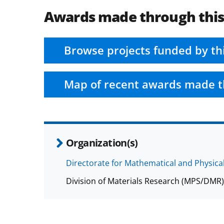
Awards made through thi
Browse projects funded by th
Map of recent awards made t
Organization(s)
Directorate for Mathematical and Physica
Division of Materials Research (MPS/DMR)