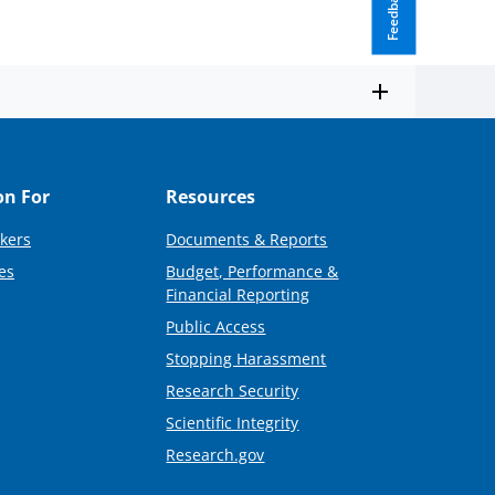
Feedback
on For
Resources
kers
Documents & Reports
es
Budget, Performance &
Financial Reporting
Public Access
Stopping Harassment
Research Security
Scientific Integrity
Research.gov