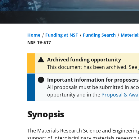
Home
Funding at NSF
Funding Search
Material
NSF 19-517
Archived funding opportunity
This document has been archived. See
Important information for proposers
All proposals must be submitted in acc
opportunity and in the
Proposal & Awar
All NSF grants and cooperative agreeme
conditions
.
NSF has updated its
researc
Synopsis
The Materials Research Science and Engineerin
support of interdisciplinary materials research