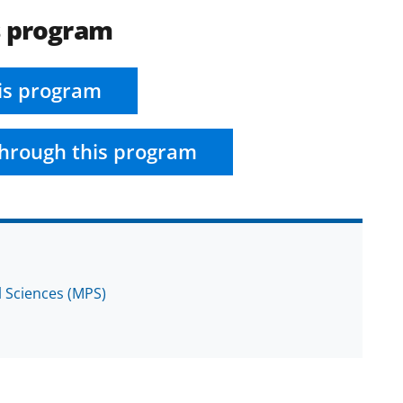
s program
is program
hrough this program
l Sciences (MPS)