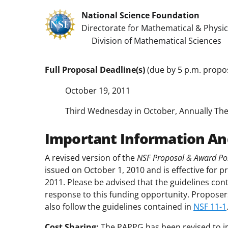
National Science Foundation
Directorate for Mathematical & Physic
Division of Mathematical Sciences
Full Proposal Deadline(s)
(due by 5 p.m. propos
October 19, 2011
Third Wednesday in October, Annually The
Important Information An
A revised version of the
NSF Proposal & Award Pol
issued on October 1, 2010 and is effective for p
2011. Please be advised that the guidelines con
response to this funding opportunity. Proposer
also follow the guidelines contained in
NSF 11-1
Cost Sharing:
The PAPPG has been revised to i