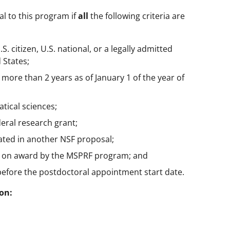
al to this program if
all
the following criteria are
S. citizen, U.S. national, or a legally admitted
 States;
more than 2 years as of January 1 of the year of
tical sciences;
eral research grant;
ated in another NSF proposal;
d on award by the MSPRF program; and
efore the postdoctoral appointment start date.
on: