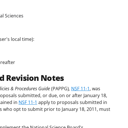
al Sciences
er's local time):
reafter
d Revision Notes
icies & Procedures Guide
(PAPPG)
,
NSF 11-1
, was
roposals submitted, or due, on or after January 18,
tained in
NSF 11-1
apply to proposals submitted in
s who opt to submit prior to January 18, 2011, must
.
mplement the National Science Board's