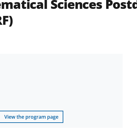
matical Sciences Post
F)
View the program page