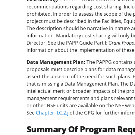
recommendations regarding cost sharing. Inclus
prohibited. In order to assess the scope of the 
project must be described in the Facilities, Eq
The description should be narrative in nature a
information. Mandatory cost sharing will only b
Director. See the PAPP Guide Part I:
Grant Propo
information about the implementation of thes
Data Management Plan:
The PAPPG contains a c
proposals must describe plans for data manage
assert the absence of the need for such plans. 
that is missing a Data Management Plan. The Da
intellectual merit or broader impacts of the pro
management requirements and plans relevant to 
or other NSF units are available on the NSF webs
See
Chapter II.C.2.j
of the GPG for further infor
Summary Of Program Req