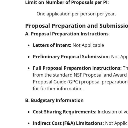
Limit on Number of Proposals per PI:
One application per person per year.
Proposal Preparation and Submissio
A. Proposal Preparation Instructions
Letters of Intent:
Not Applicable
Preliminary Proposal Submission:
Not App
Full Proposal Preparation Instructions:
Th
from the standard NSF Proposal and Award P
Proposal Guide (GPG) proposal preparation gui
for further information.
B. Budgetary Information
Cost Sharing Requirements:
Inclusion of v
Indirect Cost (F&A) Limitations:
Not Applic