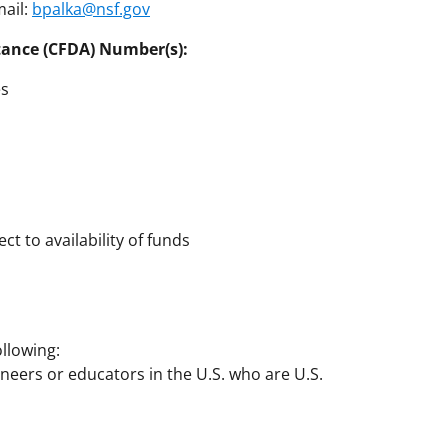
mail:
bpalka@nsf.gov
tance (CFDA) Number(s):
es
ct to availability of funds
llowing:
gineers or educators in the U.S. who are U.S.