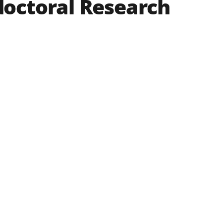
doctoral Research