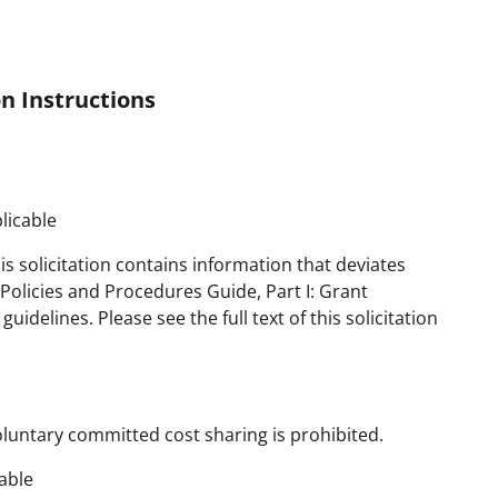
n Instructions
licable
is solicitation contains information that deviates
olicies and Procedures Guide, Part I: Grant
delines. Please see the full text of this solicitation
oluntary committed cost sharing is prohibited.
able