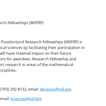
rch Fellowships (MSPRF)
 Postdoctoral Research Fellowships (MSPRF) is
al sciences by facilitating their participation in
ill have maximal impact on their future
ions for awardees: Research Fellowship and
ort research in areas of the mathematical
sciplines.
(703) 292-8132, email:
devasius@nsf.gov
 email:
kclancey@nsf.gov