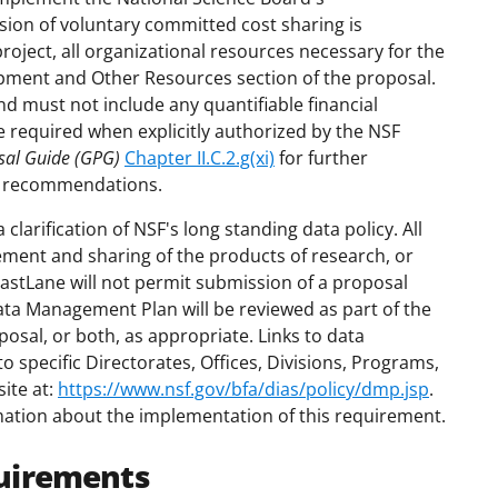
ion of voluntary committed cost sharing is
project, all organizational resources necessary for the
uipment and Other Resources section of the proposal.
nd must not include any quantifiable financial
e required when explicitly authorized by the NSF
sal Guide (GPG)
Chapter II.C.2.g(xi)
for further
e recommendations.
larification of NSF's long standing data policy. All
ment and sharing of the products of research, or
FastLane will not permit submission of a proposal
ta Management Plan will be reviewed as part of the
posal, or both, as appropriate. Links to data
specific Directorates, Offices, Divisions, Programs,
ite at:
https://www.nsf.gov/bfa/dias/policy/dmp.jsp
.
mation about the implementation of this requirement.
uirements