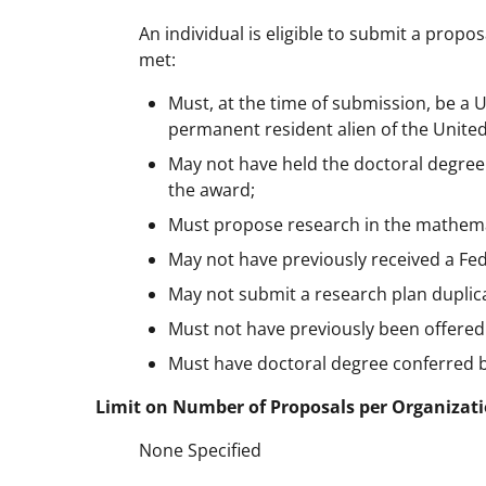
An individual is eligible to submit a propos
met:
Must, at the time of submission, be a U.
permanent resident alien of the United
May not have held the doctoral degree 
the award;
Must propose research in the mathema
May not have previously received a Fed
May not submit a research plan duplic
Must not have previously been offere
Must have doctoral degree conferred b
Limit on Number of Proposals per Organizati
None Specified