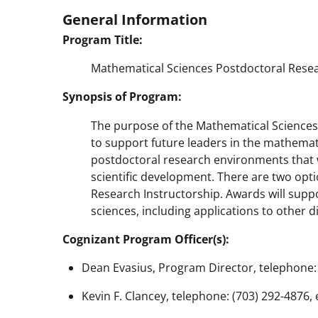
General Information
Program Title:
Mathematical Sciences Postdoctoral Resea
Synopsis of Program:
The purpose of the Mathematical Sciences
to support future leaders in the mathematic
postdoctoral research environments that w
scientific development. There are two opt
Research Instructorship. Awards will supp
sciences, including applications to other di
Cognizant Program Officer(s):
Dean Evasius, Program Director, telephone: 
Kevin F. Clancey, telephone: (703) 292-4876,