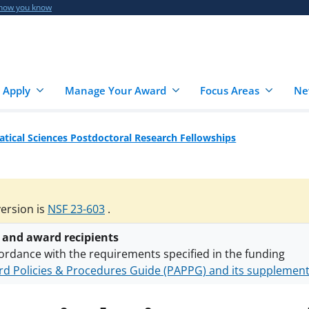
 how you know
 Apply
Manage Your Award
Focus Areas
Ne
ical Sciences Postdoctoral Research Fellowships
version is
NSF 23-603
.
 and award recipients
ordance with the requirements specified in the funding
d Policies & Procedures Guide (PAPPG) and its supplemen
nts are subject to the applicable set of NSF
award terms a
h security policies
for NSF funded projects.