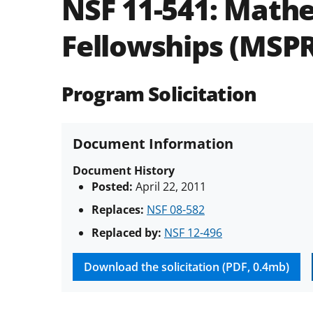
NSF 11-541:
Mathe
Fellowships (MSPR
Program Solicitation
Document Information
Document History
Posted:
April 22, 2011
Replaces:
NSF 08-582
Replaced by:
NSF 12-496
Download the solicitation (PDF, 0.4mb)