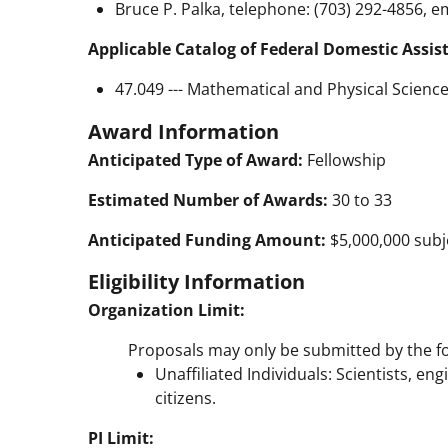
Bruce P. Palka, telephone: (703) 292-4856, e
Applicable Catalog of Federal Domestic Assis
47.049 --- Mathematical and Physical Scienc
Award Information
Anticipated Type of Award:
Fellowship
Estimated Number of Awards:
30 to 33
Anticipated Funding Amount:
$5,000,000 subje
Eligibility Information
Organization Limit:
Proposals may only be submitted by the fo
Unaffiliated Individuals: Scientists, en
citizens.
PI Limit: