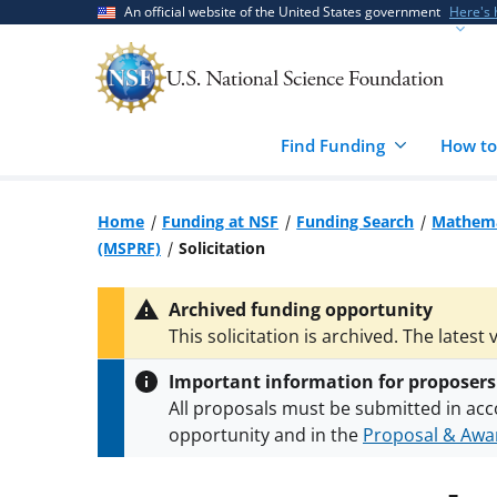
Skip
Skip
An official website of the United States government
Here's
to
to
main
feedback
content
form
Find Funding
How to
Home
Funding at NSF
Funding Search
Mathemat
(MSPRF)
Solicitation
Archived funding opportunity
This solicitation is archived. The latest 
Important information for proposers
All proposals must be submitted in acc
opportunity and in the
Proposal & Awar
All NSF grants and cooperative agreeme
conditions
.
NSF has updated its
researc