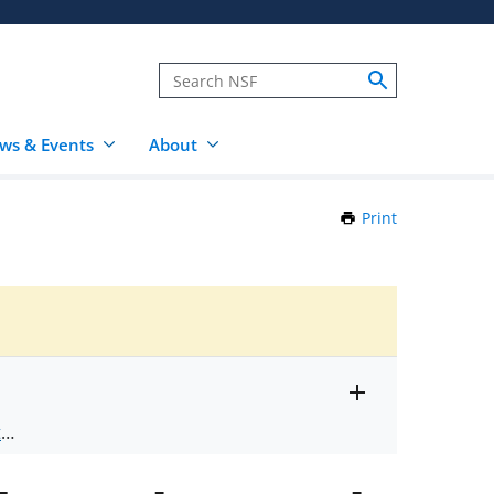
ws & Events
About
Print
this
Page
Toggle
ts
.
entire
alert
nd
text