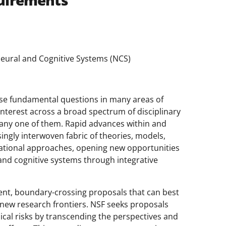
uirements
Neural and Cognitive Systems (NCS)
ose fundamental questions in many areas of
nterest across a broad spectrum of disciplinary
 any one of them. Rapid advances within and
singly interwoven fabric of theories, models,
ational approaches, opening new opportunities
and cognitive systems through integrative
gent, boundary-crossing proposals that can best
new research frontiers. NSF seeks proposals
nical risks by transcending the perspectives and