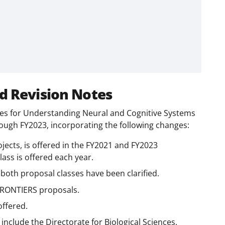
d Revision Notes
egies for Understanding Neural and Cognitive Systems
ough FY2023, incorporating the following changes:
jects, is offered in the FY2021 and FY2023
ss is offered each year.
 both proposal classes have been clarified.
r FRONTIERS proposals.
ffered.
include the Directorate for Biological Sciences.