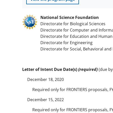
National Science Foundation
Directorate for Biological Sciences
Directorate for Computer and Informa
Directorate for Education and Human
Directorate for Engineering
Directorate for Social, Behavioral an
Letter of Intent Due Date(s)
(required)
(due by 
December 18, 2020
Required only for FRONTIERS proposals, F
December 15, 2022
Required only for FRONTIERS proposals, F