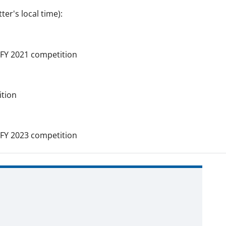
er's local time):
FY 2021 competition
tion
FY 2023 competition