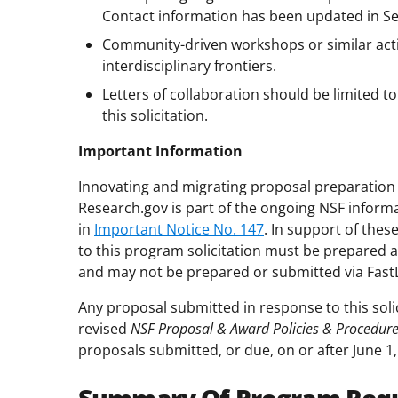
Contact information has been updated in Secti
Community-driven workshops or similar acti
interdisciplinary frontiers.
Letters of collaboration should be limited 
this solicitation.
Important Information
Innovating and migrating proposal preparation 
Research.gov is part of the ongoing NSF inform
in
Important Notice No. 147
. In support of the
to this program solicitation must be prepared 
and may not be prepared or submitted via Fast
Any proposal submitted in response to this soli
revised
NSF Proposal & Award Policies & Procedur
proposals submitted, or due, on or after June 1,