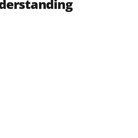
nderstanding