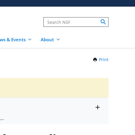
ws & Events
About
Print
this
Page
Toggle
ts
.
entire
alert
nd
text