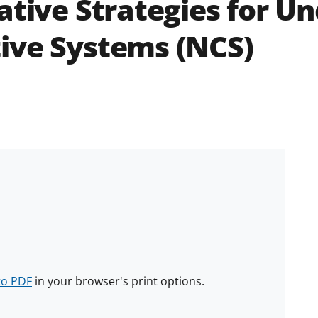
ative Strategies for U
ive Systems (NCS)
to PDF
in your browser's print options.