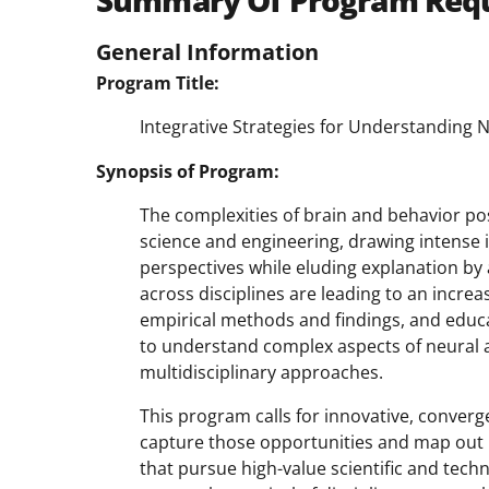
Summary Of Program Req
General Information
Program Title:
Integrative Strategies for Understanding 
Synopsis of Program:
The complexities of brain and behavior p
science and engineering, drawing intense i
perspectives while eluding explanation by
across disciplines are leading to an increa
empirical methods and findings, and educ
to understand complex aspects of neural 
multidisciplinary approaches.
This program calls for innovative, conver
capture those opportunities and map out 
that pursue high-value scientific and tech