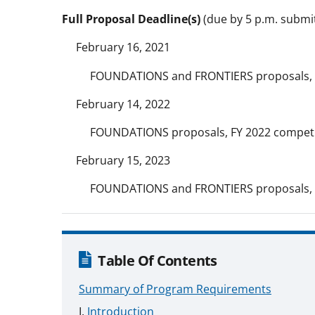
Full Proposal Deadline(s)
(due by 5 p.m. submitt
February 16, 2021
FOUNDATIONS and FRONTIERS proposals, 
February 14, 2022
FOUNDATIONS proposals, FY 2022 competi
February 15, 2023
FOUNDATIONS and FRONTIERS proposals, 
Table Of Contents
Summary of Program Requirements
Introduction