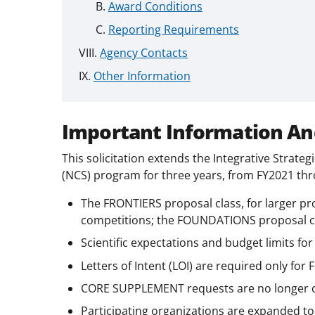
Award Conditions
Reporting Requirements
Agency Contacts
Other Information
Important Information An
This solicitation extends the Integrative Strat
(NCS) program for three years, from FY2021 thr
The FRONTIERS proposal class, for larger pro
competitions; the FOUNDATIONS proposal cla
Scientific expectations and budget limits for
Letters of Intent (LOI) are required only fo
CORE SUPPLEMENT requests are no longer o
Participating organizations are expanded to 