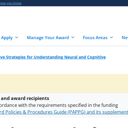
 how you know
 Apply
Manage Your Award
Focus Areas
Ne
ive Strategies for Understanding Neural and Cognitive
 and award recipients
ordance with the requirements specified in the funding
d Policies & Procedures Guide (PAPPG) and its supplemen
nts are subject to the applicable set of NSF
award terms a
h security policies
for NSF funded projects.