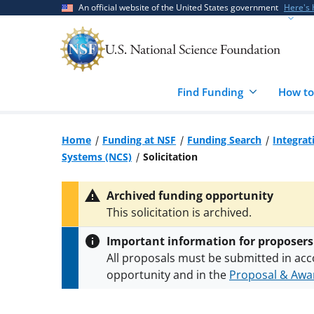
Skip
Skip
An official website of the United States government
Here's
to
to
main
feedback
content
form
Find Funding
How to
Home
Funding at NSF
Funding Search
Integrat
Systems (NCS)
Solicitation
Archived funding opportunity
This solicitation is archived.
Important information for proposers
All proposals must be submitted in acc
opportunity and in the
Proposal & Awar
All NSF grants and cooperative agreeme
conditions
.
NSF has updated its
researc