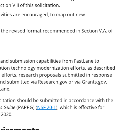
on VIII of this solicitation.
vities are encouraged, to map out new
to the revised format recommended in Section V.A. of
and submission capabilities from FastLane to
ation technology modernization efforts, as described
se efforts, research proposals submitted in response
and submitted via Research.gov or via Grants.gov,
Lane.
citation should be submitted in accordance with the
es Guide
(PAPPG) (
NSF 20-1
), which is effective for
 2020.