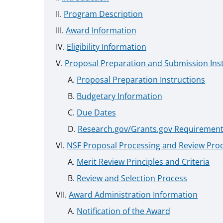
Program Description
Award Information
Eligibility Information
Proposal Preparation and Submission Ins
Proposal Preparation Instructions
Budgetary Information
Due Dates
Research.gov/Grants.gov Requiremen
NSF Proposal Processing and Review Pro
Merit Review Principles and Criteria
Review and Selection Process
Award Administration Information
Notification of the Award