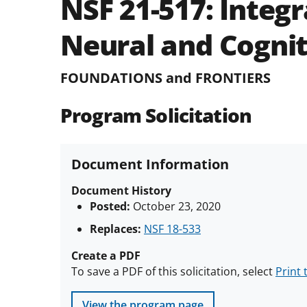
NSF 21-517:
Integr
Neural and Cognit
FOUNDATIONS and FRONTIERS
Program Solicitation
Document Information
Document History
Posted:
October 23, 2020
Replaces:
NSF 18-533
Create a PDF
To save a PDF of this solicitation, select
Print 
View the program page