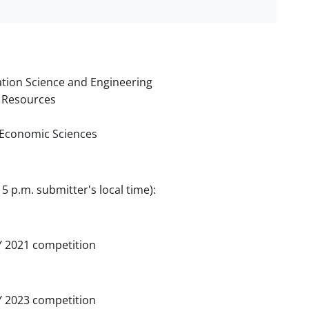
tion Science and Engineering
 Resources
d Economic Sciences
5 p.m. submitter's local time):
Y 2021 competition
Y 2023 competition