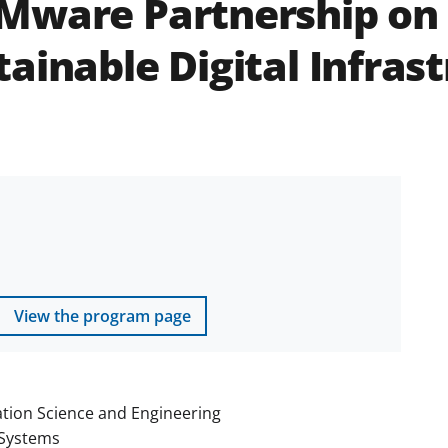
Mware Partnership on 
ainable Digital Infras
View the program page
tion Science and Engineering
Systems