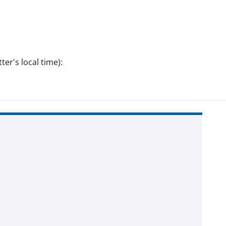
er's local time):