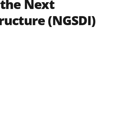
the Next
tructure (NGSDI)