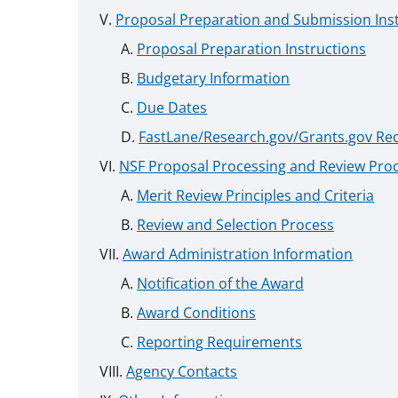
Proposal Preparation and Submission Ins
Proposal Preparation Instructions
Budgetary Information
Due Dates
FastLane/Research.gov/Grants.gov Re
NSF Proposal Processing and Review Pro
Merit Review Principles and Criteria
Review and Selection Process
Award Administration Information
Notification of the Award
Award Conditions
Reporting Requirements
Agency Contacts