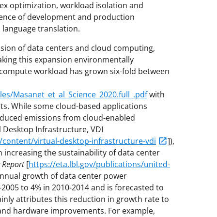
x optimization, workload isolation and
ence of development and production
 language translation.
nsion of data centers and cloud computing,
aking this expansion environmentally
, compute workload has grown six-fold between
files/Masanet_et_al_Science_2020.full_.pdf
with
s. While some cloud-based applications
 reduced emissions from cloud-enabled
 Desktop Infrastructure, VDI
ontent/virtual-desktop-infrastructure-vdi
]),
n increasing the sustainability of data center
 Report
[
https://eta.lbl.gov/publications/united-
 annual growth of data center power
005 to 4% in 2010-2014 and is forecasted to
nly attributes this reduction in growth rate to
n and hardware improvements. For example,