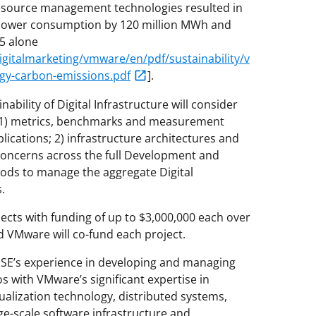
resource management technologies resulted in
 power consumption by 120 million MWh and
5 alone
italmarketing/vmware/en/pdf/sustainability/v
rgy-carbon-emissions.pdf
].
ability of Digital Infrastructure will consider
ng 1) metrics, benchmarks and measurement
lications; 2) infrastructure architectures and
concerns across the full Development and
hods to manage the aggregate Digital
.
ects with funding of up to $3,000,000 each over
nd VMware will co-fund each project.
SE’s experience in developing and managing
os with VMware’s significant expertise in
ualization technology, distributed systems,
ge-scale software infrastructure and