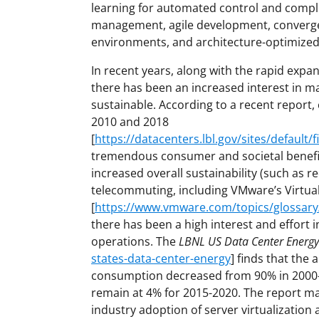
learning for automated control and comple
management, agile development, converg
environments, and architecture-optimized
In recent years, along with the rapid expa
there has been an increased interest in m
sustainable. According to a recent report
2010 and 2018
[
https://datacenters.lbl.gov/sites/default/
tremendous consumer and societal benefit
increased overall sustainability (such as
telecommuting, including VMware’s Virtual
[
https://www.vmware.com/topics/glossary/c
there has been a high interest and effort i
operations. The
LBNL US Data Center Energy
states-data-center-energy
] finds that the
consumption decreased from 90% in 2000-2
remain at 4% for 2015-2020. The report mai
industry adoption of server virtualizatio