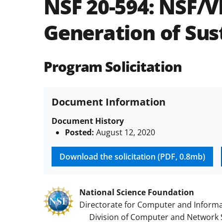
NSF 20-594:
NSF/V
Generation of Sust
Program Solicitation
Document Information
Document History
Posted:
August 12, 2020
Download the solicitation (PDF, 0.8mb)
National Science Foundation
Directorate for Computer and Informa
Division of Computer and Network 