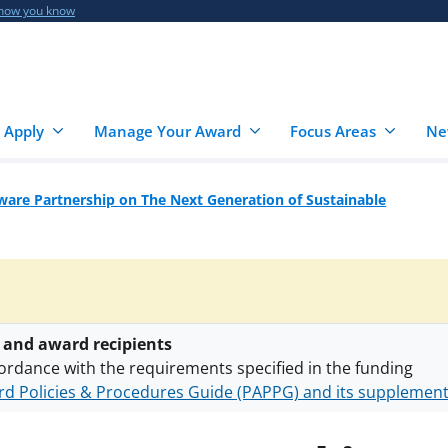
 how you know
 Apply
Manage Your Award
Focus Areas
Ne
are Partnership on The Next Generation of Sustainable
 and award recipients
ordance with the requirements specified in the funding
d Policies & Procedures Guide (PAPPG) and its supplemen
nts are subject to the applicable set of NSF
award terms a
h security policies
for NSF funded projects.