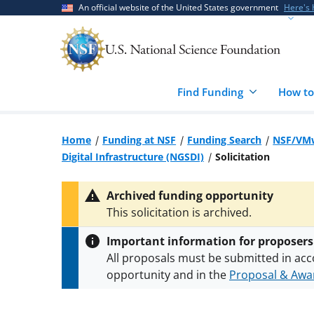
Skip
Skip
An official website of the United States government
Here's
to
to
main
feedback
content
form
Find Funding
How to
Home
Funding at NSF
Funding Search
NSF/VMw
Digital Infrastructure (NGSDI)
Solicitation
Archived funding opportunity
This solicitation is archived.
Important information for proposers
All proposals must be submitted in acc
opportunity and in the
Proposal & Awar
All NSF grants and cooperative agreeme
conditions
.
NSF has updated its
researc