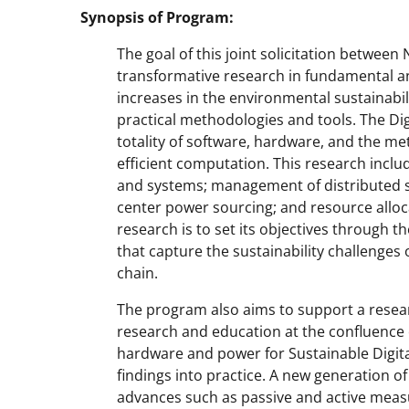
Synopsis of Program:
The goal of this joint solicitation between
transformative research in fundamental a
increases in the environmental sustainabili
practical methodologies and tools. The Digi
totality of software, hardware, and the m
efficient computation. This research inclu
and systems; management of distributed so
center power sourcing; and resource allocat
research is to set its objectives through 
that capture the sustainability challenges
chain.
The program also aims to support a rese
research and education at the confluence
hardware and power for Sustainable Digital
findings into practice. A new generation 
advances such as passive and active measu