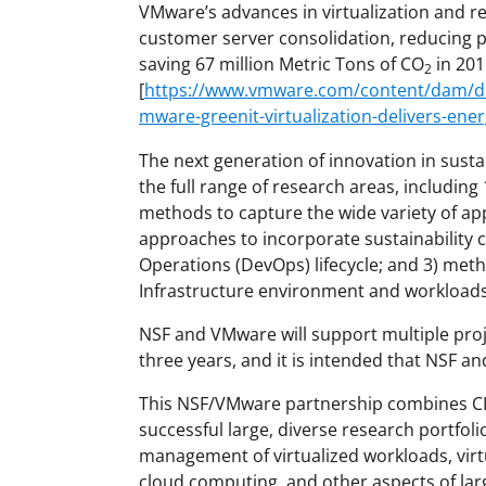
VMware’s advances in virtualization and 
customer server consolidation, reducing
saving 67 million Metric Tons of CO
in 201
2
[
https://www.vmware.com/content/dam/dig
mware-greenit-virtualization-delivers-ene
The next generation of innovation in sustain
the full range of research areas, includi
methods to capture the wide variety of app
approaches to incorporate sustainability 
Operations (DevOps) lifecycle; and 3) met
Infrastructure environment and workloads
NSF and VMware will support multiple proj
three years, and it is intended that NSF a
This NSF/VMware partnership combines CI
successful large, diverse research portfoli
management of virtualized workloads, virt
cloud computing, and other aspects of lar