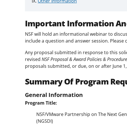
Other Information
Important Information An
NSF will hold an informational webinar to discus
include a question and answer session. Please 
Any proposal submitted in response to this soli
revised
NSF Proposal & Award Policies & Procedur
proposals submitted, or due, on or after June 1,
Summary Of Program Req
General Information
Program Title:
NSF/VMware Partnership on The Next Gener
(NGSDI)