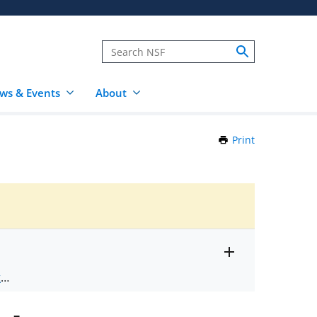
ws & Events
About
Print
this
Page
Toggle
ts
.
entire
alert
nd
text