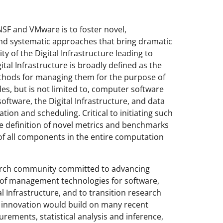
 NSF and VMware is to foster novel,
nd systematic approaches that bring dramatic
ty of the Digital Infrastructure leading to
tal Infrastructure is broadly defined as the
ethods for managing them for the purpose of
des, but is not limited to, computer software
ftware, the Digital Infrastructure, and data
ion and scheduling. Critical to initiating such
the definition of novel metrics and benchmarks
 of all components in the entire computation
arch community committed to advancing
 of management technologies for software,
 Infrastructure, and to transition research
of innovation would build on many recent
rements, statistical analysis and inference,