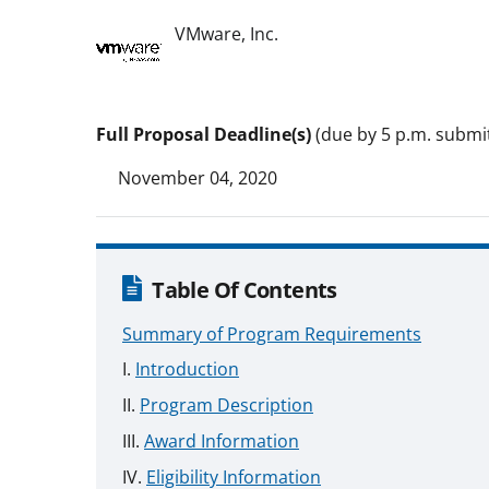
VMware, Inc.
Full Proposal Deadline(s)
(due by 5 p.m. submitt
November 04, 2020
Table Of Contents
Summary of Program Requirements
Introduction
Program Description
Award Information
Eligibility Information