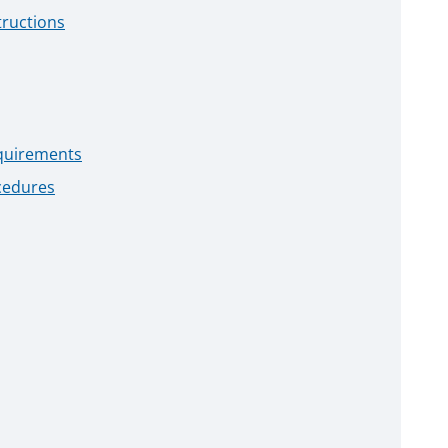
tructions
quirements
cedures