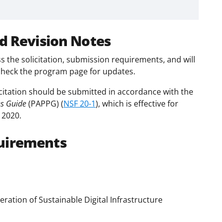
d Revision Notes
s the solicitation, submission requirements, and will
check the program page for updates.
citation should be submitted in accordance with the
es Guide
(PAPPG) (
NSF 20-1
), which is effective for
 2020.
uirements
ation of Sustainable Digital Infrastructure