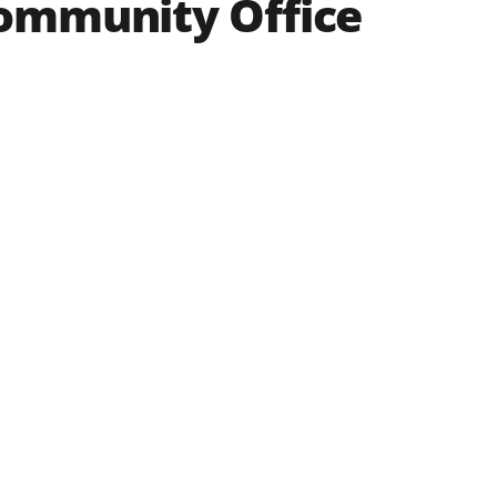
Community Office