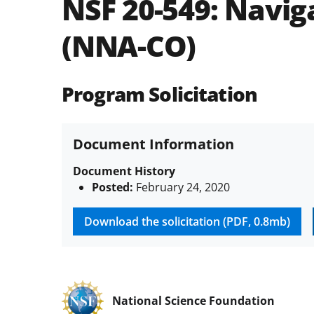
NSF 20-549:
Navig
(NNA-CO)
Program Solicitation
Document Information
Document History
Posted:
February 24, 2020
Download the solicitation (PDF, 0.8mb)
National Science Foundation