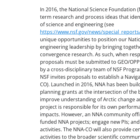
In 2016, the National Science Foundation (N
term research and process ideas that ident
of science and engineering (see
https://www.nsf.gov/news/special_reports/
unique opportunities to position our Natio
engineering leadership by bringing togethe
convergence research. As such, when respo
proposals must be submitted to GEO/OPP, 
by a cross-disciplinary team of NSF Progr
NSF invites proposals to establish a Navi
CO). Launched in 2016, NNA has been build
planning grants at the intersection of the 
improve understanding of Arctic change an
project is responsible for its own perform
impacts. However, an NNA community office 
funded NNA projects; engage new PIs; and
activities. The NNA-CO will also provide c
activities to the broader scientific commun