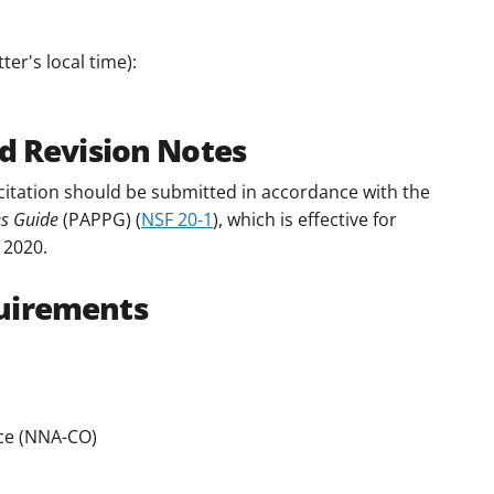
er's local time):
d Revision Notes
citation should be submitted in accordance with the
es Guide
(PAPPG) (
NSF 20-1
), which is effective for
 2020.
uirements
ce (NNA-CO)