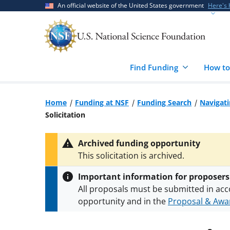
Skip
Skip
An official website of the United States government
Here's
to
to
main
feedback
content
form
Find Funding
How to
Home
Funding at NSF
Funding Search
Navigat
Solicitation
Archived funding opportunity
This solicitation is archived.
Important information for proposers
All proposals must be submitted in acc
opportunity and in the
Proposal & Awar
All NSF grants and cooperative agreeme
conditions
.
NSF has updated its
researc