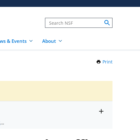
ws & Events
About
Print
this
Page
Toggle
ts
.
entire
alert
nd
text