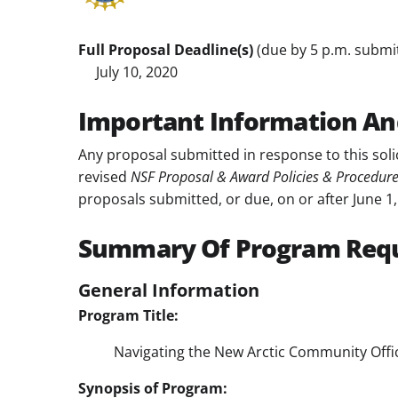
Full Proposal Deadline(s)
(due by 5 p.m. submitt
July 10, 2020
Important Information An
Any proposal submitted in response to this soli
revised
NSF Proposal & Award Policies & Procedur
proposals submitted, or due, on or after June 1,
Summary Of Program Req
General Information
Program Title:
Navigating the New Arctic Community Offi
Synopsis of Program: