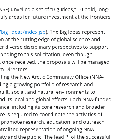
SF) unveiled a set of “Big Ideas,” 10 bold, long-
ify areas for future investment at the frontiers
big_ideas/index.jsp
). The Big Ideas represent
n at the cutting edge of global science and
r diverse disciplinary perspectives to support
nding to this solicitation, even though
once received, the proposals will be managed
am Directors
gating the New Arctic Community Office (NNA-
ing a growing portfolio of research and
built, social, and natural environments to
d its local and global effects. Each NNA-funded
ance, including its core research and broader
is required to coordinate the activities of
 promote research, education, and outreach
entralized representation of ongoing NNA
ity and the public. The lead PI of the successful