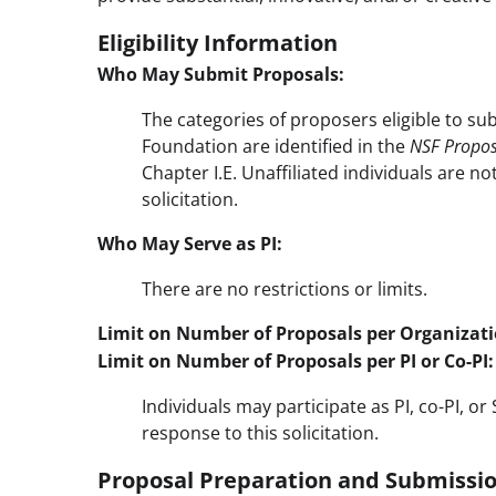
Eligibility Information
Who May Submit Proposals:
The categories of proposers eligible to su
Foundation are identified in the
NSF Propos
Chapter I.E. Unaffiliated individuals are no
solicitation.
Who May Serve as PI:
There are no restrictions or limits.
Limit on Number of Proposals per Organizati
Limit on Number of Proposals per PI or Co-PI:
Individuals may participate as PI, co-PI, o
response to this solicitation.
Proposal Preparation and Submissio