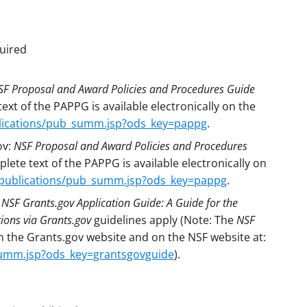
uired
SF Proposal and Award Policies and Procedures Guide
xt of the PAPPG is available electronically on the
blications/pub_summ.jsp?ods_key=pappg
.
ov:
NSF Proposal and Award Policies and Procedures
ete text of the PAPPG is available electronically on
/publications/pub_summ.jsp?ods_key=pappg
.
:
NSF Grants.gov Application Guide: A Guide for the
ions via Grants.gov
guidelines apply (Note: The
NSF
on the Grants.gov website and on the NSF website at:
summ.jsp?ods_key=grantsgovguide
).